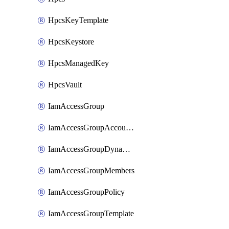
HpcsKeyTemplate
HpcsKeystore
HpcsManagedKey
HpcsVault
IamAccessGroup
IamAccessGroupAccountSettings
IamAccessGroupDynamicRule
IamAccessGroupMembers
IamAccessGroupPolicy
IamAccessGroupTemplate