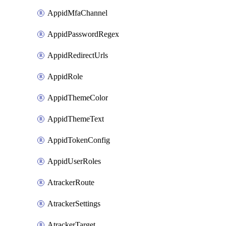
AppidMfaChannel
AppidPasswordRegex
AppidRedirectUrls
AppidRole
AppidThemeColor
AppidThemeText
AppidTokenConfig
AppidUserRoles
AtrackerRoute
AtrackerSettings
AtrackerTarget