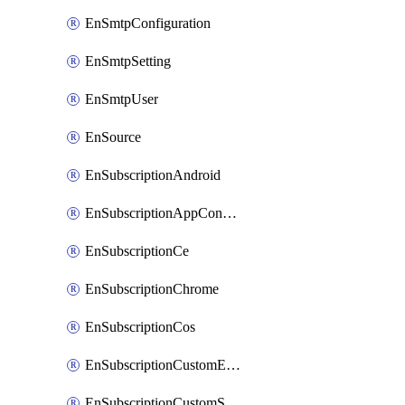
EnSmtpConfiguration
EnSmtpSetting
EnSmtpUser
EnSource
EnSubscriptionAndroid
EnSubscriptionAppConfiguration
EnSubscriptionCe
EnSubscriptionChrome
EnSubscriptionCos
EnSubscriptionCustomEmail
EnSubscriptionCustomSms