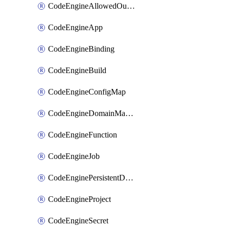
CodeEngineAllowedOutboundDestination
CodeEngineApp
CodeEngineBinding
CodeEngineBuild
CodeEngineConfigMap
CodeEngineDomainMapping
CodeEngineFunction
CodeEngineJob
CodeEnginePersistentDataStore
CodeEngineProject
CodeEngineSecret