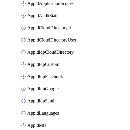
AppidApplicationScopes
AppidAuditStatus
AppidCloudDirectoryTemplate
AppidCloudDirectoryUser
AppidIdpCloudDirectory
AppidIdpCustom
AppidIdpFacebook
AppidIdpGoogle
AppidIdpSaml
AppidLanguages
AppidMfa