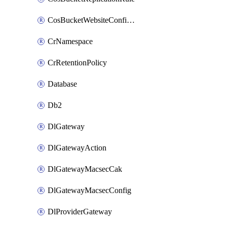
CosBucketWebsiteConfiguration
CrNamespace
CrRetentionPolicy
Database
Db2
DlGateway
DlGatewayAction
DlGatewayMacsecCak
DlGatewayMacsecConfig
DlProviderGateway