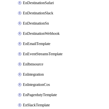
EnDestinationSafari
EnDestinationSlack
EnDestinationSn
EnDestinationWebhook
EnEmailTemplate
EnEventStreamsTemplate
EnIbmsource
EnIntegration
EnIntegrationCos
EnPagerdutyTemplate
EnSlackTemplate