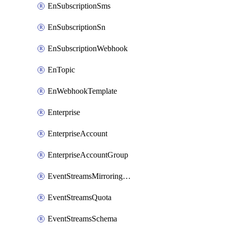
EnSubscriptionSms
EnSubscriptionSn
EnSubscriptionWebhook
EnTopic
EnWebhookTemplate
Enterprise
EnterpriseAccount
EnterpriseAccountGroup
EventStreamsMirroringConfig
EventStreamsQuota
EventStreamsSchema