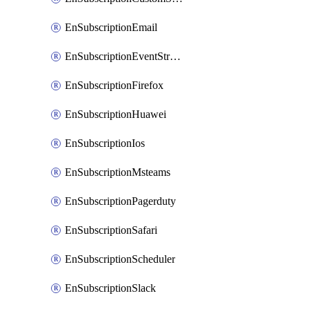
EnSubscriptionEmail
EnSubscriptionEventStreams
EnSubscriptionFirefox
EnSubscriptionHuawei
EnSubscriptionIos
EnSubscriptionMsteams
EnSubscriptionPagerduty
EnSubscriptionSafari
EnSubscriptionScheduler
EnSubscriptionSlack