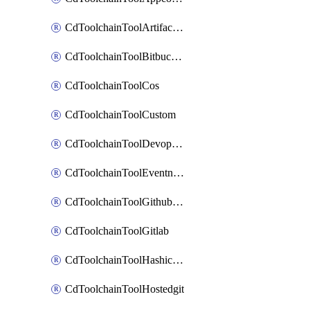
CdToolchainToolArtifactory
CdToolchainToolBitbucketgit
CdToolchainToolCos
CdToolchainToolCustom
CdToolchainToolDevopsinsights
CdToolchainToolEventnotifications
CdToolchainToolGithubconsolidated
CdToolchainToolGitlab
CdToolchainToolHashicorpvault
CdToolchainToolHostedgit