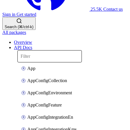
25.5K
Contact us
Sign in
Get started
Search (⌘/ctrl-k)
All packages
Overview
API Docs
App
AppConfigCollection
AppConfigEnvironment
AppConfigFeature
AppConfigIntegrationEn
AppConfigIntegrationKms