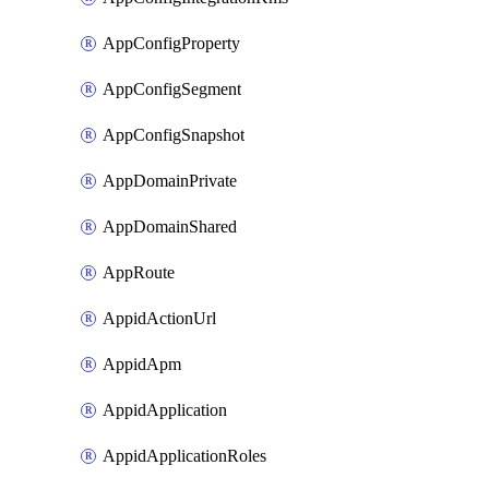
AppConfigProperty
AppConfigSegment
AppConfigSnapshot
AppDomainPrivate
AppDomainShared
AppRoute
AppidActionUrl
AppidApm
AppidApplication
AppidApplicationRoles