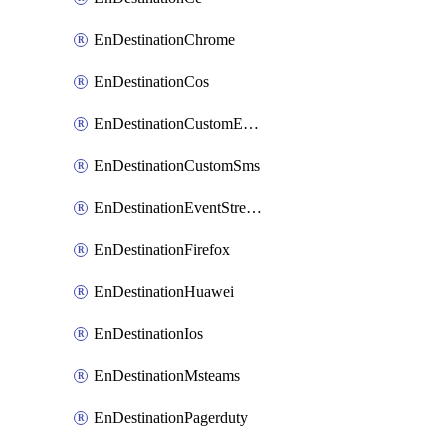
EnDestinationChrome
EnDestinationCos
EnDestinationCustomEmail
EnDestinationCustomSms
EnDestinationEventStreams
EnDestinationFirefox
EnDestinationHuawei
EnDestinationIos
EnDestinationMsteams
EnDestinationPagerduty