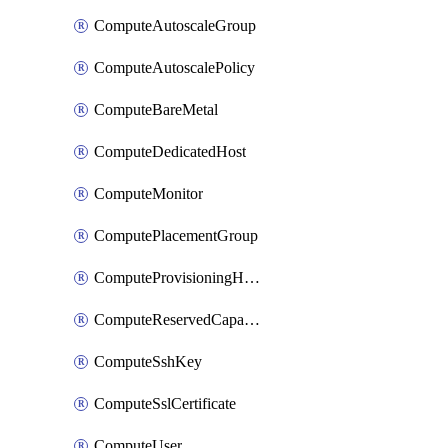
ComputeAutoscaleGroup
ComputeAutoscalePolicy
ComputeBareMetal
ComputeDedicatedHost
ComputeMonitor
ComputePlacementGroup
ComputeProvisioningHook
ComputeReservedCapacity
ComputeSshKey
ComputeSslCertificate
ComputeUser