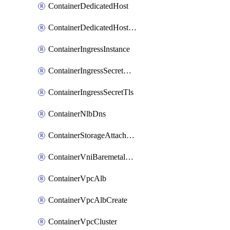
ContainerDedicatedHost
ContainerDedicatedHostPool
ContainerIngressInstance
ContainerIngressSecretOpaque
ContainerIngressSecretTls
ContainerNlbDns
ContainerStorageAttachment
ContainerVniBaremetalAttachment
ContainerVpcAlb
ContainerVpcAlbCreate
ContainerVpcCluster