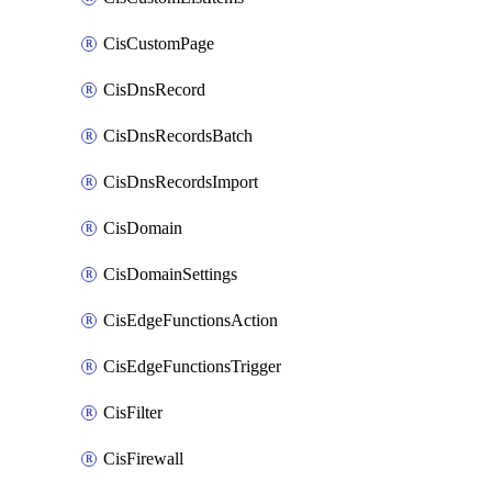
CisCustomPage
CisDnsRecord
CisDnsRecordsBatch
CisDnsRecordsImport
CisDomain
CisDomainSettings
CisEdgeFunctionsAction
CisEdgeFunctionsTrigger
CisFilter
CisFirewall