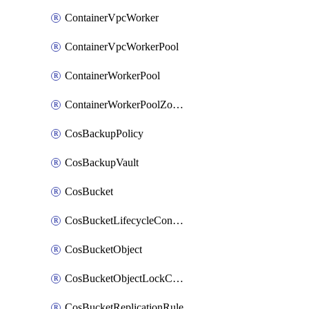
ContainerVpcWorker
ContainerVpcWorkerPool
ContainerWorkerPool
ContainerWorkerPoolZoneAttachment
CosBackupPolicy
CosBackupVault
CosBucket
CosBucketLifecycleConfiguration
CosBucketObject
CosBucketObjectLockConfiguration
CosBucketReplicationRule