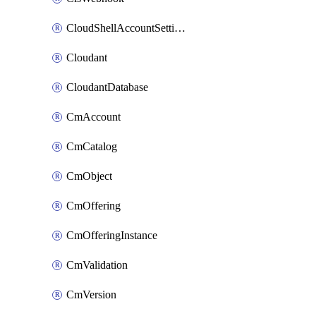
CloudShellAccountSettings
Cloudant
CloudantDatabase
CmAccount
CmCatalog
CmObject
CmOffering
CmOfferingInstance
CmValidation
CmVersion