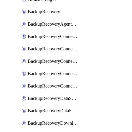
BackupRecovery
BackupRecoveryAgentUpgradeTask
BackupRecoveryConnectionRegistrationToken
BackupRecoveryConnectorAccessToken
BackupRecoveryConnectorAgentRegistration
BackupRecoveryConnectorRegistration
BackupRecoveryConnectorUpdateUser
BackupRecoveryDataSourceConnection
BackupRecoveryDataSourceConnectorPatch
BackupRecoveryDownloadFilesFolders