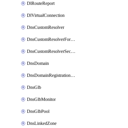
DlRouteReport
DlVirtualConnection
DnsCustomResolver
DnsCustomResolverForwardingRule
DnsCustomResolverSecondaryZone
DnsDomain
DnsDomainRegistrationNameservers
DnsGlb
DnsGlbMonitor
DnsGlbPool
DnsLinkedZone