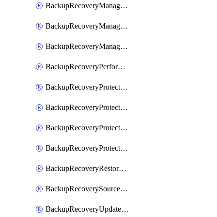
BackupRecoveryManagerCancelClusterUpgrades
BackupRecoveryManagerCreateClusterUpgrades
BackupRecoveryManagerUpdateClusterUpgrades
BackupRecoveryPerformActionOnProtectionGroupRunRequest
BackupRecoveryProtectionGroup
BackupRecoveryProtectionGroupRunRequest
BackupRecoveryProtectionPolicy
BackupRecoveryProtectionSourceRefresh
BackupRecoveryRestorePoints
BackupRecoverySourceRegistration
BackupRecoveryUpdateProtectionGroupRunRequest