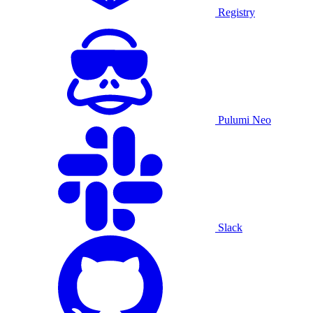
Registry
Pulumi Neo
Slack