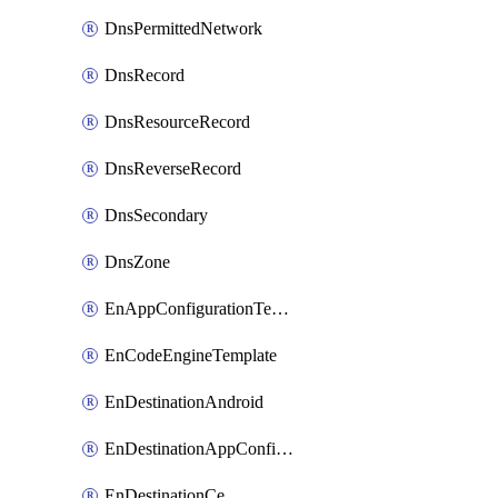
DnsPermittedNetwork
DnsRecord
DnsResourceRecord
DnsReverseRecord
DnsSecondary
DnsZone
EnAppConfigurationTemplate
EnCodeEngineTemplate
EnDestinationAndroid
EnDestinationAppConfiguration
EnDestinationCe