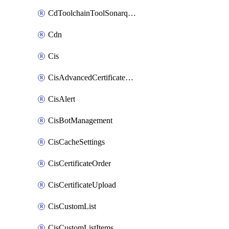
CdToolchainToolSonarqube
Cdn
Cis
CisAdvancedCertificatePackOrder
CisAlert
CisBotManagement
CisCacheSettings
CisCertificateOrder
CisCertificateUpload
CisCustomList
CisCustomListItems