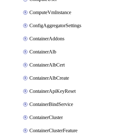
ComputeVmInstance
ConfigAggregatorSettings
ContainerAddons
ContainerAlb
ContainerAlbCert
ContainerAlbCreate
ContainerApiKeyReset
ContainerBindService
ContainerCluster
ContainerClusterFeature