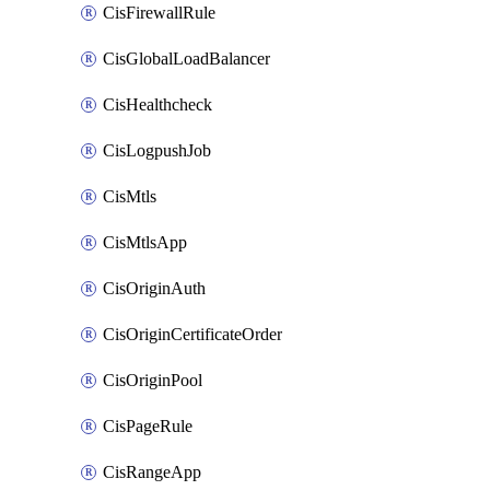
CisFirewallRule
CisGlobalLoadBalancer
CisHealthcheck
CisLogpushJob
CisMtls
CisMtlsApp
CisOriginAuth
CisOriginCertificateOrder
CisOriginPool
CisPageRule
CisRangeApp