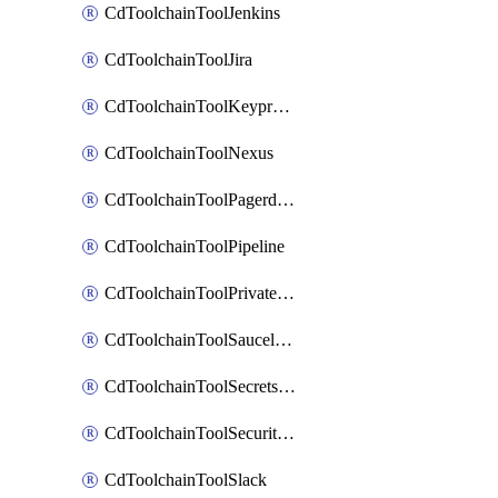
CdToolchainToolJenkins
CdToolchainToolJira
CdToolchainToolKeyprotect
CdToolchainToolNexus
CdToolchainToolPagerduty
CdToolchainToolPipeline
CdToolchainToolPrivateworker
CdToolchainToolSaucelabs
CdToolchainToolSecretsmanager
CdToolchainToolSecuritycompliance
CdToolchainToolSlack