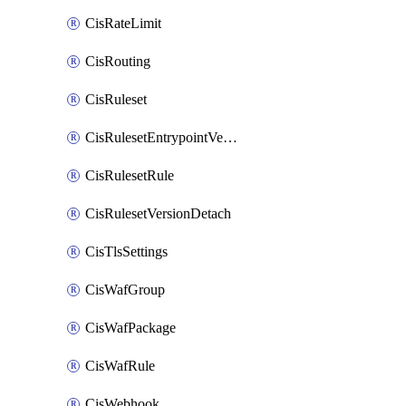
CisRateLimit
CisRouting
CisRuleset
CisRulesetEntrypointVersion
CisRulesetRule
CisRulesetVersionDetach
CisTlsSettings
CisWafGroup
CisWafPackage
CisWafRule
CisWebhook