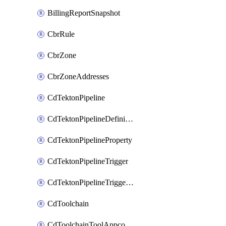
BillingReportSnapshot
CbrRule
CbrZone
CbrZoneAddresses
CdTektonPipeline
CdTektonPipelineDefinition
CdTektonPipelineProperty
CdTektonPipelineTrigger
CdTektonPipelineTriggerProperty
CdToolchain
CdToolchainToolAppconfig