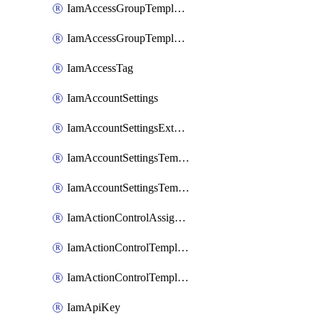
IamAccessGroupTemplateAssignment
IamAccessGroupTemplateVersion
IamAccessTag
IamAccountSettings
IamAccountSettingsExternalInteraction
IamAccountSettingsTemplate
IamAccountSettingsTemplateAssignment
IamActionControlAssignment
IamActionControlTemplate
IamActionControlTemplateVersion
IamApiKey