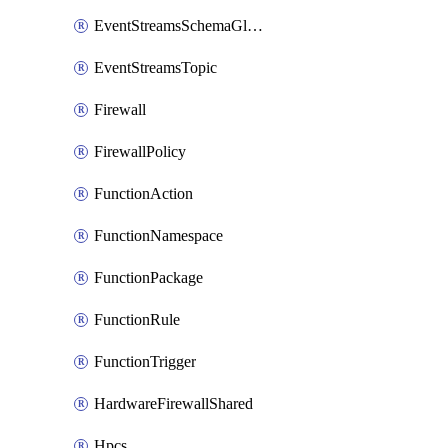
EventStreamsSchemaGlobalRule
EventStreamsTopic
Firewall
FirewallPolicy
FunctionAction
FunctionNamespace
FunctionPackage
FunctionRule
FunctionTrigger
HardwareFirewallShared
Hpcs