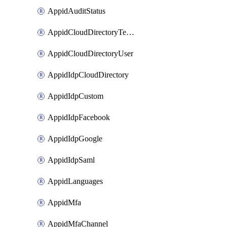
AppidAuditStatus
AppidCloudDirectoryTemplate
AppidCloudDirectoryUser
AppidIdpCloudDirectory
AppidIdpCustom
AppidIdpFacebook
AppidIdpGoogle
AppidIdpSaml
AppidLanguages
AppidMfa
AppidMfaChannel