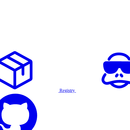
Registry