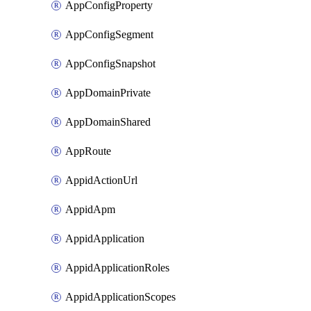
AppConfigProperty
AppConfigSegment
AppConfigSnapshot
AppDomainPrivate
AppDomainShared
AppRoute
AppidActionUrl
AppidApm
AppidApplication
AppidApplicationRoles
AppidApplicationScopes