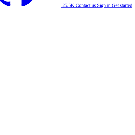
25.5K
Contact us
Sign in
Get started