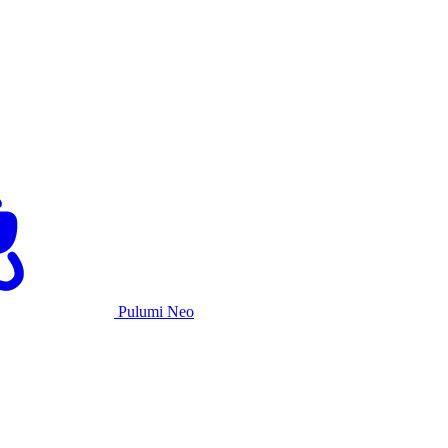
Pulumi Neo