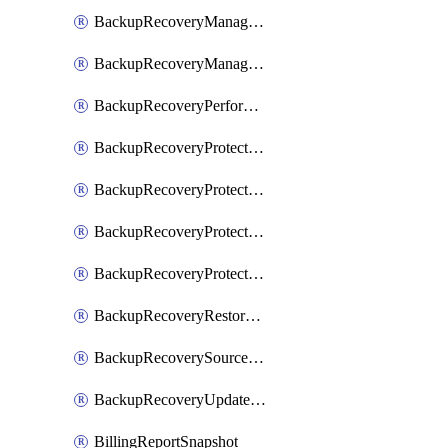
BackupRecoveryManagerCreateClusterUpgrades
BackupRecoveryManagerUpdateClusterUpgrades
BackupRecoveryPerformActionOnProtectionGroupRunRequest
BackupRecoveryProtectionGroup
BackupRecoveryProtectionGroupRunRequest
BackupRecoveryProtectionPolicy
BackupRecoveryProtectionSourceRefresh
BackupRecoveryRestorePoints
BackupRecoverySourceRegistration
BackupRecoveryUpdateProtectionGroupRunRequest
BillingReportSnapshot