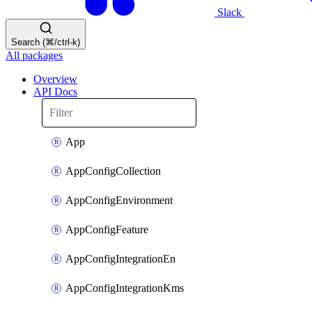
Slack
Search (⌘/ctrl-k)
All packages
Overview
API Docs
App
AppConfigCollection
AppConfigEnvironment
AppConfigFeature
AppConfigIntegrationEn
AppConfigIntegrationKms