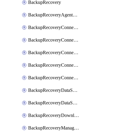
BackupRecovery
BackupRecoveryAgentUpgradeTask
BackupRecoveryConnectionRegistrationToken
BackupRecoveryConnectorAccessToken
BackupRecoveryConnectorAgentRegistration
BackupRecoveryConnectorRegistration
BackupRecoveryConnectorUpdateUser
BackupRecoveryDataSourceConnection
BackupRecoveryDataSourceConnectorPatch
BackupRecoveryDownloadFilesFolders
BackupRecoveryManagerCancelClusterUpgrades