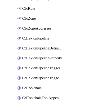
CbrRule
CbrZone
CbrZoneAddresses
CdTektonPipeline
CdTektonPipelineDefinition
CdTektonPipelineProperty
CdTektonPipelineTrigger
CdTektonPipelineTriggerProperty
CdToolchain
CdToolchainToolAppconfig