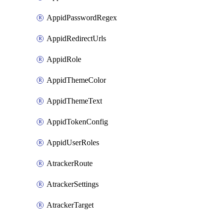
AppidPasswordRegex
AppidRedirectUrls
AppidRole
AppidThemeColor
AppidThemeText
AppidTokenConfig
AppidUserRoles
AtrackerRoute
AtrackerSettings
AtrackerTarget