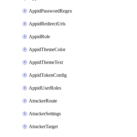
AppidPasswordRegex
AppidRedirectUrls
AppidRole
AppidThemeColor
AppidThemeText
AppidTokenConfig
AppidUserRoles
AtrackerRoute
AtrackerSettings
AtrackerTarget