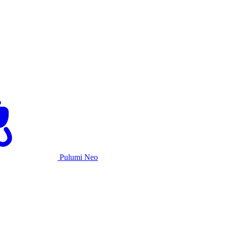
Pulumi Neo