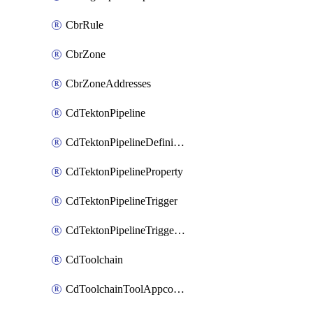
CbrRule
CbrZone
CbrZoneAddresses
CdTektonPipeline
CdTektonPipelineDefinition
CdTektonPipelineProperty
CdTektonPipelineTrigger
CdTektonPipelineTriggerProperty
CdToolchain
CdToolchainToolAppconfig