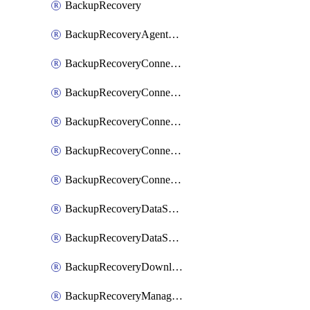
BackupRecovery
BackupRecoveryAgentUpgradeTask
BackupRecoveryConnectionRegistrationToken
BackupRecoveryConnectorAccessToken
BackupRecoveryConnectorAgentRegistration
BackupRecoveryConnectorRegistration
BackupRecoveryConnectorUpdateUser
BackupRecoveryDataSourceConnection
BackupRecoveryDataSourceConnectorPatch
BackupRecoveryDownloadFilesFolders
BackupRecoveryManagerCancelClusterUpgrades