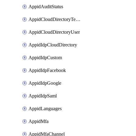
AppidAuditStatus
AppidCloudDirectoryTemplate
AppidCloudDirectoryUser
AppidIdpCloudDirectory
AppidIdpCustom
AppidIdpFacebook
AppidIdpGoogle
AppidIdpSaml
AppidLanguages
AppidMfa
AppidMfaChannel