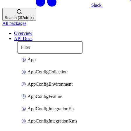
Slack
Search (⌘/ctrl-k)
All packages
Overview
API Docs
App
AppConfigCollection
AppConfigEnvironment
AppConfigFeature
AppConfigIntegrationEn
AppConfigIntegrationKms