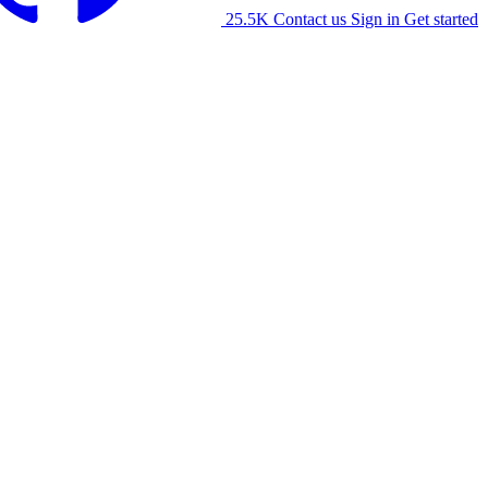
25.5K
Contact us
Sign in
Get started