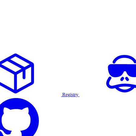
Registry