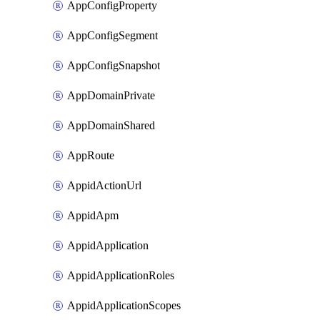
AppConfigProperty
AppConfigSegment
AppConfigSnapshot
AppDomainPrivate
AppDomainShared
AppRoute
AppidActionUrl
AppidApm
AppidApplication
AppidApplicationRoles
AppidApplicationScopes