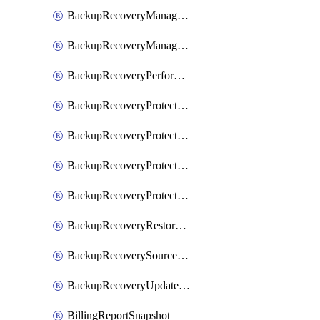
BackupRecoveryManagerCreateClusterUpgrades
BackupRecoveryManagerUpdateClusterUpgrades
BackupRecoveryPerformActionOnProtectionGroupRunRequest
BackupRecoveryProtectionGroup
BackupRecoveryProtectionGroupRunRequest
BackupRecoveryProtectionPolicy
BackupRecoveryProtectionSourceRefresh
BackupRecoveryRestorePoints
BackupRecoverySourceRegistration
BackupRecoveryUpdateProtectionGroupRunRequest
BillingReportSnapshot