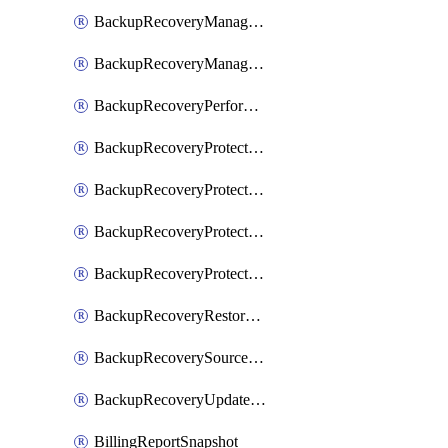
BackupRecoveryManagerCreateClusterUpgrades
BackupRecoveryManagerUpdateClusterUpgrades
BackupRecoveryPerformActionOnProtectionGroupRunRequest
BackupRecoveryProtectionGroup
BackupRecoveryProtectionGroupRunRequest
BackupRecoveryProtectionPolicy
BackupRecoveryProtectionSourceRefresh
BackupRecoveryRestorePoints
BackupRecoverySourceRegistration
BackupRecoveryUpdateProtectionGroupRunRequest
BillingReportSnapshot