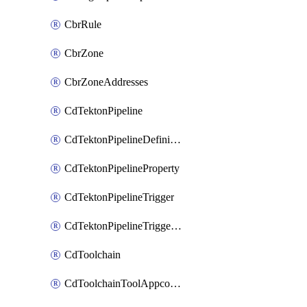
CbrRule
CbrZone
CbrZoneAddresses
CdTektonPipeline
CdTektonPipelineDefinition
CdTektonPipelineProperty
CdTektonPipelineTrigger
CdTektonPipelineTriggerProperty
CdToolchain
CdToolchainToolAppconfig