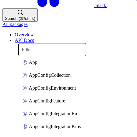
Slack
Search (⌘/ctrl-k)
All packages
Overview
API Docs
App
AppConfigCollection
AppConfigEnvironment
AppConfigFeature
AppConfigIntegrationEn
AppConfigIntegrationKms