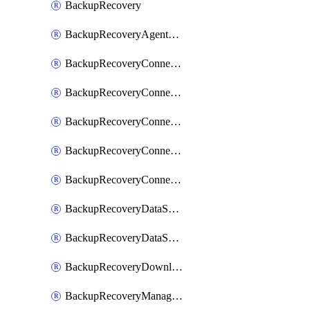
BackupRecovery
BackupRecoveryAgentUpgradeTask
BackupRecoveryConnectionRegistrationToken
BackupRecoveryConnectorAccessToken
BackupRecoveryConnectorAgentRegistration
BackupRecoveryConnectorRegistration
BackupRecoveryConnectorUpdateUser
BackupRecoveryDataSourceConnection
BackupRecoveryDataSourceConnectorPatch
BackupRecoveryDownloadFilesFolders
BackupRecoveryManagerCancelClusterUpgrades