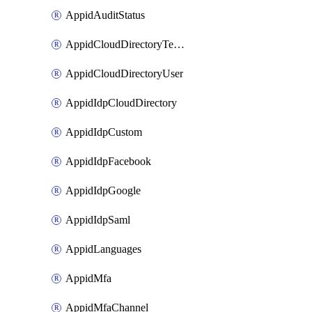
AppidAuditStatus
AppidCloudDirectoryTemplate
AppidCloudDirectoryUser
AppidIdpCloudDirectory
AppidIdpCustom
AppidIdpFacebook
AppidIdpGoogle
AppidIdpSaml
AppidLanguages
AppidMfa
AppidMfaChannel