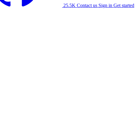
25.5K
Contact us
Sign in
Get started