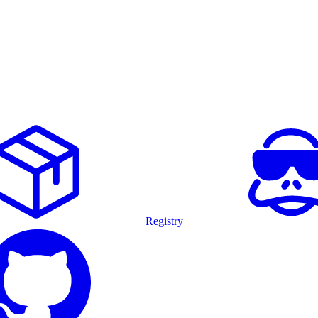
Registry