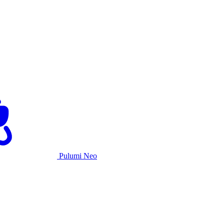
Pulumi Neo