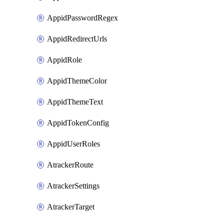
AppidPasswordRegex
AppidRedirectUrls
AppidRole
AppidThemeColor
AppidThemeText
AppidTokenConfig
AppidUserRoles
AtrackerRoute
AtrackerSettings
AtrackerTarget