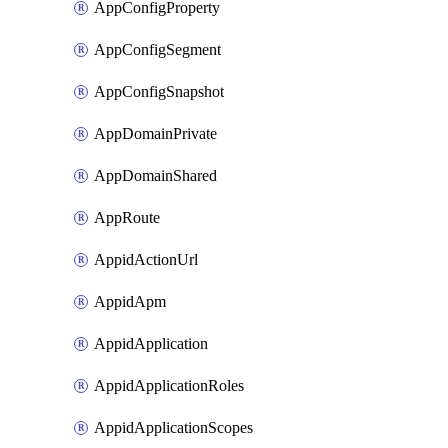
AppConfigProperty
AppConfigSegment
AppConfigSnapshot
AppDomainPrivate
AppDomainShared
AppRoute
AppidActionUrl
AppidApm
AppidApplication
AppidApplicationRoles
AppidApplicationScopes