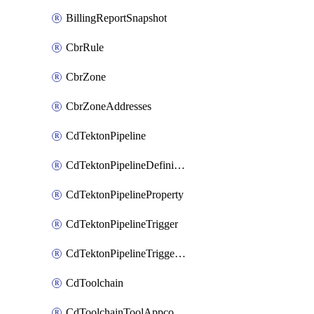
BillingReportSnapshot
CbrRule
CbrZone
CbrZoneAddresses
CdTektonPipeline
CdTektonPipelineDefinition
CdTektonPipelineProperty
CdTektonPipelineTrigger
CdTektonPipelineTriggerProperty
CdToolchain
CdToolchainToolAppconfig