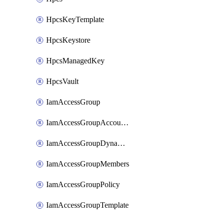
HpcsKeyTemplate
HpcsKeystore
HpcsManagedKey
HpcsVault
IamAccessGroup
IamAccessGroupAccountSettings
IamAccessGroupDynamicRule
IamAccessGroupMembers
IamAccessGroupPolicy
IamAccessGroupTemplate