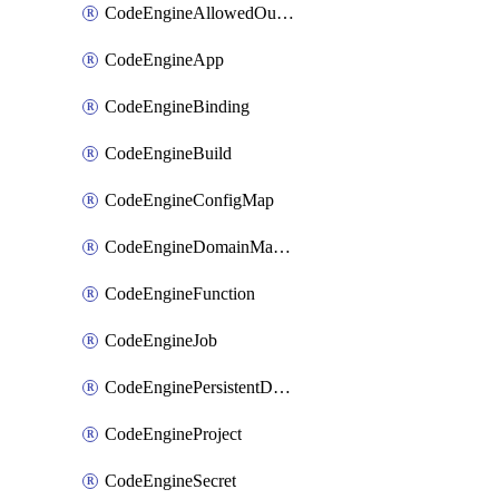
CodeEngineAllowedOutboundDestination
CodeEngineApp
CodeEngineBinding
CodeEngineBuild
CodeEngineConfigMap
CodeEngineDomainMapping
CodeEngineFunction
CodeEngineJob
CodeEnginePersistentDataStore
CodeEngineProject
CodeEngineSecret