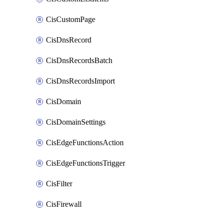
CisCustomPage
CisDnsRecord
CisDnsRecordsBatch
CisDnsRecordsImport
CisDomain
CisDomainSettings
CisEdgeFunctionsAction
CisEdgeFunctionsTrigger
CisFilter
CisFirewall