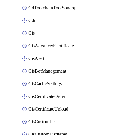
CdToolchainToolSonarqube
Cdn
Cis
CisAdvancedCertificatePackOrder
CisAlert
CisBotManagement
CisCacheSettings
CisCertificateOrder
CisCertificateUpload
CisCustomList
CisCustomListItems