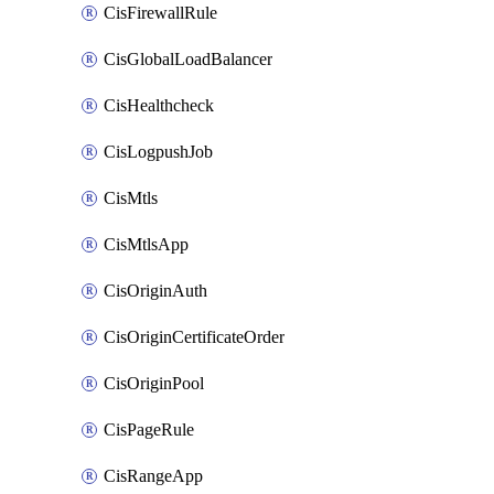
CisFirewallRule
CisGlobalLoadBalancer
CisHealthcheck
CisLogpushJob
CisMtls
CisMtlsApp
CisOriginAuth
CisOriginCertificateOrder
CisOriginPool
CisPageRule
CisRangeApp