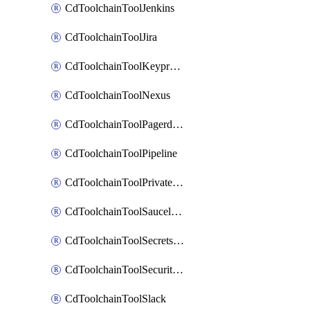
CdToolchainToolJenkins
CdToolchainToolJira
CdToolchainToolKeyprotect
CdToolchainToolNexus
CdToolchainToolPagerduty
CdToolchainToolPipeline
CdToolchainToolPrivateworker
CdToolchainToolSaucelabs
CdToolchainToolSecretsmanager
CdToolchainToolSecuritycompliance
CdToolchainToolSlack