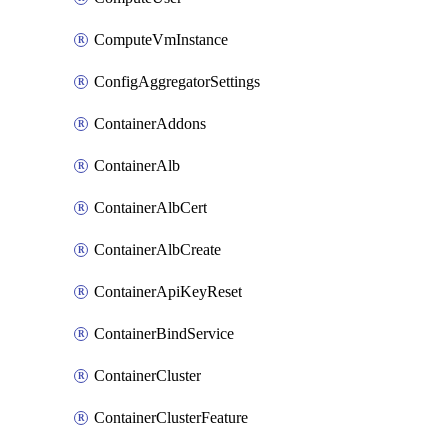
ComputeVmInstance
ConfigAggregatorSettings
ContainerAddons
ContainerAlb
ContainerAlbCert
ContainerAlbCreate
ContainerApiKeyReset
ContainerBindService
ContainerCluster
ContainerClusterFeature