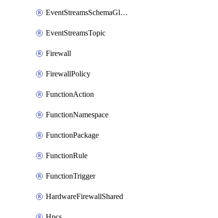
EventStreamsSchemaGlobalRule
EventStreamsTopic
Firewall
FirewallPolicy
FunctionAction
FunctionNamespace
FunctionPackage
FunctionRule
FunctionTrigger
HardwareFirewallShared
Hpcs