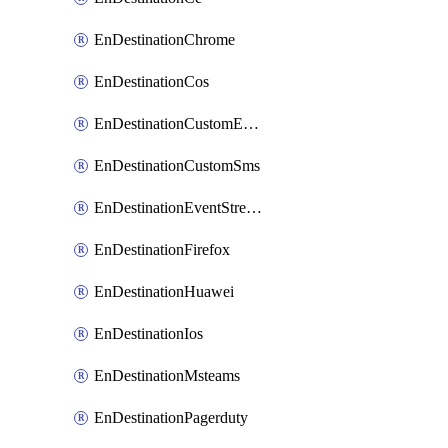
EnDestinationChrome
EnDestinationCos
EnDestinationCustomEmail
EnDestinationCustomSms
EnDestinationEventStreams
EnDestinationFirefox
EnDestinationHuawei
EnDestinationIos
EnDestinationMsteams
EnDestinationPagerduty