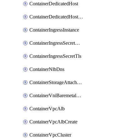
ContainerDedicatedHost
ContainerDedicatedHostPool
ContainerIngressInstance
ContainerIngressSecretOpaque
ContainerIngressSecretTls
ContainerNlbDns
ContainerStorageAttachment
ContainerVniBaremetalAttachment
ContainerVpcAlb
ContainerVpcAlbCreate
ContainerVpcCluster