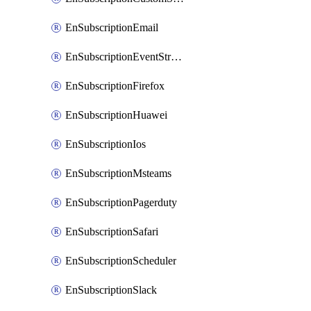
EnSubscriptionEmail
EnSubscriptionEventStreams
EnSubscriptionFirefox
EnSubscriptionHuawei
EnSubscriptionIos
EnSubscriptionMsteams
EnSubscriptionPagerduty
EnSubscriptionSafari
EnSubscriptionScheduler
EnSubscriptionSlack