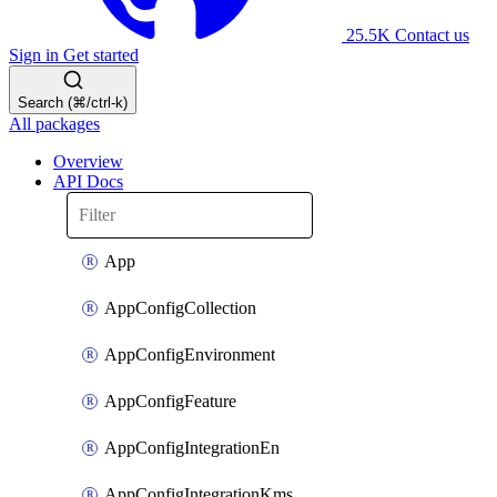
25.5K
Contact us
Sign in
Get started
Search (⌘/ctrl-k)
All packages
Overview
API Docs
App
AppConfigCollection
AppConfigEnvironment
AppConfigFeature
AppConfigIntegrationEn
AppConfigIntegrationKms