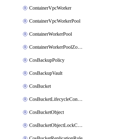
ContainerVpcWorker
ContainerVpcWorkerPool
ContainerWorkerPool
ContainerWorkerPoolZoneAttachment
CosBackupPolicy
CosBackupVault
CosBucket
CosBucketLifecycleConfiguration
CosBucketObject
CosBucketObjectLockConfiguration
CosBucketReplicationRule