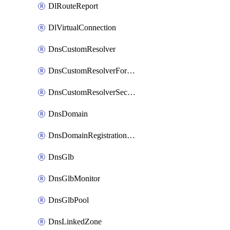
DlRouteReport
DlVirtualConnection
DnsCustomResolver
DnsCustomResolverForwardingRule
DnsCustomResolverSecondaryZone
DnsDomain
DnsDomainRegistrationNameservers
DnsGlb
DnsGlbMonitor
DnsGlbPool
DnsLinkedZone