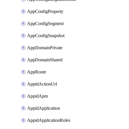
AppConfigProperty
AppConfigSegment
AppConfigSnapshot
AppDomainPrivate
AppDomainShared
AppRoute
AppidActionUrl
AppidApm
AppidApplication
AppidApplicationRoles