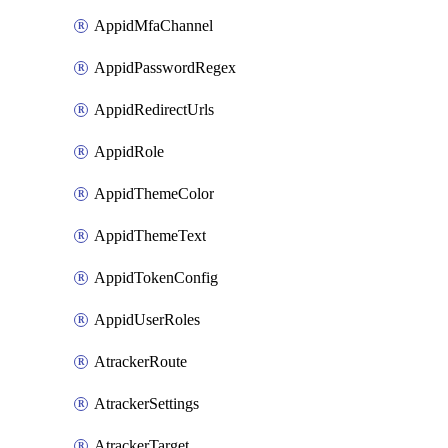
AppidMfaChannel
AppidPasswordRegex
AppidRedirectUrls
AppidRole
AppidThemeColor
AppidThemeText
AppidTokenConfig
AppidUserRoles
AtrackerRoute
AtrackerSettings
AtrackerTarget