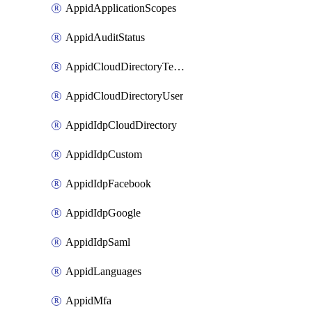
AppidApplicationScopes
AppidAuditStatus
AppidCloudDirectoryTemplate
AppidCloudDirectoryUser
AppidIdpCloudDirectory
AppidIdpCustom
AppidIdpFacebook
AppidIdpGoogle
AppidIdpSaml
AppidLanguages
AppidMfa