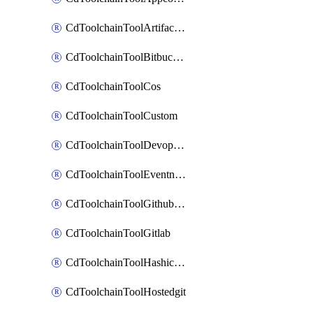
CdToolchainToolArtifactory
CdToolchainToolBitbucketgit
CdToolchainToolCos
CdToolchainToolCustom
CdToolchainToolDevopsinsights
CdToolchainToolEventnotifications
CdToolchainToolGithubconsolidated
CdToolchainToolGitlab
CdToolchainToolHashicorpvault
CdToolchainToolHostedgit