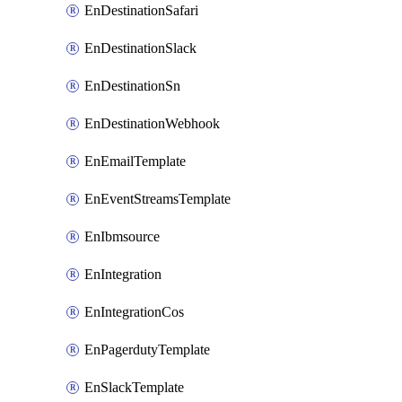
EnDestinationSafari
EnDestinationSlack
EnDestinationSn
EnDestinationWebhook
EnEmailTemplate
EnEventStreamsTemplate
EnIbmsource
EnIntegration
EnIntegrationCos
EnPagerdutyTemplate
EnSlackTemplate