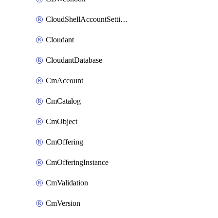
CloudShellAccountSettings
Cloudant
CloudantDatabase
CmAccount
CmCatalog
CmObject
CmOffering
CmOfferingInstance
CmValidation
CmVersion