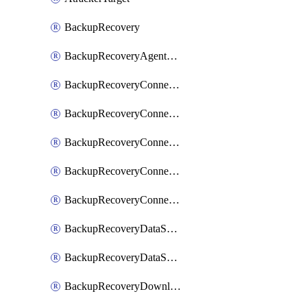
BackupRecovery
BackupRecoveryAgentUpgradeTask
BackupRecoveryConnectionRegistrationToken
BackupRecoveryConnectorAccessToken
BackupRecoveryConnectorAgentRegistration
BackupRecoveryConnectorRegistration
BackupRecoveryConnectorUpdateUser
BackupRecoveryDataSourceConnection
BackupRecoveryDataSourceConnectorPatch
BackupRecoveryDownloadFilesFolders