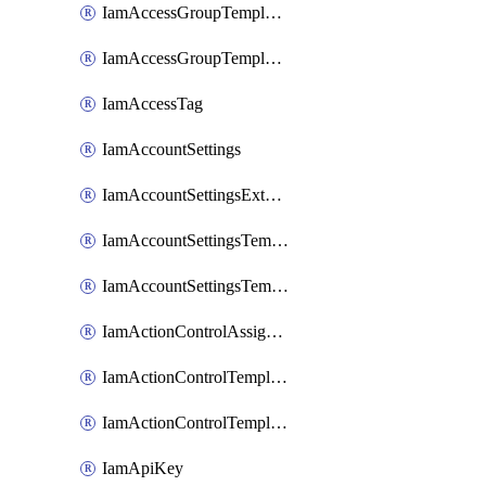
IamAccessGroupTemplateAssignment
IamAccessGroupTemplateVersion
IamAccessTag
IamAccountSettings
IamAccountSettingsExternalInteraction
IamAccountSettingsTemplate
IamAccountSettingsTemplateAssignment
IamActionControlAssignment
IamActionControlTemplate
IamActionControlTemplateVersion
IamApiKey