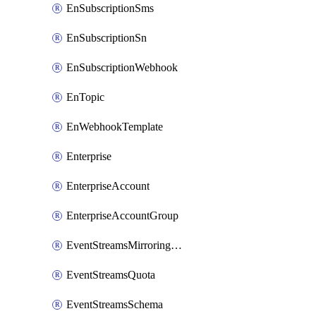
EnSubscriptionSms
EnSubscriptionSn
EnSubscriptionWebhook
EnTopic
EnWebhookTemplate
Enterprise
EnterpriseAccount
EnterpriseAccountGroup
EventStreamsMirroringConfig
EventStreamsQuota
EventStreamsSchema