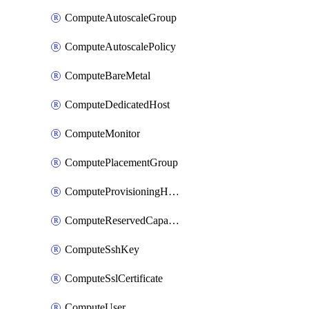
ComputeAutoscaleGroup
ComputeAutoscalePolicy
ComputeBareMetal
ComputeDedicatedHost
ComputeMonitor
ComputePlacementGroup
ComputeProvisioningHook
ComputeReservedCapacity
ComputeSshKey
ComputeSslCertificate
ComputeUser