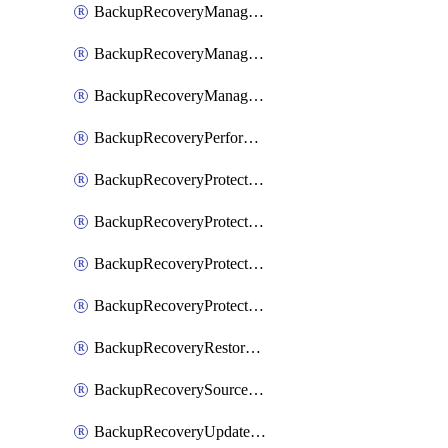
BackupRecoveryManagerCancelClusterUpgrades
BackupRecoveryManagerCreateClusterUpgrades
BackupRecoveryManagerUpdateClusterUpgrades
BackupRecoveryPerformActionOnProtectionGroupRunRequest
BackupRecoveryProtectionGroup
BackupRecoveryProtectionGroupRunRequest
BackupRecoveryProtectionPolicy
BackupRecoveryProtectionSourceRefresh
BackupRecoveryRestorePoints
BackupRecoverySourceRegistration
BackupRecoveryUpdateProtectionGroupRunRequest