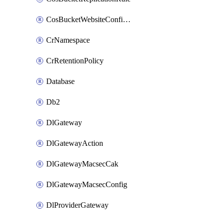
CosBucketWebsiteConfiguration
CrNamespace
CrRetentionPolicy
Database
Db2
DlGateway
DlGatewayAction
DlGatewayMacsecCak
DlGatewayMacsecConfig
DlProviderGateway