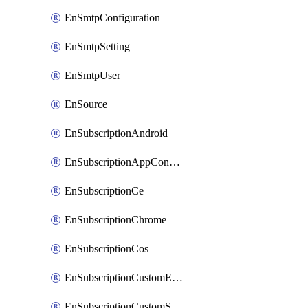
EnSmtpConfiguration
EnSmtpSetting
EnSmtpUser
EnSource
EnSubscriptionAndroid
EnSubscriptionAppConfiguration
EnSubscriptionCe
EnSubscriptionChrome
EnSubscriptionCos
EnSubscriptionCustomEmail
EnSubscriptionCustomSms