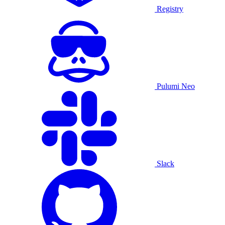
Registry
Pulumi Neo
Slack