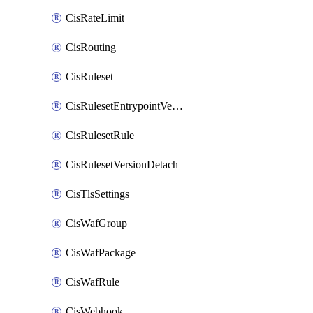
CisRateLimit
CisRouting
CisRuleset
CisRulesetEntrypointVersion
CisRulesetRule
CisRulesetVersionDetach
CisTlsSettings
CisWafGroup
CisWafPackage
CisWafRule
CisWebhook