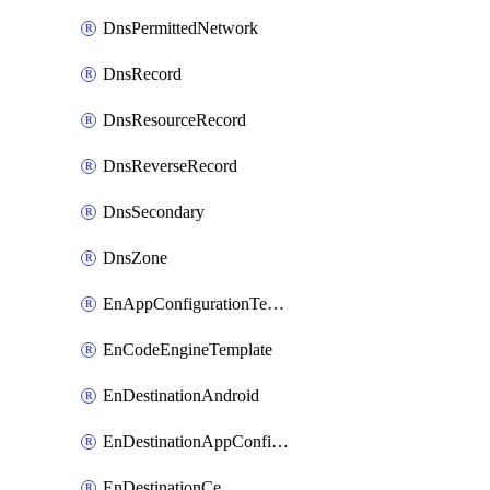
DnsPermittedNetwork
DnsRecord
DnsResourceRecord
DnsReverseRecord
DnsSecondary
DnsZone
EnAppConfigurationTemplate
EnCodeEngineTemplate
EnDestinationAndroid
EnDestinationAppConfiguration
EnDestinationCe