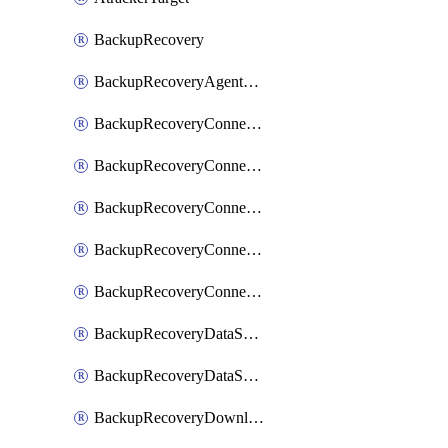
BackupRecovery
BackupRecoveryAgentUpgradeTask
BackupRecoveryConnectionRegistrationToken
BackupRecoveryConnectorAccessToken
BackupRecoveryConnectorAgentRegistration
BackupRecoveryConnectorRegistration
BackupRecoveryConnectorUpdateUser
BackupRecoveryDataSourceConnection
BackupRecoveryDataSourceConnectorPatch
BackupRecoveryDownloadFilesFolders