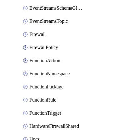
EventStreamsSchemaGlobalRule
EventStreamsTopic
Firewall
FirewallPolicy
FunctionAction
FunctionNamespace
FunctionPackage
FunctionRule
FunctionTrigger
HardwareFirewallShared
Hpcs