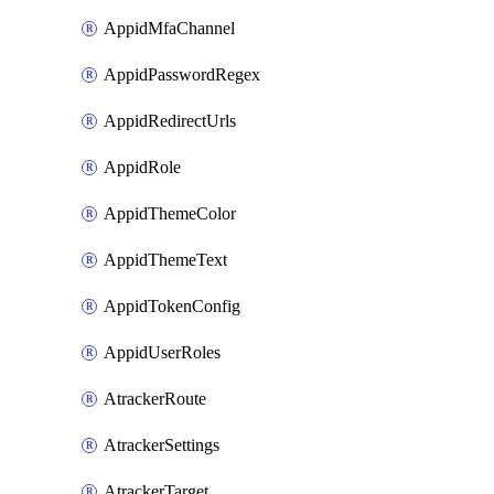
AppidMfaChannel
AppidPasswordRegex
AppidRedirectUrls
AppidRole
AppidThemeColor
AppidThemeText
AppidTokenConfig
AppidUserRoles
AtrackerRoute
AtrackerSettings
AtrackerTarget