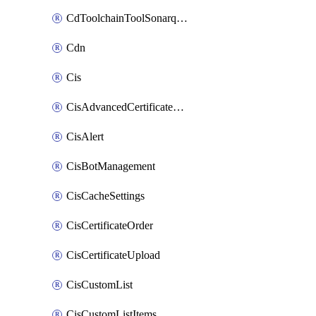
CdToolchainToolSonarqube
Cdn
Cis
CisAdvancedCertificatePackOrder
CisAlert
CisBotManagement
CisCacheSettings
CisCertificateOrder
CisCertificateUpload
CisCustomList
CisCustomListItems