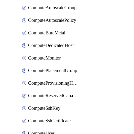
ComputeAutoscaleGroup
ComputeAutoscalePolicy
ComputeBareMetal
ComputeDedicatedHost
ComputeMonitor
ComputePlacementGroup
ComputeProvisioningHook
ComputeReservedCapacity
ComputeSshKey
ComputeSslCertificate
ComputeUser