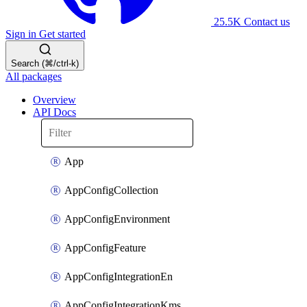
25.5K
Contact us
Sign in
Get started
Search (⌘/ctrl-k)
All packages
Overview
API Docs
App
AppConfigCollection
AppConfigEnvironment
AppConfigFeature
AppConfigIntegrationEn
AppConfigIntegrationKms