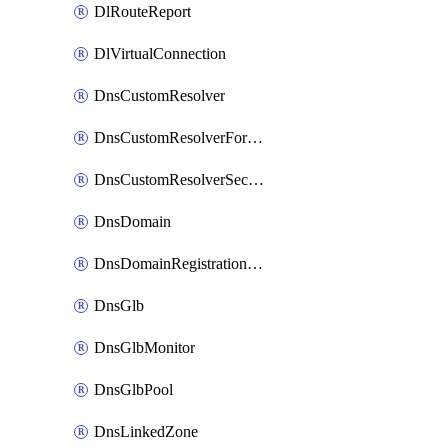
DlRouteReport
DlVirtualConnection
DnsCustomResolver
DnsCustomResolverForwardingRule
DnsCustomResolverSecondaryZone
DnsDomain
DnsDomainRegistrationNameservers
DnsGlb
DnsGlbMonitor
DnsGlbPool
DnsLinkedZone