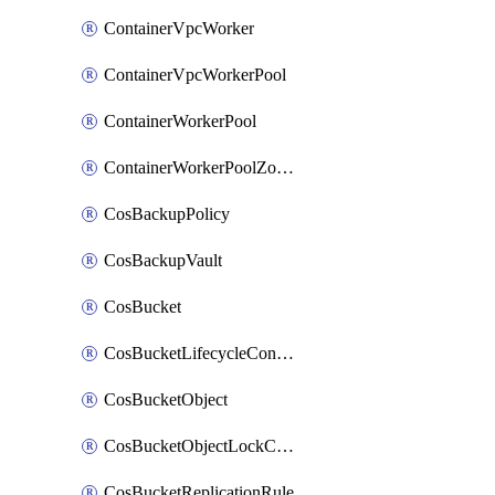
ContainerVpcWorker
ContainerVpcWorkerPool
ContainerWorkerPool
ContainerWorkerPoolZoneAttachment
CosBackupPolicy
CosBackupVault
CosBucket
CosBucketLifecycleConfiguration
CosBucketObject
CosBucketObjectLockConfiguration
CosBucketReplicationRule