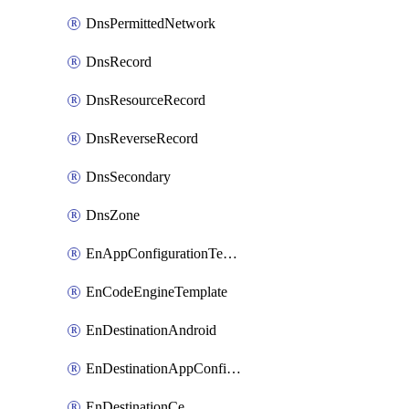
DnsPermittedNetwork
DnsRecord
DnsResourceRecord
DnsReverseRecord
DnsSecondary
DnsZone
EnAppConfigurationTemplate
EnCodeEngineTemplate
EnDestinationAndroid
EnDestinationAppConfiguration
EnDestinationCe