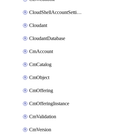
CloudShellAccountSettings
Cloudant
CloudantDatabase
CmAccount
CmCatalog
CmObject
CmOffering
CmOfferingInstance
CmValidation
CmVersion