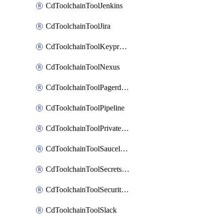
CdToolchainToolJenkins
CdToolchainToolJira
CdToolchainToolKeyprotect
CdToolchainToolNexus
CdToolchainToolPagerduty
CdToolchainToolPipeline
CdToolchainToolPrivateworker
CdToolchainToolSaucelabs
CdToolchainToolSecretsmanager
CdToolchainToolSecuritycompliance
CdToolchainToolSlack