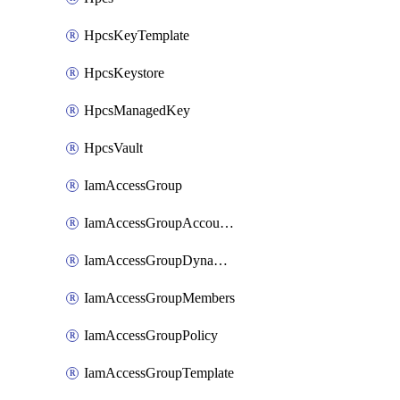
HpcsKeyTemplate
HpcsKeystore
HpcsManagedKey
HpcsVault
IamAccessGroup
IamAccessGroupAccountSettings
IamAccessGroupDynamicRule
IamAccessGroupMembers
IamAccessGroupPolicy
IamAccessGroupTemplate