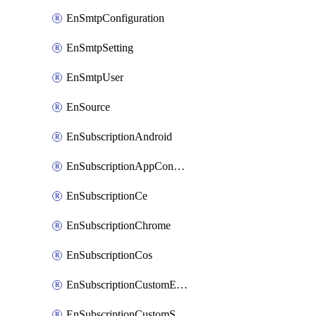
EnSmtpConfiguration
EnSmtpSetting
EnSmtpUser
EnSource
EnSubscriptionAndroid
EnSubscriptionAppConfiguration
EnSubscriptionCe
EnSubscriptionChrome
EnSubscriptionCos
EnSubscriptionCustomEmail
EnSubscriptionCustomSms