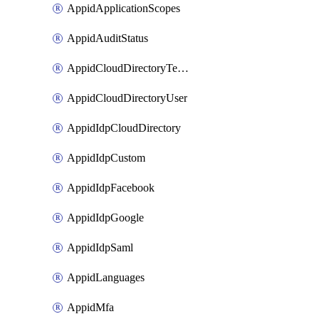
AppidApplicationScopes
AppidAuditStatus
AppidCloudDirectoryTemplate
AppidCloudDirectoryUser
AppidIdpCloudDirectory
AppidIdpCustom
AppidIdpFacebook
AppidIdpGoogle
AppidIdpSaml
AppidLanguages
AppidMfa