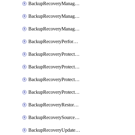
BackupRecoveryManagerCancelClusterUpgrades
BackupRecoveryManagerCreateClusterUpgrades
BackupRecoveryManagerUpdateClusterUpgrades
BackupRecoveryPerformActionOnProtectionGroupRunRequest
BackupRecoveryProtectionGroup
BackupRecoveryProtectionGroupRunRequest
BackupRecoveryProtectionPolicy
BackupRecoveryProtectionSourceRefresh
BackupRecoveryRestorePoints
BackupRecoverySourceRegistration
BackupRecoveryUpdateProtectionGroupRunRequest