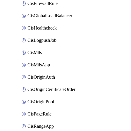
CisFirewallRule
CisGlobalLoadBalancer
CisHealthcheck
CisLogpushJob
CisMtls
CisMtlsApp
CisOriginAuth
CisOriginCertificateOrder
CisOriginPool
CisPageRule
CisRangeApp