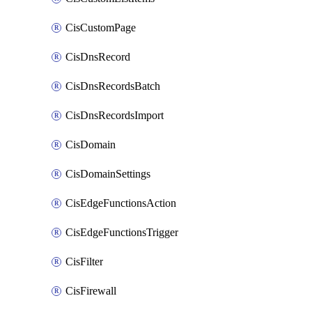
CisCustomPage
CisDnsRecord
CisDnsRecordsBatch
CisDnsRecordsImport
CisDomain
CisDomainSettings
CisEdgeFunctionsAction
CisEdgeFunctionsTrigger
CisFilter
CisFirewall