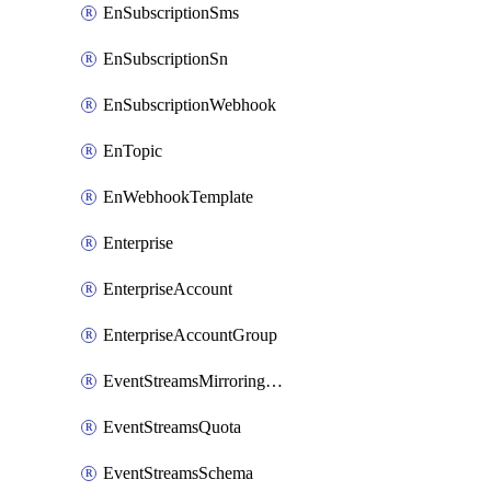
EnSubscriptionSms
EnSubscriptionSn
EnSubscriptionWebhook
EnTopic
EnWebhookTemplate
Enterprise
EnterpriseAccount
EnterpriseAccountGroup
EventStreamsMirroringConfig
EventStreamsQuota
EventStreamsSchema