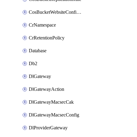
CosBucketWebsiteConfiguration
CrNamespace
CrRetentionPolicy
Database
Db2
DlGateway
DlGatewayAction
DlGatewayMacsecCak
DlGatewayMacsecConfig
DlProviderGateway