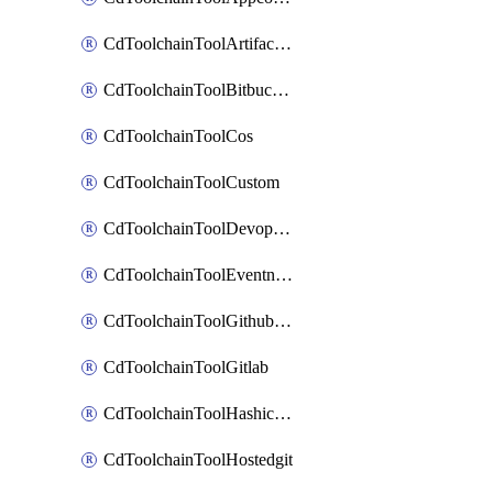
CdToolchainToolArtifactory
CdToolchainToolBitbucketgit
CdToolchainToolCos
CdToolchainToolCustom
CdToolchainToolDevopsinsights
CdToolchainToolEventnotifications
CdToolchainToolGithubconsolidated
CdToolchainToolGitlab
CdToolchainToolHashicorpvault
CdToolchainToolHostedgit