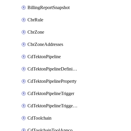
BillingReportSnapshot
CbrRule
CbrZone
CbrZoneAddresses
CdTektonPipeline
CdTektonPipelineDefinition
CdTektonPipelineProperty
CdTektonPipelineTrigger
CdTektonPipelineTriggerProperty
CdToolchain
CdToolchainToolAppconfig