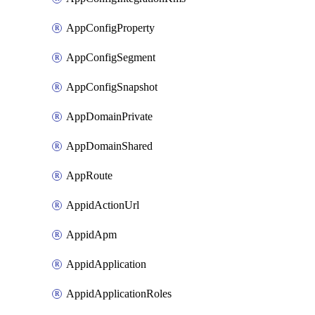
AppConfigProperty
AppConfigSegment
AppConfigSnapshot
AppDomainPrivate
AppDomainShared
AppRoute
AppidActionUrl
AppidApm
AppidApplication
AppidApplicationRoles