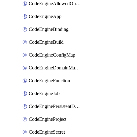
CodeEngineAllowedOutboundDestination
CodeEngineApp
CodeEngineBinding
CodeEngineBuild
CodeEngineConfigMap
CodeEngineDomainMapping
CodeEngineFunction
CodeEngineJob
CodeEnginePersistentDataStore
CodeEngineProject
CodeEngineSecret