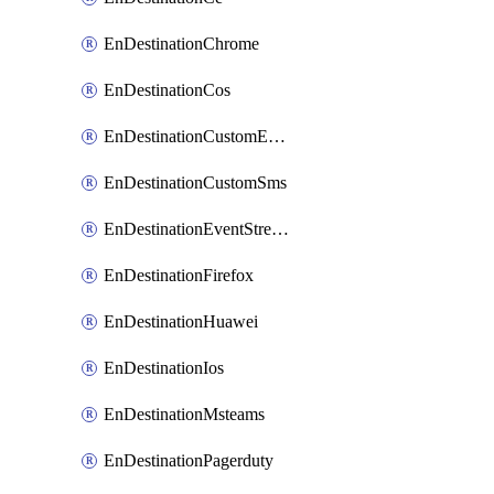
EnDestinationChrome
EnDestinationCos
EnDestinationCustomEmail
EnDestinationCustomSms
EnDestinationEventStreams
EnDestinationFirefox
EnDestinationHuawei
EnDestinationIos
EnDestinationMsteams
EnDestinationPagerduty