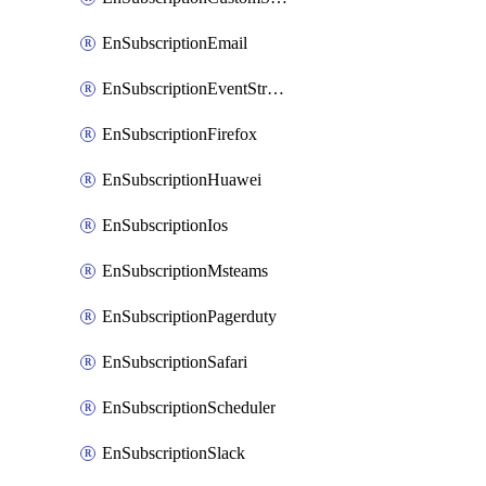
EnSubscriptionEmail
EnSubscriptionEventStreams
EnSubscriptionFirefox
EnSubscriptionHuawei
EnSubscriptionIos
EnSubscriptionMsteams
EnSubscriptionPagerduty
EnSubscriptionSafari
EnSubscriptionScheduler
EnSubscriptionSlack