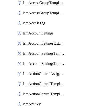
IamAccessGroupTemplateAssignment
IamAccessGroupTemplateVersion
IamAccessTag
IamAccountSettings
IamAccountSettingsExternalInteraction
IamAccountSettingsTemplate
IamAccountSettingsTemplateAssignment
IamActionControlAssignment
IamActionControlTemplate
IamActionControlTemplateVersion
IamApiKey