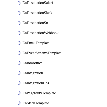
EnDestinationSafari
EnDestinationSlack
EnDestinationSn
EnDestinationWebhook
EnEmailTemplate
EnEventStreamsTemplate
EnIbmsource
EnIntegration
EnIntegrationCos
EnPagerdutyTemplate
EnSlackTemplate