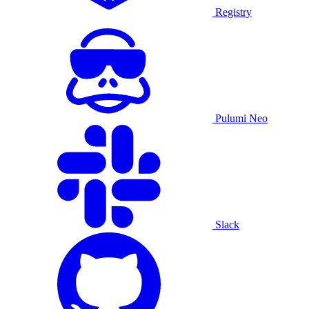
Registry
Pulumi Neo
Slack