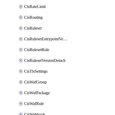
CisRateLimit
CisRouting
CisRuleset
CisRulesetEntrypointVersion
CisRulesetRule
CisRulesetVersionDetach
CisTlsSettings
CisWafGroup
CisWafPackage
CisWafRule
CisWebhook