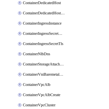
ContainerDedicatedHost
ContainerDedicatedHostPool
ContainerIngressInstance
ContainerIngressSecretOpaque
ContainerIngressSecretTls
ContainerNlbDns
ContainerStorageAttachment
ContainerVniBaremetalAttachment
ContainerVpcAlb
ContainerVpcAlbCreate
ContainerVpcCluster