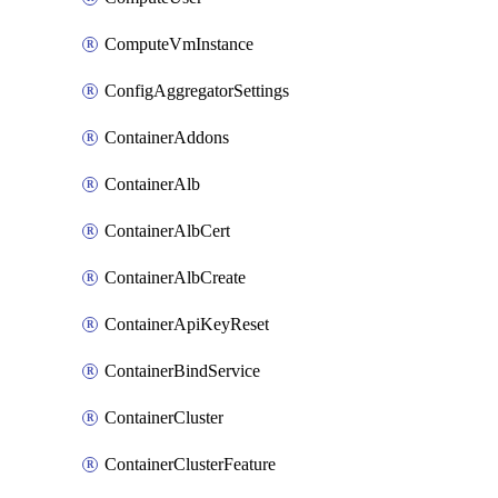
ComputeVmInstance
ConfigAggregatorSettings
ContainerAddons
ContainerAlb
ContainerAlbCert
ContainerAlbCreate
ContainerApiKeyReset
ContainerBindService
ContainerCluster
ContainerClusterFeature