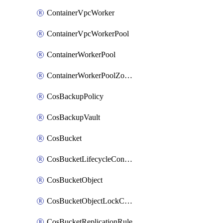
ContainerVpcWorker
ContainerVpcWorkerPool
ContainerWorkerPool
ContainerWorkerPoolZoneAttachment
CosBackupPolicy
CosBackupVault
CosBucket
CosBucketLifecycleConfiguration
CosBucketObject
CosBucketObjectLockConfiguration
CosBucketReplicationRule