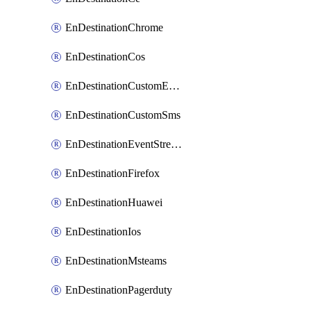
EnDestinationChrome
EnDestinationCos
EnDestinationCustomEmail
EnDestinationCustomSms
EnDestinationEventStreams
EnDestinationFirefox
EnDestinationHuawei
EnDestinationIos
EnDestinationMsteams
EnDestinationPagerduty