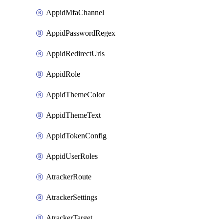
AppidMfaChannel
AppidPasswordRegex
AppidRedirectUrls
AppidRole
AppidThemeColor
AppidThemeText
AppidTokenConfig
AppidUserRoles
AtrackerRoute
AtrackerSettings
AtrackerTarget