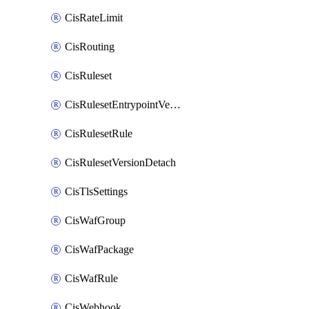
CisRateLimit
CisRouting
CisRuleset
CisRulesetEntrypointVersion
CisRulesetRule
CisRulesetVersionDetach
CisTlsSettings
CisWafGroup
CisWafPackage
CisWafRule
CisWebhook