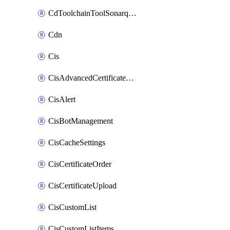
CdToolchainToolSonarqube
Cdn
Cis
CisAdvancedCertificatePackOrder
CisAlert
CisBotManagement
CisCacheSettings
CisCertificateOrder
CisCertificateUpload
CisCustomList
CisCustomListItems