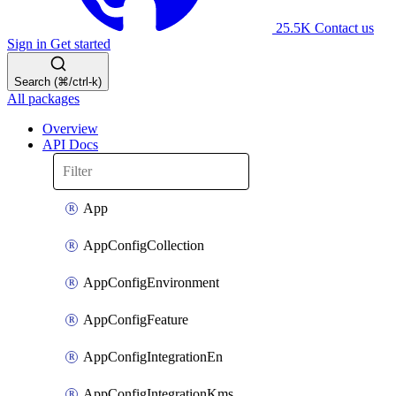
25.5K
Contact us
Sign in
Get started
Search (⌘/ctrl-k)
All packages
Overview
API Docs
App
AppConfigCollection
AppConfigEnvironment
AppConfigFeature
AppConfigIntegrationEn
AppConfigIntegrationKms