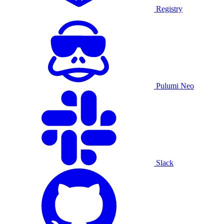
Registry
Pulumi Neo
Slack