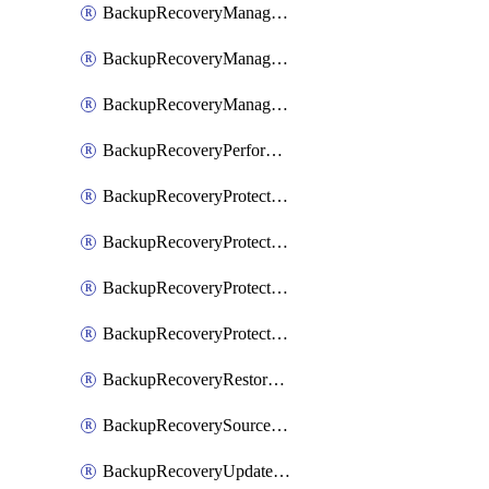
BackupRecoveryManagerCancelClusterUpgrades
BackupRecoveryManagerCreateClusterUpgrades
BackupRecoveryManagerUpdateClusterUpgrades
BackupRecoveryPerformActionOnProtectionGroupRunRequest
BackupRecoveryProtectionGroup
BackupRecoveryProtectionGroupRunRequest
BackupRecoveryProtectionPolicy
BackupRecoveryProtectionSourceRefresh
BackupRecoveryRestorePoints
BackupRecoverySourceRegistration
BackupRecoveryUpdateProtectionGroupRunRequest