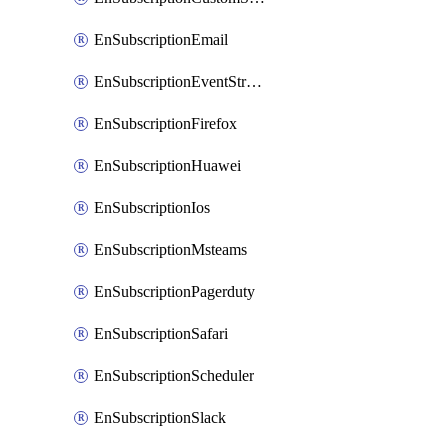
EnSubscriptionEmail
EnSubscriptionEventStreams
EnSubscriptionFirefox
EnSubscriptionHuawei
EnSubscriptionIos
EnSubscriptionMsteams
EnSubscriptionPagerduty
EnSubscriptionSafari
EnSubscriptionScheduler
EnSubscriptionSlack