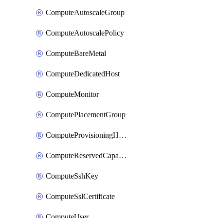
ComputeAutoscaleGroup
ComputeAutoscalePolicy
ComputeBareMetal
ComputeDedicatedHost
ComputeMonitor
ComputePlacementGroup
ComputeProvisioningHook
ComputeReservedCapacity
ComputeSshKey
ComputeSslCertificate
ComputeUser