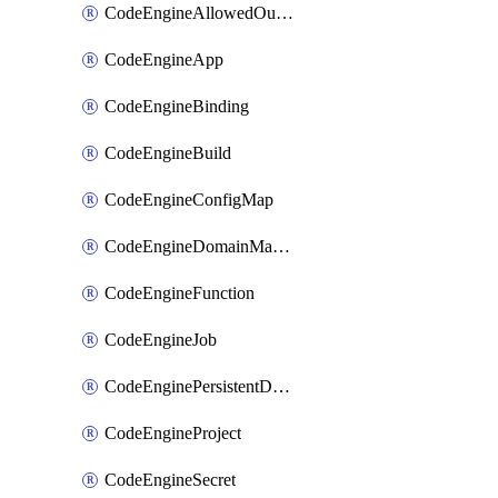
CodeEngineAllowedOutboundDestination
CodeEngineApp
CodeEngineBinding
CodeEngineBuild
CodeEngineConfigMap
CodeEngineDomainMapping
CodeEngineFunction
CodeEngineJob
CodeEnginePersistentDataStore
CodeEngineProject
CodeEngineSecret