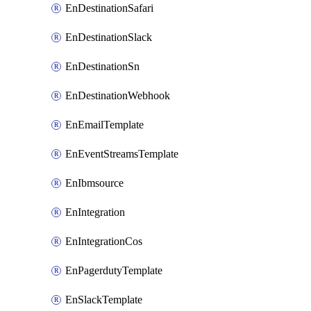
EnDestinationSafari
EnDestinationSlack
EnDestinationSn
EnDestinationWebhook
EnEmailTemplate
EnEventStreamsTemplate
EnIbmsource
EnIntegration
EnIntegrationCos
EnPagerdutyTemplate
EnSlackTemplate