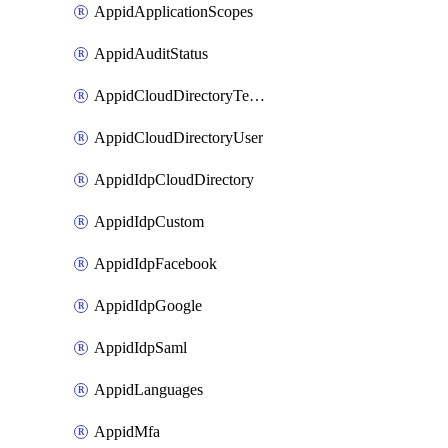
AppidApplicationScopes
AppidAuditStatus
AppidCloudDirectoryTemplate
AppidCloudDirectoryUser
AppidIdpCloudDirectory
AppidIdpCustom
AppidIdpFacebook
AppidIdpGoogle
AppidIdpSaml
AppidLanguages
AppidMfa