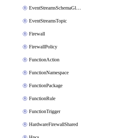
EventStreamsSchemaGlobalRule
EventStreamsTopic
Firewall
FirewallPolicy
FunctionAction
FunctionNamespace
FunctionPackage
FunctionRule
FunctionTrigger
HardwareFirewallShared
Hpcs