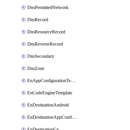
DnsPermittedNetwork
DnsRecord
DnsResourceRecord
DnsReverseRecord
DnsSecondary
DnsZone
EnAppConfigurationTemplate
EnCodeEngineTemplate
EnDestinationAndroid
EnDestinationAppConfiguration
EnDestinationCe