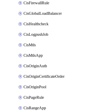
CisFirewallRule
CisGlobalLoadBalancer
CisHealthcheck
CisLogpushJob
CisMtls
CisMtlsApp
CisOriginAuth
CisOriginCertificateOrder
CisOriginPool
CisPageRule
CisRangeApp