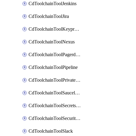
CdToolchainToolJenkins
CdToolchainToolJira
CdToolchainToolKeyprotect
CdToolchainToolNexus
CdToolchainToolPagerduty
CdToolchainToolPipeline
CdToolchainToolPrivateworker
CdToolchainToolSaucelabs
CdToolchainToolSecretsmanager
CdToolchainToolSecuritycompliance
CdToolchainToolSlack