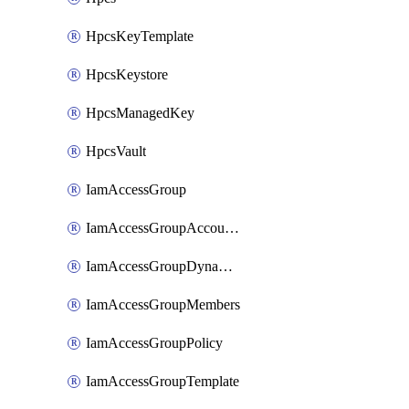
HpcsKeyTemplate
HpcsKeystore
HpcsManagedKey
HpcsVault
IamAccessGroup
IamAccessGroupAccountSettings
IamAccessGroupDynamicRule
IamAccessGroupMembers
IamAccessGroupPolicy
IamAccessGroupTemplate