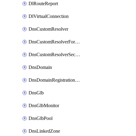
DlRouteReport
DlVirtualConnection
DnsCustomResolver
DnsCustomResolverForwardingRule
DnsCustomResolverSecondaryZone
DnsDomain
DnsDomainRegistrationNameservers
DnsGlb
DnsGlbMonitor
DnsGlbPool
DnsLinkedZone