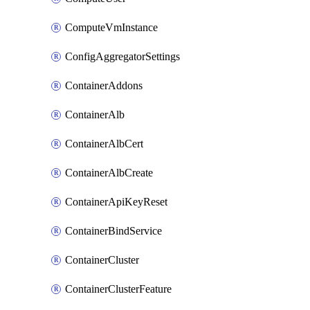
ComputeVmInstance
ConfigAggregatorSettings
ContainerAddons
ContainerAlb
ContainerAlbCert
ContainerAlbCreate
ContainerApiKeyReset
ContainerBindService
ContainerCluster
ContainerClusterFeature