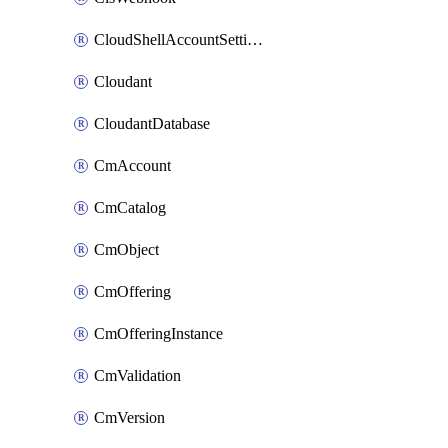
CloudShellAccountSettings
Cloudant
CloudantDatabase
CmAccount
CmCatalog
CmObject
CmOffering
CmOfferingInstance
CmValidation
CmVersion