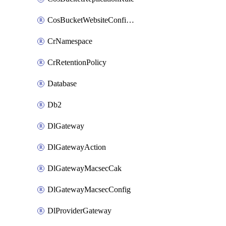
CosBucketWebsiteConfiguration
CrNamespace
CrRetentionPolicy
Database
Db2
DlGateway
DlGatewayAction
DlGatewayMacsecCak
DlGatewayMacsecConfig
DlProviderGateway