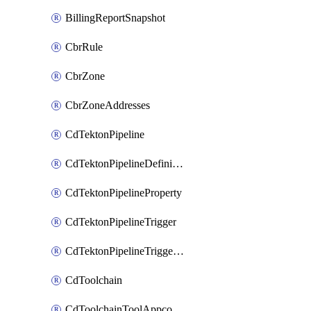
BillingReportSnapshot
CbrRule
CbrZone
CbrZoneAddresses
CdTektonPipeline
CdTektonPipelineDefinition
CdTektonPipelineProperty
CdTektonPipelineTrigger
CdTektonPipelineTriggerProperty
CdToolchain
CdToolchainToolAppconfig