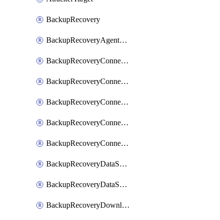
BackupRecovery
BackupRecoveryAgentUpgradeTask
BackupRecoveryConnectionRegistrationToken
BackupRecoveryConnectorAccessToken
BackupRecoveryConnectorAgentRegistration
BackupRecoveryConnectorRegistration
BackupRecoveryConnectorUpdateUser
BackupRecoveryDataSourceConnection
BackupRecoveryDataSourceConnectorPatch
BackupRecoveryDownloadFilesFolders