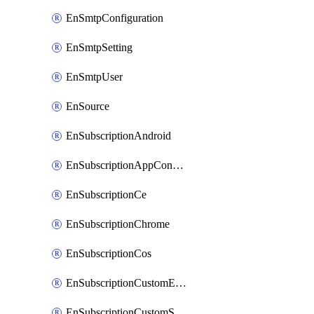
EnSmtpConfiguration
EnSmtpSetting
EnSmtpUser
EnSource
EnSubscriptionAndroid
EnSubscriptionAppConfiguration
EnSubscriptionCe
EnSubscriptionChrome
EnSubscriptionCos
EnSubscriptionCustomEmail
EnSubscriptionCustomSms