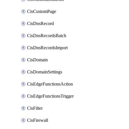
CisCustomPage
CisDnsRecord
CisDnsRecordsBatch
CisDnsRecordsImport
CisDomain
CisDomainSettings
CisEdgeFunctionsAction
CisEdgeFunctionsTrigger
CisFilter
CisFirewall