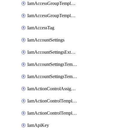
IamAccessGroupTemplateAssignment
IamAccessGroupTemplateVersion
IamAccessTag
IamAccountSettings
IamAccountSettingsExternalInteraction
IamAccountSettingsTemplate
IamAccountSettingsTemplateAssignment
IamActionControlAssignment
IamActionControlTemplate
IamActionControlTemplateVersion
IamApiKey