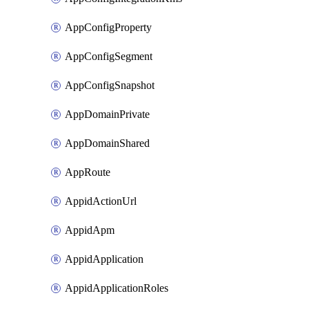
AppConfigProperty
AppConfigSegment
AppConfigSnapshot
AppDomainPrivate
AppDomainShared
AppRoute
AppidActionUrl
AppidApm
AppidApplication
AppidApplicationRoles