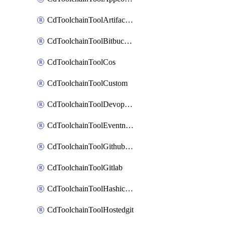
CdToolchainToolArtifactory
CdToolchainToolBitbucketgit
CdToolchainToolCos
CdToolchainToolCustom
CdToolchainToolDevopsinsights
CdToolchainToolEventnotifications
CdToolchainToolGithubconsolidated
CdToolchainToolGitlab
CdToolchainToolHashicorpvault
CdToolchainToolHostedgit