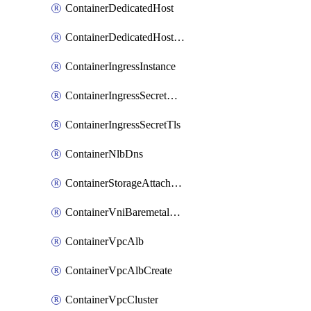
ContainerDedicatedHost
ContainerDedicatedHostPool
ContainerIngressInstance
ContainerIngressSecretOpaque
ContainerIngressSecretTls
ContainerNlbDns
ContainerStorageAttachment
ContainerVniBaremetalAttachment
ContainerVpcAlb
ContainerVpcAlbCreate
ContainerVpcCluster