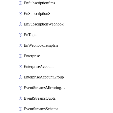
EnSubscriptionSms
EnSubscriptionSn
EnSubscriptionWebhook
EnTopic
EnWebhookTemplate
Enterprise
EnterpriseAccount
EnterpriseAccountGroup
EventStreamsMirroringConfig
EventStreamsQuota
EventStreamsSchema