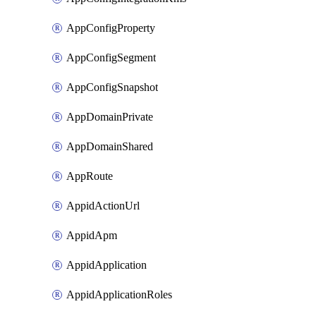
AppConfigProperty
AppConfigSegment
AppConfigSnapshot
AppDomainPrivate
AppDomainShared
AppRoute
AppidActionUrl
AppidApm
AppidApplication
AppidApplicationRoles