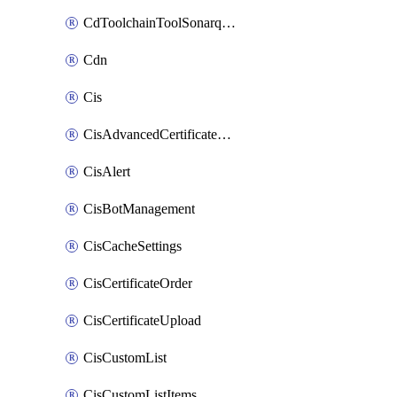
CdToolchainToolSonarqube
Cdn
Cis
CisAdvancedCertificatePackOrder
CisAlert
CisBotManagement
CisCacheSettings
CisCertificateOrder
CisCertificateUpload
CisCustomList
CisCustomListItems