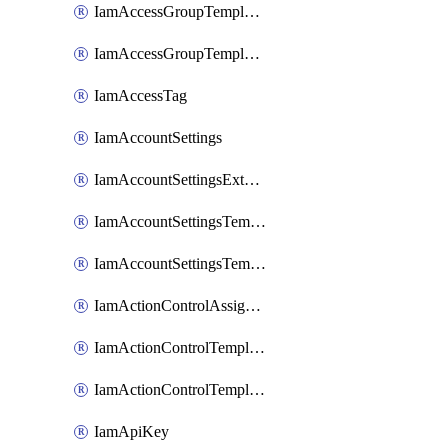
IamAccessGroupTemplateAssignment
IamAccessGroupTemplateVersion
IamAccessTag
IamAccountSettings
IamAccountSettingsExternalInteraction
IamAccountSettingsTemplate
IamAccountSettingsTemplateAssignment
IamActionControlAssignment
IamActionControlTemplate
IamActionControlTemplateVersion
IamApiKey