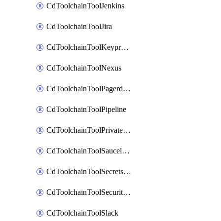
CdToolchainToolJenkins
CdToolchainToolJira
CdToolchainToolKeyprotect
CdToolchainToolNexus
CdToolchainToolPagerduty
CdToolchainToolPipeline
CdToolchainToolPrivateworker
CdToolchainToolSaucelabs
CdToolchainToolSecretsmanager
CdToolchainToolSecuritycompliance
CdToolchainToolSlack