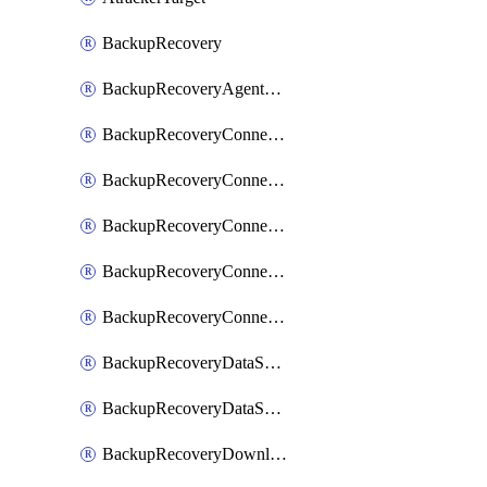
BackupRecovery
BackupRecoveryAgentUpgradeTask
BackupRecoveryConnectionRegistrationToken
BackupRecoveryConnectorAccessToken
BackupRecoveryConnectorAgentRegistration
BackupRecoveryConnectorRegistration
BackupRecoveryConnectorUpdateUser
BackupRecoveryDataSourceConnection
BackupRecoveryDataSourceConnectorPatch
BackupRecoveryDownloadFilesFolders