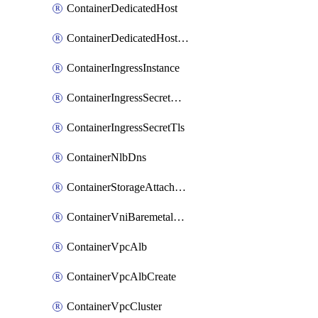
ContainerDedicatedHost
ContainerDedicatedHostPool
ContainerIngressInstance
ContainerIngressSecretOpaque
ContainerIngressSecretTls
ContainerNlbDns
ContainerStorageAttachment
ContainerVniBaremetalAttachment
ContainerVpcAlb
ContainerVpcAlbCreate
ContainerVpcCluster