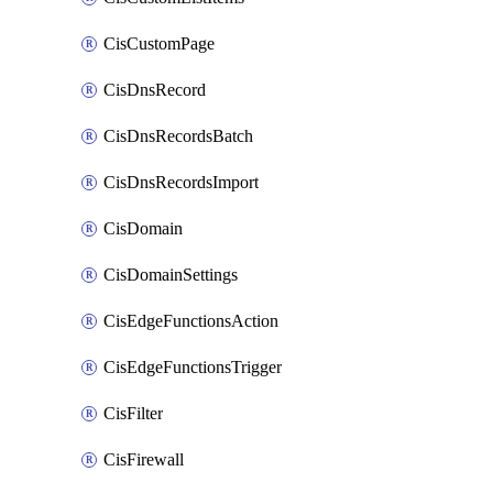
CisCustomPage
CisDnsRecord
CisDnsRecordsBatch
CisDnsRecordsImport
CisDomain
CisDomainSettings
CisEdgeFunctionsAction
CisEdgeFunctionsTrigger
CisFilter
CisFirewall