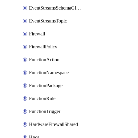
EventStreamsSchemaGlobalRule
EventStreamsTopic
Firewall
FirewallPolicy
FunctionAction
FunctionNamespace
FunctionPackage
FunctionRule
FunctionTrigger
HardwareFirewallShared
Hpcs