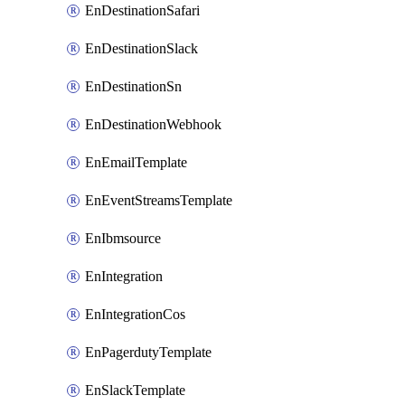
EnDestinationSafari
EnDestinationSlack
EnDestinationSn
EnDestinationWebhook
EnEmailTemplate
EnEventStreamsTemplate
EnIbmsource
EnIntegration
EnIntegrationCos
EnPagerdutyTemplate
EnSlackTemplate