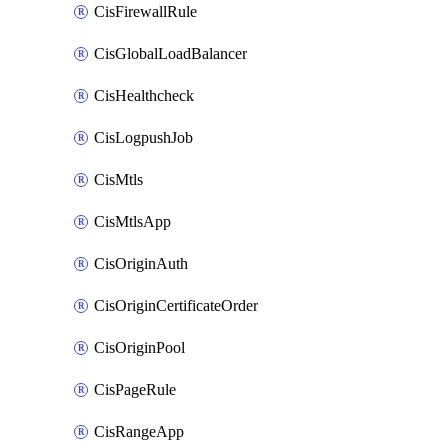
CisFirewallRule
CisGlobalLoadBalancer
CisHealthcheck
CisLogpushJob
CisMtls
CisMtlsApp
CisOriginAuth
CisOriginCertificateOrder
CisOriginPool
CisPageRule
CisRangeApp