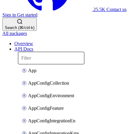
25.5K
Contact us
Sign in
Get started
Search (⌘/ctrl-k)
All packages
Overview
API Docs
App
AppConfigCollection
AppConfigEnvironment
AppConfigFeature
AppConfigIntegrationEn
AppConfigIntegrationKms