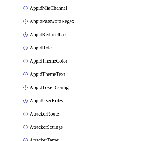
AppidMfaChannel
AppidPasswordRegex
AppidRedirectUrls
AppidRole
AppidThemeColor
AppidThemeText
AppidTokenConfig
AppidUserRoles
AtrackerRoute
AtrackerSettings
AtrackerTarget