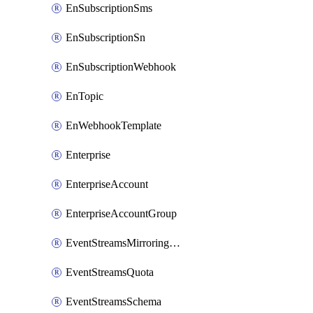
EnSubscriptionSms
EnSubscriptionSn
EnSubscriptionWebhook
EnTopic
EnWebhookTemplate
Enterprise
EnterpriseAccount
EnterpriseAccountGroup
EventStreamsMirroringConfig
EventStreamsQuota
EventStreamsSchema