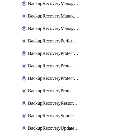
BackupRecoveryManagerCancelClusterUpgrades
BackupRecoveryManagerCreateClusterUpgrades
BackupRecoveryManagerUpdateClusterUpgrades
BackupRecoveryPerformActionOnProtectionGroupRunRequest
BackupRecoveryProtectionGroup
BackupRecoveryProtectionGroupRunRequest
BackupRecoveryProtectionPolicy
BackupRecoveryProtectionSourceRefresh
BackupRecoveryRestorePoints
BackupRecoverySourceRegistration
BackupRecoveryUpdateProtectionGroupRunRequest