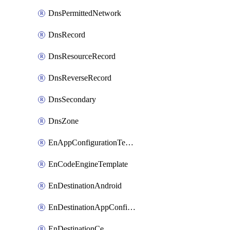
DnsPermittedNetwork
DnsRecord
DnsResourceRecord
DnsReverseRecord
DnsSecondary
DnsZone
EnAppConfigurationTemplate
EnCodeEngineTemplate
EnDestinationAndroid
EnDestinationAppConfiguration
EnDestinationCe