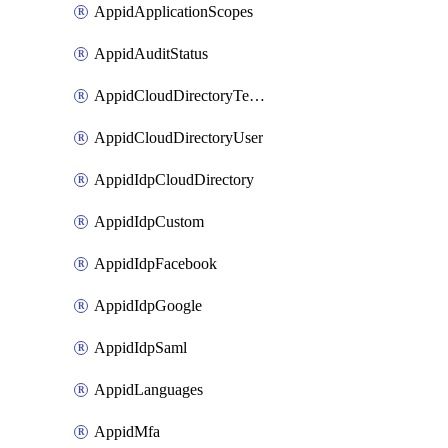
AppidApplicationScopes
AppidAuditStatus
AppidCloudDirectoryTemplate
AppidCloudDirectoryUser
AppidIdpCloudDirectory
AppidIdpCustom
AppidIdpFacebook
AppidIdpGoogle
AppidIdpSaml
AppidLanguages
AppidMfa