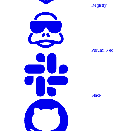
Registry
Pulumi Neo
Slack