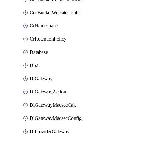
CosBucketWebsiteConfiguration
CrNamespace
CrRetentionPolicy
Database
Db2
DlGateway
DlGatewayAction
DlGatewayMacsecCak
DlGatewayMacsecConfig
DlProviderGateway