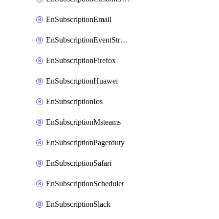
EnSubscriptionEmail
EnSubscriptionEventStreams
EnSubscriptionFirefox
EnSubscriptionHuawei
EnSubscriptionIos
EnSubscriptionMsteams
EnSubscriptionPagerduty
EnSubscriptionSafari
EnSubscriptionScheduler
EnSubscriptionSlack