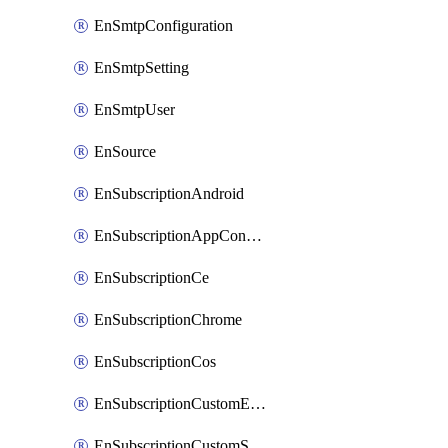
EnSmtpConfiguration
EnSmtpSetting
EnSmtpUser
EnSource
EnSubscriptionAndroid
EnSubscriptionAppConfiguration
EnSubscriptionCe
EnSubscriptionChrome
EnSubscriptionCos
EnSubscriptionCustomEmail
EnSubscriptionCustomSms