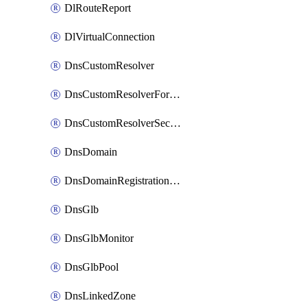
DlRouteReport
DlVirtualConnection
DnsCustomResolver
DnsCustomResolverForwardingRule
DnsCustomResolverSecondaryZone
DnsDomain
DnsDomainRegistrationNameservers
DnsGlb
DnsGlbMonitor
DnsGlbPool
DnsLinkedZone