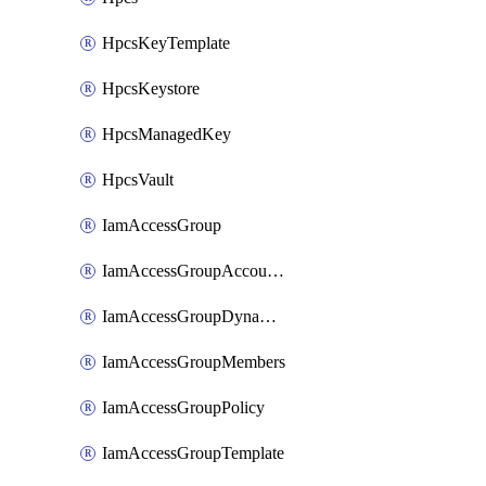
HpcsKeyTemplate
HpcsKeystore
HpcsManagedKey
HpcsVault
IamAccessGroup
IamAccessGroupAccountSettings
IamAccessGroupDynamicRule
IamAccessGroupMembers
IamAccessGroupPolicy
IamAccessGroupTemplate