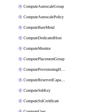
ComputeAutoscaleGroup
ComputeAutoscalePolicy
ComputeBareMetal
ComputeDedicatedHost
ComputeMonitor
ComputePlacementGroup
ComputeProvisioningHook
ComputeReservedCapacity
ComputeSshKey
ComputeSslCertificate
ComputeUser