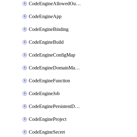
CodeEngineAllowedOutboundDestination
CodeEngineApp
CodeEngineBinding
CodeEngineBuild
CodeEngineConfigMap
CodeEngineDomainMapping
CodeEngineFunction
CodeEngineJob
CodeEnginePersistentDataStore
CodeEngineProject
CodeEngineSecret