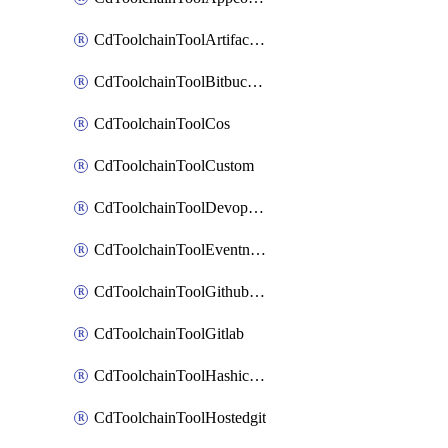
CdToolchainToolArtifactory
CdToolchainToolBitbucketgit
CdToolchainToolCos
CdToolchainToolCustom
CdToolchainToolDevopsinsights
CdToolchainToolEventnotifications
CdToolchainToolGithubconsolidated
CdToolchainToolGitlab
CdToolchainToolHashicorpvault
CdToolchainToolHostedgit