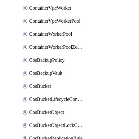
ContainerVpcWorker
ContainerVpcWorkerPool
ContainerWorkerPool
ContainerWorkerPoolZoneAttachment
CosBackupPolicy
CosBackupVault
CosBucket
CosBucketLifecycleConfiguration
CosBucketObject
CosBucketObjectLockConfiguration
CosBucketReplicationRule