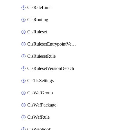
CisRateLimit
CisRouting
CisRuleset
CisRulesetEntrypointVersion
CisRulesetRule
CisRulesetVersionDetach
CisTlsSettings
CisWafGroup
CisWafPackage
CisWafRule
CisWebhook