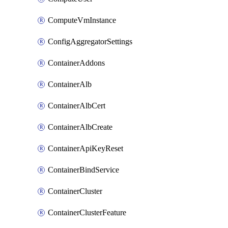
ComputeVmInstance
ConfigAggregatorSettings
ContainerAddons
ContainerAlb
ContainerAlbCert
ContainerAlbCreate
ContainerApiKeyReset
ContainerBindService
ContainerCluster
ContainerClusterFeature