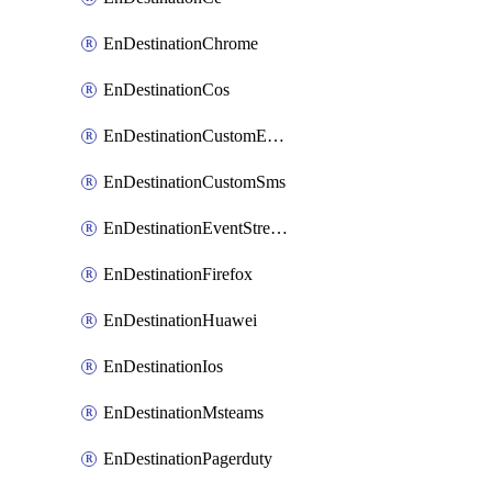
EnDestinationChrome
EnDestinationCos
EnDestinationCustomEmail
EnDestinationCustomSms
EnDestinationEventStreams
EnDestinationFirefox
EnDestinationHuawei
EnDestinationIos
EnDestinationMsteams
EnDestinationPagerduty