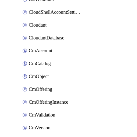
CloudShellAccountSettings
Cloudant
CloudantDatabase
CmAccount
CmCatalog
CmObject
CmOffering
CmOfferingInstance
CmValidation
CmVersion