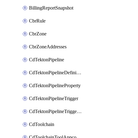
BillingReportSnapshot
CbrRule
CbrZone
CbrZoneAddresses
CdTektonPipeline
CdTektonPipelineDefinition
CdTektonPipelineProperty
CdTektonPipelineTrigger
CdTektonPipelineTriggerProperty
CdToolchain
CdToolchainToolAppconfig