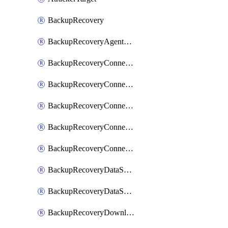
BackupRecovery
BackupRecoveryAgentUpgradeTask
BackupRecoveryConnectionRegistrationToken
BackupRecoveryConnectorAccessToken
BackupRecoveryConnectorAgentRegistration
BackupRecoveryConnectorRegistration
BackupRecoveryConnectorUpdateUser
BackupRecoveryDataSourceConnection
BackupRecoveryDataSourceConnectorPatch
BackupRecoveryDownloadFilesFolders