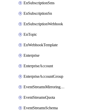
EnSubscriptionSms
EnSubscriptionSn
EnSubscriptionWebhook
EnTopic
EnWebhookTemplate
Enterprise
EnterpriseAccount
EnterpriseAccountGroup
EventStreamsMirroringConfig
EventStreamsQuota
EventStreamsSchema