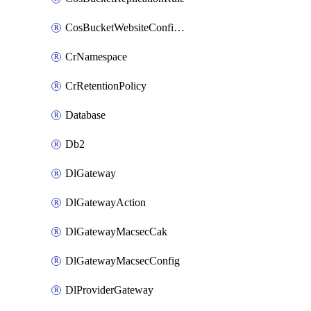
CosBucketWebsiteConfiguration
CrNamespace
CrRetentionPolicy
Database
Db2
DlGateway
DlGatewayAction
DlGatewayMacsecCak
DlGatewayMacsecConfig
DlProviderGateway