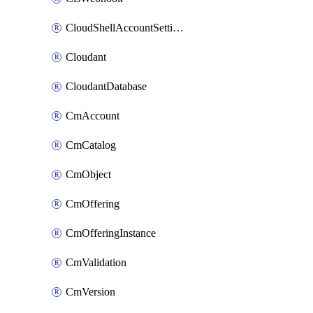
CloudShellAccountSettings
Cloudant
CloudantDatabase
CmAccount
CmCatalog
CmObject
CmOffering
CmOfferingInstance
CmValidation
CmVersion