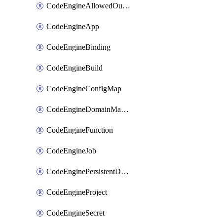
CodeEngineAllowedOutboundDestination
CodeEngineApp
CodeEngineBinding
CodeEngineBuild
CodeEngineConfigMap
CodeEngineDomainMapping
CodeEngineFunction
CodeEngineJob
CodeEnginePersistentDataStore
CodeEngineProject
CodeEngineSecret