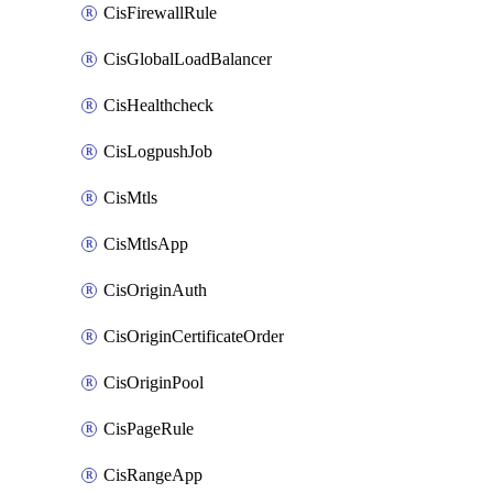
CisFirewallRule
CisGlobalLoadBalancer
CisHealthcheck
CisLogpushJob
CisMtls
CisMtlsApp
CisOriginAuth
CisOriginCertificateOrder
CisOriginPool
CisPageRule
CisRangeApp