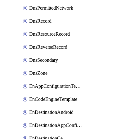
DnsPermittedNetwork
DnsRecord
DnsResourceRecord
DnsReverseRecord
DnsSecondary
DnsZone
EnAppConfigurationTemplate
EnCodeEngineTemplate
EnDestinationAndroid
EnDestinationAppConfiguration
EnDestinationCe