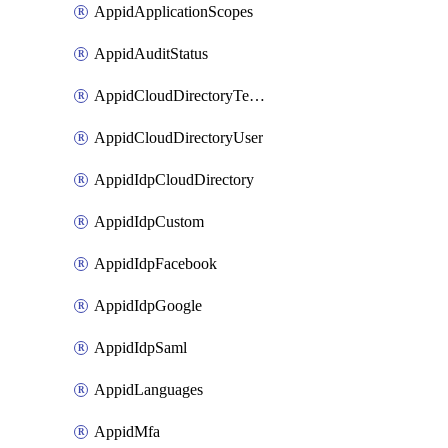
AppidApplicationScopes
AppidAuditStatus
AppidCloudDirectoryTemplate
AppidCloudDirectoryUser
AppidIdpCloudDirectory
AppidIdpCustom
AppidIdpFacebook
AppidIdpGoogle
AppidIdpSaml
AppidLanguages
AppidMfa