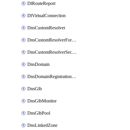
DlRouteReport
DlVirtualConnection
DnsCustomResolver
DnsCustomResolverForwardingRule
DnsCustomResolverSecondaryZone
DnsDomain
DnsDomainRegistrationNameservers
DnsGlb
DnsGlbMonitor
DnsGlbPool
DnsLinkedZone