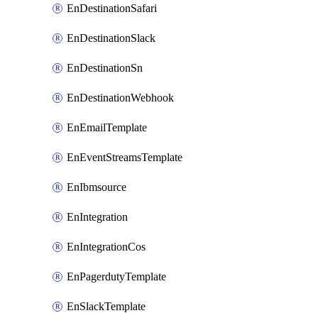
EnDestinationSafari
EnDestinationSlack
EnDestinationSn
EnDestinationWebhook
EnEmailTemplate
EnEventStreamsTemplate
EnIbmsource
EnIntegration
EnIntegrationCos
EnPagerdutyTemplate
EnSlackTemplate