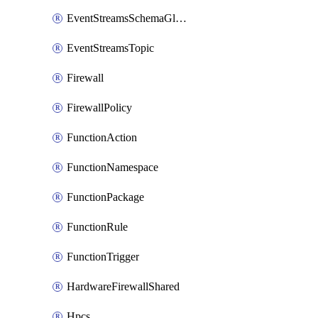
EventStreamsSchemaGlobalRule
EventStreamsTopic
Firewall
FirewallPolicy
FunctionAction
FunctionNamespace
FunctionPackage
FunctionRule
FunctionTrigger
HardwareFirewallShared
Hpcs