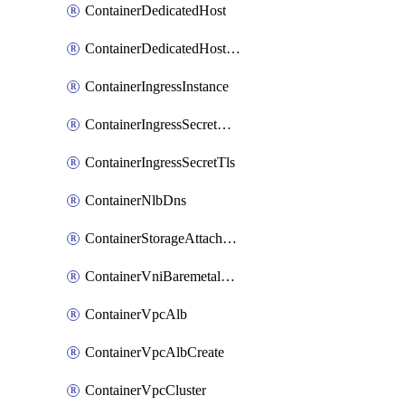
ContainerDedicatedHost
ContainerDedicatedHostPool
ContainerIngressInstance
ContainerIngressSecretOpaque
ContainerIngressSecretTls
ContainerNlbDns
ContainerStorageAttachment
ContainerVniBaremetalAttachment
ContainerVpcAlb
ContainerVpcAlbCreate
ContainerVpcCluster