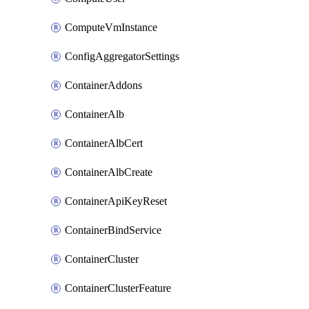
ComputeVmInstance
ConfigAggregatorSettings
ContainerAddons
ContainerAlb
ContainerAlbCert
ContainerAlbCreate
ContainerApiKeyReset
ContainerBindService
ContainerCluster
ContainerClusterFeature