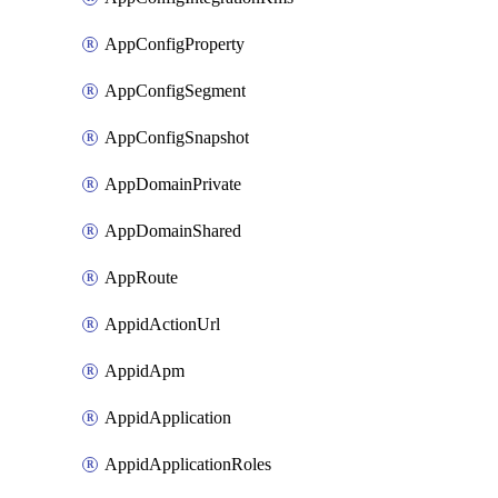
AppConfigProperty
AppConfigSegment
AppConfigSnapshot
AppDomainPrivate
AppDomainShared
AppRoute
AppidActionUrl
AppidApm
AppidApplication
AppidApplicationRoles