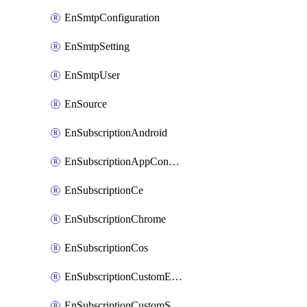
EnSmtpConfiguration
EnSmtpSetting
EnSmtpUser
EnSource
EnSubscriptionAndroid
EnSubscriptionAppConfiguration
EnSubscriptionCe
EnSubscriptionChrome
EnSubscriptionCos
EnSubscriptionCustomEmail
EnSubscriptionCustomSms