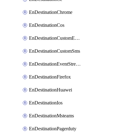
EnDestinationChrome
EnDestinationCos
EnDestinationCustomEmail
EnDestinationCustomSms
EnDestinationEventStreams
EnDestinationFirefox
EnDestinationHuawei
EnDestinationIos
EnDestinationMsteams
EnDestinationPagerduty