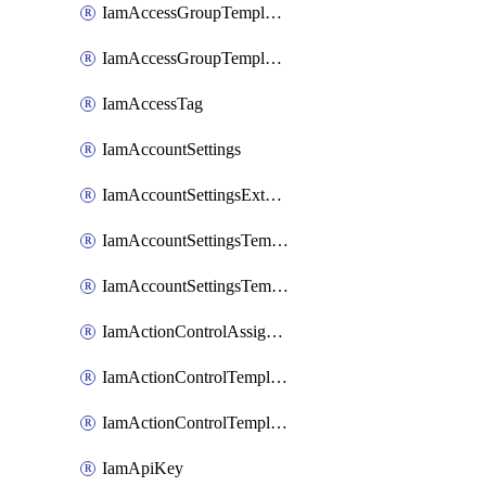
IamAccessGroupTemplateAssignment
IamAccessGroupTemplateVersion
IamAccessTag
IamAccountSettings
IamAccountSettingsExternalInteraction
IamAccountSettingsTemplate
IamAccountSettingsTemplateAssignment
IamActionControlAssignment
IamActionControlTemplate
IamActionControlTemplateVersion
IamApiKey