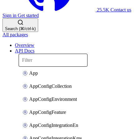
25.5K
Contact us
Sign in
Get started
Search (⌘/ctrl-k)
All packages
Overview
API Docs
App
AppConfigCollection
AppConfigEnvironment
AppConfigFeature
AppConfigIntegrationEn
AppConfigIntegrationKms