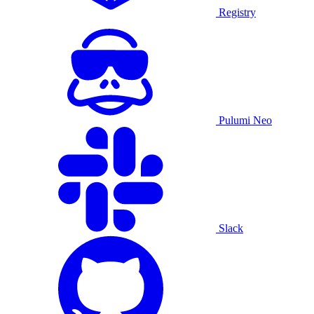
Registry
Pulumi Neo
Slack