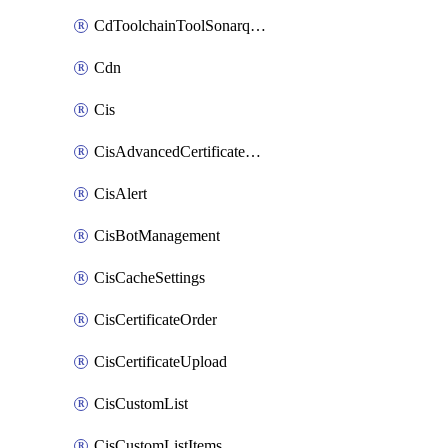
CdToolchainToolSonarqube
Cdn
Cis
CisAdvancedCertificatePackOrder
CisAlert
CisBotManagement
CisCacheSettings
CisCertificateOrder
CisCertificateUpload
CisCustomList
CisCustomListItems