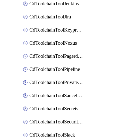
CdToolchainToolJenkins
CdToolchainToolJira
CdToolchainToolKeyprotect
CdToolchainToolNexus
CdToolchainToolPagerduty
CdToolchainToolPipeline
CdToolchainToolPrivateworker
CdToolchainToolSaucelabs
CdToolchainToolSecretsmanager
CdToolchainToolSecuritycompliance
CdToolchainToolSlack