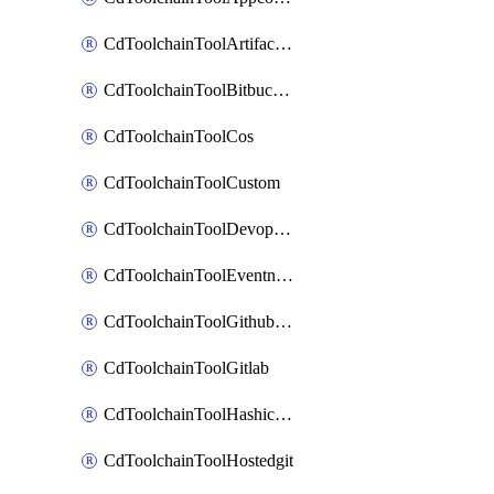
CdToolchainToolArtifactory
CdToolchainToolBitbucketgit
CdToolchainToolCos
CdToolchainToolCustom
CdToolchainToolDevopsinsights
CdToolchainToolEventnotifications
CdToolchainToolGithubconsolidated
CdToolchainToolGitlab
CdToolchainToolHashicorpvault
CdToolchainToolHostedgit