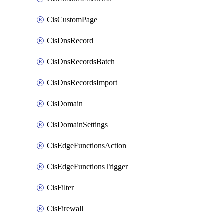
CisCustomPage
CisDnsRecord
CisDnsRecordsBatch
CisDnsRecordsImport
CisDomain
CisDomainSettings
CisEdgeFunctionsAction
CisEdgeFunctionsTrigger
CisFilter
CisFirewall