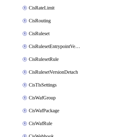
CisRateLimit
CisRouting
CisRuleset
CisRulesetEntrypointVersion
CisRulesetRule
CisRulesetVersionDetach
CisTlsSettings
CisWafGroup
CisWafPackage
CisWafRule
CisWebhook