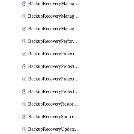
BackupRecoveryManagerCancelClusterUpgrades
BackupRecoveryManagerCreateClusterUpgrades
BackupRecoveryManagerUpdateClusterUpgrades
BackupRecoveryPerformActionOnProtectionGroupRunRequest
BackupRecoveryProtectionGroup
BackupRecoveryProtectionGroupRunRequest
BackupRecoveryProtectionPolicy
BackupRecoveryProtectionSourceRefresh
BackupRecoveryRestorePoints
BackupRecoverySourceRegistration
BackupRecoveryUpdateProtectionGroupRunRequest