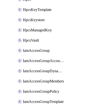
HpcsKeyTemplate
HpcsKeystore
HpcsManagedKey
HpcsVault
IamAccessGroup
IamAccessGroupAccountSettings
IamAccessGroupDynamicRule
IamAccessGroupMembers
IamAccessGroupPolicy
IamAccessGroupTemplate