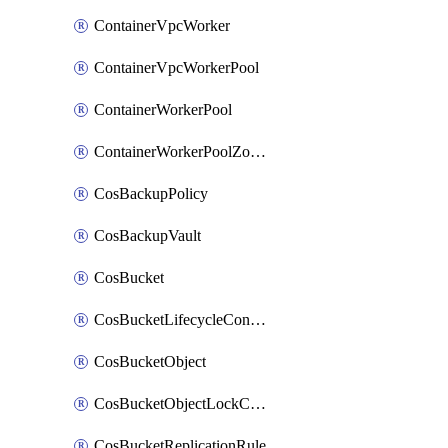
ContainerVpcWorker
ContainerVpcWorkerPool
ContainerWorkerPool
ContainerWorkerPoolZoneAttachment
CosBackupPolicy
CosBackupVault
CosBucket
CosBucketLifecycleConfiguration
CosBucketObject
CosBucketObjectLockConfiguration
CosBucketReplicationRule