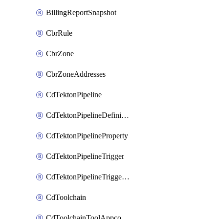
BillingReportSnapshot
CbrRule
CbrZone
CbrZoneAddresses
CdTektonPipeline
CdTektonPipelineDefinition
CdTektonPipelineProperty
CdTektonPipelineTrigger
CdTektonPipelineTriggerProperty
CdToolchain
CdToolchainToolAppconfig