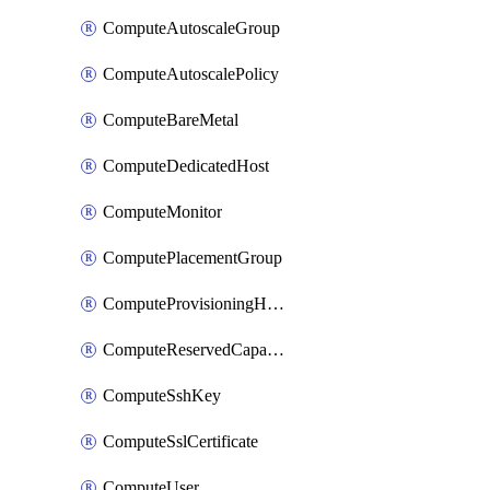
ComputeAutoscaleGroup
ComputeAutoscalePolicy
ComputeBareMetal
ComputeDedicatedHost
ComputeMonitor
ComputePlacementGroup
ComputeProvisioningHook
ComputeReservedCapacity
ComputeSshKey
ComputeSslCertificate
ComputeUser