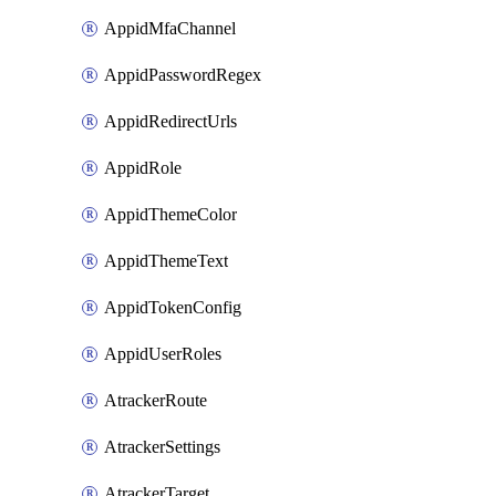
AppidMfaChannel
AppidPasswordRegex
AppidRedirectUrls
AppidRole
AppidThemeColor
AppidThemeText
AppidTokenConfig
AppidUserRoles
AtrackerRoute
AtrackerSettings
AtrackerTarget