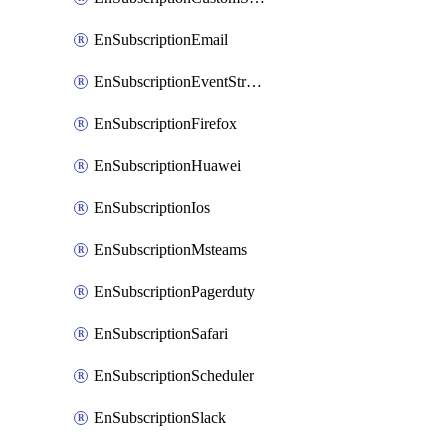
EnSubscriptionEmail
EnSubscriptionEventStreams
EnSubscriptionFirefox
EnSubscriptionHuawei
EnSubscriptionIos
EnSubscriptionMsteams
EnSubscriptionPagerduty
EnSubscriptionSafari
EnSubscriptionScheduler
EnSubscriptionSlack