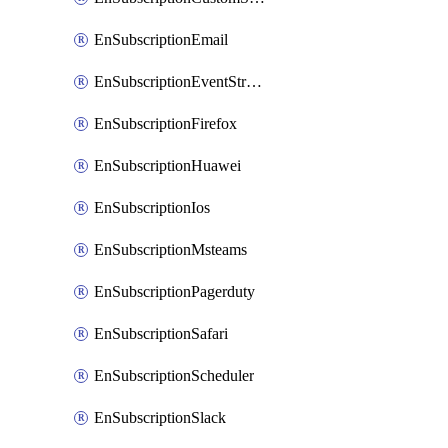
EnSubscriptionEmail
EnSubscriptionEventStreams
EnSubscriptionFirefox
EnSubscriptionHuawei
EnSubscriptionIos
EnSubscriptionMsteams
EnSubscriptionPagerduty
EnSubscriptionSafari
EnSubscriptionScheduler
EnSubscriptionSlack