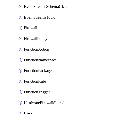
EventStreamsSchemaGlobalRule
EventStreamsTopic
Firewall
FirewallPolicy
FunctionAction
FunctionNamespace
FunctionPackage
FunctionRule
FunctionTrigger
HardwareFirewallShared
Hpcs