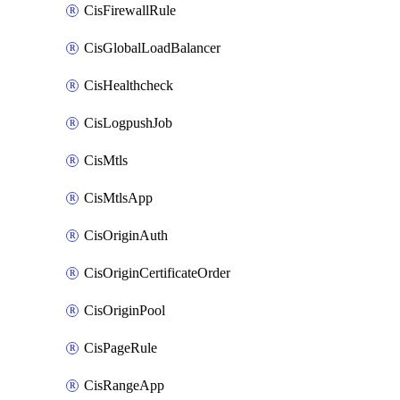
CisFirewallRule
CisGlobalLoadBalancer
CisHealthcheck
CisLogpushJob
CisMtls
CisMtlsApp
CisOriginAuth
CisOriginCertificateOrder
CisOriginPool
CisPageRule
CisRangeApp