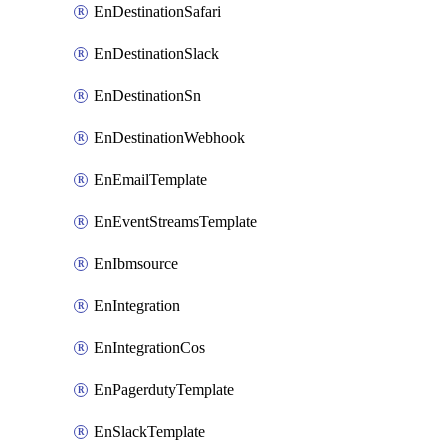
EnDestinationSafari
EnDestinationSlack
EnDestinationSn
EnDestinationWebhook
EnEmailTemplate
EnEventStreamsTemplate
EnIbmsource
EnIntegration
EnIntegrationCos
EnPagerdutyTemplate
EnSlackTemplate