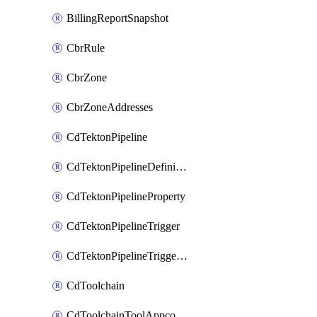
BillingReportSnapshot
CbrRule
CbrZone
CbrZoneAddresses
CdTektonPipeline
CdTektonPipelineDefinition
CdTektonPipelineProperty
CdTektonPipelineTrigger
CdTektonPipelineTriggerProperty
CdToolchain
CdToolchainToolAppconfig