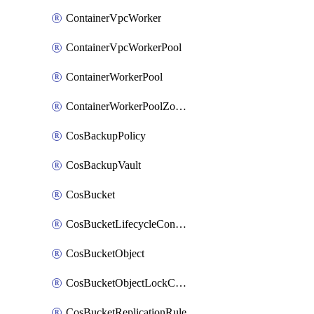
ContainerVpcWorker
ContainerVpcWorkerPool
ContainerWorkerPool
ContainerWorkerPoolZoneAttachment
CosBackupPolicy
CosBackupVault
CosBucket
CosBucketLifecycleConfiguration
CosBucketObject
CosBucketObjectLockConfiguration
CosBucketReplicationRule