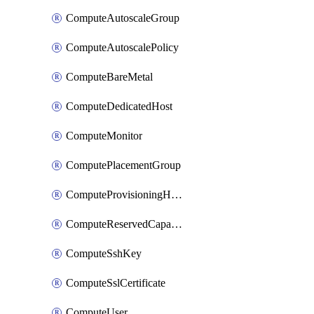
ComputeAutoscaleGroup
ComputeAutoscalePolicy
ComputeBareMetal
ComputeDedicatedHost
ComputeMonitor
ComputePlacementGroup
ComputeProvisioningHook
ComputeReservedCapacity
ComputeSshKey
ComputeSslCertificate
ComputeUser