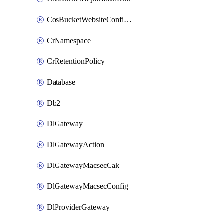
CosBucketWebsiteConfiguration
CrNamespace
CrRetentionPolicy
Database
Db2
DlGateway
DlGatewayAction
DlGatewayMacsecCak
DlGatewayMacsecConfig
DlProviderGateway