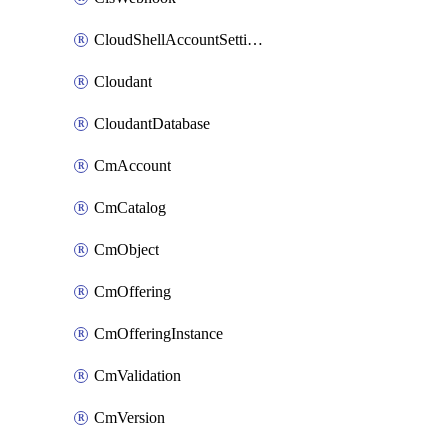
CloudShellAccountSettings
Cloudant
CloudantDatabase
CmAccount
CmCatalog
CmObject
CmOffering
CmOfferingInstance
CmValidation
CmVersion