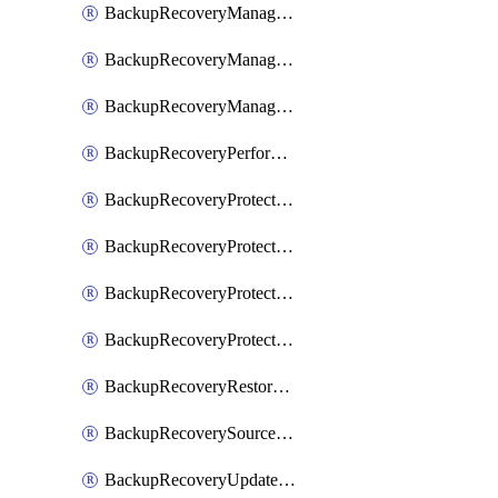
BackupRecoveryManagerCancelClusterUpgrades
BackupRecoveryManagerCreateClusterUpgrades
BackupRecoveryManagerUpdateClusterUpgrades
BackupRecoveryPerformActionOnProtectionGroupRunRequest
BackupRecoveryProtectionGroup
BackupRecoveryProtectionGroupRunRequest
BackupRecoveryProtectionPolicy
BackupRecoveryProtectionSourceRefresh
BackupRecoveryRestorePoints
BackupRecoverySourceRegistration
BackupRecoveryUpdateProtectionGroupRunRequest