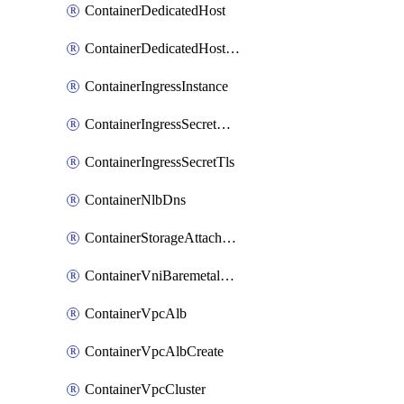
ContainerDedicatedHost
ContainerDedicatedHostPool
ContainerIngressInstance
ContainerIngressSecretOpaque
ContainerIngressSecretTls
ContainerNlbDns
ContainerStorageAttachment
ContainerVniBaremetalAttachment
ContainerVpcAlb
ContainerVpcAlbCreate
ContainerVpcCluster