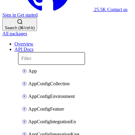
25.5K
Contact us
Sign in
Get started
Search (⌘/ctrl-k)
All packages
Overview
API Docs
App
AppConfigCollection
AppConfigEnvironment
AppConfigFeature
AppConfigIntegrationEn
AppConfigIntegrationKms