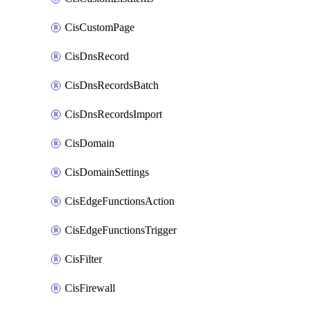
CisCustomPage
CisDnsRecord
CisDnsRecordsBatch
CisDnsRecordsImport
CisDomain
CisDomainSettings
CisEdgeFunctionsAction
CisEdgeFunctionsTrigger
CisFilter
CisFirewall