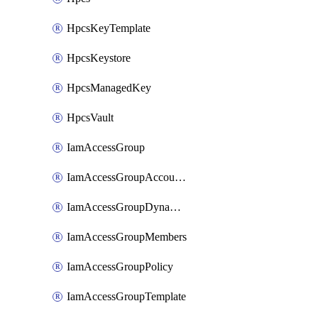
HpcsKeyTemplate
HpcsKeystore
HpcsManagedKey
HpcsVault
IamAccessGroup
IamAccessGroupAccountSettings
IamAccessGroupDynamicRule
IamAccessGroupMembers
IamAccessGroupPolicy
IamAccessGroupTemplate