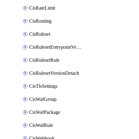
CisRateLimit
CisRouting
CisRuleset
CisRulesetEntrypointVersion
CisRulesetRule
CisRulesetVersionDetach
CisTlsSettings
CisWafGroup
CisWafPackage
CisWafRule
CisWebhook