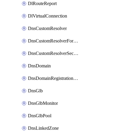
DlRouteReport
DlVirtualConnection
DnsCustomResolver
DnsCustomResolverForwardingRule
DnsCustomResolverSecondaryZone
DnsDomain
DnsDomainRegistrationNameservers
DnsGlb
DnsGlbMonitor
DnsGlbPool
DnsLinkedZone