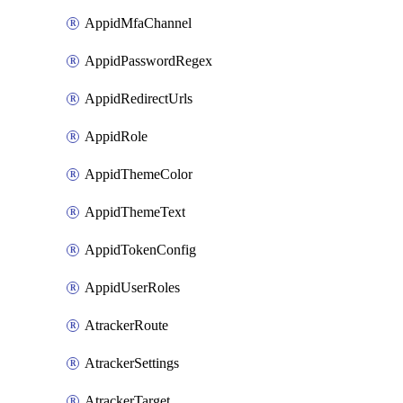
AppidMfaChannel
AppidPasswordRegex
AppidRedirectUrls
AppidRole
AppidThemeColor
AppidThemeText
AppidTokenConfig
AppidUserRoles
AtrackerRoute
AtrackerSettings
AtrackerTarget