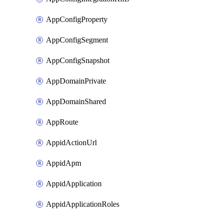
AppConfigProperty
AppConfigSegment
AppConfigSnapshot
AppDomainPrivate
AppDomainShared
AppRoute
AppidActionUrl
AppidApm
AppidApplication
AppidApplicationRoles