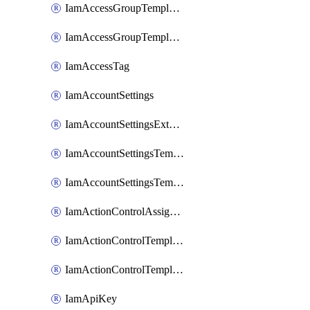
IamAccessGroupTemplateAssignment
IamAccessGroupTemplateVersion
IamAccessTag
IamAccountSettings
IamAccountSettingsExternalInteraction
IamAccountSettingsTemplate
IamAccountSettingsTemplateAssignment
IamActionControlAssignment
IamActionControlTemplate
IamActionControlTemplateVersion
IamApiKey