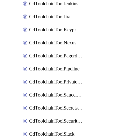
CdToolchainToolJenkins
CdToolchainToolJira
CdToolchainToolKeyprotect
CdToolchainToolNexus
CdToolchainToolPagerduty
CdToolchainToolPipeline
CdToolchainToolPrivateworker
CdToolchainToolSaucelabs
CdToolchainToolSecretsmanager
CdToolchainToolSecuritycompliance
CdToolchainToolSlack