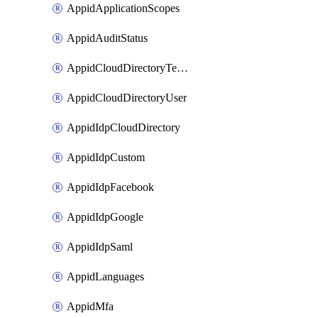
AppidApplicationScopes
AppidAuditStatus
AppidCloudDirectoryTemplate
AppidCloudDirectoryUser
AppidIdpCloudDirectory
AppidIdpCustom
AppidIdpFacebook
AppidIdpGoogle
AppidIdpSaml
AppidLanguages
AppidMfa