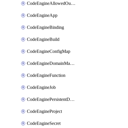
CodeEngineAllowedOutboundDestination
CodeEngineApp
CodeEngineBinding
CodeEngineBuild
CodeEngineConfigMap
CodeEngineDomainMapping
CodeEngineFunction
CodeEngineJob
CodeEnginePersistentDataStore
CodeEngineProject
CodeEngineSecret