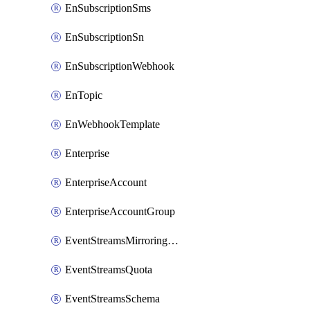
EnSubscriptionSms
EnSubscriptionSn
EnSubscriptionWebhook
EnTopic
EnWebhookTemplate
Enterprise
EnterpriseAccount
EnterpriseAccountGroup
EventStreamsMirroringConfig
EventStreamsQuota
EventStreamsSchema