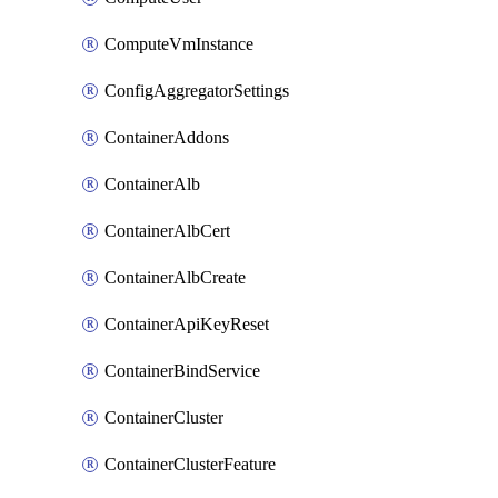
ComputeVmInstance
ConfigAggregatorSettings
ContainerAddons
ContainerAlb
ContainerAlbCert
ContainerAlbCreate
ContainerApiKeyReset
ContainerBindService
ContainerCluster
ContainerClusterFeature