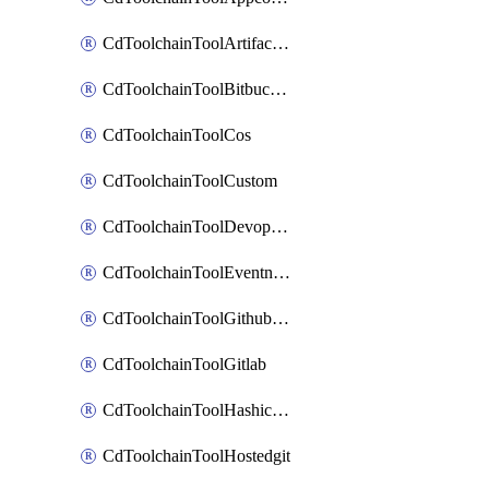
CdToolchainToolArtifactory
CdToolchainToolBitbucketgit
CdToolchainToolCos
CdToolchainToolCustom
CdToolchainToolDevopsinsights
CdToolchainToolEventnotifications
CdToolchainToolGithubconsolidated
CdToolchainToolGitlab
CdToolchainToolHashicorpvault
CdToolchainToolHostedgit