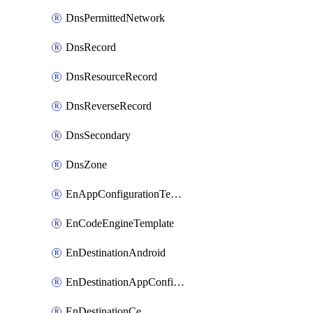
DnsPermittedNetwork
DnsRecord
DnsResourceRecord
DnsReverseRecord
DnsSecondary
DnsZone
EnAppConfigurationTemplate
EnCodeEngineTemplate
EnDestinationAndroid
EnDestinationAppConfiguration
EnDestinationCe