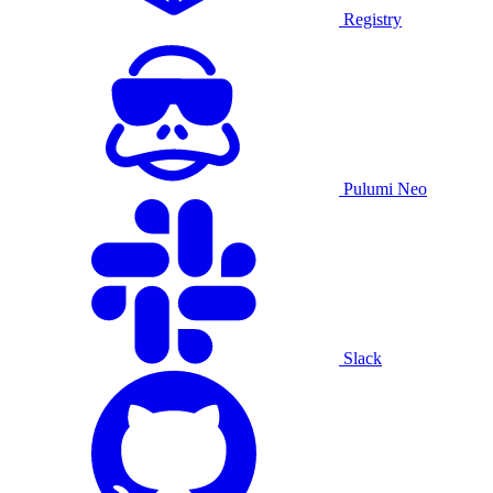
Registry
Pulumi Neo
Slack