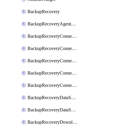
BackupRecovery
BackupRecoveryAgentUpgradeTask
BackupRecoveryConnectionRegistrationToken
BackupRecoveryConnectorAccessToken
BackupRecoveryConnectorAgentRegistration
BackupRecoveryConnectorRegistration
BackupRecoveryConnectorUpdateUser
BackupRecoveryDataSourceConnection
BackupRecoveryDataSourceConnectorPatch
BackupRecoveryDownloadFilesFolders