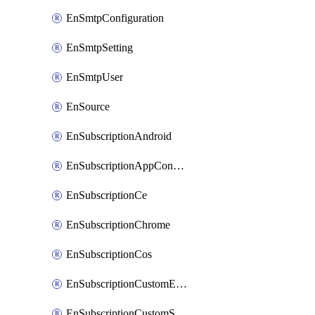
EnSmtpConfiguration
EnSmtpSetting
EnSmtpUser
EnSource
EnSubscriptionAndroid
EnSubscriptionAppConfiguration
EnSubscriptionCe
EnSubscriptionChrome
EnSubscriptionCos
EnSubscriptionCustomEmail
EnSubscriptionCustomSms