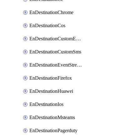
EnDestinationChrome
EnDestinationCos
EnDestinationCustomEmail
EnDestinationCustomSms
EnDestinationEventStreams
EnDestinationFirefox
EnDestinationHuawei
EnDestinationIos
EnDestinationMsteams
EnDestinationPagerduty