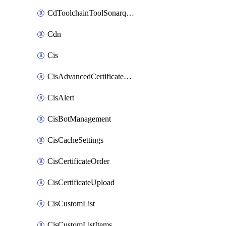
CdToolchainToolSonarqube
Cdn
Cis
CisAdvancedCertificatePackOrder
CisAlert
CisBotManagement
CisCacheSettings
CisCertificateOrder
CisCertificateUpload
CisCustomList
CisCustomListItems