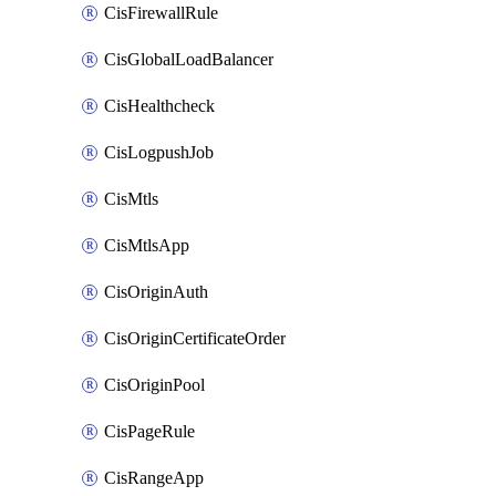
CisFirewallRule
CisGlobalLoadBalancer
CisHealthcheck
CisLogpushJob
CisMtls
CisMtlsApp
CisOriginAuth
CisOriginCertificateOrder
CisOriginPool
CisPageRule
CisRangeApp