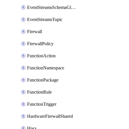
EventStreamsSchemaGlobalRule
EventStreamsTopic
Firewall
FirewallPolicy
FunctionAction
FunctionNamespace
FunctionPackage
FunctionRule
FunctionTrigger
HardwareFirewallShared
Hpcs