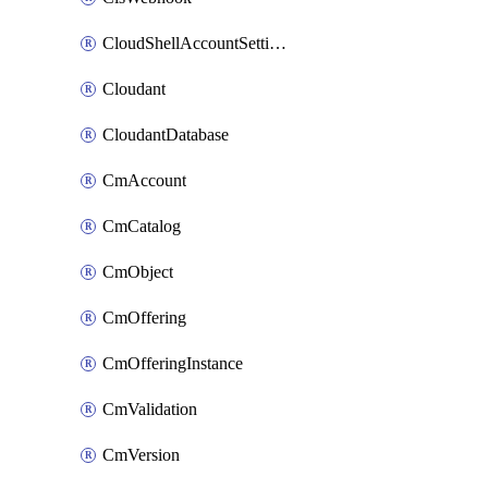
CloudShellAccountSettings
Cloudant
CloudantDatabase
CmAccount
CmCatalog
CmObject
CmOffering
CmOfferingInstance
CmValidation
CmVersion