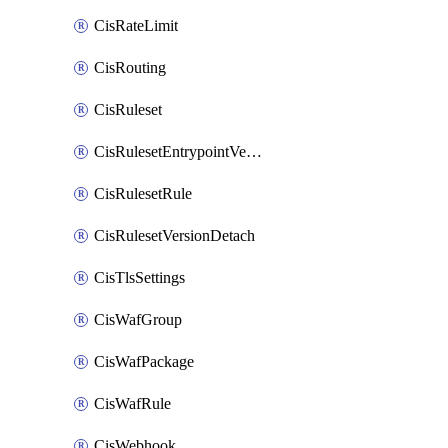
CisRateLimit
CisRouting
CisRuleset
CisRulesetEntrypointVersion
CisRulesetRule
CisRulesetVersionDetach
CisTlsSettings
CisWafGroup
CisWafPackage
CisWafRule
CisWebhook