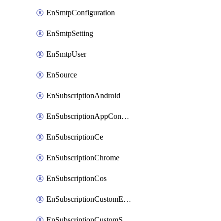
EnSmtpConfiguration
EnSmtpSetting
EnSmtpUser
EnSource
EnSubscriptionAndroid
EnSubscriptionAppConfiguration
EnSubscriptionCe
EnSubscriptionChrome
EnSubscriptionCos
EnSubscriptionCustomEmail
EnSubscriptionCustomSms