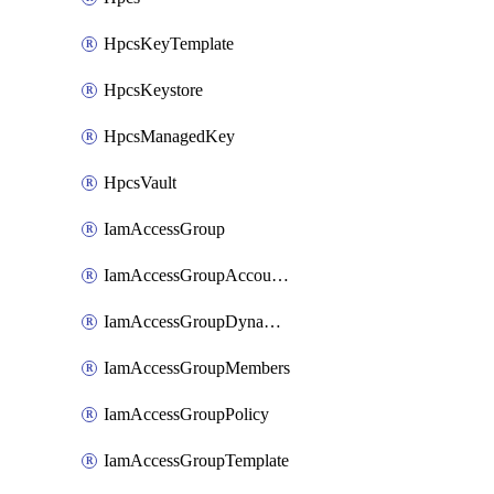
HpcsKeyTemplate
HpcsKeystore
HpcsManagedKey
HpcsVault
IamAccessGroup
IamAccessGroupAccountSettings
IamAccessGroupDynamicRule
IamAccessGroupMembers
IamAccessGroupPolicy
IamAccessGroupTemplate