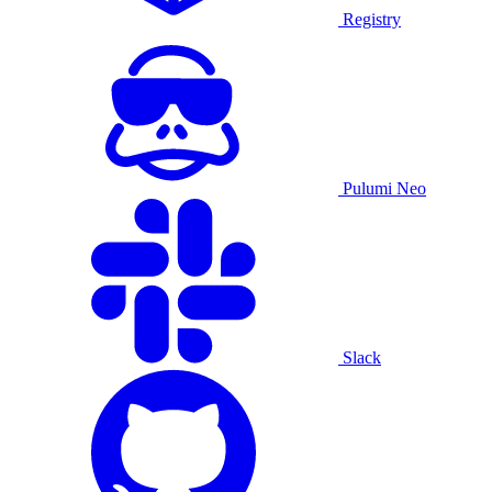
Registry
Pulumi Neo
Slack