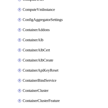
ComputeVmInstance
ConfigAggregatorSettings
ContainerAddons
ContainerAlb
ContainerAlbCert
ContainerAlbCreate
ContainerApiKeyReset
ContainerBindService
ContainerCluster
ContainerClusterFeature