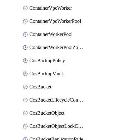
ContainerVpcWorker
ContainerVpcWorkerPool
ContainerWorkerPool
ContainerWorkerPoolZoneAttachment
CosBackupPolicy
CosBackupVault
CosBucket
CosBucketLifecycleConfiguration
CosBucketObject
CosBucketObjectLockConfiguration
CosBucketReplicationRule