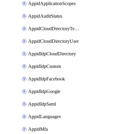
AppidApplicationScopes
AppidAuditStatus
AppidCloudDirectoryTemplate
AppidCloudDirectoryUser
AppidIdpCloudDirectory
AppidIdpCustom
AppidIdpFacebook
AppidIdpGoogle
AppidIdpSaml
AppidLanguages
AppidMfa