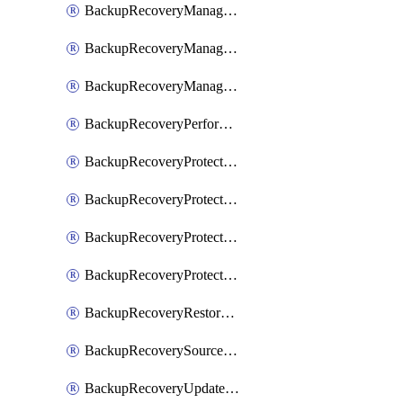
BackupRecoveryManagerCancelClusterUpgrades
BackupRecoveryManagerCreateClusterUpgrades
BackupRecoveryManagerUpdateClusterUpgrades
BackupRecoveryPerformActionOnProtectionGroupRunRequest
BackupRecoveryProtectionGroup
BackupRecoveryProtectionGroupRunRequest
BackupRecoveryProtectionPolicy
BackupRecoveryProtectionSourceRefresh
BackupRecoveryRestorePoints
BackupRecoverySourceRegistration
BackupRecoveryUpdateProtectionGroupRunRequest