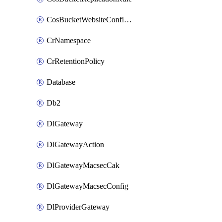
CosBucketWebsiteConfiguration
CrNamespace
CrRetentionPolicy
Database
Db2
DlGateway
DlGatewayAction
DlGatewayMacsecCak
DlGatewayMacsecConfig
DlProviderGateway