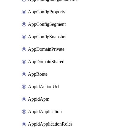
AppConfigProperty
AppConfigSegment
AppConfigSnapshot
AppDomainPrivate
AppDomainShared
AppRoute
AppidActionUrl
AppidApm
AppidApplication
AppidApplicationRoles