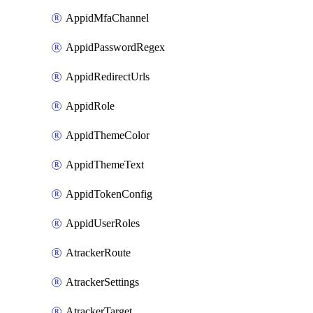
AppidMfaChannel
AppidPasswordRegex
AppidRedirectUrls
AppidRole
AppidThemeColor
AppidThemeText
AppidTokenConfig
AppidUserRoles
AtrackerRoute
AtrackerSettings
AtrackerTarget