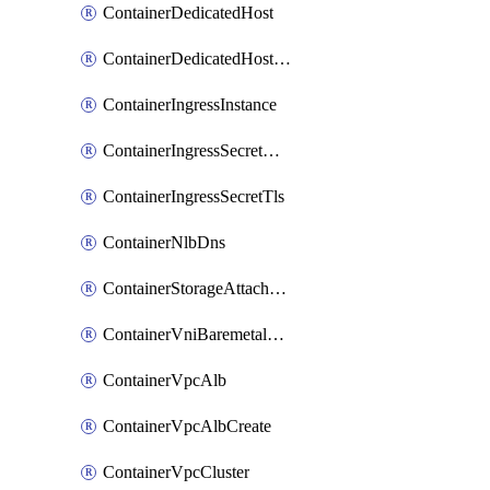
ContainerDedicatedHost
ContainerDedicatedHostPool
ContainerIngressInstance
ContainerIngressSecretOpaque
ContainerIngressSecretTls
ContainerNlbDns
ContainerStorageAttachment
ContainerVniBaremetalAttachment
ContainerVpcAlb
ContainerVpcAlbCreate
ContainerVpcCluster