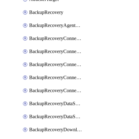
BackupRecovery
BackupRecoveryAgentUpgradeTask
BackupRecoveryConnectionRegistrationToken
BackupRecoveryConnectorAccessToken
BackupRecoveryConnectorAgentRegistration
BackupRecoveryConnectorRegistration
BackupRecoveryConnectorUpdateUser
BackupRecoveryDataSourceConnection
BackupRecoveryDataSourceConnectorPatch
BackupRecoveryDownloadFilesFolders