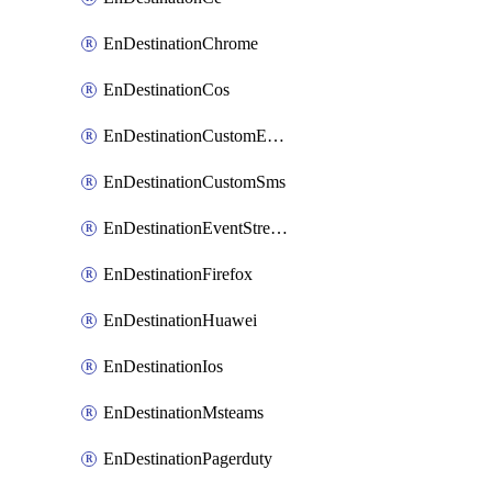
EnDestinationChrome
EnDestinationCos
EnDestinationCustomEmail
EnDestinationCustomSms
EnDestinationEventStreams
EnDestinationFirefox
EnDestinationHuawei
EnDestinationIos
EnDestinationMsteams
EnDestinationPagerduty