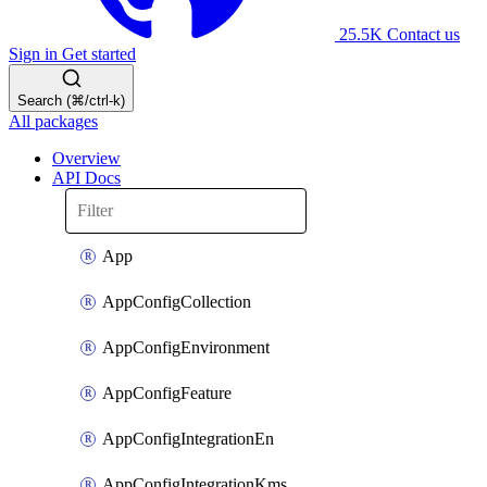
25.5K
Contact us
Sign in
Get started
Search (⌘/ctrl-k)
All packages
Overview
API Docs
App
AppConfigCollection
AppConfigEnvironment
AppConfigFeature
AppConfigIntegrationEn
AppConfigIntegrationKms