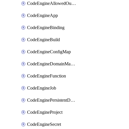
CodeEngineAllowedOutboundDestination
CodeEngineApp
CodeEngineBinding
CodeEngineBuild
CodeEngineConfigMap
CodeEngineDomainMapping
CodeEngineFunction
CodeEngineJob
CodeEnginePersistentDataStore
CodeEngineProject
CodeEngineSecret