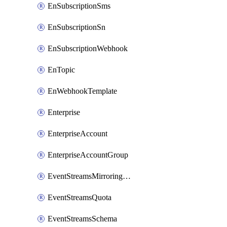
EnSubscriptionSms
EnSubscriptionSn
EnSubscriptionWebhook
EnTopic
EnWebhookTemplate
Enterprise
EnterpriseAccount
EnterpriseAccountGroup
EventStreamsMirroringConfig
EventStreamsQuota
EventStreamsSchema