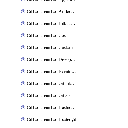
CdToolchainToolArtifactory
CdToolchainToolBitbucketgit
CdToolchainToolCos
CdToolchainToolCustom
CdToolchainToolDevopsinsights
CdToolchainToolEventnotifications
CdToolchainToolGithubconsolidated
CdToolchainToolGitlab
CdToolchainToolHashicorpvault
CdToolchainToolHostedgit