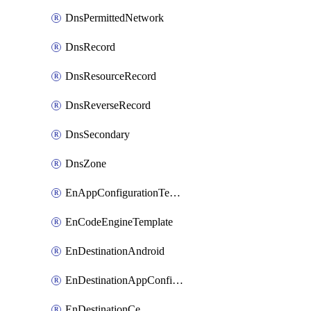
DnsPermittedNetwork
DnsRecord
DnsResourceRecord
DnsReverseRecord
DnsSecondary
DnsZone
EnAppConfigurationTemplate
EnCodeEngineTemplate
EnDestinationAndroid
EnDestinationAppConfiguration
EnDestinationCe