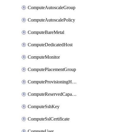
ComputeAutoscaleGroup
ComputeAutoscalePolicy
ComputeBareMetal
ComputeDedicatedHost
ComputeMonitor
ComputePlacementGroup
ComputeProvisioningHook
ComputeReservedCapacity
ComputeSshKey
ComputeSslCertificate
ComputeUser