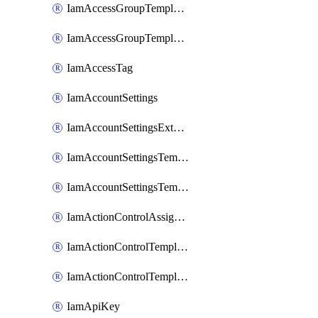
IamAccessGroupTemplateAssignment
IamAccessGroupTemplateVersion
IamAccessTag
IamAccountSettings
IamAccountSettingsExternalInteraction
IamAccountSettingsTemplate
IamAccountSettingsTemplateAssignment
IamActionControlAssignment
IamActionControlTemplate
IamActionControlTemplateVersion
IamApiKey