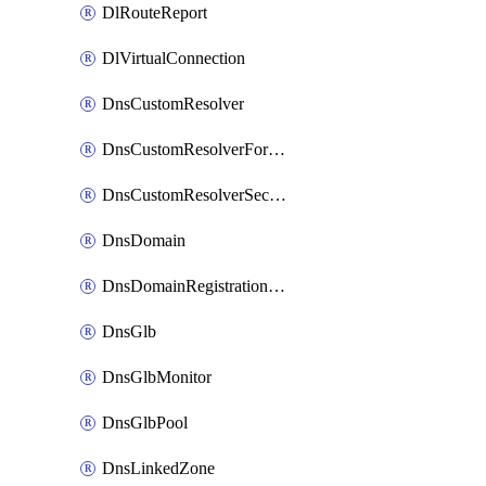
DlRouteReport
DlVirtualConnection
DnsCustomResolver
DnsCustomResolverForwardingRule
DnsCustomResolverSecondaryZone
DnsDomain
DnsDomainRegistrationNameservers
DnsGlb
DnsGlbMonitor
DnsGlbPool
DnsLinkedZone