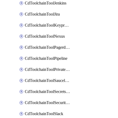
CdToolchainToolJenkins
CdToolchainToolJira
CdToolchainToolKeyprotect
CdToolchainToolNexus
CdToolchainToolPagerduty
CdToolchainToolPipeline
CdToolchainToolPrivateworker
CdToolchainToolSaucelabs
CdToolchainToolSecretsmanager
CdToolchainToolSecuritycompliance
CdToolchainToolSlack