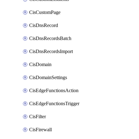
CisCustomPage
CisDnsRecord
CisDnsRecordsBatch
CisDnsRecordsImport
CisDomain
CisDomainSettings
CisEdgeFunctionsAction
CisEdgeFunctionsTrigger
CisFilter
CisFirewall