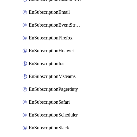
EnSubscriptionEmail
EnSubscriptionEventStreams
EnSubscriptionFirefox
EnSubscriptionHuawei
EnSubscriptionIos
EnSubscriptionMsteams
EnSubscriptionPagerduty
EnSubscriptionSafari
EnSubscriptionScheduler
EnSubscriptionSlack