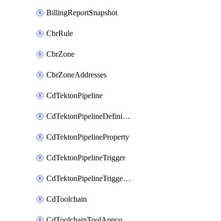
BillingReportSnapshot
CbrRule
CbrZone
CbrZoneAddresses
CdTektonPipeline
CdTektonPipelineDefinition
CdTektonPipelineProperty
CdTektonPipelineTrigger
CdTektonPipelineTriggerProperty
CdToolchain
CdToolchainToolAppconfig