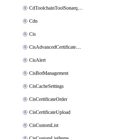
CdToolchainToolSonarqube
Cdn
Cis
CisAdvancedCertificatePackOrder
CisAlert
CisBotManagement
CisCacheSettings
CisCertificateOrder
CisCertificateUpload
CisCustomList
CisCustomListItems