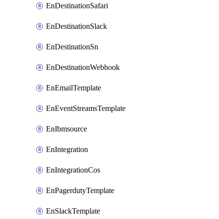
EnDestinationSafari
EnDestinationSlack
EnDestinationSn
EnDestinationWebhook
EnEmailTemplate
EnEventStreamsTemplate
EnIbmsource
EnIntegration
EnIntegrationCos
EnPagerdutyTemplate
EnSlackTemplate