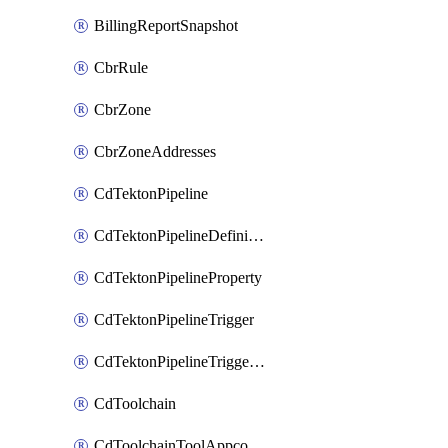
BillingReportSnapshot
CbrRule
CbrZone
CbrZoneAddresses
CdTektonPipeline
CdTektonPipelineDefinition
CdTektonPipelineProperty
CdTektonPipelineTrigger
CdTektonPipelineTriggerProperty
CdToolchain
CdToolchainToolAppconfig