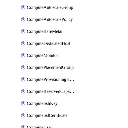
ComputeAutoscaleGroup
ComputeAutoscalePolicy
ComputeBareMetal
ComputeDedicatedHost
ComputeMonitor
ComputePlacementGroup
ComputeProvisioningHook
ComputeReservedCapacity
ComputeSshKey
ComputeSslCertificate
ComputeUser