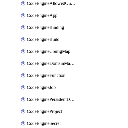
CodeEngineAllowedOutboundDestination
CodeEngineApp
CodeEngineBinding
CodeEngineBuild
CodeEngineConfigMap
CodeEngineDomainMapping
CodeEngineFunction
CodeEngineJob
CodeEnginePersistentDataStore
CodeEngineProject
CodeEngineSecret