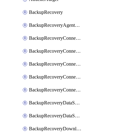
BackupRecovery
BackupRecoveryAgentUpgradeTask
BackupRecoveryConnectionRegistrationToken
BackupRecoveryConnectorAccessToken
BackupRecoveryConnectorAgentRegistration
BackupRecoveryConnectorRegistration
BackupRecoveryConnectorUpdateUser
BackupRecoveryDataSourceConnection
BackupRecoveryDataSourceConnectorPatch
BackupRecoveryDownloadFilesFolders