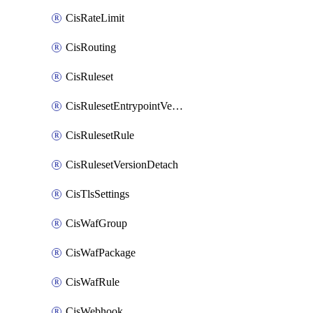
CisRateLimit
CisRouting
CisRuleset
CisRulesetEntrypointVersion
CisRulesetRule
CisRulesetVersionDetach
CisTlsSettings
CisWafGroup
CisWafPackage
CisWafRule
CisWebhook