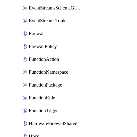
EventStreamsSchemaGlobalRule
EventStreamsTopic
Firewall
FirewallPolicy
FunctionAction
FunctionNamespace
FunctionPackage
FunctionRule
FunctionTrigger
HardwareFirewallShared
Hpcs