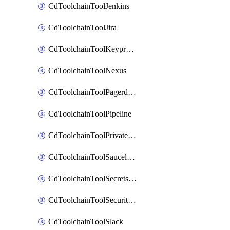
CdToolchainToolJenkins
CdToolchainToolJira
CdToolchainToolKeyprotect
CdToolchainToolNexus
CdToolchainToolPagerduty
CdToolchainToolPipeline
CdToolchainToolPrivateworker
CdToolchainToolSaucelabs
CdToolchainToolSecretsmanager
CdToolchainToolSecuritycompliance
CdToolchainToolSlack