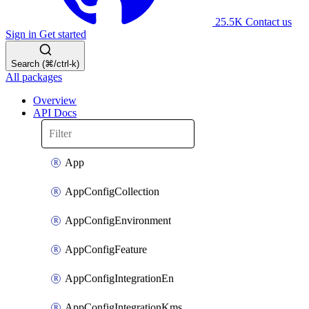
25.5K
Contact us
Sign in
Get started
Search (⌘/ctrl-k)
All packages
Overview
API Docs
App
AppConfigCollection
AppConfigEnvironment
AppConfigFeature
AppConfigIntegrationEn
AppConfigIntegrationKms