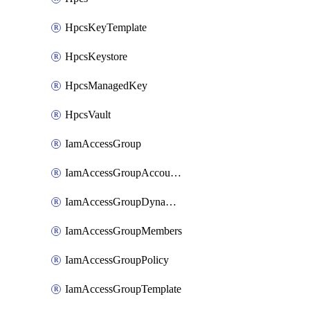
HpcsKeyTemplate
HpcsKeystore
HpcsManagedKey
HpcsVault
IamAccessGroup
IamAccessGroupAccountSettings
IamAccessGroupDynamicRule
IamAccessGroupMembers
IamAccessGroupPolicy
IamAccessGroupTemplate