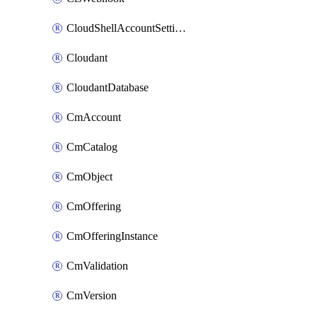
CloudShellAccountSettings
Cloudant
CloudantDatabase
CmAccount
CmCatalog
CmObject
CmOffering
CmOfferingInstance
CmValidation
CmVersion