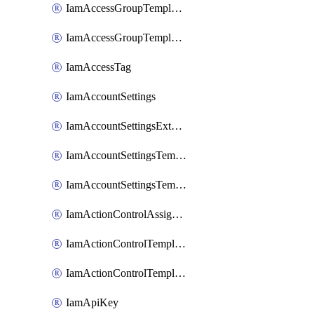
IamAccessGroupTemplateAssignment
IamAccessGroupTemplateVersion
IamAccessTag
IamAccountSettings
IamAccountSettingsExternalInteraction
IamAccountSettingsTemplate
IamAccountSettingsTemplateAssignment
IamActionControlAssignment
IamActionControlTemplate
IamActionControlTemplateVersion
IamApiKey