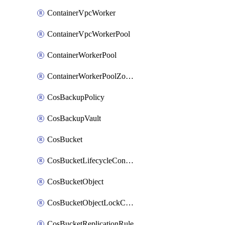
ContainerVpcWorker
ContainerVpcWorkerPool
ContainerWorkerPool
ContainerWorkerPoolZoneAttachment
CosBackupPolicy
CosBackupVault
CosBucket
CosBucketLifecycleConfiguration
CosBucketObject
CosBucketObjectLockConfiguration
CosBucketReplicationRule