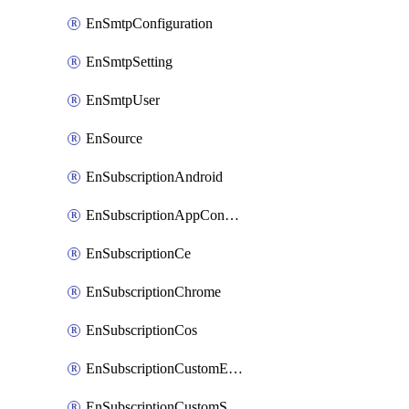
EnSmtpConfiguration
EnSmtpSetting
EnSmtpUser
EnSource
EnSubscriptionAndroid
EnSubscriptionAppConfiguration
EnSubscriptionCe
EnSubscriptionChrome
EnSubscriptionCos
EnSubscriptionCustomEmail
EnSubscriptionCustomSms