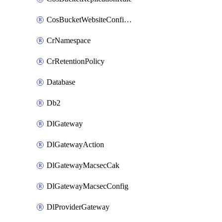
CosBucketWebsiteConfiguration
CrNamespace
CrRetentionPolicy
Database
Db2
DlGateway
DlGatewayAction
DlGatewayMacsecCak
DlGatewayMacsecConfig
DlProviderGateway