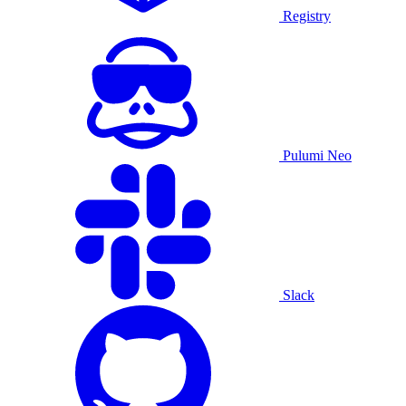
Registry
Pulumi Neo
Slack