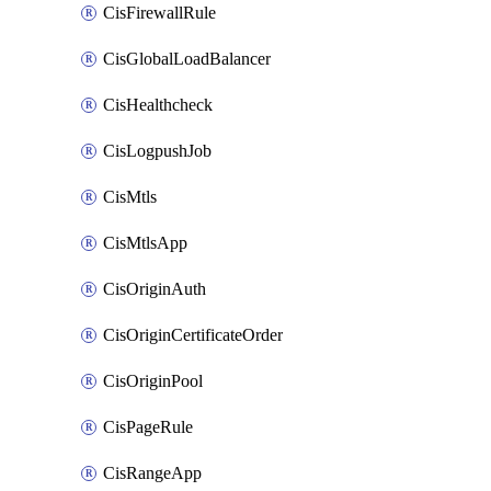
CisFirewallRule
CisGlobalLoadBalancer
CisHealthcheck
CisLogpushJob
CisMtls
CisMtlsApp
CisOriginAuth
CisOriginCertificateOrder
CisOriginPool
CisPageRule
CisRangeApp