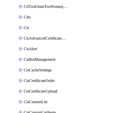
CdToolchainToolSonarqube
Cdn
Cis
CisAdvancedCertificatePackOrder
CisAlert
CisBotManagement
CisCacheSettings
CisCertificateOrder
CisCertificateUpload
CisCustomList
CisCustomListItems