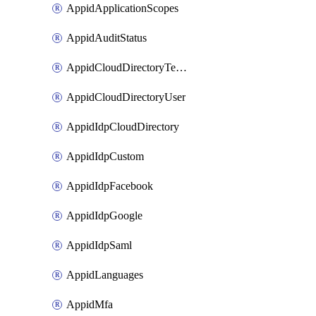
AppidApplicationScopes
AppidAuditStatus
AppidCloudDirectoryTemplate
AppidCloudDirectoryUser
AppidIdpCloudDirectory
AppidIdpCustom
AppidIdpFacebook
AppidIdpGoogle
AppidIdpSaml
AppidLanguages
AppidMfa