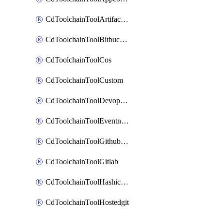
CdToolchainToolArtifactory
CdToolchainToolBitbucketgit
CdToolchainToolCos
CdToolchainToolCustom
CdToolchainToolDevopsinsights
CdToolchainToolEventnotifications
CdToolchainToolGithubconsolidated
CdToolchainToolGitlab
CdToolchainToolHashicorpvault
CdToolchainToolHostedgit