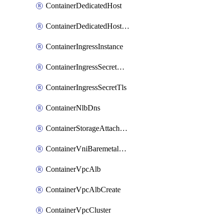
ContainerDedicatedHost
ContainerDedicatedHostPool
ContainerIngressInstance
ContainerIngressSecretOpaque
ContainerIngressSecretTls
ContainerNlbDns
ContainerStorageAttachment
ContainerVniBaremetalAttachment
ContainerVpcAlb
ContainerVpcAlbCreate
ContainerVpcCluster