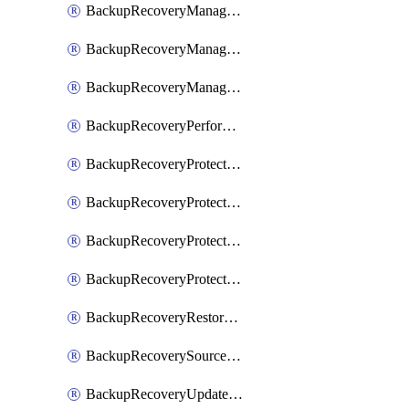
BackupRecoveryManagerCancelClusterUpgrades
BackupRecoveryManagerCreateClusterUpgrades
BackupRecoveryManagerUpdateClusterUpgrades
BackupRecoveryPerformActionOnProtectionGroupRunRequest
BackupRecoveryProtectionGroup
BackupRecoveryProtectionGroupRunRequest
BackupRecoveryProtectionPolicy
BackupRecoveryProtectionSourceRefresh
BackupRecoveryRestorePoints
BackupRecoverySourceRegistration
BackupRecoveryUpdateProtectionGroupRunRequest