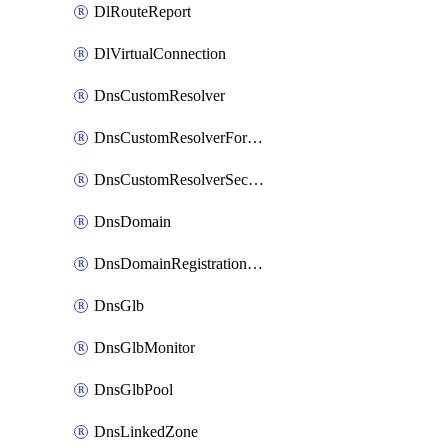
DlRouteReport
DlVirtualConnection
DnsCustomResolver
DnsCustomResolverForwardingRule
DnsCustomResolverSecondaryZone
DnsDomain
DnsDomainRegistrationNameservers
DnsGlb
DnsGlbMonitor
DnsGlbPool
DnsLinkedZone