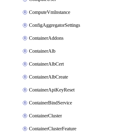
ComputeVmInstance
ConfigAggregatorSettings
ContainerAddons
ContainerAlb
ContainerAlbCert
ContainerAlbCreate
ContainerApiKeyReset
ContainerBindService
ContainerCluster
ContainerClusterFeature