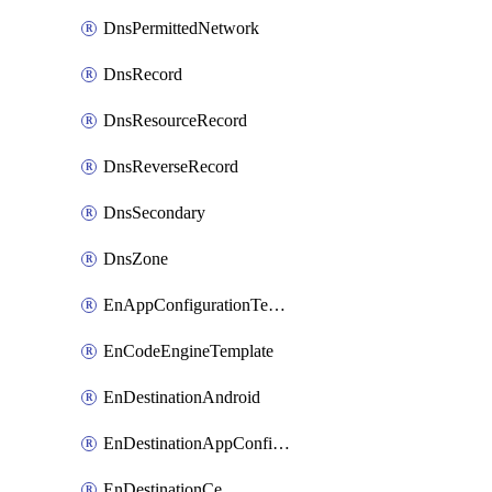
DnsPermittedNetwork
DnsRecord
DnsResourceRecord
DnsReverseRecord
DnsSecondary
DnsZone
EnAppConfigurationTemplate
EnCodeEngineTemplate
EnDestinationAndroid
EnDestinationAppConfiguration
EnDestinationCe