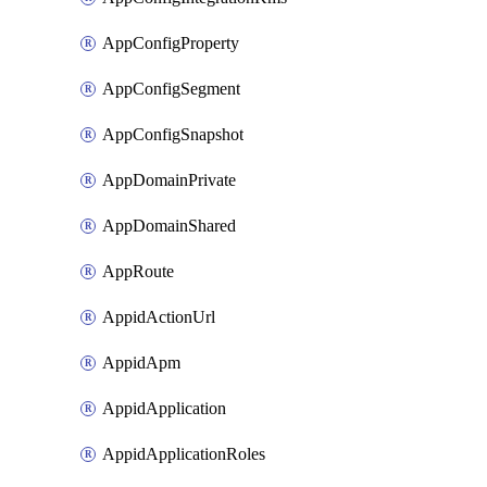
AppConfigProperty
AppConfigSegment
AppConfigSnapshot
AppDomainPrivate
AppDomainShared
AppRoute
AppidActionUrl
AppidApm
AppidApplication
AppidApplicationRoles