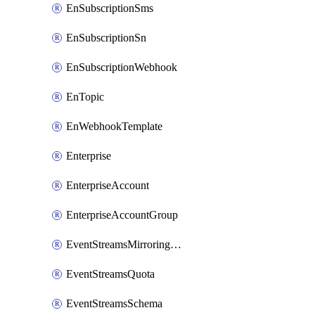
EnSubscriptionSms
EnSubscriptionSn
EnSubscriptionWebhook
EnTopic
EnWebhookTemplate
Enterprise
EnterpriseAccount
EnterpriseAccountGroup
EventStreamsMirroringConfig
EventStreamsQuota
EventStreamsSchema