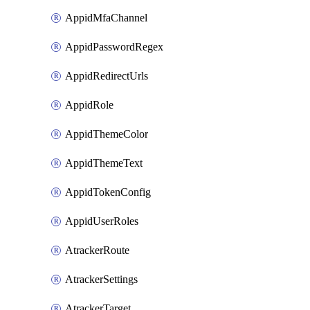
AppidMfaChannel
AppidPasswordRegex
AppidRedirectUrls
AppidRole
AppidThemeColor
AppidThemeText
AppidTokenConfig
AppidUserRoles
AtrackerRoute
AtrackerSettings
AtrackerTarget