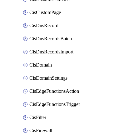
CisCustomPage
CisDnsRecord
CisDnsRecordsBatch
CisDnsRecordsImport
CisDomain
CisDomainSettings
CisEdgeFunctionsAction
CisEdgeFunctionsTrigger
CisFilter
CisFirewall