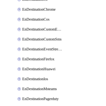
EnDestinationChrome
EnDestinationCos
EnDestinationCustomEmail
EnDestinationCustomSms
EnDestinationEventStreams
EnDestinationFirefox
EnDestinationHuawei
EnDestinationIos
EnDestinationMsteams
EnDestinationPagerduty