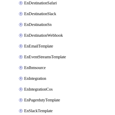
EnDestinationSafari
EnDestinationSlack
EnDestinationSn
EnDestinationWebhook
EnEmailTemplate
EnEventStreamsTemplate
EnIbmsource
EnIntegration
EnIntegrationCos
EnPagerdutyTemplate
EnSlackTemplate