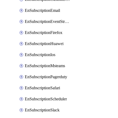
EnSubscriptionEmail
EnSubscriptionEventStreams
EnSubscriptionFirefox
EnSubscriptionHuawei
EnSubscriptionIos
EnSubscriptionMsteams
EnSubscriptionPagerduty
EnSubscriptionSafari
EnSubscriptionScheduler
EnSubscriptionSlack