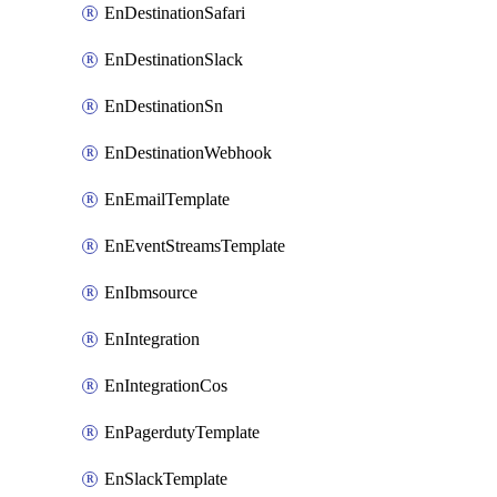
EnDestinationSafari
EnDestinationSlack
EnDestinationSn
EnDestinationWebhook
EnEmailTemplate
EnEventStreamsTemplate
EnIbmsource
EnIntegration
EnIntegrationCos
EnPagerdutyTemplate
EnSlackTemplate