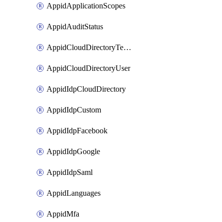
AppidApplicationScopes
AppidAuditStatus
AppidCloudDirectoryTemplate
AppidCloudDirectoryUser
AppidIdpCloudDirectory
AppidIdpCustom
AppidIdpFacebook
AppidIdpGoogle
AppidIdpSaml
AppidLanguages
AppidMfa