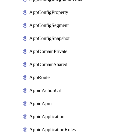
AppConfigProperty
AppConfigSegment
AppConfigSnapshot
AppDomainPrivate
AppDomainShared
AppRoute
AppidActionUrl
AppidApm
AppidApplication
AppidApplicationRoles