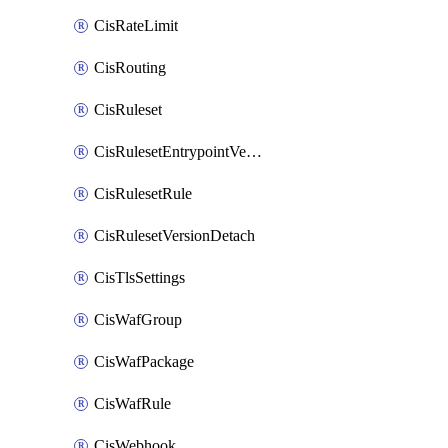
CisRateLimit
CisRouting
CisRuleset
CisRulesetEntrypointVersion
CisRulesetRule
CisRulesetVersionDetach
CisTlsSettings
CisWafGroup
CisWafPackage
CisWafRule
CisWebhook