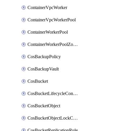
ContainerVpcWorker
ContainerVpcWorkerPool
ContainerWorkerPool
ContainerWorkerPoolZoneAttachment
CosBackupPolicy
CosBackupVault
CosBucket
CosBucketLifecycleConfiguration
CosBucketObject
CosBucketObjectLockConfiguration
CosBucketReplicationRule