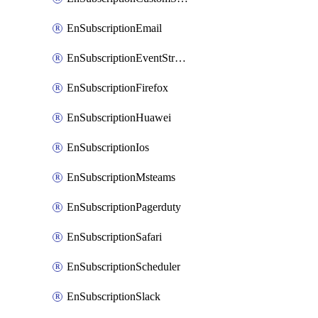
EnSubscriptionEmail
EnSubscriptionEventStreams
EnSubscriptionFirefox
EnSubscriptionHuawei
EnSubscriptionIos
EnSubscriptionMsteams
EnSubscriptionPagerduty
EnSubscriptionSafari
EnSubscriptionScheduler
EnSubscriptionSlack