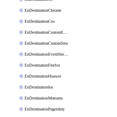
EnDestinationChrome
EnDestinationCos
EnDestinationCustomEmail
EnDestinationCustomSms
EnDestinationEventStreams
EnDestinationFirefox
EnDestinationHuawei
EnDestinationIos
EnDestinationMsteams
EnDestinationPagerduty