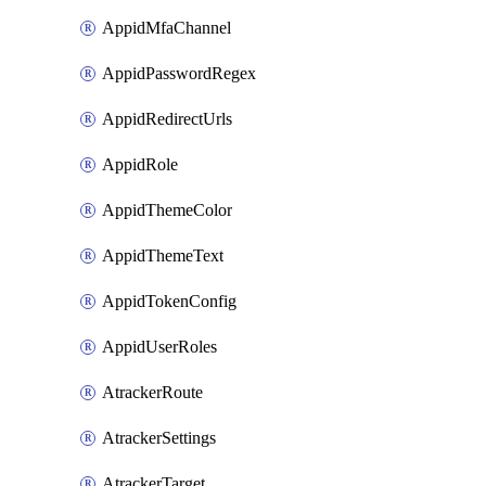
AppidMfaChannel
AppidPasswordRegex
AppidRedirectUrls
AppidRole
AppidThemeColor
AppidThemeText
AppidTokenConfig
AppidUserRoles
AtrackerRoute
AtrackerSettings
AtrackerTarget