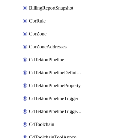
BillingReportSnapshot
CbrRule
CbrZone
CbrZoneAddresses
CdTektonPipeline
CdTektonPipelineDefinition
CdTektonPipelineProperty
CdTektonPipelineTrigger
CdTektonPipelineTriggerProperty
CdToolchain
CdToolchainToolAppconfig