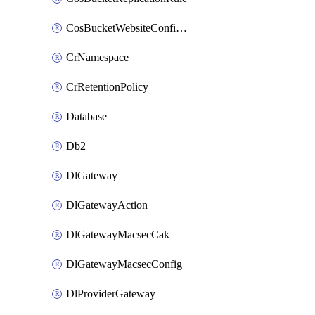
CosBucketWebsiteConfiguration
CrNamespace
CrRetentionPolicy
Database
Db2
DlGateway
DlGatewayAction
DlGatewayMacsecCak
DlGatewayMacsecConfig
DlProviderGateway