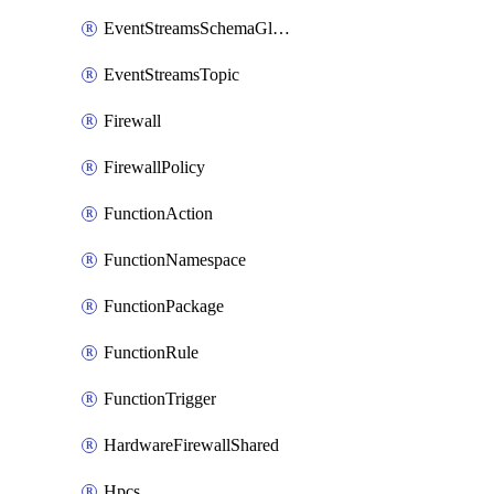
EventStreamsSchemaGlobalRule
EventStreamsTopic
Firewall
FirewallPolicy
FunctionAction
FunctionNamespace
FunctionPackage
FunctionRule
FunctionTrigger
HardwareFirewallShared
Hpcs