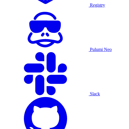
Registry
Pulumi Neo
Slack