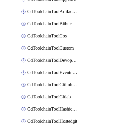
CdToolchainToolArtifactory
CdToolchainToolBitbucketgit
CdToolchainToolCos
CdToolchainToolCustom
CdToolchainToolDevopsinsights
CdToolchainToolEventnotifications
CdToolchainToolGithubconsolidated
CdToolchainToolGitlab
CdToolchainToolHashicorpvault
CdToolchainToolHostedgit