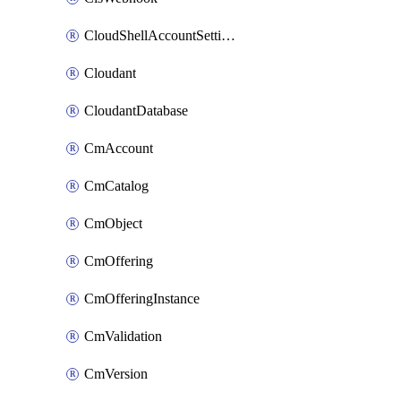
CloudShellAccountSettings
Cloudant
CloudantDatabase
CmAccount
CmCatalog
CmObject
CmOffering
CmOfferingInstance
CmValidation
CmVersion