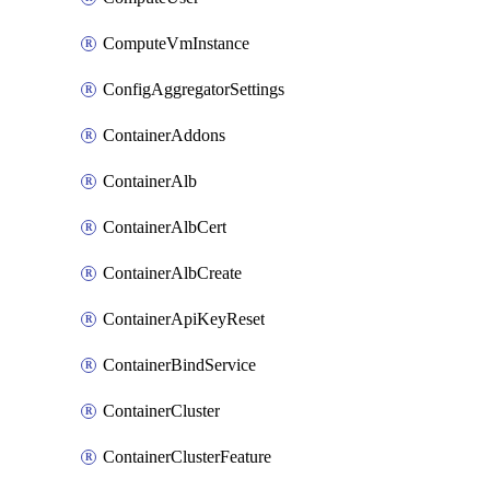
ComputeVmInstance
ConfigAggregatorSettings
ContainerAddons
ContainerAlb
ContainerAlbCert
ContainerAlbCreate
ContainerApiKeyReset
ContainerBindService
ContainerCluster
ContainerClusterFeature