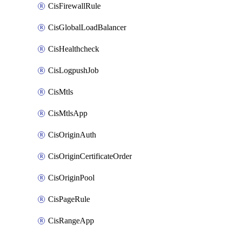
CisFirewallRule
CisGlobalLoadBalancer
CisHealthcheck
CisLogpushJob
CisMtls
CisMtlsApp
CisOriginAuth
CisOriginCertificateOrder
CisOriginPool
CisPageRule
CisRangeApp