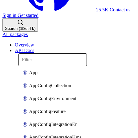
25.5K
Contact us
Sign in
Get started
Search (⌘/ctrl-k)
All packages
Overview
API Docs
App
AppConfigCollection
AppConfigEnvironment
AppConfigFeature
AppConfigIntegrationEn
AppConfigIntegrationKms