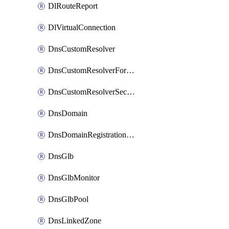
DlRouteReport
DlVirtualConnection
DnsCustomResolver
DnsCustomResolverForwardingRule
DnsCustomResolverSecondaryZone
DnsDomain
DnsDomainRegistrationNameservers
DnsGlb
DnsGlbMonitor
DnsGlbPool
DnsLinkedZone