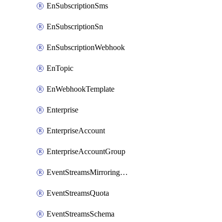
EnSubscriptionSms
EnSubscriptionSn
EnSubscriptionWebhook
EnTopic
EnWebhookTemplate
Enterprise
EnterpriseAccount
EnterpriseAccountGroup
EventStreamsMirroringConfig
EventStreamsQuota
EventStreamsSchema