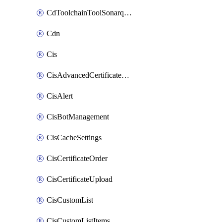
CdToolchainToolSonarqube
Cdn
Cis
CisAdvancedCertificatePackOrder
CisAlert
CisBotManagement
CisCacheSettings
CisCertificateOrder
CisCertificateUpload
CisCustomList
CisCustomListItems