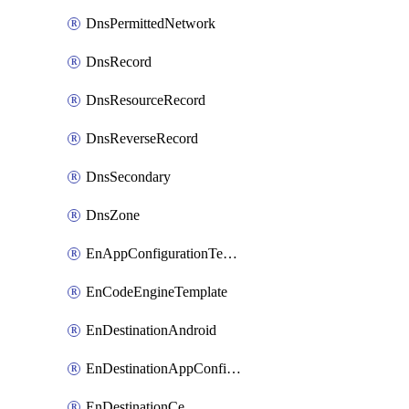
DnsPermittedNetwork
DnsRecord
DnsResourceRecord
DnsReverseRecord
DnsSecondary
DnsZone
EnAppConfigurationTemplate
EnCodeEngineTemplate
EnDestinationAndroid
EnDestinationAppConfiguration
EnDestinationCe