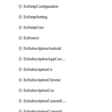
EnSmtpConfiguration
EnSmtpSetting
EnSmtpUser
EnSource
EnSubscriptionAndroid
EnSubscriptionAppConfiguration
EnSubscriptionCe
EnSubscriptionChrome
EnSubscriptionCos
EnSubscriptionCustomEmail
EnSubscriptionCustomSms