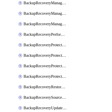
BackupRecoveryManagerCancelClusterUpgrades
BackupRecoveryManagerCreateClusterUpgrades
BackupRecoveryManagerUpdateClusterUpgrades
BackupRecoveryPerformActionOnProtectionGroupRunRequest
BackupRecoveryProtectionGroup
BackupRecoveryProtectionGroupRunRequest
BackupRecoveryProtectionPolicy
BackupRecoveryProtectionSourceRefresh
BackupRecoveryRestorePoints
BackupRecoverySourceRegistration
BackupRecoveryUpdateProtectionGroupRunRequest