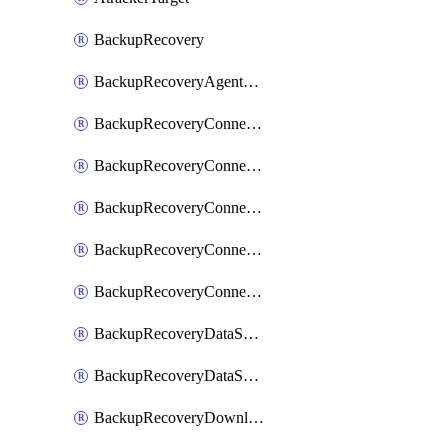
BackupRecovery
BackupRecoveryAgentUpgradeTask
BackupRecoveryConnectionRegistrationToken
BackupRecoveryConnectorAccessToken
BackupRecoveryConnectorAgentRegistration
BackupRecoveryConnectorRegistration
BackupRecoveryConnectorUpdateUser
BackupRecoveryDataSourceConnection
BackupRecoveryDataSourceConnectorPatch
BackupRecoveryDownloadFilesFolders