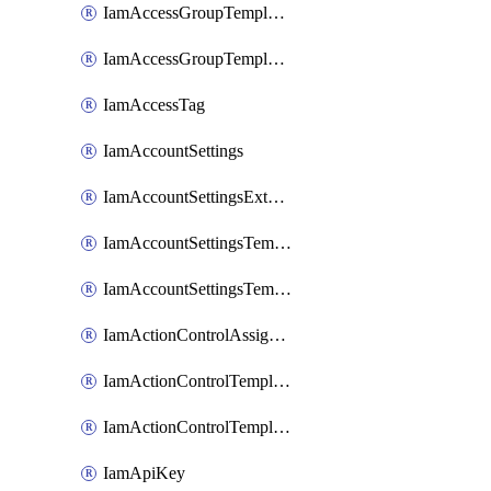
IamAccessGroupTemplateAssignment
IamAccessGroupTemplateVersion
IamAccessTag
IamAccountSettings
IamAccountSettingsExternalInteraction
IamAccountSettingsTemplate
IamAccountSettingsTemplateAssignment
IamActionControlAssignment
IamActionControlTemplate
IamActionControlTemplateVersion
IamApiKey