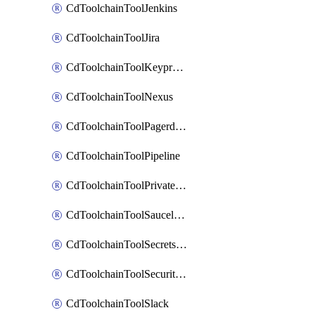
CdToolchainToolJenkins
CdToolchainToolJira
CdToolchainToolKeyprotect
CdToolchainToolNexus
CdToolchainToolPagerduty
CdToolchainToolPipeline
CdToolchainToolPrivateworker
CdToolchainToolSaucelabs
CdToolchainToolSecretsmanager
CdToolchainToolSecuritycompliance
CdToolchainToolSlack