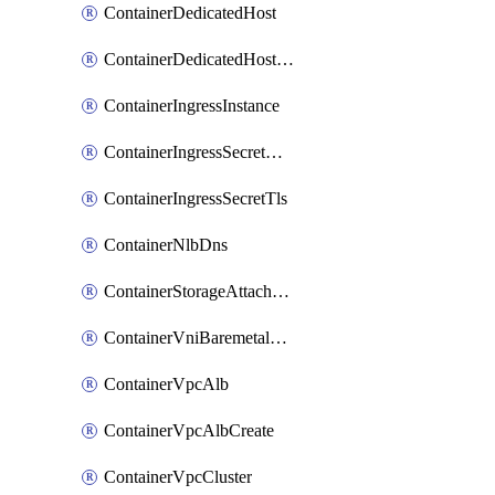
ContainerDedicatedHost
ContainerDedicatedHostPool
ContainerIngressInstance
ContainerIngressSecretOpaque
ContainerIngressSecretTls
ContainerNlbDns
ContainerStorageAttachment
ContainerVniBaremetalAttachment
ContainerVpcAlb
ContainerVpcAlbCreate
ContainerVpcCluster