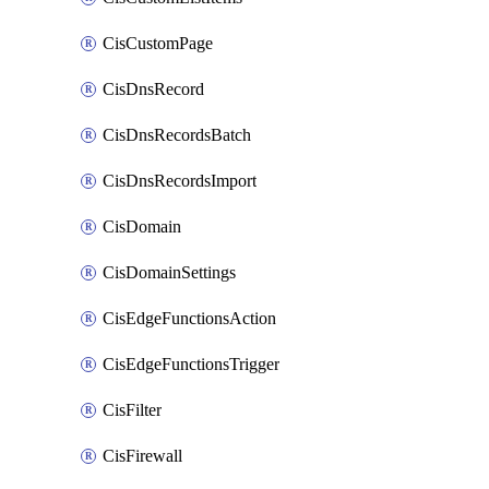
CisCustomPage
CisDnsRecord
CisDnsRecordsBatch
CisDnsRecordsImport
CisDomain
CisDomainSettings
CisEdgeFunctionsAction
CisEdgeFunctionsTrigger
CisFilter
CisFirewall