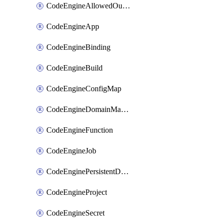
CodeEngineAllowedOutboundDestination
CodeEngineApp
CodeEngineBinding
CodeEngineBuild
CodeEngineConfigMap
CodeEngineDomainMapping
CodeEngineFunction
CodeEngineJob
CodeEnginePersistentDataStore
CodeEngineProject
CodeEngineSecret