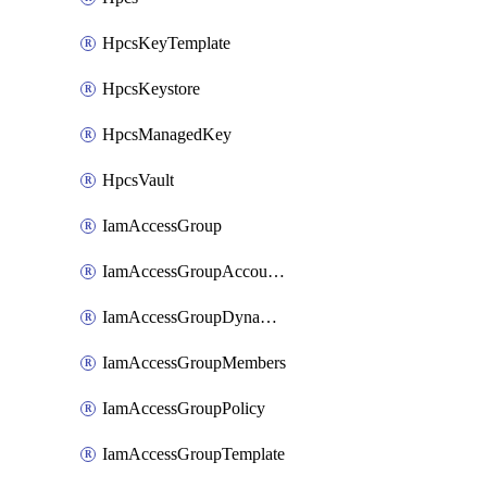
HpcsKeyTemplate
HpcsKeystore
HpcsManagedKey
HpcsVault
IamAccessGroup
IamAccessGroupAccountSettings
IamAccessGroupDynamicRule
IamAccessGroupMembers
IamAccessGroupPolicy
IamAccessGroupTemplate