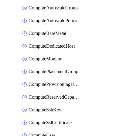
ComputeAutoscaleGroup
ComputeAutoscalePolicy
ComputeBareMetal
ComputeDedicatedHost
ComputeMonitor
ComputePlacementGroup
ComputeProvisioningHook
ComputeReservedCapacity
ComputeSshKey
ComputeSslCertificate
ComputeUser