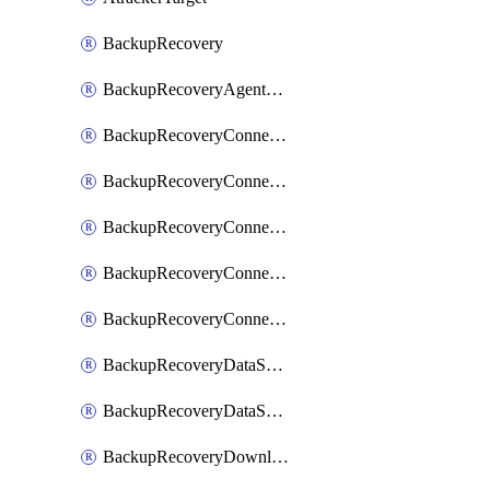
BackupRecovery
BackupRecoveryAgentUpgradeTask
BackupRecoveryConnectionRegistrationToken
BackupRecoveryConnectorAccessToken
BackupRecoveryConnectorAgentRegistration
BackupRecoveryConnectorRegistration
BackupRecoveryConnectorUpdateUser
BackupRecoveryDataSourceConnection
BackupRecoveryDataSourceConnectorPatch
BackupRecoveryDownloadFilesFolders