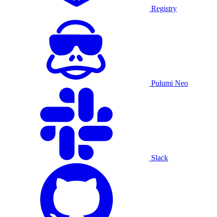
Registry
Pulumi Neo
Slack