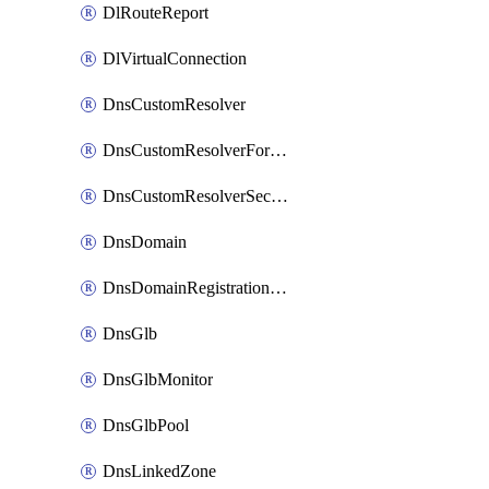
DlRouteReport
DlVirtualConnection
DnsCustomResolver
DnsCustomResolverForwardingRule
DnsCustomResolverSecondaryZone
DnsDomain
DnsDomainRegistrationNameservers
DnsGlb
DnsGlbMonitor
DnsGlbPool
DnsLinkedZone