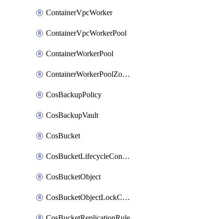
ContainerVpcWorker
ContainerVpcWorkerPool
ContainerWorkerPool
ContainerWorkerPoolZoneAttachment
CosBackupPolicy
CosBackupVault
CosBucket
CosBucketLifecycleConfiguration
CosBucketObject
CosBucketObjectLockConfiguration
CosBucketReplicationRule