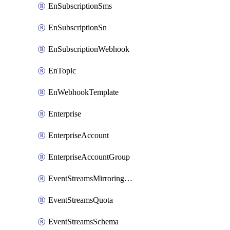
EnSubscriptionSms
EnSubscriptionSn
EnSubscriptionWebhook
EnTopic
EnWebhookTemplate
Enterprise
EnterpriseAccount
EnterpriseAccountGroup
EventStreamsMirroringConfig
EventStreamsQuota
EventStreamsSchema