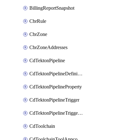
BillingReportSnapshot
CbrRule
CbrZone
CbrZoneAddresses
CdTektonPipeline
CdTektonPipelineDefinition
CdTektonPipelineProperty
CdTektonPipelineTrigger
CdTektonPipelineTriggerProperty
CdToolchain
CdToolchainToolAppconfig