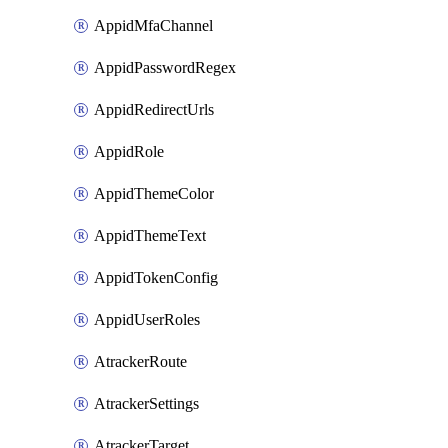
AppidMfaChannel
AppidPasswordRegex
AppidRedirectUrls
AppidRole
AppidThemeColor
AppidThemeText
AppidTokenConfig
AppidUserRoles
AtrackerRoute
AtrackerSettings
AtrackerTarget