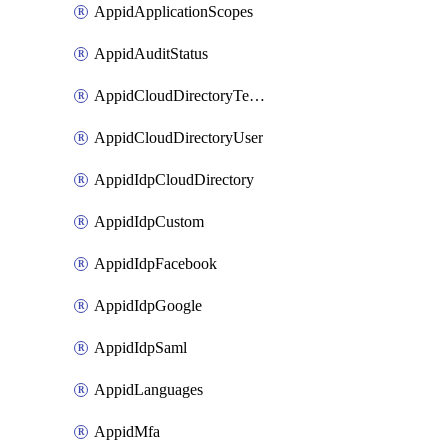
AppidApplicationScopes
AppidAuditStatus
AppidCloudDirectoryTemplate
AppidCloudDirectoryUser
AppidIdpCloudDirectory
AppidIdpCustom
AppidIdpFacebook
AppidIdpGoogle
AppidIdpSaml
AppidLanguages
AppidMfa