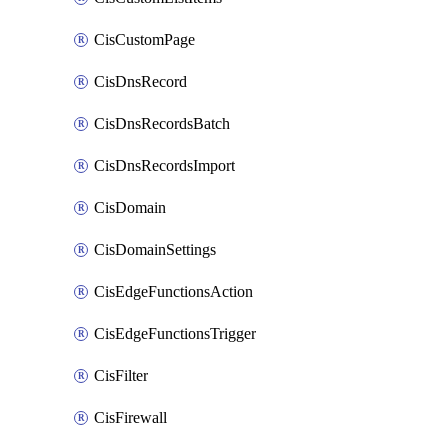
CisCustomPage
CisDnsRecord
CisDnsRecordsBatch
CisDnsRecordsImport
CisDomain
CisDomainSettings
CisEdgeFunctionsAction
CisEdgeFunctionsTrigger
CisFilter
CisFirewall