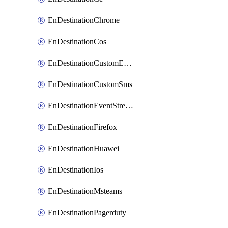
EnDestinationChrome
EnDestinationCos
EnDestinationCustomEmail
EnDestinationCustomSms
EnDestinationEventStreams
EnDestinationFirefox
EnDestinationHuawei
EnDestinationIos
EnDestinationMsteams
EnDestinationPagerduty