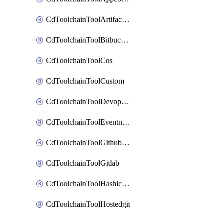
CdToolchainToolArtifactory
CdToolchainToolBitbucketgit
CdToolchainToolCos
CdToolchainToolCustom
CdToolchainToolDevopsinsights
CdToolchainToolEventnotifications
CdToolchainToolGithubconsolidated
CdToolchainToolGitlab
CdToolchainToolHashicorpvault
CdToolchainToolHostedgit