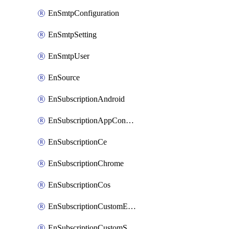
EnSmtpConfiguration
EnSmtpSetting
EnSmtpUser
EnSource
EnSubscriptionAndroid
EnSubscriptionAppConfiguration
EnSubscriptionCe
EnSubscriptionChrome
EnSubscriptionCos
EnSubscriptionCustomEmail
EnSubscriptionCustomSms