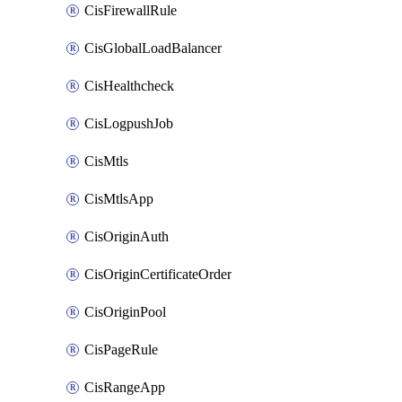
CisFirewallRule
CisGlobalLoadBalancer
CisHealthcheck
CisLogpushJob
CisMtls
CisMtlsApp
CisOriginAuth
CisOriginCertificateOrder
CisOriginPool
CisPageRule
CisRangeApp