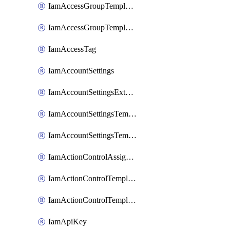
IamAccessGroupTemplateAssignment
IamAccessGroupTemplateVersion
IamAccessTag
IamAccountSettings
IamAccountSettingsExternalInteraction
IamAccountSettingsTemplate
IamAccountSettingsTemplateAssignment
IamActionControlAssignment
IamActionControlTemplate
IamActionControlTemplateVersion
IamApiKey