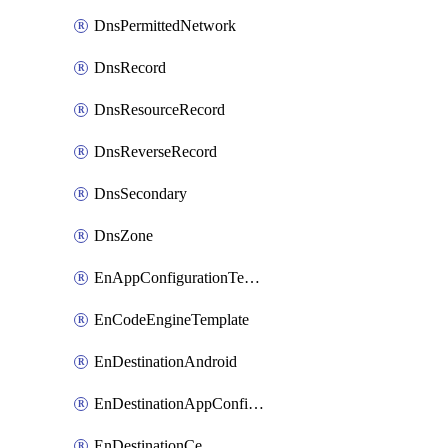
DnsPermittedNetwork
DnsRecord
DnsResourceRecord
DnsReverseRecord
DnsSecondary
DnsZone
EnAppConfigurationTemplate
EnCodeEngineTemplate
EnDestinationAndroid
EnDestinationAppConfiguration
EnDestinationCe