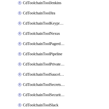
CdToolchainToolJenkins
CdToolchainToolJira
CdToolchainToolKeyprotect
CdToolchainToolNexus
CdToolchainToolPagerduty
CdToolchainToolPipeline
CdToolchainToolPrivateworker
CdToolchainToolSaucelabs
CdToolchainToolSecretsmanager
CdToolchainToolSecuritycompliance
CdToolchainToolSlack