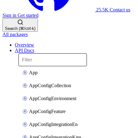
25.5K
Contact us
Sign in
Get started
Search (⌘/ctrl-k)
All packages
Overview
API Docs
App
AppConfigCollection
AppConfigEnvironment
AppConfigFeature
AppConfigIntegrationEn
AppConfigIntegrationKms