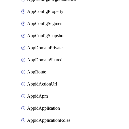
AppConfigProperty
AppConfigSegment
AppConfigSnapshot
AppDomainPrivate
AppDomainShared
AppRoute
AppidActionUrl
AppidApm
AppidApplication
AppidApplicationRoles