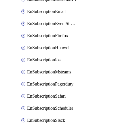
EnSubscriptionEmail
EnSubscriptionEventStreams
EnSubscriptionFirefox
EnSubscriptionHuawei
EnSubscriptionIos
EnSubscriptionMsteams
EnSubscriptionPagerduty
EnSubscriptionSafari
EnSubscriptionScheduler
EnSubscriptionSlack