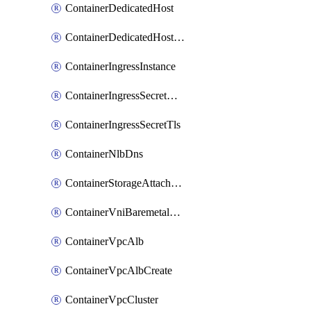
ContainerDedicatedHost
ContainerDedicatedHostPool
ContainerIngressInstance
ContainerIngressSecretOpaque
ContainerIngressSecretTls
ContainerNlbDns
ContainerStorageAttachment
ContainerVniBaremetalAttachment
ContainerVpcAlb
ContainerVpcAlbCreate
ContainerVpcCluster