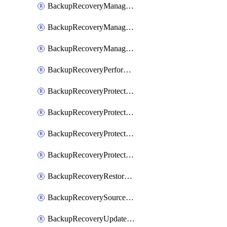
BackupRecoveryManagerCancelClusterUpgrades
BackupRecoveryManagerCreateClusterUpgrades
BackupRecoveryManagerUpdateClusterUpgrades
BackupRecoveryPerformActionOnProtectionGroupRunRequest
BackupRecoveryProtectionGroup
BackupRecoveryProtectionGroupRunRequest
BackupRecoveryProtectionPolicy
BackupRecoveryProtectionSourceRefresh
BackupRecoveryRestorePoints
BackupRecoverySourceRegistration
BackupRecoveryUpdateProtectionGroupRunRequest