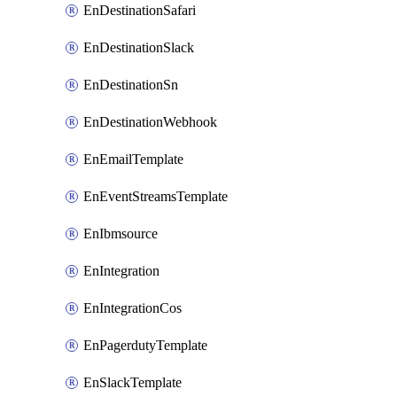
EnDestinationSafari
EnDestinationSlack
EnDestinationSn
EnDestinationWebhook
EnEmailTemplate
EnEventStreamsTemplate
EnIbmsource
EnIntegration
EnIntegrationCos
EnPagerdutyTemplate
EnSlackTemplate