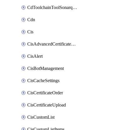
CdToolchainToolSonarqube
Cdn
Cis
CisAdvancedCertificatePackOrder
CisAlert
CisBotManagement
CisCacheSettings
CisCertificateOrder
CisCertificateUpload
CisCustomList
CisCustomListItems