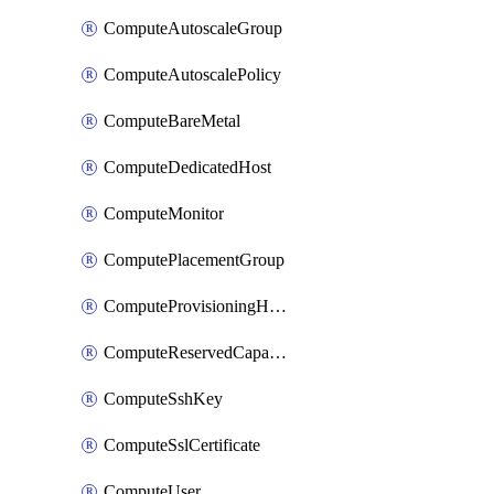
ComputeAutoscaleGroup
ComputeAutoscalePolicy
ComputeBareMetal
ComputeDedicatedHost
ComputeMonitor
ComputePlacementGroup
ComputeProvisioningHook
ComputeReservedCapacity
ComputeSshKey
ComputeSslCertificate
ComputeUser