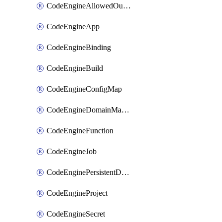
CodeEngineAllowedOutboundDestination
CodeEngineApp
CodeEngineBinding
CodeEngineBuild
CodeEngineConfigMap
CodeEngineDomainMapping
CodeEngineFunction
CodeEngineJob
CodeEnginePersistentDataStore
CodeEngineProject
CodeEngineSecret