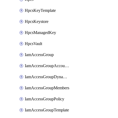
HpcsKeyTemplate
HpcsKeystore
HpcsManagedKey
HpcsVault
IamAccessGroup
IamAccessGroupAccountSettings
IamAccessGroupDynamicRule
IamAccessGroupMembers
IamAccessGroupPolicy
IamAccessGroupTemplate