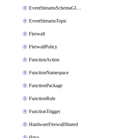
EventStreamsSchemaGlobalRule
EventStreamsTopic
Firewall
FirewallPolicy
FunctionAction
FunctionNamespace
FunctionPackage
FunctionRule
FunctionTrigger
HardwareFirewallShared
Hpcs