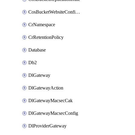
CosBucketWebsiteConfiguration
CrNamespace
CrRetentionPolicy
Database
Db2
DlGateway
DlGatewayAction
DlGatewayMacsecCak
DlGatewayMacsecConfig
DlProviderGateway