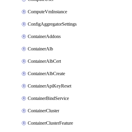
ComputeVmInstance
ConfigAggregatorSettings
ContainerAddons
ContainerAlb
ContainerAlbCert
ContainerAlbCreate
ContainerApiKeyReset
ContainerBindService
ContainerCluster
ContainerClusterFeature