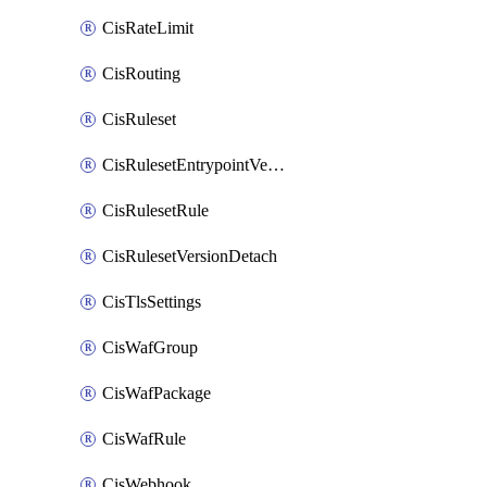
CisRateLimit
CisRouting
CisRuleset
CisRulesetEntrypointVersion
CisRulesetRule
CisRulesetVersionDetach
CisTlsSettings
CisWafGroup
CisWafPackage
CisWafRule
CisWebhook