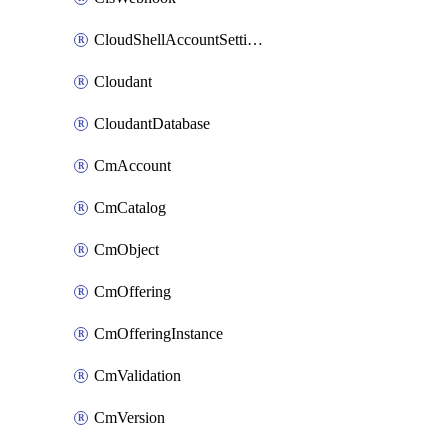
CloudShellAccountSettings
Cloudant
CloudantDatabase
CmAccount
CmCatalog
CmObject
CmOffering
CmOfferingInstance
CmValidation
CmVersion