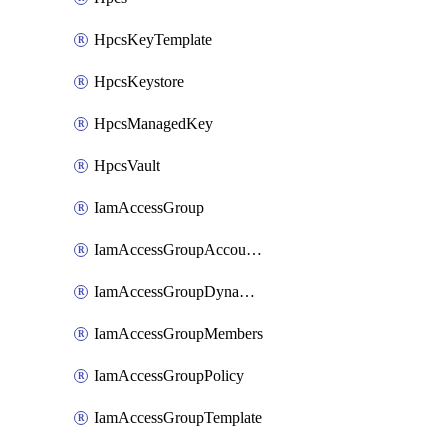
HpcsKeyTemplate
HpcsKeystore
HpcsManagedKey
HpcsVault
IamAccessGroup
IamAccessGroupAccountSettings
IamAccessGroupDynamicRule
IamAccessGroupMembers
IamAccessGroupPolicy
IamAccessGroupTemplate