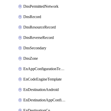
DnsPermittedNetwork
DnsRecord
DnsResourceRecord
DnsReverseRecord
DnsSecondary
DnsZone
EnAppConfigurationTemplate
EnCodeEngineTemplate
EnDestinationAndroid
EnDestinationAppConfiguration
EnDestinationCe