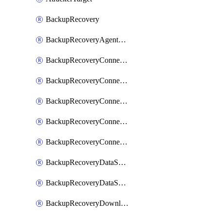
BackupRecovery
BackupRecoveryAgentUpgradeTask
BackupRecoveryConnectionRegistrationToken
BackupRecoveryConnectorAccessToken
BackupRecoveryConnectorAgentRegistration
BackupRecoveryConnectorRegistration
BackupRecoveryConnectorUpdateUser
BackupRecoveryDataSourceConnection
BackupRecoveryDataSourceConnectorPatch
BackupRecoveryDownloadFilesFolders