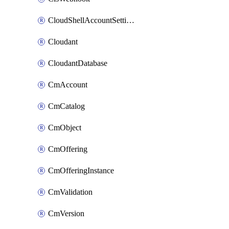
CloudShellAccountSettings
Cloudant
CloudantDatabase
CmAccount
CmCatalog
CmObject
CmOffering
CmOfferingInstance
CmValidation
CmVersion