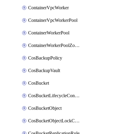
ContainerVpcWorker
ContainerVpcWorkerPool
ContainerWorkerPool
ContainerWorkerPoolZoneAttachment
CosBackupPolicy
CosBackupVault
CosBucket
CosBucketLifecycleConfiguration
CosBucketObject
CosBucketObjectLockConfiguration
CosBucketReplicationRule