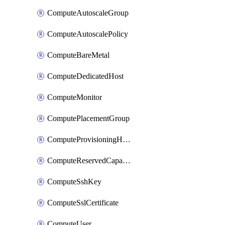
ComputeAutoscaleGroup
ComputeAutoscalePolicy
ComputeBareMetal
ComputeDedicatedHost
ComputeMonitor
ComputePlacementGroup
ComputeProvisioningHook
ComputeReservedCapacity
ComputeSshKey
ComputeSslCertificate
ComputeUser