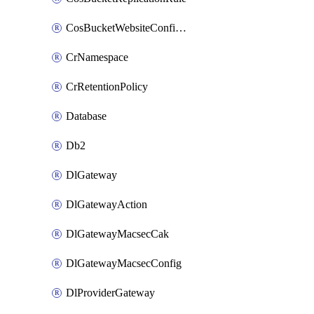
CosBucketWebsiteConfiguration
CrNamespace
CrRetentionPolicy
Database
Db2
DlGateway
DlGatewayAction
DlGatewayMacsecCak
DlGatewayMacsecConfig
DlProviderGateway