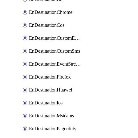
EnDestinationChrome
EnDestinationCos
EnDestinationCustomEmail
EnDestinationCustomSms
EnDestinationEventStreams
EnDestinationFirefox
EnDestinationHuawei
EnDestinationIos
EnDestinationMsteams
EnDestinationPagerduty