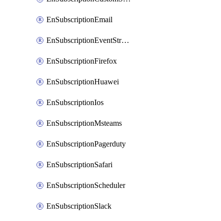
EnSubscriptionEmail
EnSubscriptionEventStreams
EnSubscriptionFirefox
EnSubscriptionHuawei
EnSubscriptionIos
EnSubscriptionMsteams
EnSubscriptionPagerduty
EnSubscriptionSafari
EnSubscriptionScheduler
EnSubscriptionSlack