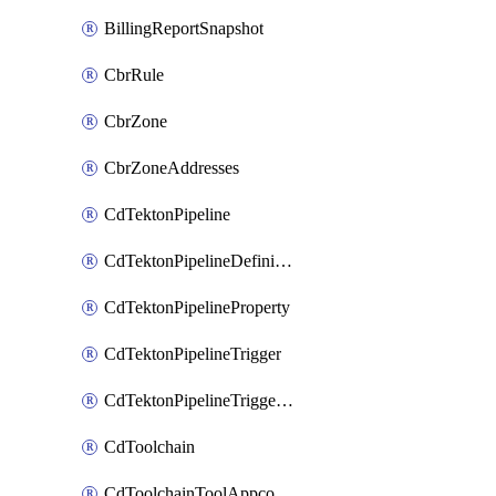
BillingReportSnapshot
CbrRule
CbrZone
CbrZoneAddresses
CdTektonPipeline
CdTektonPipelineDefinition
CdTektonPipelineProperty
CdTektonPipelineTrigger
CdTektonPipelineTriggerProperty
CdToolchain
CdToolchainToolAppconfig