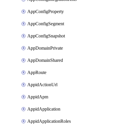
AppConfigProperty
AppConfigSegment
AppConfigSnapshot
AppDomainPrivate
AppDomainShared
AppRoute
AppidActionUrl
AppidApm
AppidApplication
AppidApplicationRoles