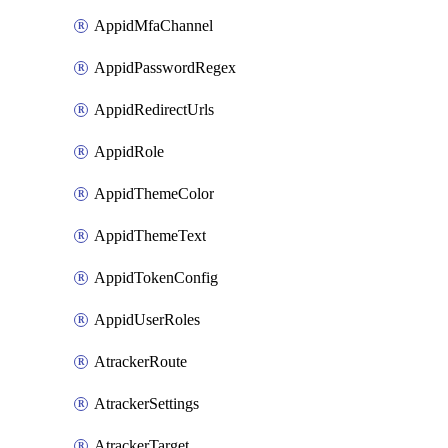
AppidMfaChannel
AppidPasswordRegex
AppidRedirectUrls
AppidRole
AppidThemeColor
AppidThemeText
AppidTokenConfig
AppidUserRoles
AtrackerRoute
AtrackerSettings
AtrackerTarget