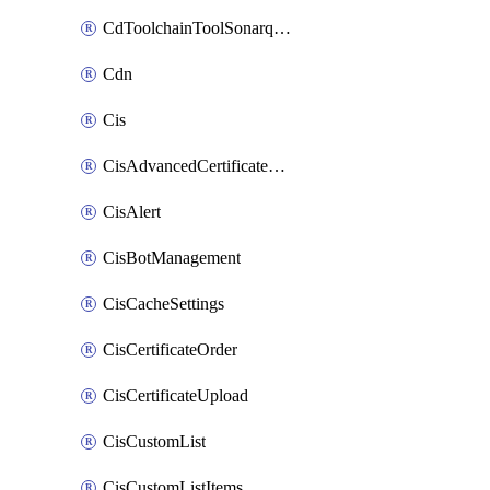
CdToolchainToolSonarqube
Cdn
Cis
CisAdvancedCertificatePackOrder
CisAlert
CisBotManagement
CisCacheSettings
CisCertificateOrder
CisCertificateUpload
CisCustomList
CisCustomListItems