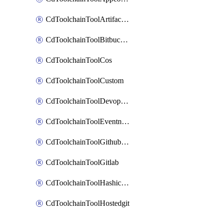
CdToolchainToolArtifactory
CdToolchainToolBitbucketgit
CdToolchainToolCos
CdToolchainToolCustom
CdToolchainToolDevopsinsights
CdToolchainToolEventnotifications
CdToolchainToolGithubconsolidated
CdToolchainToolGitlab
CdToolchainToolHashicorpvault
CdToolchainToolHostedgit