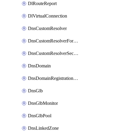
DlRouteReport
DlVirtualConnection
DnsCustomResolver
DnsCustomResolverForwardingRule
DnsCustomResolverSecondaryZone
DnsDomain
DnsDomainRegistrationNameservers
DnsGlb
DnsGlbMonitor
DnsGlbPool
DnsLinkedZone