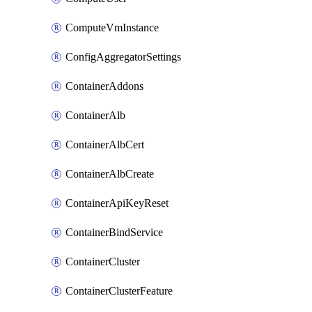
ComputeVmInstance
ConfigAggregatorSettings
ContainerAddons
ContainerAlb
ContainerAlbCert
ContainerAlbCreate
ContainerApiKeyReset
ContainerBindService
ContainerCluster
ContainerClusterFeature