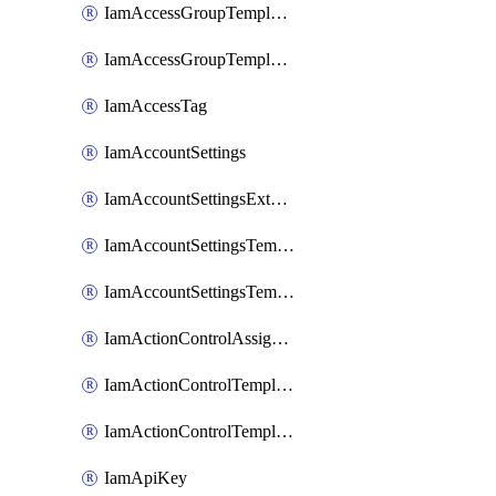
IamAccessGroupTemplateAssignment
IamAccessGroupTemplateVersion
IamAccessTag
IamAccountSettings
IamAccountSettingsExternalInteraction
IamAccountSettingsTemplate
IamAccountSettingsTemplateAssignment
IamActionControlAssignment
IamActionControlTemplate
IamActionControlTemplateVersion
IamApiKey