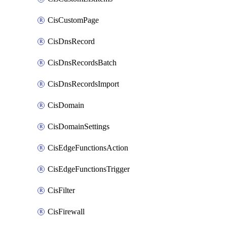
CisCustomPage
CisDnsRecord
CisDnsRecordsBatch
CisDnsRecordsImport
CisDomain
CisDomainSettings
CisEdgeFunctionsAction
CisEdgeFunctionsTrigger
CisFilter
CisFirewall