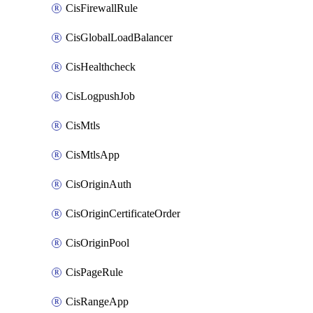
CisFirewallRule
CisGlobalLoadBalancer
CisHealthcheck
CisLogpushJob
CisMtls
CisMtlsApp
CisOriginAuth
CisOriginCertificateOrder
CisOriginPool
CisPageRule
CisRangeApp