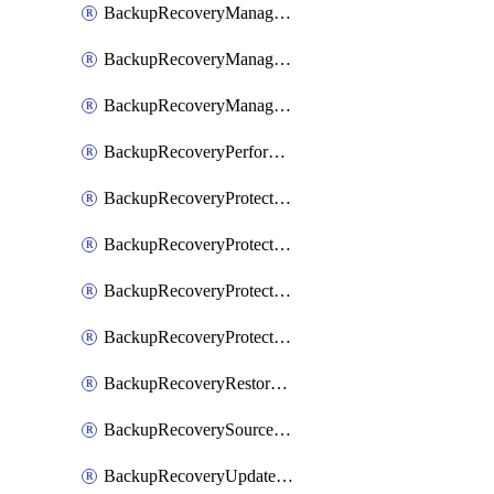
BackupRecoveryManagerCancelClusterUpgrades
BackupRecoveryManagerCreateClusterUpgrades
BackupRecoveryManagerUpdateClusterUpgrades
BackupRecoveryPerformActionOnProtectionGroupRunRequest
BackupRecoveryProtectionGroup
BackupRecoveryProtectionGroupRunRequest
BackupRecoveryProtectionPolicy
BackupRecoveryProtectionSourceRefresh
BackupRecoveryRestorePoints
BackupRecoverySourceRegistration
BackupRecoveryUpdateProtectionGroupRunRequest