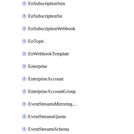
EnSubscriptionSms
EnSubscriptionSn
EnSubscriptionWebhook
EnTopic
EnWebhookTemplate
Enterprise
EnterpriseAccount
EnterpriseAccountGroup
EventStreamsMirroringConfig
EventStreamsQuota
EventStreamsSchema