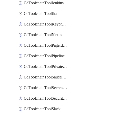
CdToolchainToolJenkins
CdToolchainToolJira
CdToolchainToolKeyprotect
CdToolchainToolNexus
CdToolchainToolPagerduty
CdToolchainToolPipeline
CdToolchainToolPrivateworker
CdToolchainToolSaucelabs
CdToolchainToolSecretsmanager
CdToolchainToolSecuritycompliance
CdToolchainToolSlack