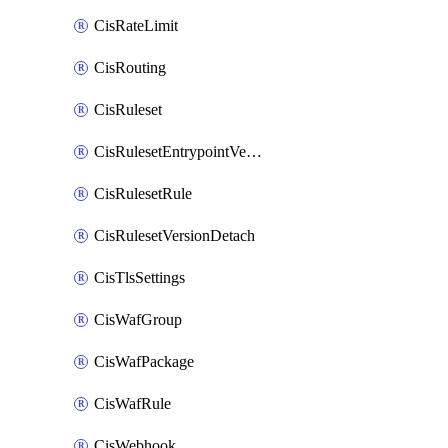
CisRateLimit
CisRouting
CisRuleset
CisRulesetEntrypointVersion
CisRulesetRule
CisRulesetVersionDetach
CisTlsSettings
CisWafGroup
CisWafPackage
CisWafRule
CisWebhook