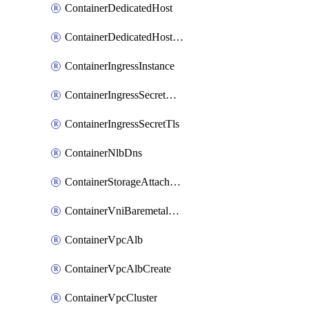
ContainerDedicatedHost
ContainerDedicatedHostPool
ContainerIngressInstance
ContainerIngressSecretOpaque
ContainerIngressSecretTls
ContainerNlbDns
ContainerStorageAttachment
ContainerVniBaremetalAttachment
ContainerVpcAlb
ContainerVpcAlbCreate
ContainerVpcCluster