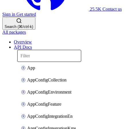
25.5K
Contact us
Sign in
Get started
Search (⌘/ctrl-k)
All packages
Overview
API Docs
App
AppConfigCollection
AppConfigEnvironment
AppConfigFeature
AppConfigIntegrationEn
AppConfigIntegrationKms