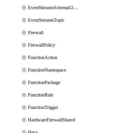
EventStreamsSchemaGlobalRule
EventStreamsTopic
Firewall
FirewallPolicy
FunctionAction
FunctionNamespace
FunctionPackage
FunctionRule
FunctionTrigger
HardwareFirewallShared
Hpcs