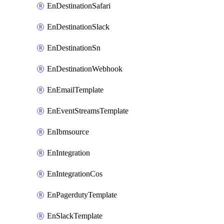
EnDestinationSafari
EnDestinationSlack
EnDestinationSn
EnDestinationWebhook
EnEmailTemplate
EnEventStreamsTemplate
EnIbmsource
EnIntegration
EnIntegrationCos
EnPagerdutyTemplate
EnSlackTemplate