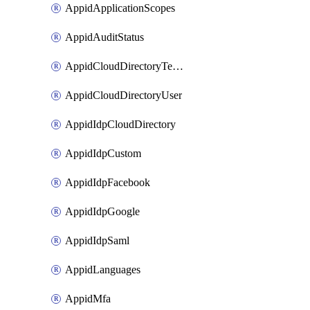
AppidApplicationScopes
AppidAuditStatus
AppidCloudDirectoryTemplate
AppidCloudDirectoryUser
AppidIdpCloudDirectory
AppidIdpCustom
AppidIdpFacebook
AppidIdpGoogle
AppidIdpSaml
AppidLanguages
AppidMfa