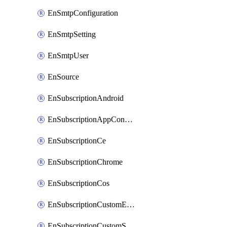
EnSmtpConfiguration
EnSmtpSetting
EnSmtpUser
EnSource
EnSubscriptionAndroid
EnSubscriptionAppConfiguration
EnSubscriptionCe
EnSubscriptionChrome
EnSubscriptionCos
EnSubscriptionCustomEmail
EnSubscriptionCustomSms