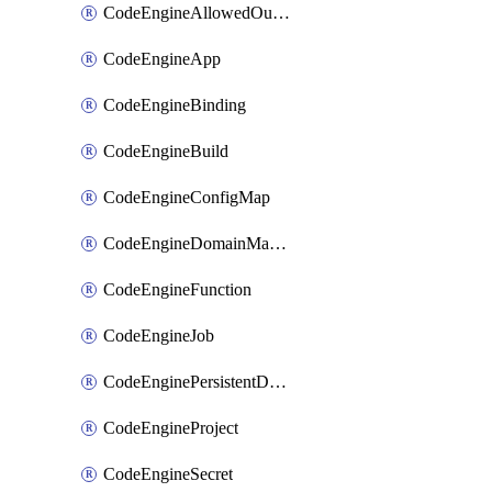
CodeEngineAllowedOutboundDestination
CodeEngineApp
CodeEngineBinding
CodeEngineBuild
CodeEngineConfigMap
CodeEngineDomainMapping
CodeEngineFunction
CodeEngineJob
CodeEnginePersistentDataStore
CodeEngineProject
CodeEngineSecret