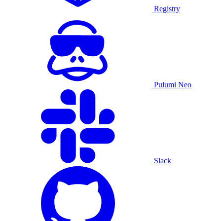
Registry
Pulumi Neo
Slack