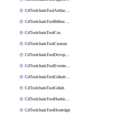
CdToolchainToolArtifactory
CdToolchainToolBitbucketgit
CdToolchainToolCos
CdToolchainToolCustom
CdToolchainToolDevopsinsights
CdToolchainToolEventnotifications
CdToolchainToolGithubconsolidated
CdToolchainToolGitlab
CdToolchainToolHashicorpvault
CdToolchainToolHostedgit