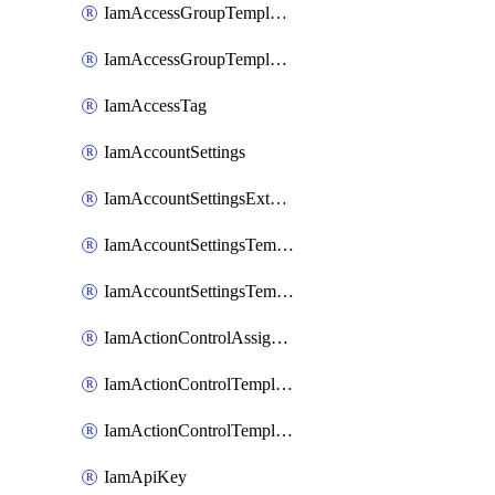
IamAccessGroupTemplateAssignment
IamAccessGroupTemplateVersion
IamAccessTag
IamAccountSettings
IamAccountSettingsExternalInteraction
IamAccountSettingsTemplate
IamAccountSettingsTemplateAssignment
IamActionControlAssignment
IamActionControlTemplate
IamActionControlTemplateVersion
IamApiKey