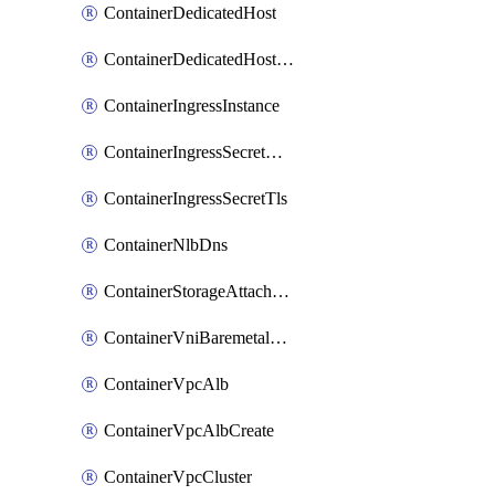
ContainerDedicatedHost
ContainerDedicatedHostPool
ContainerIngressInstance
ContainerIngressSecretOpaque
ContainerIngressSecretTls
ContainerNlbDns
ContainerStorageAttachment
ContainerVniBaremetalAttachment
ContainerVpcAlb
ContainerVpcAlbCreate
ContainerVpcCluster