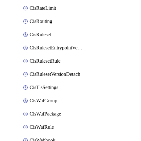
CisRateLimit
CisRouting
CisRuleset
CisRulesetEntrypointVersion
CisRulesetRule
CisRulesetVersionDetach
CisTlsSettings
CisWafGroup
CisWafPackage
CisWafRule
CisWebhook