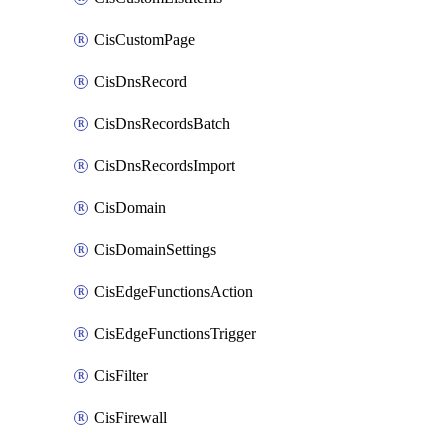
CisCustomPage
CisDnsRecord
CisDnsRecordsBatch
CisDnsRecordsImport
CisDomain
CisDomainSettings
CisEdgeFunctionsAction
CisEdgeFunctionsTrigger
CisFilter
CisFirewall