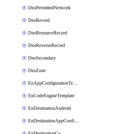
DnsPermittedNetwork
DnsRecord
DnsResourceRecord
DnsReverseRecord
DnsSecondary
DnsZone
EnAppConfigurationTemplate
EnCodeEngineTemplate
EnDestinationAndroid
EnDestinationAppConfiguration
EnDestinationCe