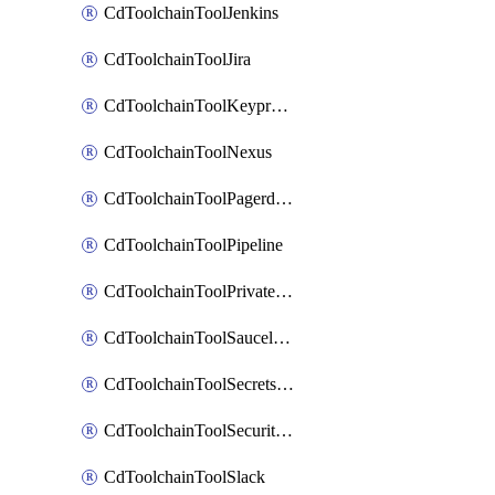
CdToolchainToolJenkins
CdToolchainToolJira
CdToolchainToolKeyprotect
CdToolchainToolNexus
CdToolchainToolPagerduty
CdToolchainToolPipeline
CdToolchainToolPrivateworker
CdToolchainToolSaucelabs
CdToolchainToolSecretsmanager
CdToolchainToolSecuritycompliance
CdToolchainToolSlack