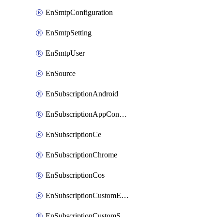
EnSmtpConfiguration
EnSmtpSetting
EnSmtpUser
EnSource
EnSubscriptionAndroid
EnSubscriptionAppConfiguration
EnSubscriptionCe
EnSubscriptionChrome
EnSubscriptionCos
EnSubscriptionCustomEmail
EnSubscriptionCustomSms