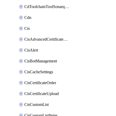
CdToolchainToolSonarqube
Cdn
Cis
CisAdvancedCertificatePackOrder
CisAlert
CisBotManagement
CisCacheSettings
CisCertificateOrder
CisCertificateUpload
CisCustomList
CisCustomListItems