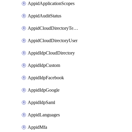
AppidApplicationScopes
AppidAuditStatus
AppidCloudDirectoryTemplate
AppidCloudDirectoryUser
AppidIdpCloudDirectory
AppidIdpCustom
AppidIdpFacebook
AppidIdpGoogle
AppidIdpSaml
AppidLanguages
AppidMfa