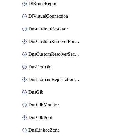
DlRouteReport
DlVirtualConnection
DnsCustomResolver
DnsCustomResolverForwardingRule
DnsCustomResolverSecondaryZone
DnsDomain
DnsDomainRegistrationNameservers
DnsGlb
DnsGlbMonitor
DnsGlbPool
DnsLinkedZone