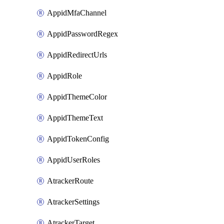
AppidMfaChannel
AppidPasswordRegex
AppidRedirectUrls
AppidRole
AppidThemeColor
AppidThemeText
AppidTokenConfig
AppidUserRoles
AtrackerRoute
AtrackerSettings
AtrackerTarget