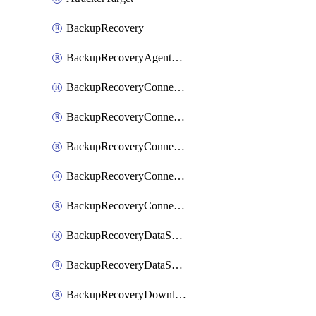
BackupRecovery
BackupRecoveryAgentUpgradeTask
BackupRecoveryConnectionRegistrationToken
BackupRecoveryConnectorAccessToken
BackupRecoveryConnectorAgentRegistration
BackupRecoveryConnectorRegistration
BackupRecoveryConnectorUpdateUser
BackupRecoveryDataSourceConnection
BackupRecoveryDataSourceConnectorPatch
BackupRecoveryDownloadFilesFolders