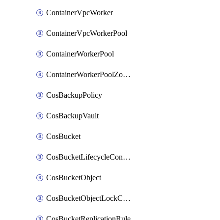
ContainerVpcWorker
ContainerVpcWorkerPool
ContainerWorkerPool
ContainerWorkerPoolZoneAttachment
CosBackupPolicy
CosBackupVault
CosBucket
CosBucketLifecycleConfiguration
CosBucketObject
CosBucketObjectLockConfiguration
CosBucketReplicationRule