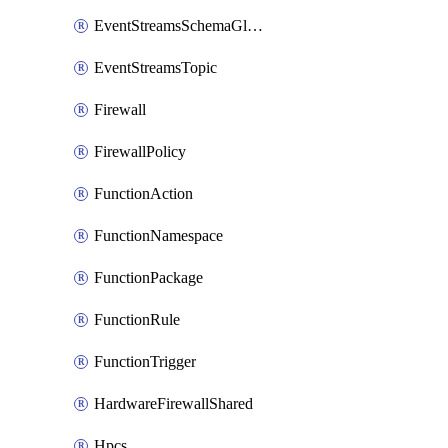
EventStreamsSchemaGlobalRule
EventStreamsTopic
Firewall
FirewallPolicy
FunctionAction
FunctionNamespace
FunctionPackage
FunctionRule
FunctionTrigger
HardwareFirewallShared
Hpcs