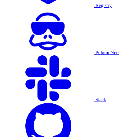
Registry
Pulumi Neo
Slack