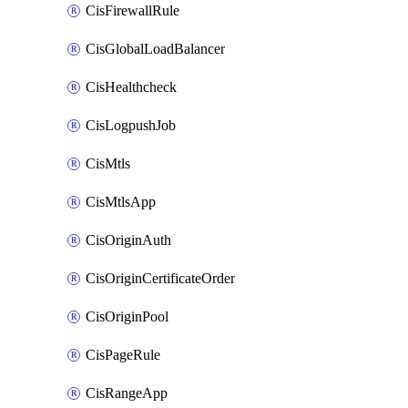
CisFirewallRule
CisGlobalLoadBalancer
CisHealthcheck
CisLogpushJob
CisMtls
CisMtlsApp
CisOriginAuth
CisOriginCertificateOrder
CisOriginPool
CisPageRule
CisRangeApp