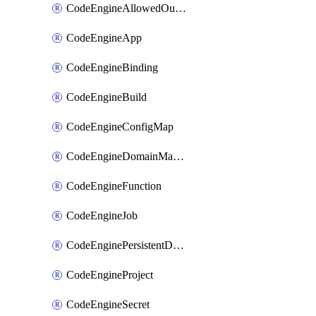
CodeEngineAllowedOutboundDestination
CodeEngineApp
CodeEngineBinding
CodeEngineBuild
CodeEngineConfigMap
CodeEngineDomainMapping
CodeEngineFunction
CodeEngineJob
CodeEnginePersistentDataStore
CodeEngineProject
CodeEngineSecret