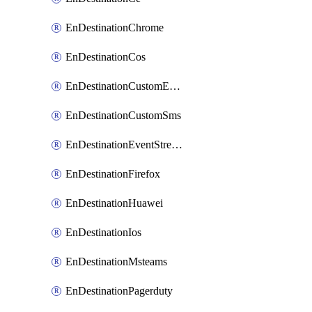
EnDestinationChrome
EnDestinationCos
EnDestinationCustomEmail
EnDestinationCustomSms
EnDestinationEventStreams
EnDestinationFirefox
EnDestinationHuawei
EnDestinationIos
EnDestinationMsteams
EnDestinationPagerduty