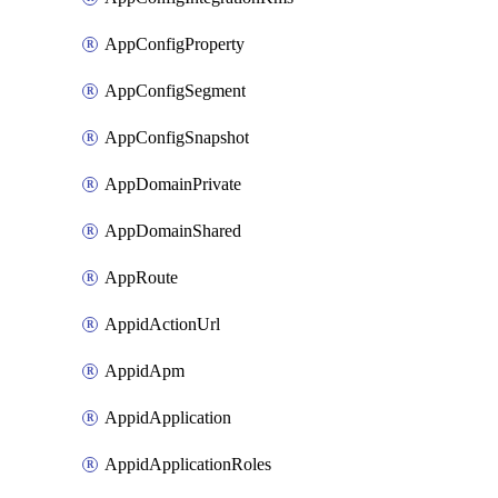
AppConfigProperty
AppConfigSegment
AppConfigSnapshot
AppDomainPrivate
AppDomainShared
AppRoute
AppidActionUrl
AppidApm
AppidApplication
AppidApplicationRoles