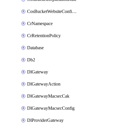
CosBucketWebsiteConfiguration
CrNamespace
CrRetentionPolicy
Database
Db2
DlGateway
DlGatewayAction
DlGatewayMacsecCak
DlGatewayMacsecConfig
DlProviderGateway