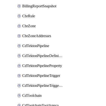
BillingReportSnapshot
CbrRule
CbrZone
CbrZoneAddresses
CdTektonPipeline
CdTektonPipelineDefinition
CdTektonPipelineProperty
CdTektonPipelineTrigger
CdTektonPipelineTriggerProperty
CdToolchain
CdToolchainToolAppconfig