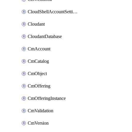
CloudShellAccountSettings
Cloudant
CloudantDatabase
CmAccount
CmCatalog
CmObject
CmOffering
CmOfferingInstance
CmValidation
CmVersion