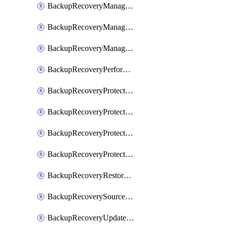
BackupRecoveryManagerCancelClusterUpgrades
BackupRecoveryManagerCreateClusterUpgrades
BackupRecoveryManagerUpdateClusterUpgrades
BackupRecoveryPerformActionOnProtectionGroupRunRequest
BackupRecoveryProtectionGroup
BackupRecoveryProtectionGroupRunRequest
BackupRecoveryProtectionPolicy
BackupRecoveryProtectionSourceRefresh
BackupRecoveryRestorePoints
BackupRecoverySourceRegistration
BackupRecoveryUpdateProtectionGroupRunRequest