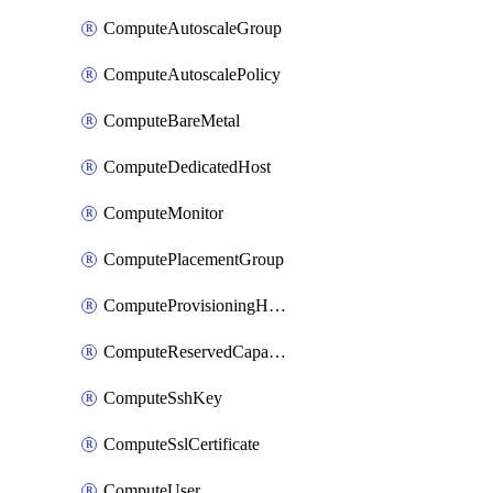
ComputeAutoscaleGroup
ComputeAutoscalePolicy
ComputeBareMetal
ComputeDedicatedHost
ComputeMonitor
ComputePlacementGroup
ComputeProvisioningHook
ComputeReservedCapacity
ComputeSshKey
ComputeSslCertificate
ComputeUser