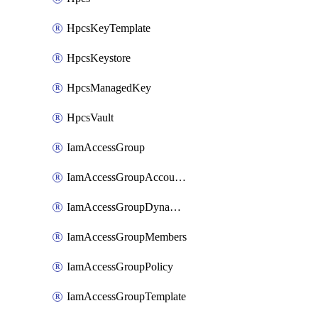
HpcsKeyTemplate
HpcsKeystore
HpcsManagedKey
HpcsVault
IamAccessGroup
IamAccessGroupAccountSettings
IamAccessGroupDynamicRule
IamAccessGroupMembers
IamAccessGroupPolicy
IamAccessGroupTemplate