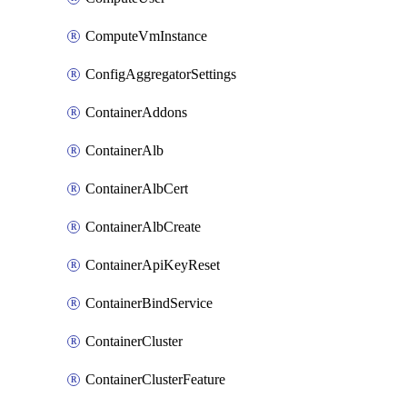
ComputeVmInstance
ConfigAggregatorSettings
ContainerAddons
ContainerAlb
ContainerAlbCert
ContainerAlbCreate
ContainerApiKeyReset
ContainerBindService
ContainerCluster
ContainerClusterFeature