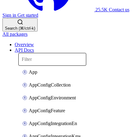
25.5K
Contact us
Sign in
Get started
Search (⌘/ctrl-k)
All packages
Overview
API Docs
App
AppConfigCollection
AppConfigEnvironment
AppConfigFeature
AppConfigIntegrationEn
AppConfigIntegrationKms