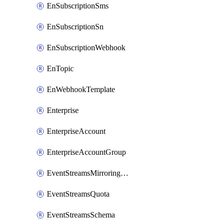
EnSubscriptionSms
EnSubscriptionSn
EnSubscriptionWebhook
EnTopic
EnWebhookTemplate
Enterprise
EnterpriseAccount
EnterpriseAccountGroup
EventStreamsMirroringConfig
EventStreamsQuota
EventStreamsSchema