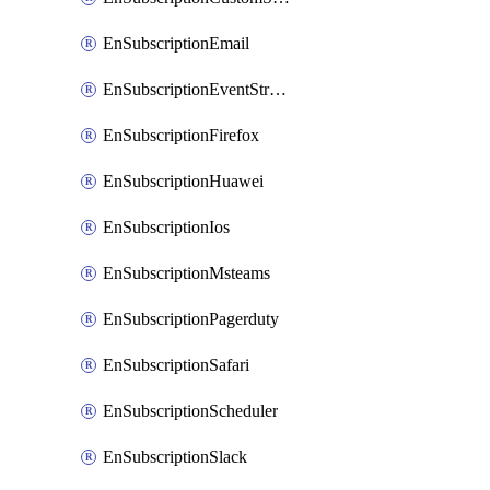
EnSubscriptionEmail
EnSubscriptionEventStreams
EnSubscriptionFirefox
EnSubscriptionHuawei
EnSubscriptionIos
EnSubscriptionMsteams
EnSubscriptionPagerduty
EnSubscriptionSafari
EnSubscriptionScheduler
EnSubscriptionSlack