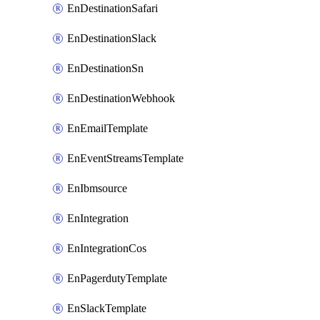
EnDestinationSafari
EnDestinationSlack
EnDestinationSn
EnDestinationWebhook
EnEmailTemplate
EnEventStreamsTemplate
EnIbmsource
EnIntegration
EnIntegrationCos
EnPagerdutyTemplate
EnSlackTemplate