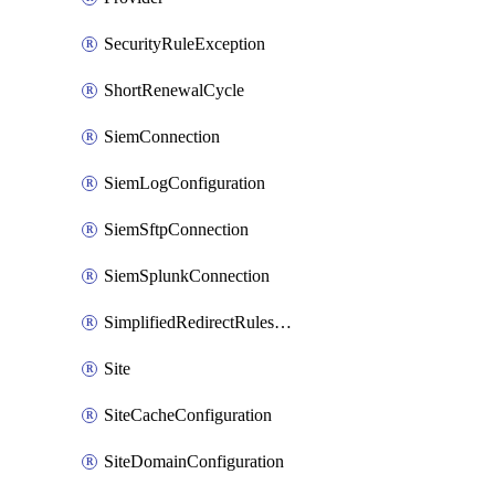
SecurityRuleException
ShortRenewalCycle
SiemConnection
SiemLogConfiguration
SiemSftpConnection
SiemSplunkConnection
SimplifiedRedirectRulesConfiguration
Site
SiteCacheConfiguration
SiteDomainConfiguration