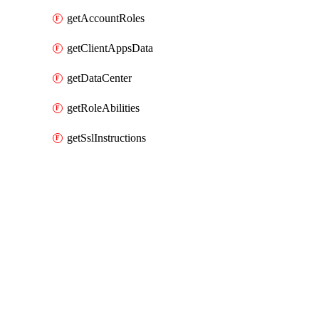
getAccountRoles
getClientAppsData
getDataCenter
getRoleAbilities
getSslInstructions