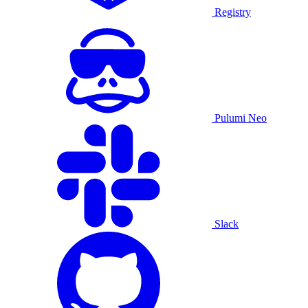
Registry
Pulumi Neo
Slack