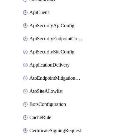
ApiClient
ApiSecurityApiConfig
ApiSecurityEndpointConfig
ApiSecuritySiteConfig
ApplicationDelivery
AtoEndpointMitigationConfiguration
AtoSiteAllowlist
BotsConfiguration
CacheRule
CertificateSigningRequest