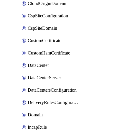
CloudOriginDomain
CspSiteConfiguration
CspSiteDomain
CustomCertificate
CustomHsmCertificate
DataCenter
DataCenterServer
DataCentersConfiguration
DeliveryRulesConfiguration
Domain
IncapRule