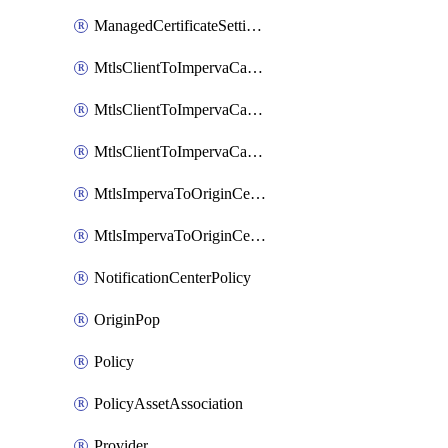
ManagedCertificateSettings
MtlsClientToImpervaCaCertificate
MtlsClientToImpervaCaCertificateSiteAssociation
MtlsClientToImpervaCaCertificateSiteSettings
MtlsImpervaToOriginCertificate
MtlsImpervaToOriginCertificateSiteAssociation
NotificationCenterPolicy
OriginPop
Policy
PolicyAssetAssociation
Provider