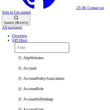
25.5K
Contact us
Sign in
Get started
Search (⌘/ctrl-k)
All packages
Overview
API Docs
AbpWebsites
Account
AccountPolicyAssociation
AccountRole
AccountSslSettings
AccountUser