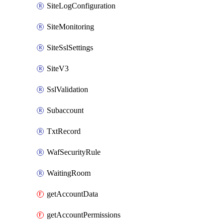
SiteLogConfiguration
SiteMonitoring
SiteSslSettings
SiteV3
SslValidation
Subaccount
TxtRecord
WafSecurityRule
WaitingRoom
getAccountData
getAccountPermissions