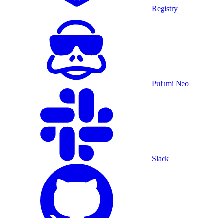
Registry
Pulumi Neo
Slack