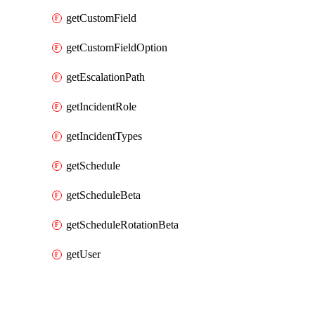
getCustomField
getCustomFieldOption
getEscalationPath
getIncidentRole
getIncidentTypes
getSchedule
getScheduleBeta
getScheduleRotationBeta
getUser