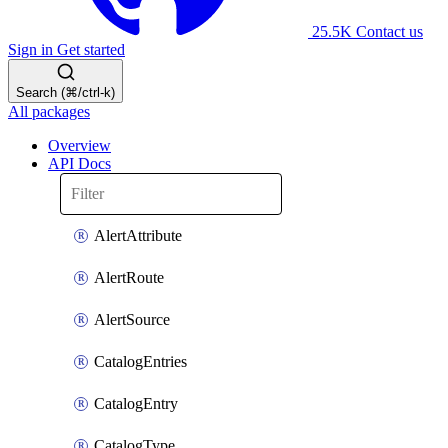
25.5K
Contact us
Sign in
Get started
Search (⌘/ctrl-k)
All packages
Overview
API Docs
AlertAttribute
AlertRoute
AlertSource
CatalogEntries
CatalogEntry
CatalogType