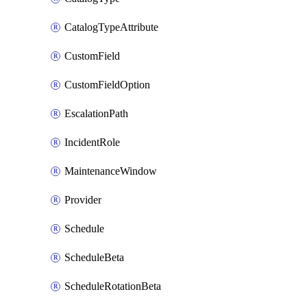
CatalogTypeAttribute
CustomField
CustomFieldOption
EscalationPath
IncidentRole
MaintenanceWindow
Provider
Schedule
ScheduleBeta
ScheduleRotationBeta