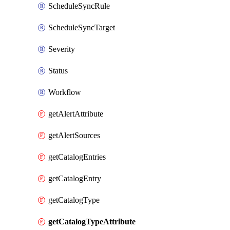
ScheduleSyncRule
ScheduleSyncTarget
Severity
Status
Workflow
getAlertAttribute
getAlertSources
getCatalogEntries
getCatalogEntry
getCatalogType
getCatalogTypeAttribute