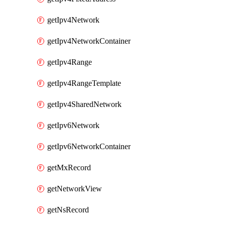
getIpv4Network
getIpv4NetworkContainer
getIpv4Range
getIpv4RangeTemplate
getIpv4SharedNetwork
getIpv6Network
getIpv6NetworkContainer
getMxRecord
getNetworkView
getNsRecord