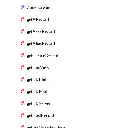
ZoneForward
getARecord
getAaaaRecord
getAliasRecord
getCnameRecord
getDnsView
getDtcLbdn
getDtcPool
getDtcServer
getHostRecord
getIpv4FixedAddress