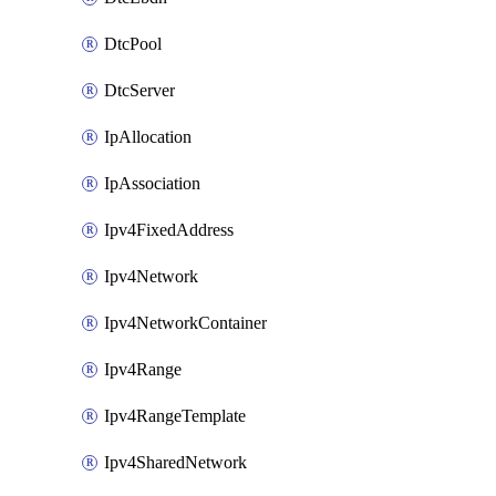
DtcPool
DtcServer
IpAllocation
IpAssociation
Ipv4FixedAddress
Ipv4Network
Ipv4NetworkContainer
Ipv4Range
Ipv4RangeTemplate
Ipv4SharedNetwork