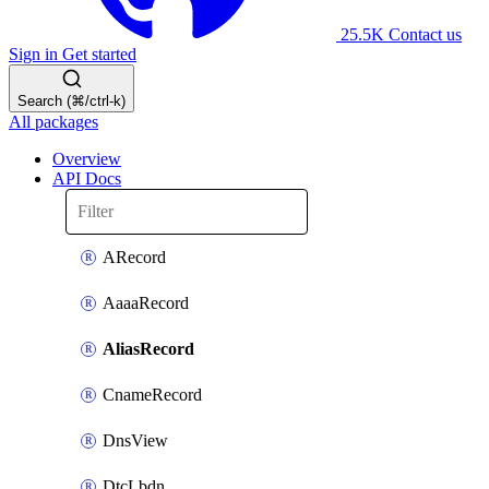
25.5K
Contact us
Sign in
Get started
Search (⌘/ctrl-k)
All packages
Overview
API Docs
ARecord
AaaaRecord
AliasRecord
CnameRecord
DnsView
DtcLbdn