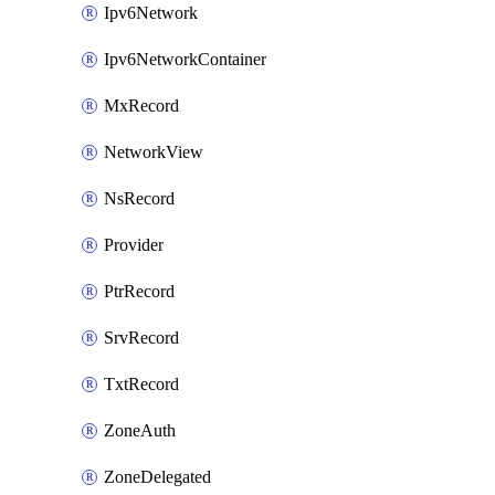
Ipv6Network
Ipv6NetworkContainer
MxRecord
NetworkView
NsRecord
Provider
PtrRecord
SrvRecord
TxtRecord
ZoneAuth
ZoneDelegated