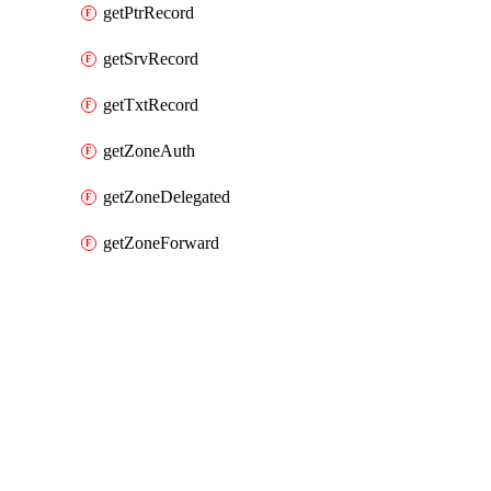
getPtrRecord
getSrvRecord
getTxtRecord
getZoneAuth
getZoneDelegated
getZoneForward