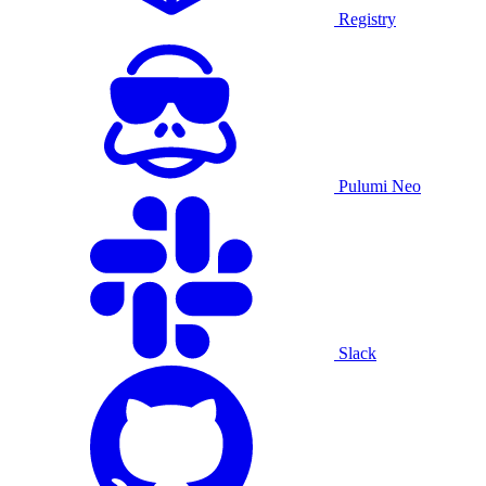
Registry
Pulumi Neo
Slack