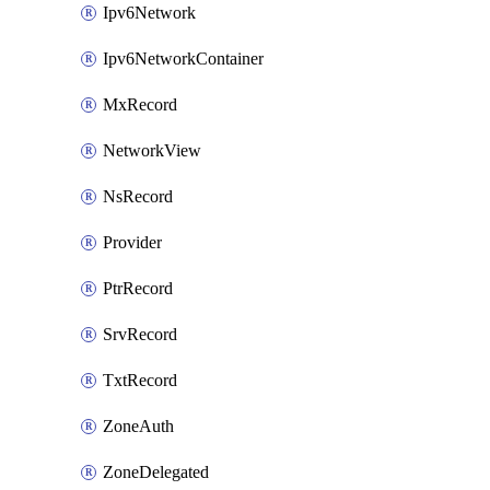
Ipv6Network
Ipv6NetworkContainer
MxRecord
NetworkView
NsRecord
Provider
PtrRecord
SrvRecord
TxtRecord
ZoneAuth
ZoneDelegated