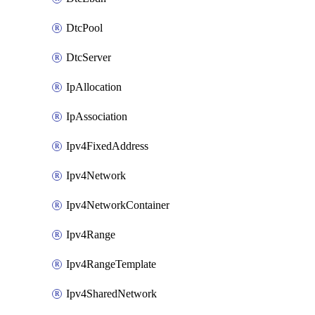
DtcPool
DtcServer
IpAllocation
IpAssociation
Ipv4FixedAddress
Ipv4Network
Ipv4NetworkContainer
Ipv4Range
Ipv4RangeTemplate
Ipv4SharedNetwork