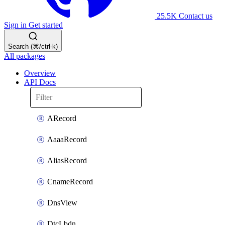
25.5K
Contact us
Sign in
Get started
Search (⌘/ctrl-k)
All packages
Overview
API Docs
ARecord
AaaaRecord
AliasRecord
CnameRecord
DnsView
DtcLbdn