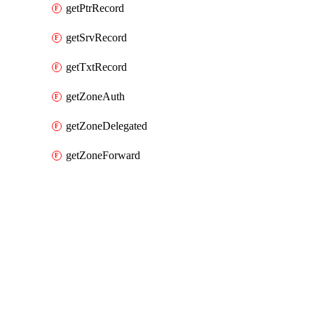
getPtrRecord
getSrvRecord
getTxtRecord
getZoneAuth
getZoneDelegated
getZoneForward