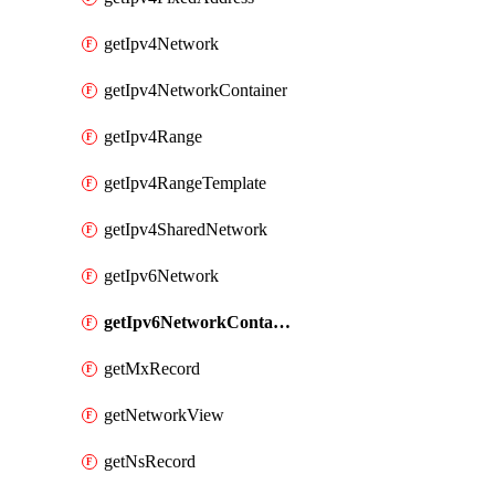
getIpv4Network
getIpv4NetworkContainer
getIpv4Range
getIpv4RangeTemplate
getIpv4SharedNetwork
getIpv6Network
getIpv6NetworkContainer
getMxRecord
getNetworkView
getNsRecord