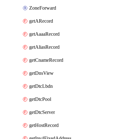
ZoneForward
getARecord
getAaaaRecord
getAliasRecord
getCnameRecord
getDnsView
getDtcLbdn
getDtcPool
getDtcServer
getHostRecord
getIpv4FixedAddress