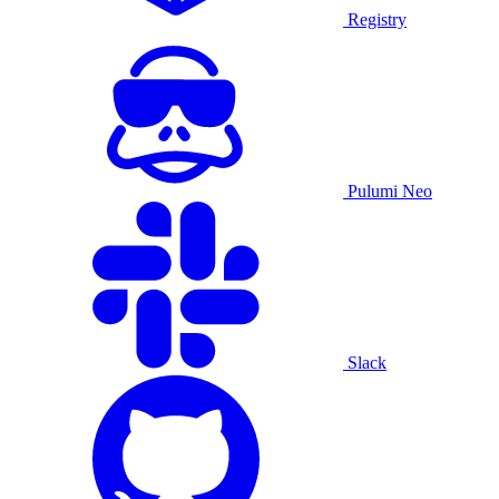
Registry
Pulumi Neo
Slack