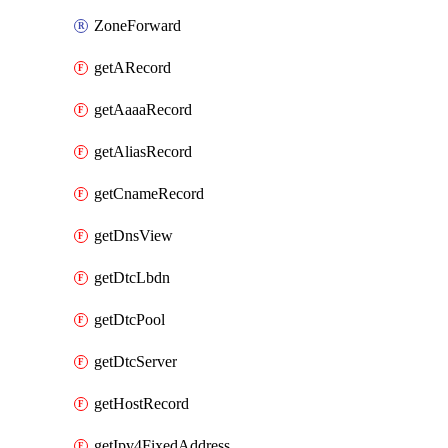
ZoneForward
getARecord
getAaaaRecord
getAliasRecord
getCnameRecord
getDnsView
getDtcLbdn
getDtcPool
getDtcServer
getHostRecord
getIpv4FixedAddress