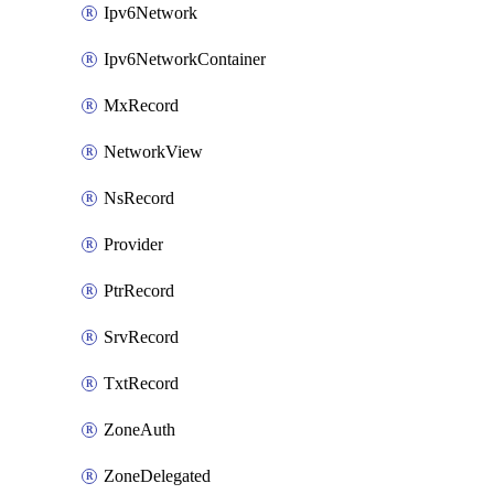
Ipv6Network
Ipv6NetworkContainer
MxRecord
NetworkView
NsRecord
Provider
PtrRecord
SrvRecord
TxtRecord
ZoneAuth
ZoneDelegated