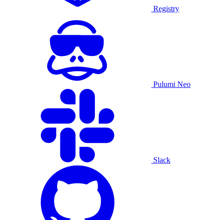
Registry
Pulumi Neo
Slack