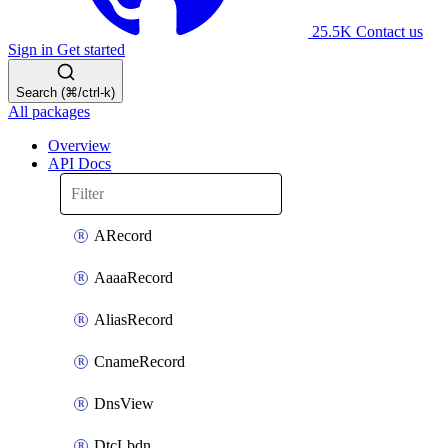
25.5K
Contact us
Sign in
Get started
Search (⌘/ctrl-k)
All packages
Overview
API Docs
ARecord
AaaaRecord
AliasRecord
CnameRecord
DnsView
DtcLbdn