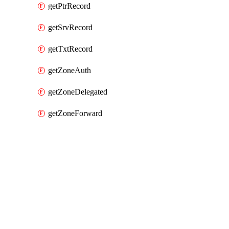
getPtrRecord
getSrvRecord
getTxtRecord
getZoneAuth
getZoneDelegated
getZoneForward