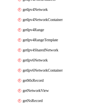
getIpv4Network
getIpv4NetworkContainer
getIpv4Range
getIpv4RangeTemplate
getIpv4SharedNetwork
getIpv6Network
getIpv6NetworkContainer
getMxRecord
getNetworkView
getNsRecord