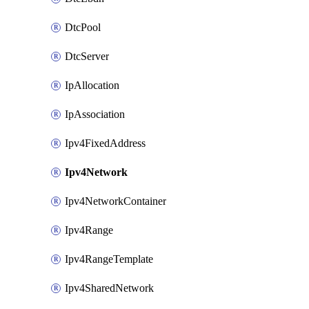
DtcPool
DtcServer
IpAllocation
IpAssociation
Ipv4FixedAddress
Ipv4Network
Ipv4NetworkContainer
Ipv4Range
Ipv4RangeTemplate
Ipv4SharedNetwork