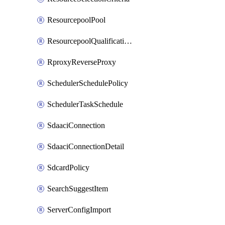
ResourcepoolPool
ResourcepoolQualificationPolicy
RproxyReverseProxy
SchedulerSchedulePolicy
SchedulerTaskSchedule
SdaaciConnection
SdaaciConnectionDetail
SdcardPolicy
SearchSuggestItem
ServerConfigImport