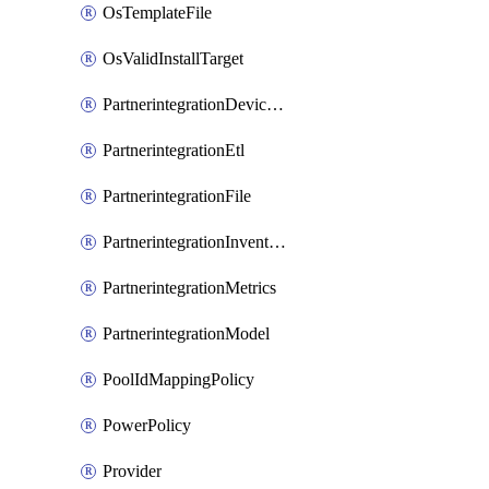
OsTemplateFile
OsValidInstallTarget
PartnerintegrationDeviceConnector
PartnerintegrationEtl
PartnerintegrationFile
PartnerintegrationInventory
PartnerintegrationMetrics
PartnerintegrationModel
PoolIdMappingPolicy
PowerPolicy
Provider