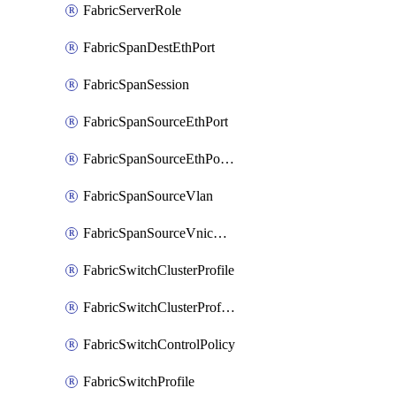
FabricServerRole
FabricSpanDestEthPort
FabricSpanSession
FabricSpanSourceEthPort
FabricSpanSourceEthPortChannel
FabricSpanSourceVlan
FabricSpanSourceVnicEthIf
FabricSwitchClusterProfile
FabricSwitchClusterProfileTemplate
FabricSwitchControlPolicy
FabricSwitchProfile