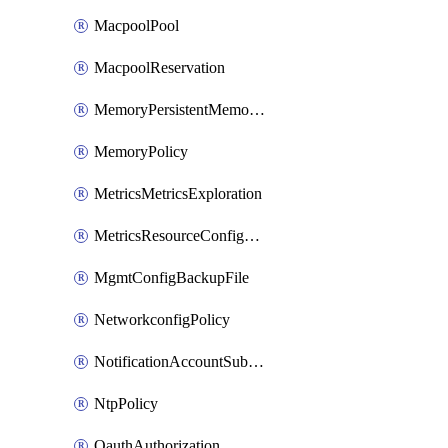
MacpoolPool
MacpoolReservation
MemoryPersistentMemoryPolicy
MemoryPolicy
MetricsMetricsExploration
MetricsResourceConfiguration
MgmtConfigBackupFile
NetworkconfigPolicy
NotificationAccountSubscription
NtpPolicy
OauthAuthorization