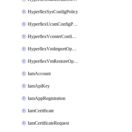
HyperflexSysConfigPolicy
HyperflexUcsmConfigPolicy
HyperflexVcenterConfigPolicy
HyperflexVmImportOperation
HyperflexVmRestoreOperation
IamAccount
IamApiKey
IamAppRegistration
IamCertificate
IamCertificateRequest