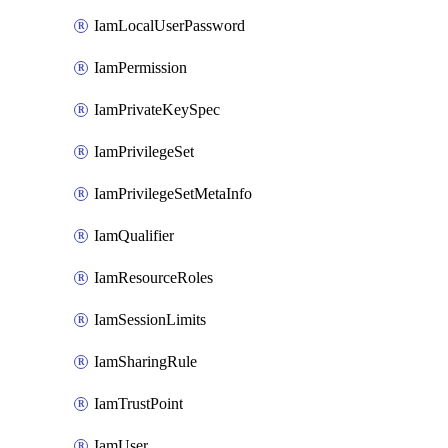
IamLocalUserPassword
IamPermission
IamPrivateKeySpec
IamPrivilegeSet
IamPrivilegeSetMetaInfo
IamQualifier
IamResourceRoles
IamSessionLimits
IamSharingRule
IamTrustPoint
IamUser