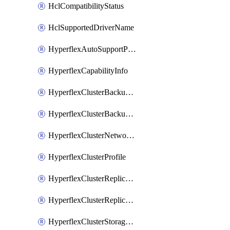
HclCompatibilityStatus
HclSupportedDriverName
HyperflexAutoSupportPolicy
HyperflexCapabilityInfo
HyperflexClusterBackupPolicy
HyperflexClusterBackupPolicyDeployment
HyperflexClusterNetworkPolicy
HyperflexClusterProfile
HyperflexClusterReplicationNetworkPolicy
HyperflexClusterReplicationNetworkPolicyDeployment
HyperflexClusterStoragePolicy