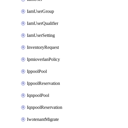
IamUserGroup
IamUserQualifier
IamUserSetting
InventoryRequest
IpmioverlanPolicy
IppoolPool
IppoolReservation
IqnpoolPool
IqnpoolReservation
IwotenantMigrate