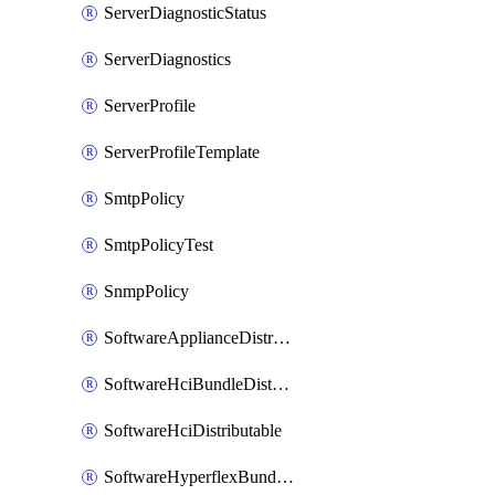
ServerDiagnosticStatus
ServerDiagnostics
ServerProfile
ServerProfileTemplate
SmtpPolicy
SmtpPolicyTest
SnmpPolicy
SoftwareApplianceDistributable
SoftwareHciBundleDistributable
SoftwareHciDistributable
SoftwareHyperflexBundleDistributable