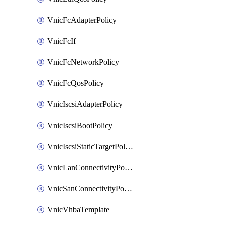
VnicFcAdapterPolicy
VnicFcIf
VnicFcNetworkPolicy
VnicFcQosPolicy
VnicIscsiAdapterPolicy
VnicIscsiBootPolicy
VnicIscsiStaticTargetPolicy
VnicLanConnectivityPolicy
VnicSanConnectivityPolicy
VnicVhbaTemplate