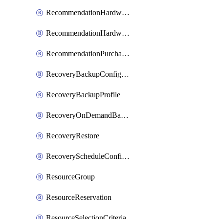
RecommendationHardwareExpansionRequest
RecommendationHardwareExpansionRequestItem
RecommendationPurchaseOrderEstimate
RecoveryBackupConfigPolicy
RecoveryBackupProfile
RecoveryOnDemandBackup
RecoveryRestore
RecoveryScheduleConfigPolicy
ResourceGroup
ResourceReservation
ResourceSelectionCriteria