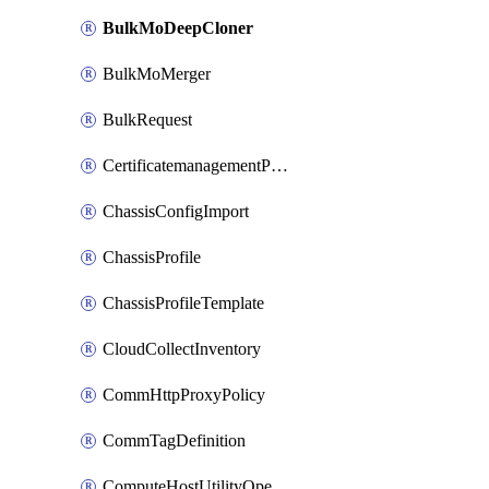
BulkMoDeepCloner
BulkMoMerger
BulkRequest
CertificatemanagementPolicy
ChassisConfigImport
ChassisProfile
ChassisProfileTemplate
CloudCollectInventory
CommHttpProxyPolicy
CommTagDefinition
ComputeHostUtilityOperation