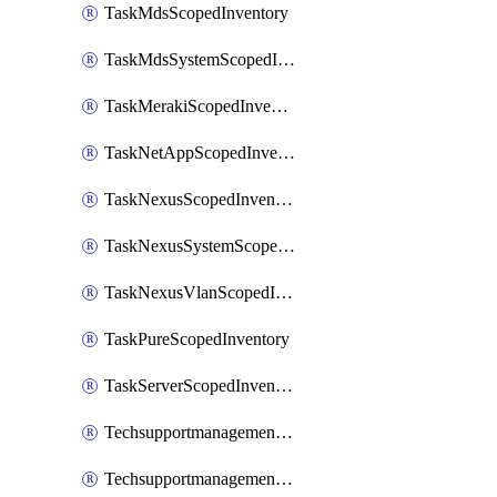
TaskMdsScopedInventory
TaskMdsSystemScopedInventory
TaskMerakiScopedInventory
TaskNetAppScopedInventory
TaskNexusScopedInventory
TaskNexusSystemScopedInventory
TaskNexusVlanScopedInventory
TaskPureScopedInventory
TaskServerScopedInventory
TechsupportmanagementCollectionControlPolicy
TechsupportmanagementTechSupportBundle