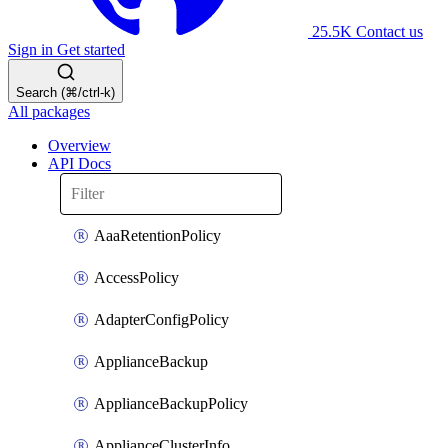
25.5K
Contact us
Sign in
Get started
Search (⌘/ctrl-k)
All packages
Overview
API Docs
AaaRetentionPolicy
AccessPolicy
AdapterConfigPolicy
ApplianceBackup
ApplianceBackupPolicy
ApplianceClusterInfo