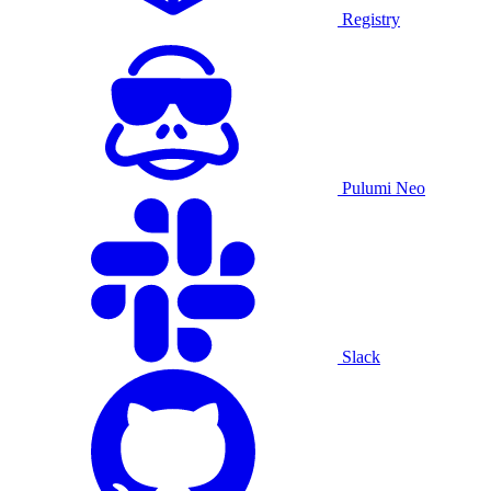
Registry
Pulumi Neo
Slack