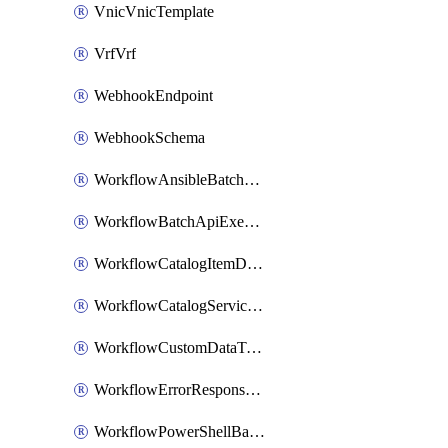
VnicVnicTemplate
VrfVrf
WebhookEndpoint
WebhookSchema
WorkflowAnsibleBatchExecutor
WorkflowBatchApiExecutor
WorkflowCatalogItemDefinition
WorkflowCatalogServiceRequest
WorkflowCustomDataTypeDefinition
WorkflowErrorResponseHandler
WorkflowPowerShellBatchApiExecutor