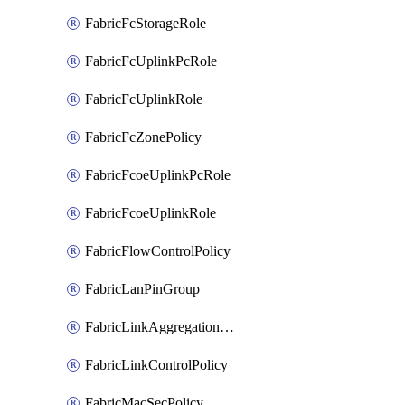
FabricFcStorageRole
FabricFcUplinkPcRole
FabricFcUplinkRole
FabricFcZonePolicy
FabricFcoeUplinkPcRole
FabricFcoeUplinkRole
FabricFlowControlPolicy
FabricLanPinGroup
FabricLinkAggregationPolicy
FabricLinkControlPolicy
FabricMacSecPolicy