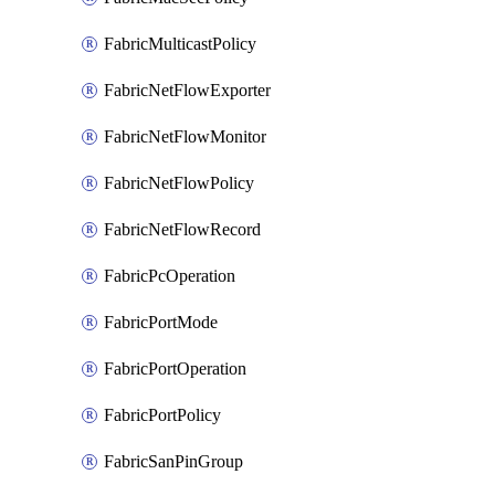
FabricMulticastPolicy
FabricNetFlowExporter
FabricNetFlowMonitor
FabricNetFlowPolicy
FabricNetFlowRecord
FabricPcOperation
FabricPortMode
FabricPortOperation
FabricPortPolicy
FabricSanPinGroup