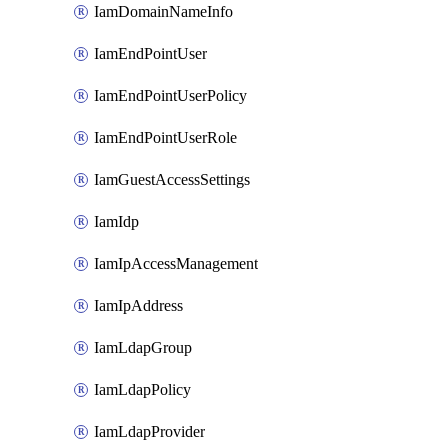
IamDomainNameInfo
IamEndPointUser
IamEndPointUserPolicy
IamEndPointUserRole
IamGuestAccessSettings
IamIdp
IamIpAccessManagement
IamIpAddress
IamLdapGroup
IamLdapPolicy
IamLdapProvider