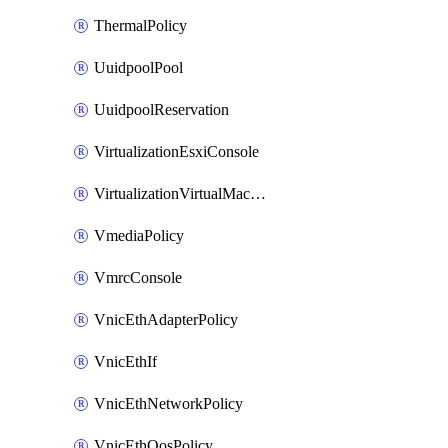
ThermalPolicy
UuidpoolPool
UuidpoolReservation
VirtualizationEsxiConsole
VirtualizationVirtualMachine
VmediaPolicy
VmrcConsole
VnicEthAdapterPolicy
VnicEthIf
VnicEthNetworkPolicy
VnicEthQosPolicy