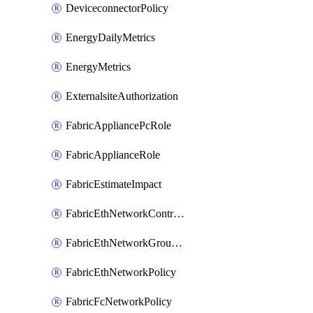
DeviceconnectorPolicy
EnergyDailyMetrics
EnergyMetrics
ExternalsiteAuthorization
FabricAppliancePcRole
FabricApplianceRole
FabricEstimateImpact
FabricEthNetworkControlPolicy
FabricEthNetworkGroupPolicy
FabricEthNetworkPolicy
FabricFcNetworkPolicy