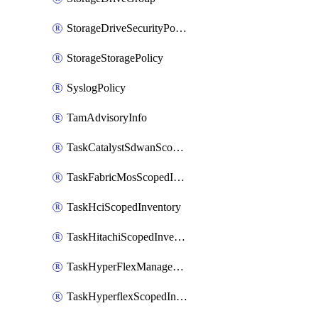
StorageDriveSecurityPolicy
StorageStoragePolicy
SyslogPolicy
TamAdvisoryInfo
TaskCatalystSdwanScopedInventory
TaskFabricMosScopedInventory
TaskHciScopedInventory
TaskHitachiScopedInventory
TaskHyperFlexManagementScopedInventory
TaskHyperflexScopedInventory