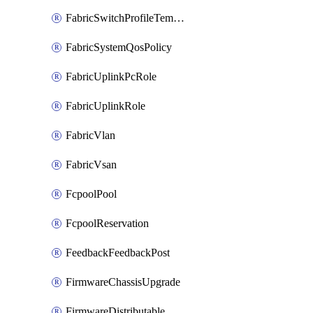
FabricSwitchProfileTemplate
FabricSystemQosPolicy
FabricUplinkPcRole
FabricUplinkRole
FabricVlan
FabricVsan
FcpoolPool
FcpoolReservation
FeedbackFeedbackPost
FirmwareChassisUpgrade
FirmwareDistributable