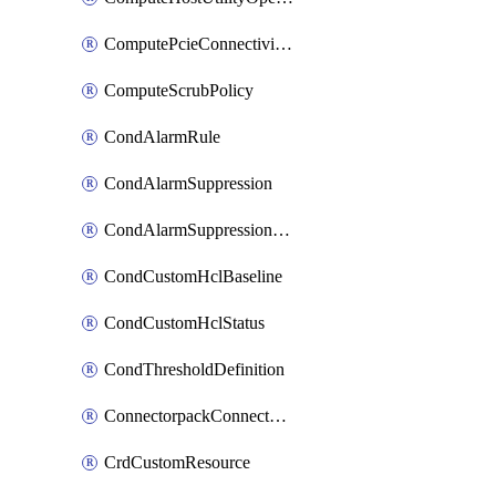
ComputePcieConnectivityPolicy
ComputeScrubPolicy
CondAlarmRule
CondAlarmSuppression
CondAlarmSuppressionDryRun
CondCustomHclBaseline
CondCustomHclStatus
CondThresholdDefinition
ConnectorpackConnectorPackUpgrade
CrdCustomResource