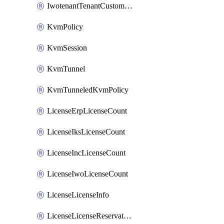
IwotenantTenantCustomization
KvmPolicy
KvmSession
KvmTunnel
KvmTunneledKvmPolicy
LicenseErpLicenseCount
LicenseIksLicenseCount
LicenseIncLicenseCount
LicenseIwoLicenseCount
LicenseLicenseInfo
LicenseLicenseReservationOp