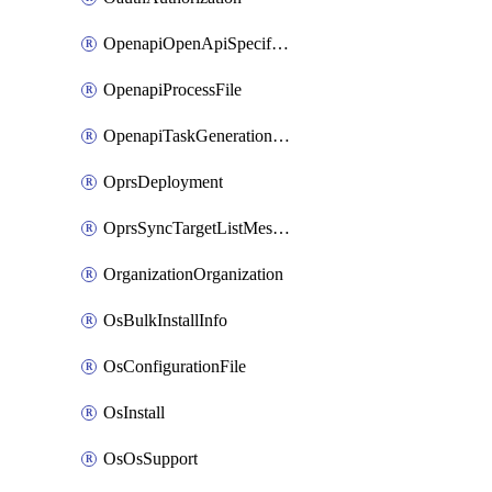
OpenapiOpenApiSpecification
OpenapiProcessFile
OpenapiTaskGenerationRequest
OprsDeployment
OprsSyncTargetListMessage
OrganizationOrganization
OsBulkInstallInfo
OsConfigurationFile
OsInstall
OsOsSupport