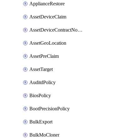
ApplianceRestore
AssetDeviceClaim
AssetDeviceContractNotification
AssetGeoLocation
AssetPreClaim
AssetTarget
AuditdPolicy
BiosPolicy
BootPrecisionPolicy
BulkExport
BulkMoCloner