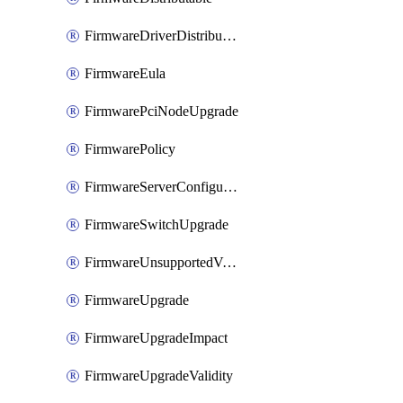
FirmwareDriverDistributable
FirmwareEula
FirmwarePciNodeUpgrade
FirmwarePolicy
FirmwareServerConfigurationUtilityDistributable
FirmwareSwitchUpgrade
FirmwareUnsupportedVersionUpgrade
FirmwareUpgrade
FirmwareUpgradeImpact
FirmwareUpgradeValidity