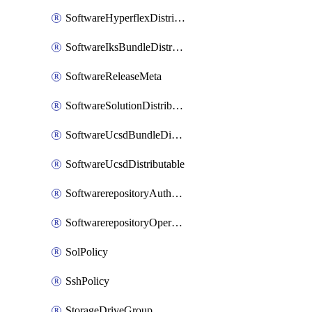
SoftwareHyperflexDistributable
SoftwareIksBundleDistributable
SoftwareReleaseMeta
SoftwareSolutionDistributable
SoftwareUcsdBundleDistributable
SoftwareUcsdDistributable
SoftwarerepositoryAuthorization
SoftwarerepositoryOperatingSystemFile
SolPolicy
SshPolicy
StorageDriveGroup