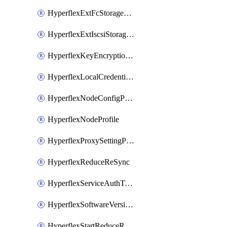
HyperflexExtFcStoragePolicy
HyperflexExtIscsiStoragePolicy
HyperflexKeyEncryptionKey
HyperflexLocalCredentialPolicy
HyperflexNodeConfigPolicy
HyperflexNodeProfile
HyperflexProxySettingPolicy
HyperflexReduceReSync
HyperflexServiceAuthToken
HyperflexSoftwareVersionPolicy
HyperflexStartReduceReSync