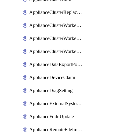
ApplianceClusterReplaceNode
ApplianceClusterWorkerNode
ApplianceClusterWorkerNodeReplace
ApplianceClusterWorkerNodeReuse
ApplianceDataExportPolicy
ApplianceDeviceClaim
ApplianceDiagSetting
ApplianceExternalSyslogSetting
ApplianceFqdnUpdate
ApplianceRemoteFileImport