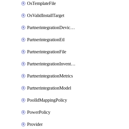
OsTemplateFile
OsValidInstallTarget
PartnerintegrationDeviceConnector
PartnerintegrationEtl
PartnerintegrationFile
PartnerintegrationInventory
PartnerintegrationMetrics
PartnerintegrationModel
PoolIdMappingPolicy
PowerPolicy
Provider