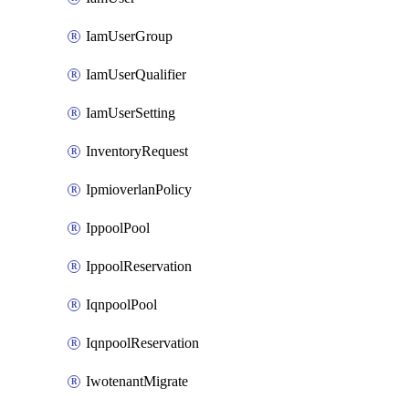
IamUserGroup
IamUserQualifier
IamUserSetting
InventoryRequest
IpmioverlanPolicy
IppoolPool
IppoolReservation
IqnpoolPool
IqnpoolReservation
IwotenantMigrate