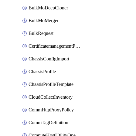
BulkMoDeepCloner
BulkMoMerger
BulkRequest
CertificatemanagementPolicy
ChassisConfigImport
ChassisProfile
ChassisProfileTemplate
CloudCollectInventory
CommHttpProxyPolicy
CommTagDefinition
ComputeHostUtilityOperation