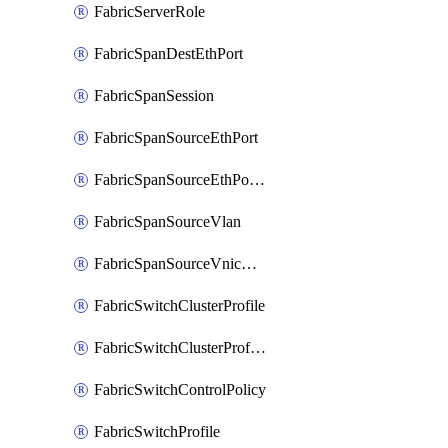
FabricServerRole
FabricSpanDestEthPort
FabricSpanSession
FabricSpanSourceEthPort
FabricSpanSourceEthPortChannel
FabricSpanSourceVlan
FabricSpanSourceVnicEthIf
FabricSwitchClusterProfile
FabricSwitchClusterProfileTemplate
FabricSwitchControlPolicy
FabricSwitchProfile