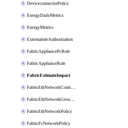
DeviceconnectorPolicy
EnergyDailyMetrics
EnergyMetrics
ExternalsiteAuthorization
FabricAppliancePcRole
FabricApplianceRole
FabricEstimateImpact
FabricEthNetworkControlPolicy
FabricEthNetworkGroupPolicy
FabricEthNetworkPolicy
FabricFcNetworkPolicy