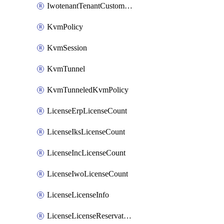
IwotenantTenantCustomization
KvmPolicy
KvmSession
KvmTunnel
KvmTunneledKvmPolicy
LicenseErpLicenseCount
LicenseIksLicenseCount
LicenseIncLicenseCount
LicenseIwoLicenseCount
LicenseLicenseInfo
LicenseLicenseReservationOp