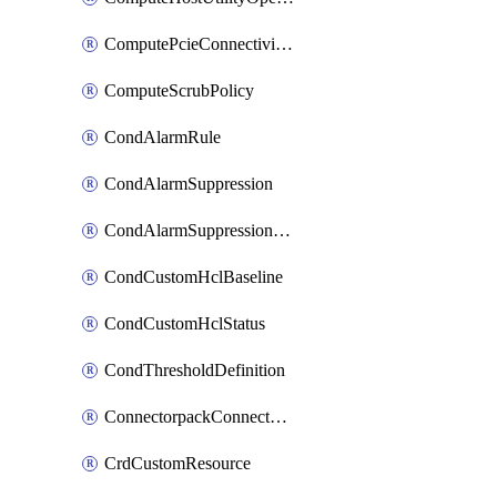
ComputePcieConnectivityPolicy
ComputeScrubPolicy
CondAlarmRule
CondAlarmSuppression
CondAlarmSuppressionDryRun
CondCustomHclBaseline
CondCustomHclStatus
CondThresholdDefinition
ConnectorpackConnectorPackUpgrade
CrdCustomResource