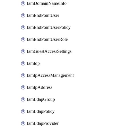
IamDomainNameInfo
IamEndPointUser
IamEndPointUserPolicy
IamEndPointUserRole
IamGuestAccessSettings
IamIdp
IamIpAccessManagement
IamIpAddress
IamLdapGroup
IamLdapPolicy
IamLdapProvider