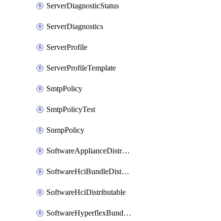
ServerDiagnosticStatus
ServerDiagnostics
ServerProfile
ServerProfileTemplate
SmtpPolicy
SmtpPolicyTest
SnmpPolicy
SoftwareApplianceDistributable
SoftwareHciBundleDistributable
SoftwareHciDistributable
SoftwareHyperflexBundleDistributable