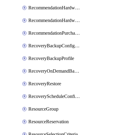
RecommendationHardwareExpansionRequest
RecommendationHardwareExpansionRequestItem
RecommendationPurchaseOrderEstimate
RecoveryBackupConfigPolicy
RecoveryBackupProfile
RecoveryOnDemandBackup
RecoveryRestore
RecoveryScheduleConfigPolicy
ResourceGroup
ResourceReservation
ResourceSelectionCriteria