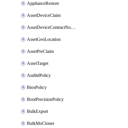
ApplianceRestore
AssetDeviceClaim
AssetDeviceContractNotification
AssetGeoLocation
AssetPreClaim
AssetTarget
AuditdPolicy
BiosPolicy
BootPrecisionPolicy
BulkExport
BulkMoCloner