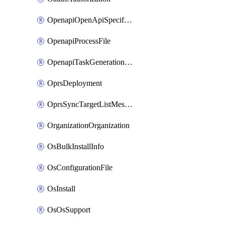
OpenapiOpenApiSpecification
OpenapiProcessFile
OpenapiTaskGenerationRequest
OprsDeployment
OprsSyncTargetListMessage
OrganizationOrganization
OsBulkInstallInfo
OsConfigurationFile
OsInstall
OsOsSupport