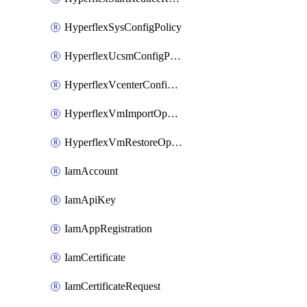
HyperflexSysConfigPolicy
HyperflexUcsmConfigPolicy
HyperflexVcenterConfigPolicy
HyperflexVmImportOperation
HyperflexVmRestoreOperation
IamAccount
IamApiKey
IamAppRegistration
IamCertificate
IamCertificateRequest