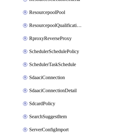
ResourcepoolPool
ResourcepoolQualificationPolicy
RproxyReverseProxy
SchedulerSchedulePolicy
SchedulerTaskSchedule
SdaaciConnection
SdaaciConnectionDetail
SdcardPolicy
SearchSuggestItem
ServerConfigImport