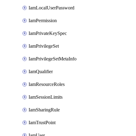
IamLocalUserPassword
IamPermission
IamPrivateKeySpec
IamPrivilegeSet
IamPrivilegeSetMetaInfo
IamQualifier
IamResourceRoles
IamSessionLimits
IamSharingRule
IamTrustPoint
IamUser