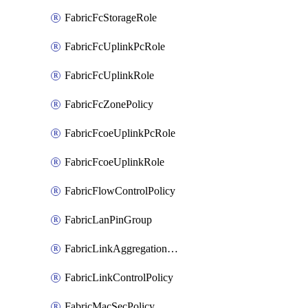
FabricFcStorageRole
FabricFcUplinkPcRole
FabricFcUplinkRole
FabricFcZonePolicy
FabricFcoeUplinkPcRole
FabricFcoeUplinkRole
FabricFlowControlPolicy
FabricLanPinGroup
FabricLinkAggregationPolicy
FabricLinkControlPolicy
FabricMacSecPolicy