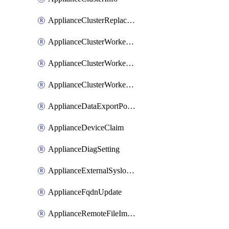
ApplianceClusterReplaceNode
ApplianceClusterWorkerNode
ApplianceClusterWorkerNodeReplace
ApplianceClusterWorkerNodeReuse
ApplianceDataExportPolicy
ApplianceDeviceClaim
ApplianceDiagSetting
ApplianceExternalSyslogSetting
ApplianceFqdnUpdate
ApplianceRemoteFileImport