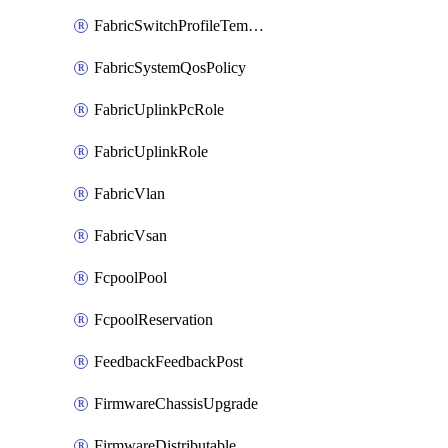
FabricSwitchProfileTemplate
FabricSystemQosPolicy
FabricUplinkPcRole
FabricUplinkRole
FabricVlan
FabricVsan
FcpoolPool
FcpoolReservation
FeedbackFeedbackPost
FirmwareChassisUpgrade
FirmwareDistributable