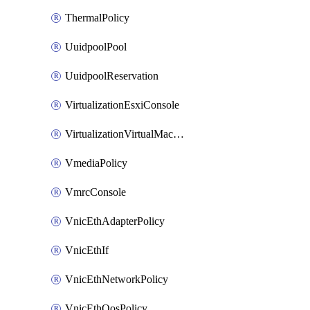
ThermalPolicy
UuidpoolPool
UuidpoolReservation
VirtualizationEsxiConsole
VirtualizationVirtualMachine
VmediaPolicy
VmrcConsole
VnicEthAdapterPolicy
VnicEthIf
VnicEthNetworkPolicy
VnicEthQosPolicy