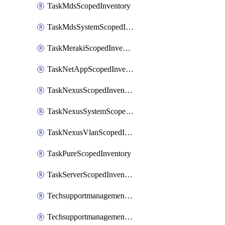
TaskMdsScopedInventory
TaskMdsSystemScopedInventory
TaskMerakiScopedInventory
TaskNetAppScopedInventory
TaskNexusScopedInventory
TaskNexusSystemScopedInventory
TaskNexusVlanScopedInventory
TaskPureScopedInventory
TaskServerScopedInventory
TechsupportmanagementCollectionControlPolicy
TechsupportmanagementTechSupportBundle