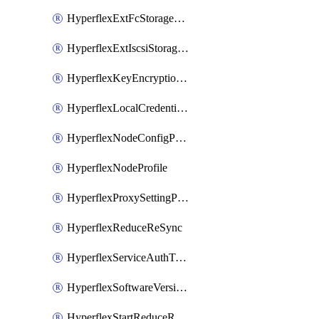
HyperflexExtFcStoragePolicy
HyperflexExtIscsiStoragePolicy
HyperflexKeyEncryptionKey
HyperflexLocalCredentialPolicy
HyperflexNodeConfigPolicy
HyperflexNodeProfile
HyperflexProxySettingPolicy
HyperflexReduceReSync
HyperflexServiceAuthToken
HyperflexSoftwareVersionPolicy
HyperflexStartReduceReSync