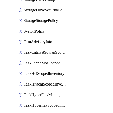
StorageDriveSecurityPolicy
StorageStoragePolicy
SyslogPolicy
TamAdvisoryInfo
TaskCatalystSdwanScopedInventory
TaskFabricMosScopedInventory
TaskHciScopedInventory
TaskHitachiScopedInventory
TaskHyperFlexManagementScopedInventory
TaskHyperflexScopedInventory