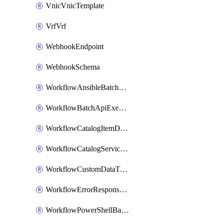
VnicVnicTemplate
VrfVrf
WebhookEndpoint
WebhookSchema
WorkflowAnsibleBatchExecutor
WorkflowBatchApiExecutor
WorkflowCatalogItemDefinition
WorkflowCatalogServiceRequest
WorkflowCustomDataTypeDefinition
WorkflowErrorResponseHandler
WorkflowPowerShellBatchApiExecutor