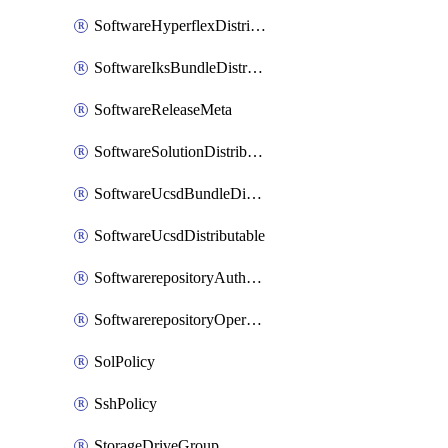
SoftwareHyperflexDistributable
SoftwareIksBundleDistributable
SoftwareReleaseMeta
SoftwareSolutionDistributable
SoftwareUcsdBundleDistributable
SoftwareUcsdDistributable
SoftwarerepositoryAuthorization
SoftwarerepositoryOperatingSystemFile
SolPolicy
SshPolicy
StorageDriveGroup