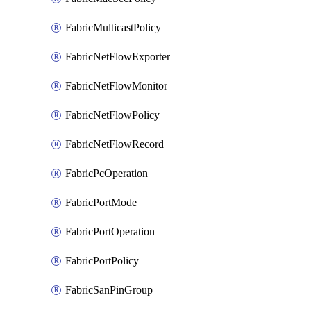
FabricMulticastPolicy
FabricNetFlowExporter
FabricNetFlowMonitor
FabricNetFlowPolicy
FabricNetFlowRecord
FabricPcOperation
FabricPortMode
FabricPortOperation
FabricPortPolicy
FabricSanPinGroup