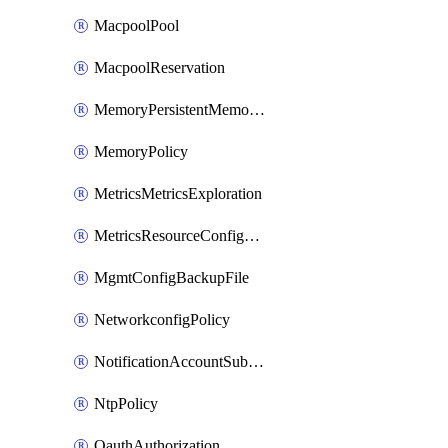
MacpoolPool
MacpoolReservation
MemoryPersistentMemoryPolicy
MemoryPolicy
MetricsMetricsExploration
MetricsResourceConfiguration
MgmtConfigBackupFile
NetworkconfigPolicy
NotificationAccountSubscription
NtpPolicy
OauthAuthorization