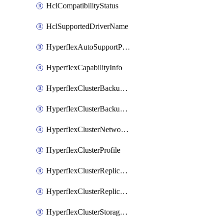
HclCompatibilityStatus
HclSupportedDriverName
HyperflexAutoSupportPolicy
HyperflexCapabilityInfo
HyperflexClusterBackupPolicy
HyperflexClusterBackupPolicyDeployment
HyperflexClusterNetworkPolicy
HyperflexClusterProfile
HyperflexClusterReplicationNetworkPolicy
HyperflexClusterReplicationNetworkPolicyDeployment
HyperflexClusterStoragePolicy