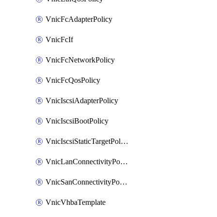
VnicFcAdapterPolicy
VnicFcIf
VnicFcNetworkPolicy
VnicFcQosPolicy
VnicIscsiAdapterPolicy
VnicIscsiBootPolicy
VnicIscsiStaticTargetPolicy
VnicLanConnectivityPolicy
VnicSanConnectivityPolicy
VnicVhbaTemplate