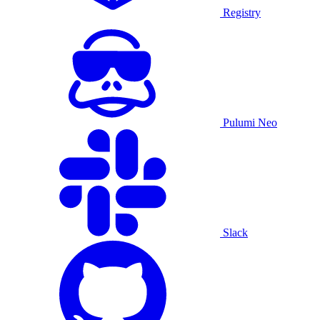
Registry
Pulumi Neo
Slack