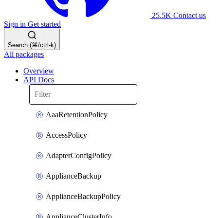
25.5K
Contact us
Sign in
Get started
Search (⌘/ctrl-k)
All packages
Overview
API Docs
AaaRetentionPolicy
AccessPolicy
AdapterConfigPolicy
ApplianceBackup
ApplianceBackupPolicy
ApplianceClusterInfo