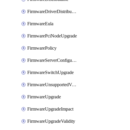
FirmwareDriverDistributable
FirmwareEula
FirmwarePciNodeUpgrade
FirmwarePolicy
FirmwareServerConfigurationUtilityDistributable
FirmwareSwitchUpgrade
FirmwareUnsupportedVersionUpgrade
FirmwareUpgrade
FirmwareUpgradeImpact
FirmwareUpgradeValidity