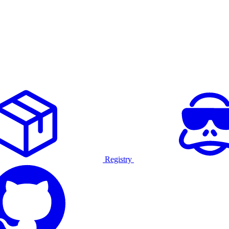
Registry