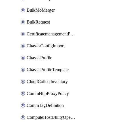
BulkMoMerger
BulkRequest
CertificatemanagementPolicy
ChassisConfigImport
ChassisProfile
ChassisProfileTemplate
CloudCollectInventory
CommHttpProxyPolicy
CommTagDefinition
ComputeHostUtilityOperation