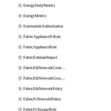
EnergyDailyMetrics
EnergyMetrics
ExternalsiteAuthorization
FabricAppliancePcRole
FabricApplianceRole
FabricEstimateImpact
FabricEthNetworkControlPolicy
FabricEthNetworkGroupPolicy
FabricEthNetworkPolicy
FabricFcNetworkPolicy
FabricFcStorageRole