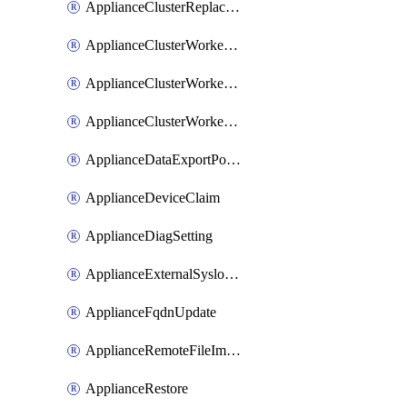
ApplianceClusterReplaceNode
ApplianceClusterWorkerNode
ApplianceClusterWorkerNodeReplace
ApplianceClusterWorkerNodeReuse
ApplianceDataExportPolicy
ApplianceDeviceClaim
ApplianceDiagSetting
ApplianceExternalSyslogSetting
ApplianceFqdnUpdate
ApplianceRemoteFileImport
ApplianceRestore