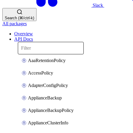
Slack
Search (⌘/ctrl-k)
All packages
Overview
API Docs
AaaRetentionPolicy
AccessPolicy
AdapterConfigPolicy
ApplianceBackup
ApplianceBackupPolicy
ApplianceClusterInfo