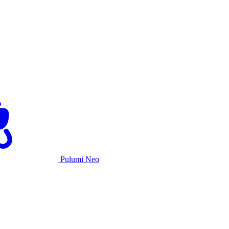
Pulumi Neo