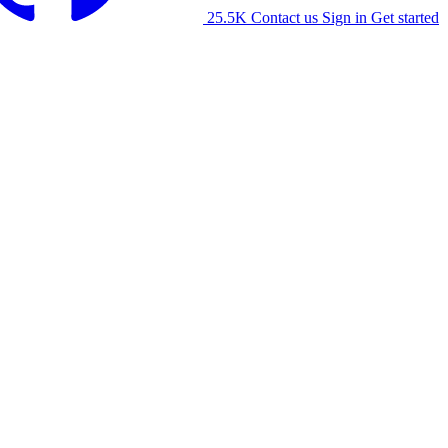
25.5K
Contact us
Sign in
Get started