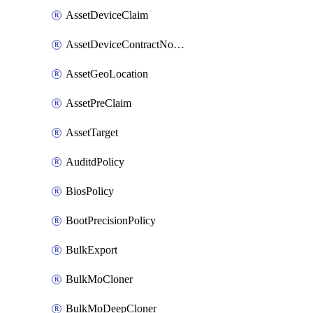
AssetDeviceClaim
AssetDeviceContractNotification
AssetGeoLocation
AssetPreClaim
AssetTarget
AuditdPolicy
BiosPolicy
BootPrecisionPolicy
BulkExport
BulkMoCloner
BulkMoDeepCloner