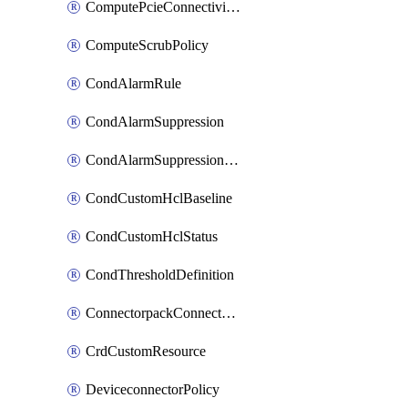
ComputePcieConnectivityPolicy
ComputeScrubPolicy
CondAlarmRule
CondAlarmSuppression
CondAlarmSuppressionDryRun
CondCustomHclBaseline
CondCustomHclStatus
CondThresholdDefinition
ConnectorpackConnectorPackUpgrade
CrdCustomResource
DeviceconnectorPolicy