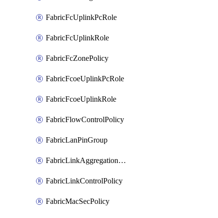
FabricFcUplinkPcRole
FabricFcUplinkRole
FabricFcZonePolicy
FabricFcoeUplinkPcRole
FabricFcoeUplinkRole
FabricFlowControlPolicy
FabricLanPinGroup
FabricLinkAggregationPolicy
FabricLinkControlPolicy
FabricMacSecPolicy