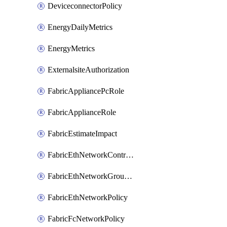
DeviceconnectorPolicy
EnergyDailyMetrics
EnergyMetrics
ExternalsiteAuthorization
FabricAppliancePcRole
FabricApplianceRole
FabricEstimateImpact
FabricEthNetworkControlPolicy
FabricEthNetworkGroupPolicy
FabricEthNetworkPolicy
FabricFcNetworkPolicy