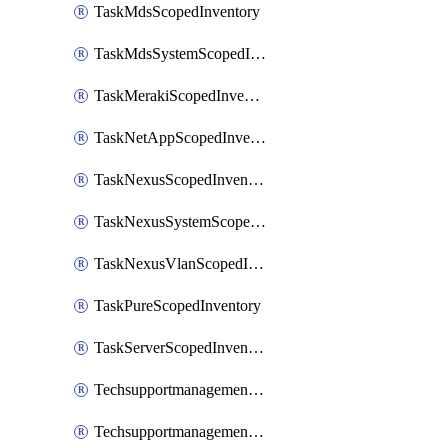
TaskMdsScopedInventory
TaskMdsSystemScopedInventory
TaskMerakiScopedInventory
TaskNetAppScopedInventory
TaskNexusScopedInventory
TaskNexusSystemScopedInventory
TaskNexusVlanScopedInventory
TaskPureScopedInventory
TaskServerScopedInventory
TechsupportmanagementCollectionControlPolicy
TechsupportmanagementTechSupportBundle