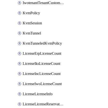
IwotenantTenantCustomization
KvmPolicy
KvmSession
KvmTunnel
KvmTunneledKvmPolicy
LicenseErpLicenseCount
LicenseIksLicenseCount
LicenseIncLicenseCount
LicenseIwoLicenseCount
LicenseLicenseInfo
LicenseLicenseReservationOp