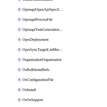
OpenapiOpenApiSpecification
OpenapiProcessFile
OpenapiTaskGenerationRequest
OprsDeployment
OprsSyncTargetListMessage
OrganizationOrganization
OsBulkInstallInfo
OsConfigurationFile
OsInstall
OsOsSupport