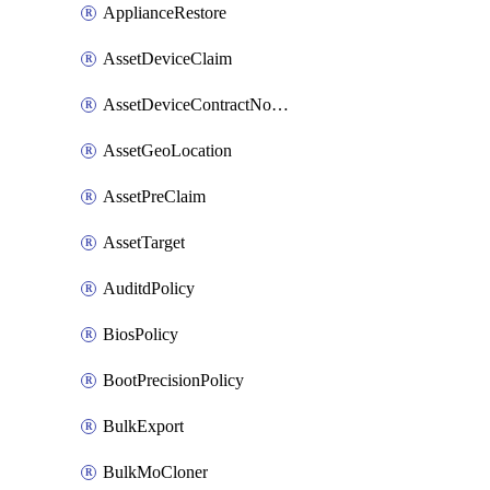
ApplianceRestore
AssetDeviceClaim
AssetDeviceContractNotification
AssetGeoLocation
AssetPreClaim
AssetTarget
AuditdPolicy
BiosPolicy
BootPrecisionPolicy
BulkExport
BulkMoCloner