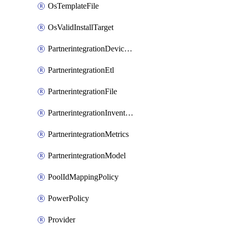
OsTemplateFile
OsValidInstallTarget
PartnerintegrationDeviceConnector
PartnerintegrationEtl
PartnerintegrationFile
PartnerintegrationInventory
PartnerintegrationMetrics
PartnerintegrationModel
PoolIdMappingPolicy
PowerPolicy
Provider