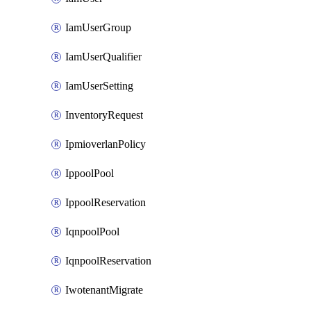
IamUserGroup
IamUserQualifier
IamUserSetting
InventoryRequest
IpmioverlanPolicy
IppoolPool
IppoolReservation
IqnpoolPool
IqnpoolReservation
IwotenantMigrate