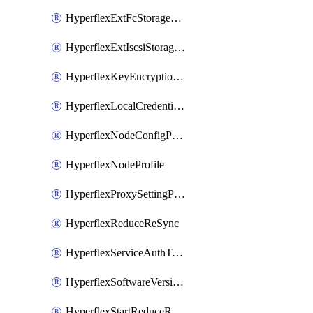
HyperflexExtFcStoragePolicy
HyperflexExtIscsiStoragePolicy
HyperflexKeyEncryptionKey
HyperflexLocalCredentialPolicy
HyperflexNodeConfigPolicy
HyperflexNodeProfile
HyperflexProxySettingPolicy
HyperflexReduceReSync
HyperflexServiceAuthToken
HyperflexSoftwareVersionPolicy
HyperflexStartReduceReSync