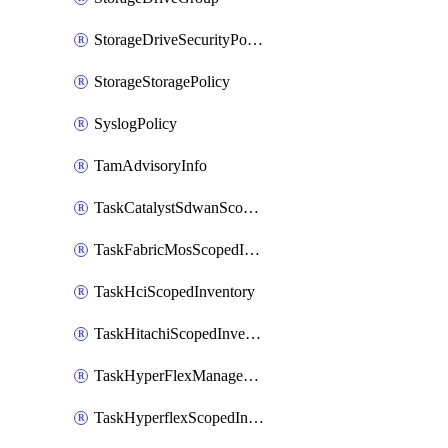
StorageDriveSecurityPolicy
StorageStoragePolicy
SyslogPolicy
TamAdvisoryInfo
TaskCatalystSdwanScopedInventory
TaskFabricMosScopedInventory
TaskHciScopedInventory
TaskHitachiScopedInventory
TaskHyperFlexManagementScopedInventory
TaskHyperflexScopedInventory