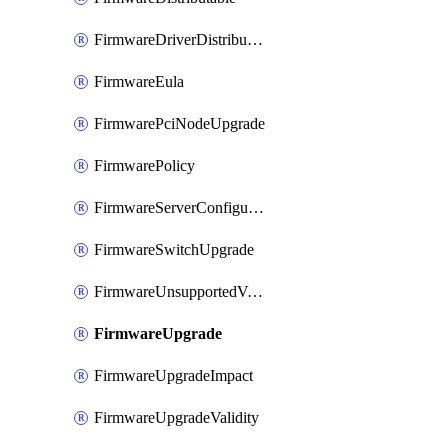
FirmwareDriverDistributable
FirmwareEula
FirmwarePciNodeUpgrade
FirmwarePolicy
FirmwareServerConfigurationUtilityDistributable
FirmwareSwitchUpgrade
FirmwareUnsupportedVersionUpgrade
FirmwareUpgrade
FirmwareUpgradeImpact
FirmwareUpgradeValidity