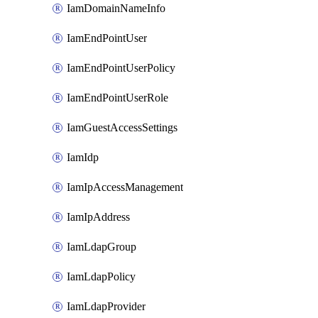
IamDomainNameInfo
IamEndPointUser
IamEndPointUserPolicy
IamEndPointUserRole
IamGuestAccessSettings
IamIdp
IamIpAccessManagement
IamIpAddress
IamLdapGroup
IamLdapPolicy
IamLdapProvider