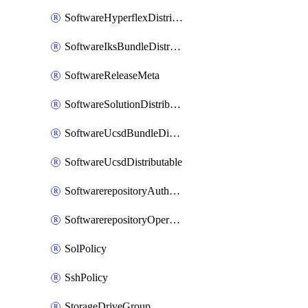
SoftwareHyperflexDistributable
SoftwareIksBundleDistributable
SoftwareReleaseMeta
SoftwareSolutionDistributable
SoftwareUcsdBundleDistributable
SoftwareUcsdDistributable
SoftwarerepositoryAuthorization
SoftwarerepositoryOperatingSystemFile
SolPolicy
SshPolicy
StorageDriveGroup