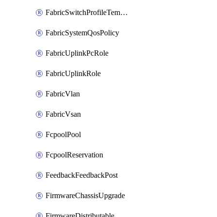
FabricSwitchProfileTemplate
FabricSystemQosPolicy
FabricUplinkPcRole
FabricUplinkRole
FabricVlan
FabricVsan
FcpoolPool
FcpoolReservation
FeedbackFeedbackPost
FirmwareChassisUpgrade
FirmwareDistributable