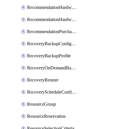
RecommendationHardwareExpansionRequest
RecommendationHardwareExpansionRequestItem
RecommendationPurchaseOrderEstimate
RecoveryBackupConfigPolicy
RecoveryBackupProfile
RecoveryOnDemandBackup
RecoveryRestore
RecoveryScheduleConfigPolicy
ResourceGroup
ResourceReservation
ResourceSelectionCriteria