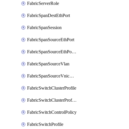
FabricServerRole
FabricSpanDestEthPort
FabricSpanSession
FabricSpanSourceEthPort
FabricSpanSourceEthPortChannel
FabricSpanSourceVlan
FabricSpanSourceVnicEthIf
FabricSwitchClusterProfile
FabricSwitchClusterProfileTemplate
FabricSwitchControlPolicy
FabricSwitchProfile