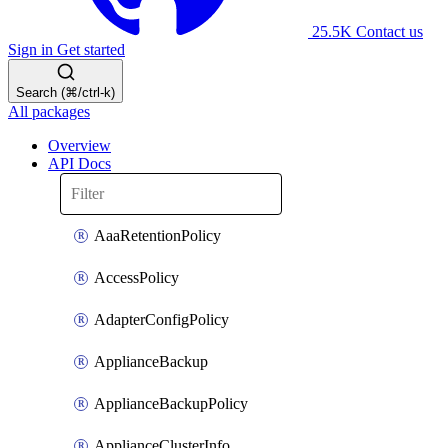
25.5K
Contact us
Sign in
Get started
Search (⌘/ctrl-k)
All packages
Overview
API Docs
AaaRetentionPolicy
AccessPolicy
AdapterConfigPolicy
ApplianceBackup
ApplianceBackupPolicy
ApplianceClusterInfo