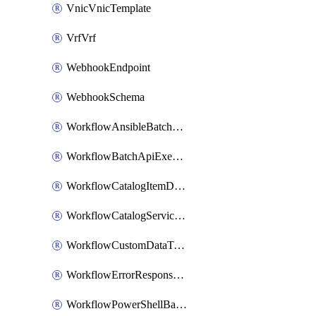
VnicVnicTemplate
VrfVrf
WebhookEndpoint
WebhookSchema
WorkflowAnsibleBatchExecutor
WorkflowBatchApiExecutor
WorkflowCatalogItemDefinition
WorkflowCatalogServiceRequest
WorkflowCustomDataTypeDefinition
WorkflowErrorResponseHandler
WorkflowPowerShellBatchApiExecutor