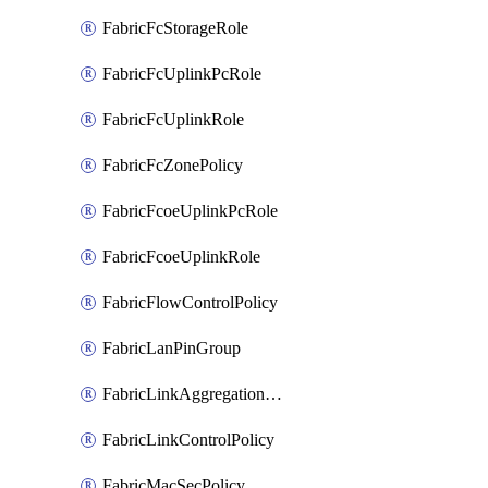
FabricFcStorageRole
FabricFcUplinkPcRole
FabricFcUplinkRole
FabricFcZonePolicy
FabricFcoeUplinkPcRole
FabricFcoeUplinkRole
FabricFlowControlPolicy
FabricLanPinGroup
FabricLinkAggregationPolicy
FabricLinkControlPolicy
FabricMacSecPolicy