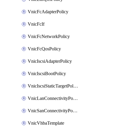
VnicFcAdapterPolicy
VnicFcIf
VnicFcNetworkPolicy
VnicFcQosPolicy
VnicIscsiAdapterPolicy
VnicIscsiBootPolicy
VnicIscsiStaticTargetPolicy
VnicLanConnectivityPolicy
VnicSanConnectivityPolicy
VnicVhbaTemplate