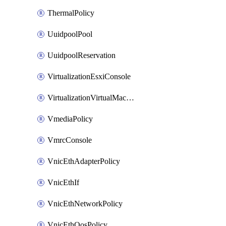
ThermalPolicy
UuidpoolPool
UuidpoolReservation
VirtualizationEsxiConsole
VirtualizationVirtualMachine
VmediaPolicy
VmrcConsole
VnicEthAdapterPolicy
VnicEthIf
VnicEthNetworkPolicy
VnicEthQosPolicy