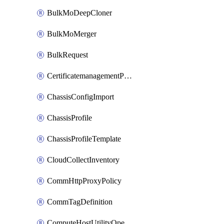
BulkMoDeepCloner
BulkMoMerger
BulkRequest
CertificatemanagementPolicy
ChassisConfigImport
ChassisProfile
ChassisProfileTemplate
CloudCollectInventory
CommHttpProxyPolicy
CommTagDefinition
ComputeHostUtilityOperation