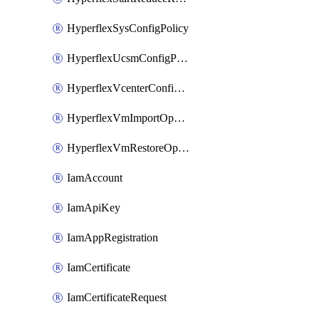
HyperflexSysConfigPolicy
HyperflexUcsmConfigPolicy
HyperflexVcenterConfigPolicy
HyperflexVmImportOperation
HyperflexVmRestoreOperation
IamAccount
IamApiKey
IamAppRegistration
IamCertificate
IamCertificateRequest