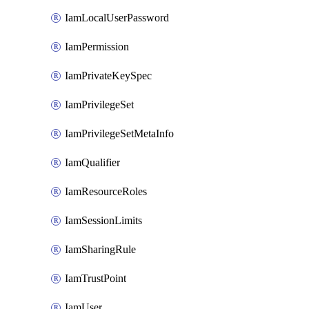
IamLocalUserPassword
IamPermission
IamPrivateKeySpec
IamPrivilegeSet
IamPrivilegeSetMetaInfo
IamQualifier
IamResourceRoles
IamSessionLimits
IamSharingRule
IamTrustPoint
IamUser