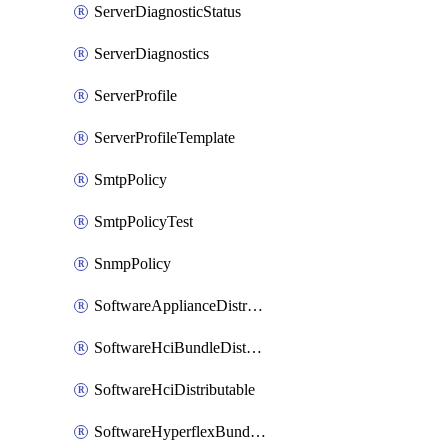
ServerDiagnosticStatus
ServerDiagnostics
ServerProfile
ServerProfileTemplate
SmtpPolicy
SmtpPolicyTest
SnmpPolicy
SoftwareApplianceDistributable
SoftwareHciBundleDistributable
SoftwareHciDistributable
SoftwareHyperflexBundleDistributable