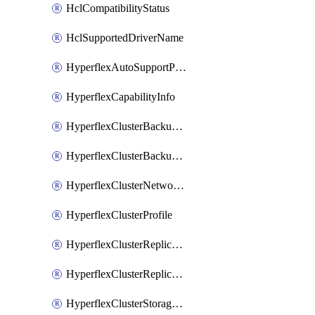
HclCompatibilityStatus
HclSupportedDriverName
HyperflexAutoSupportPolicy
HyperflexCapabilityInfo
HyperflexClusterBackupPolicy
HyperflexClusterBackupPolicyDeployment
HyperflexClusterNetworkPolicy
HyperflexClusterProfile
HyperflexClusterReplicationNetworkPolicy
HyperflexClusterReplicationNetworkPolicyDeployment
HyperflexClusterStoragePolicy