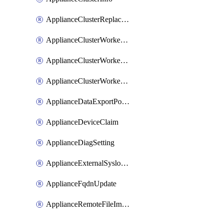
ApplianceClusterReplaceNode
ApplianceClusterWorkerNode
ApplianceClusterWorkerNodeReplace
ApplianceClusterWorkerNodeReuse
ApplianceDataExportPolicy
ApplianceDeviceClaim
ApplianceDiagSetting
ApplianceExternalSyslogSetting
ApplianceFqdnUpdate
ApplianceRemoteFileImport