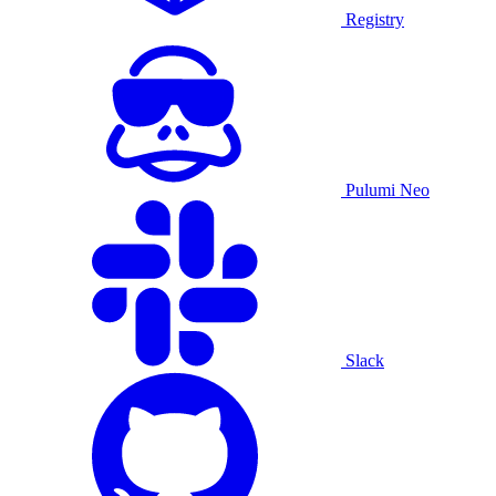
Registry
Pulumi Neo
Slack