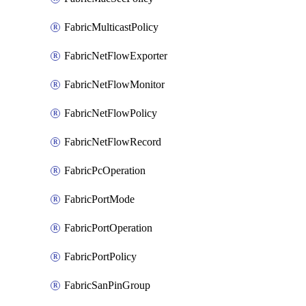
FabricMulticastPolicy
FabricNetFlowExporter
FabricNetFlowMonitor
FabricNetFlowPolicy
FabricNetFlowRecord
FabricPcOperation
FabricPortMode
FabricPortOperation
FabricPortPolicy
FabricSanPinGroup