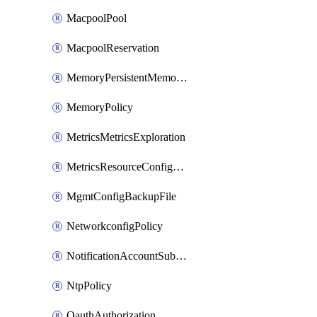
MacpoolPool
MacpoolReservation
MemoryPersistentMemoryPolicy
MemoryPolicy
MetricsMetricsExploration
MetricsResourceConfiguration
MgmtConfigBackupFile
NetworkconfigPolicy
NotificationAccountSubscription
NtpPolicy
OauthAuthorization