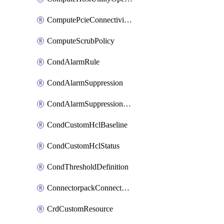
ComputePcieConnectivityPolicy
ComputeScrubPolicy
CondAlarmRule
CondAlarmSuppression
CondAlarmSuppressionDryRun
CondCustomHclBaseline
CondCustomHclStatus
CondThresholdDefinition
ConnectorpackConnectorPackUpgrade
CrdCustomResource