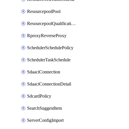
ResourcepoolPool
ResourcepoolQualificationPolicy
RproxyReverseProxy
SchedulerSchedulePolicy
SchedulerTaskSchedule
SdaaciConnection
SdaaciConnectionDetail
SdcardPolicy
SearchSuggestItem
ServerConfigImport