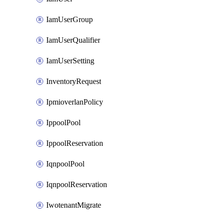
IamUserGroup
IamUserQualifier
IamUserSetting
InventoryRequest
IpmioverlanPolicy
IppoolPool
IppoolReservation
IqnpoolPool
IqnpoolReservation
IwotenantMigrate