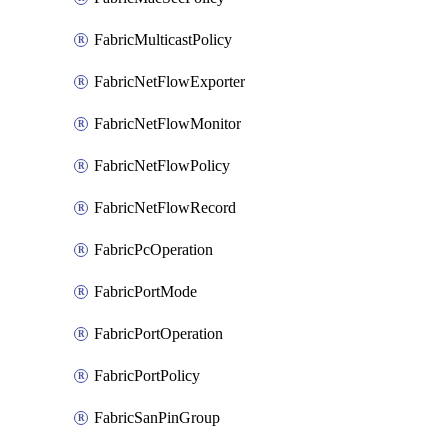
FabricMulticastPolicy
FabricNetFlowExporter
FabricNetFlowMonitor
FabricNetFlowPolicy
FabricNetFlowRecord
FabricPcOperation
FabricPortMode
FabricPortOperation
FabricPortPolicy
FabricSanPinGroup