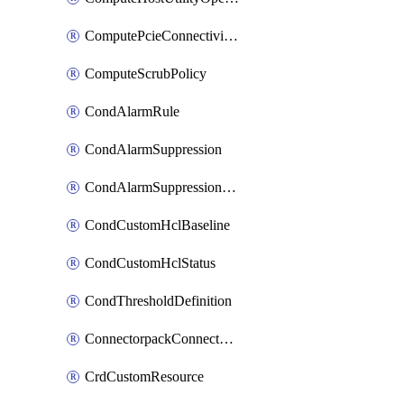
ComputePcieConnectivityPolicy
ComputeScrubPolicy
CondAlarmRule
CondAlarmSuppression
CondAlarmSuppressionDryRun
CondCustomHclBaseline
CondCustomHclStatus
CondThresholdDefinition
ConnectorpackConnectorPackUpgrade
CrdCustomResource