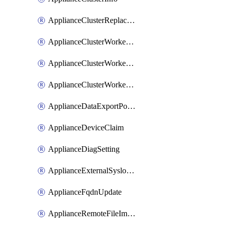
ApplianceClusterReplaceNode
ApplianceClusterWorkerNode
ApplianceClusterWorkerNodeReplace
ApplianceClusterWorkerNodeReuse
ApplianceDataExportPolicy
ApplianceDeviceClaim
ApplianceDiagSetting
ApplianceExternalSyslogSetting
ApplianceFqdnUpdate
ApplianceRemoteFileImport