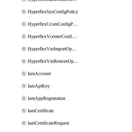
HyperflexSysConfigPolicy
HyperflexUcsmConfigPolicy
HyperflexVcenterConfigPolicy
HyperflexVmImportOperation
HyperflexVmRestoreOperation
IamAccount
IamApiKey
IamAppRegistration
IamCertificate
IamCertificateRequest