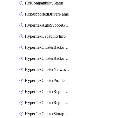
HclCompatibilityStatus
HclSupportedDriverName
HyperflexAutoSupportPolicy
HyperflexCapabilityInfo
HyperflexClusterBackupPolicy
HyperflexClusterBackupPolicyDeployment
HyperflexClusterNetworkPolicy
HyperflexClusterProfile
HyperflexClusterReplicationNetworkPolicy
HyperflexClusterReplicationNetworkPolicyDeployment
HyperflexClusterStoragePolicy