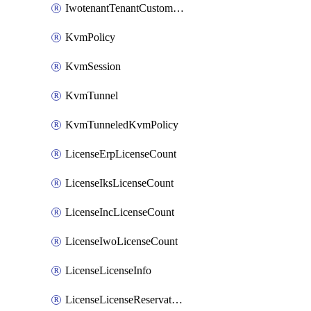
IwotenantTenantCustomization
KvmPolicy
KvmSession
KvmTunnel
KvmTunneledKvmPolicy
LicenseErpLicenseCount
LicenseIksLicenseCount
LicenseIncLicenseCount
LicenseIwoLicenseCount
LicenseLicenseInfo
LicenseLicenseReservationOp