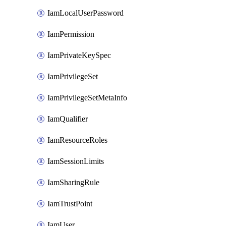
IamLocalUserPassword
IamPermission
IamPrivateKeySpec
IamPrivilegeSet
IamPrivilegeSetMetaInfo
IamQualifier
IamResourceRoles
IamSessionLimits
IamSharingRule
IamTrustPoint
IamUser