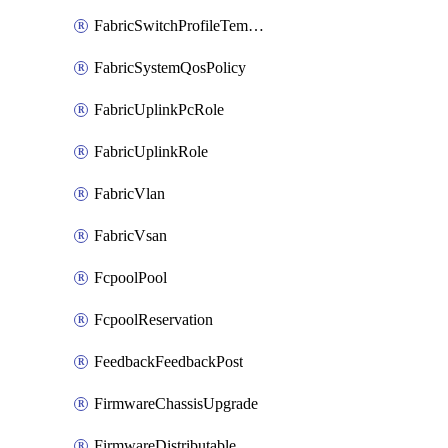
FabricSwitchProfileTemplate
FabricSystemQosPolicy
FabricUplinkPcRole
FabricUplinkRole
FabricVlan
FabricVsan
FcpoolPool
FcpoolReservation
FeedbackFeedbackPost
FirmwareChassisUpgrade
FirmwareDistributable