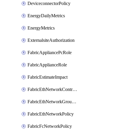
DeviceconnectorPolicy
EnergyDailyMetrics
EnergyMetrics
ExternalsiteAuthorization
FabricAppliancePcRole
FabricApplianceRole
FabricEstimateImpact
FabricEthNetworkControlPolicy
FabricEthNetworkGroupPolicy
FabricEthNetworkPolicy
FabricFcNetworkPolicy