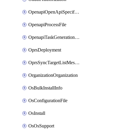
OpenapiOpenApiSpecification
OpenapiProcessFile
OpenapiTaskGenerationRequest
OprsDeployment
OprsSyncTargetListMessage
OrganizationOrganization
OsBulkInstallInfo
OsConfigurationFile
OsInstall
OsOsSupport