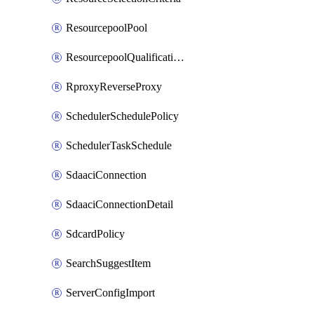
ResourcepoolPool
ResourcepoolQualificationPolicy
RproxyReverseProxy
SchedulerSchedulePolicy
SchedulerTaskSchedule
SdaaciConnection
SdaaciConnectionDetail
SdcardPolicy
SearchSuggestItem
ServerConfigImport