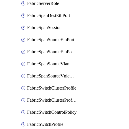
FabricServerRole
FabricSpanDestEthPort
FabricSpanSession
FabricSpanSourceEthPort
FabricSpanSourceEthPortChannel
FabricSpanSourceVlan
FabricSpanSourceVnicEthIf
FabricSwitchClusterProfile
FabricSwitchClusterProfileTemplate
FabricSwitchControlPolicy
FabricSwitchProfile