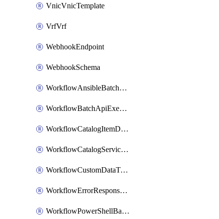
VnicVnicTemplate
VrfVrf
WebhookEndpoint
WebhookSchema
WorkflowAnsibleBatchExecutor
WorkflowBatchApiExecutor
WorkflowCatalogItemDefinition
WorkflowCatalogServiceRequest
WorkflowCustomDataTypeDefinition
WorkflowErrorResponseHandler
WorkflowPowerShellBatchApiExecutor