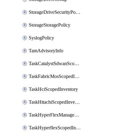
StorageDriveSecurityPolicy
StorageStoragePolicy
SyslogPolicy
TamAdvisoryInfo
TaskCatalystSdwanScopedInventory
TaskFabricMosScopedInventory
TaskHciScopedInventory
TaskHitachiScopedInventory
TaskHyperFlexManagementScopedInventory
TaskHyperflexScopedInventory