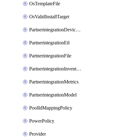
OsTemplateFile
OsValidInstallTarget
PartnerintegrationDeviceConnector
PartnerintegrationEtl
PartnerintegrationFile
PartnerintegrationInventory
PartnerintegrationMetrics
PartnerintegrationModel
PoolIdMappingPolicy
PowerPolicy
Provider