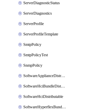
ServerDiagnosticStatus
ServerDiagnostics
ServerProfile
ServerProfileTemplate
SmtpPolicy
SmtpPolicyTest
SnmpPolicy
SoftwareApplianceDistributable
SoftwareHciBundleDistributable
SoftwareHciDistributable
SoftwareHyperflexBundleDistributable