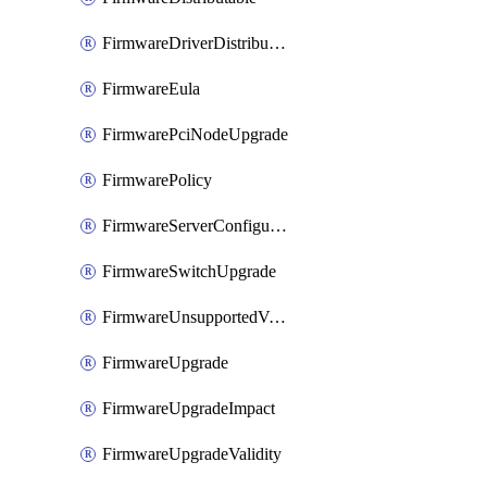
FirmwareDriverDistributable
FirmwareEula
FirmwarePciNodeUpgrade
FirmwarePolicy
FirmwareServerConfigurationUtilityDistributable
FirmwareSwitchUpgrade
FirmwareUnsupportedVersionUpgrade
FirmwareUpgrade
FirmwareUpgradeImpact
FirmwareUpgradeValidity