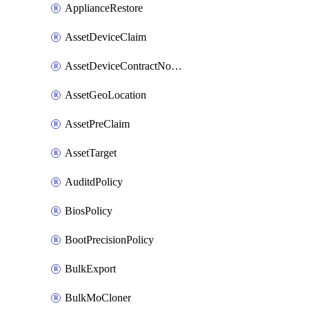
ApplianceRestore
AssetDeviceClaim
AssetDeviceContractNotification
AssetGeoLocation
AssetPreClaim
AssetTarget
AuditdPolicy
BiosPolicy
BootPrecisionPolicy
BulkExport
BulkMoCloner