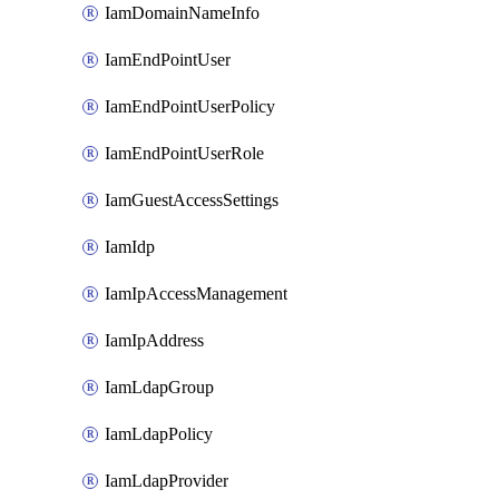
IamDomainNameInfo
IamEndPointUser
IamEndPointUserPolicy
IamEndPointUserRole
IamGuestAccessSettings
IamIdp
IamIpAccessManagement
IamIpAddress
IamLdapGroup
IamLdapPolicy
IamLdapProvider