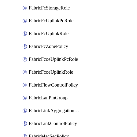
FabricFcStorageRole
FabricFcUplinkPcRole
FabricFcUplinkRole
FabricFcZonePolicy
FabricFcoeUplinkPcRole
FabricFcoeUplinkRole
FabricFlowControlPolicy
FabricLanPinGroup
FabricLinkAggregationPolicy
FabricLinkControlPolicy
FabricMacSecPolicy