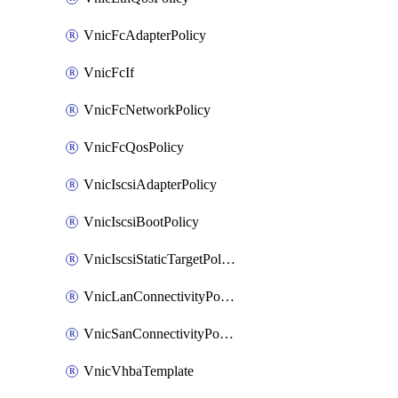
VnicFcAdapterPolicy
VnicFcIf
VnicFcNetworkPolicy
VnicFcQosPolicy
VnicIscsiAdapterPolicy
VnicIscsiBootPolicy
VnicIscsiStaticTargetPolicy
VnicLanConnectivityPolicy
VnicSanConnectivityPolicy
VnicVhbaTemplate