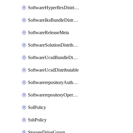
SoftwareHyperflexDistributable
SoftwareIksBundleDistributable
SoftwareReleaseMeta
SoftwareSolutionDistributable
SoftwareUcsdBundleDistributable
SoftwareUcsdDistributable
SoftwarerepositoryAuthorization
SoftwarerepositoryOperatingSystemFile
SolPolicy
SshPolicy
StorageDriveGroup