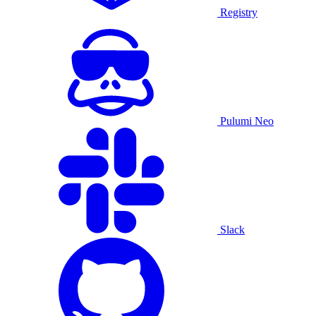
Registry
Pulumi Neo
Slack