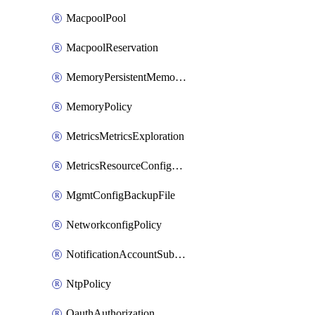
MacpoolPool
MacpoolReservation
MemoryPersistentMemoryPolicy
MemoryPolicy
MetricsMetricsExploration
MetricsResourceConfiguration
MgmtConfigBackupFile
NetworkconfigPolicy
NotificationAccountSubscription
NtpPolicy
OauthAuthorization