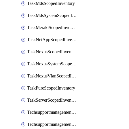
TaskMdsScopedInventory
TaskMdsSystemScopedInventory
TaskMerakiScopedInventory
TaskNetAppScopedInventory
TaskNexusScopedInventory
TaskNexusSystemScopedInventory
TaskNexusVlanScopedInventory
TaskPureScopedInventory
TaskServerScopedInventory
TechsupportmanagementCollectionControlPolicy
TechsupportmanagementTechSupportBundle