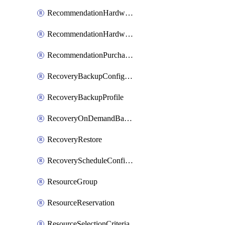
RecommendationHardwareExpansionRequest
RecommendationHardwareExpansionRequestItem
RecommendationPurchaseOrderEstimate
RecoveryBackupConfigPolicy
RecoveryBackupProfile
RecoveryOnDemandBackup
RecoveryRestore
RecoveryScheduleConfigPolicy
ResourceGroup
ResourceReservation
ResourceSelectionCriteria