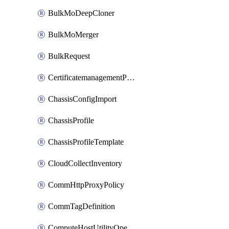
BulkMoDeepCloner
BulkMoMerger
BulkRequest
CertificatemanagementPolicy
ChassisConfigImport
ChassisProfile
ChassisProfileTemplate
CloudCollectInventory
CommHttpProxyPolicy
CommTagDefinition
ComputeHostUtilityOperation