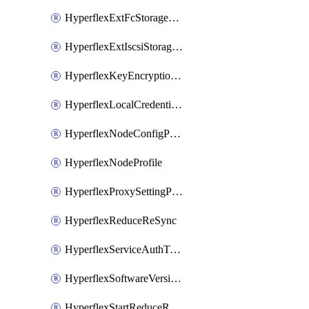
HyperflexExtFcStoragePolicy
HyperflexExtIscsiStoragePolicy
HyperflexKeyEncryptionKey
HyperflexLocalCredentialPolicy
HyperflexNodeConfigPolicy
HyperflexNodeProfile
HyperflexProxySettingPolicy
HyperflexReduceReSync
HyperflexServiceAuthToken
HyperflexSoftwareVersionPolicy
HyperflexStartReduceReSync