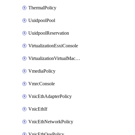
ThermalPolicy
UuidpoolPool
UuidpoolReservation
VirtualizationEsxiConsole
VirtualizationVirtualMachine
VmediaPolicy
VmrcConsole
VnicEthAdapterPolicy
VnicEthIf
VnicEthNetworkPolicy
VnicEthQosPolicy