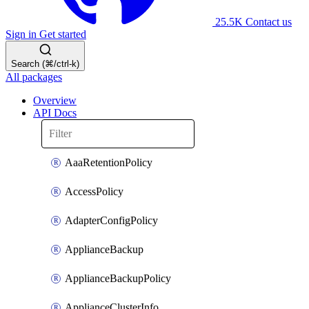
25.5K
Contact us
Sign in
Get started
Search (⌘/ctrl-k)
All packages
Overview
API Docs
AaaRetentionPolicy
AccessPolicy
AdapterConfigPolicy
ApplianceBackup
ApplianceBackupPolicy
ApplianceClusterInfo