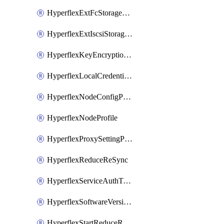
HyperflexExtFcStoragePolicy
HyperflexExtIscsiStoragePolicy
HyperflexKeyEncryptionKey
HyperflexLocalCredentialPolicy
HyperflexNodeConfigPolicy
HyperflexNodeProfile
HyperflexProxySettingPolicy
HyperflexReduceReSync
HyperflexServiceAuthToken
HyperflexSoftwareVersionPolicy
HyperflexStartReduceReSync