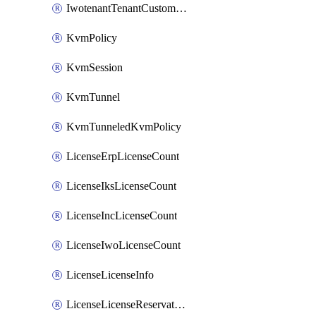
IwotenantTenantCustomization
KvmPolicy
KvmSession
KvmTunnel
KvmTunneledKvmPolicy
LicenseErpLicenseCount
LicenseIksLicenseCount
LicenseIncLicenseCount
LicenseIwoLicenseCount
LicenseLicenseInfo
LicenseLicenseReservationOp