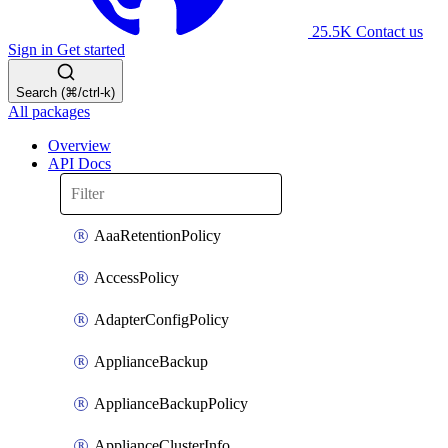
25.5K
Contact us
Sign in
Get started
Search (⌘/ctrl-k)
All packages
Overview
API Docs
AaaRetentionPolicy
AccessPolicy
AdapterConfigPolicy
ApplianceBackup
ApplianceBackupPolicy
ApplianceClusterInfo