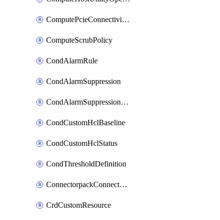
ComputePcieConnectivityPolicy
ComputeScrubPolicy
CondAlarmRule
CondAlarmSuppression
CondAlarmSuppressionDryRun
CondCustomHclBaseline
CondCustomHclStatus
CondThresholdDefinition
ConnectorpackConnectorPackUpgrade
CrdCustomResource