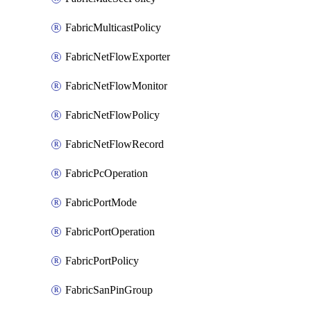
FabricMulticastPolicy
FabricNetFlowExporter
FabricNetFlowMonitor
FabricNetFlowPolicy
FabricNetFlowRecord
FabricPcOperation
FabricPortMode
FabricPortOperation
FabricPortPolicy
FabricSanPinGroup