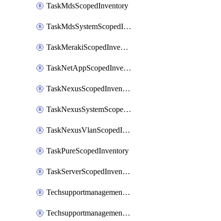
TaskMdsScopedInventory
TaskMdsSystemScopedInventory
TaskMerakiScopedInventory
TaskNetAppScopedInventory
TaskNexusScopedInventory
TaskNexusSystemScopedInventory
TaskNexusVlanScopedInventory
TaskPureScopedInventory
TaskServerScopedInventory
TechsupportmanagementCollectionControlPolicy
TechsupportmanagementTechSupportBundle