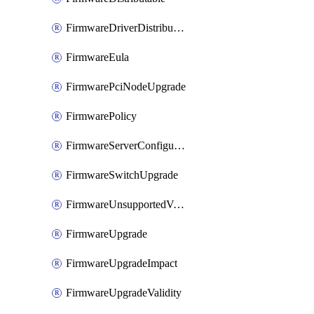
FirmwareDriverDistributable
FirmwareEula
FirmwarePciNodeUpgrade
FirmwarePolicy
FirmwareServerConfigurationUtilityDistributable
FirmwareSwitchUpgrade
FirmwareUnsupportedVersionUpgrade
FirmwareUpgrade
FirmwareUpgradeImpact
FirmwareUpgradeValidity