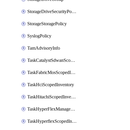
StorageDriveSecurityPolicy
StorageStoragePolicy
SyslogPolicy
TamAdvisoryInfo
TaskCatalystSdwanScopedInventory
TaskFabricMosScopedInventory
TaskHciScopedInventory
TaskHitachiScopedInventory
TaskHyperFlexManagementScopedInventory
TaskHyperflexScopedInventory