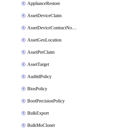
ApplianceRestore
AssetDeviceClaim
AssetDeviceContractNotification
AssetGeoLocation
AssetPreClaim
AssetTarget
AuditdPolicy
BiosPolicy
BootPrecisionPolicy
BulkExport
BulkMoCloner