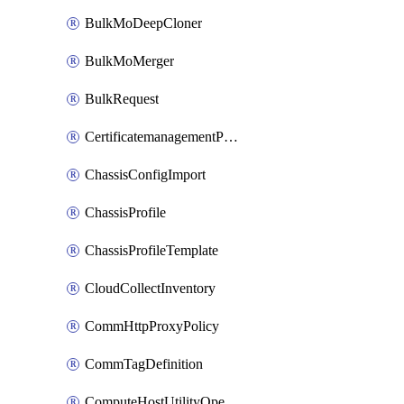
BulkMoDeepCloner
BulkMoMerger
BulkRequest
CertificatemanagementPolicy
ChassisConfigImport
ChassisProfile
ChassisProfileTemplate
CloudCollectInventory
CommHttpProxyPolicy
CommTagDefinition
ComputeHostUtilityOperation