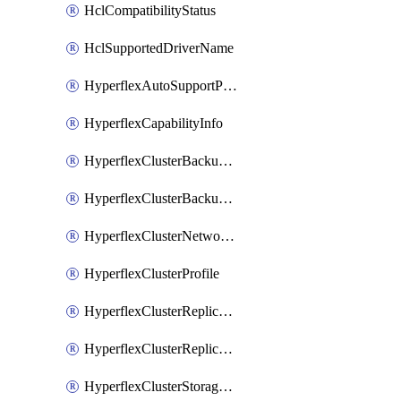
HclCompatibilityStatus
HclSupportedDriverName
HyperflexAutoSupportPolicy
HyperflexCapabilityInfo
HyperflexClusterBackupPolicy
HyperflexClusterBackupPolicyDeployment
HyperflexClusterNetworkPolicy
HyperflexClusterProfile
HyperflexClusterReplicationNetworkPolicy
HyperflexClusterReplicationNetworkPolicyDeployment
HyperflexClusterStoragePolicy