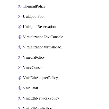
ThermalPolicy
UuidpoolPool
UuidpoolReservation
VirtualizationEsxiConsole
VirtualizationVirtualMachine
VmediaPolicy
VmrcConsole
VnicEthAdapterPolicy
VnicEthIf
VnicEthNetworkPolicy
VnicEthQosPolicy