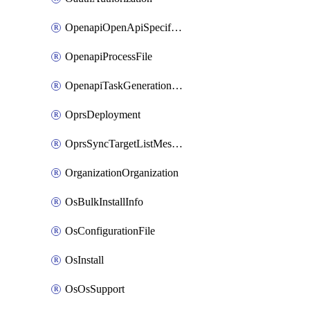
OpenapiOpenApiSpecification
OpenapiProcessFile
OpenapiTaskGenerationRequest
OprsDeployment
OprsSyncTargetListMessage
OrganizationOrganization
OsBulkInstallInfo
OsConfigurationFile
OsInstall
OsOsSupport