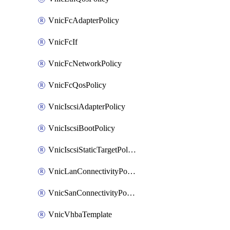
VnicFcAdapterPolicy
VnicFcIf
VnicFcNetworkPolicy
VnicFcQosPolicy
VnicIscsiAdapterPolicy
VnicIscsiBootPolicy
VnicIscsiStaticTargetPolicy
VnicLanConnectivityPolicy
VnicSanConnectivityPolicy
VnicVhbaTemplate