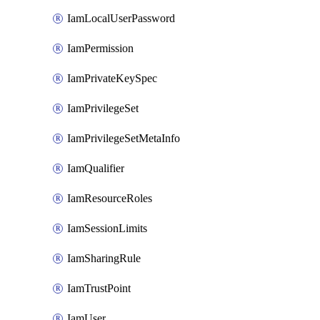
IamLocalUserPassword
IamPermission
IamPrivateKeySpec
IamPrivilegeSet
IamPrivilegeSetMetaInfo
IamQualifier
IamResourceRoles
IamSessionLimits
IamSharingRule
IamTrustPoint
IamUser