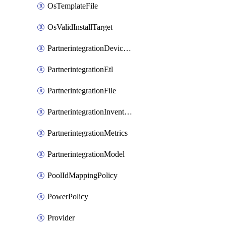
OsTemplateFile
OsValidInstallTarget
PartnerintegrationDeviceConnector
PartnerintegrationEtl
PartnerintegrationFile
PartnerintegrationInventory
PartnerintegrationMetrics
PartnerintegrationModel
PoolIdMappingPolicy
PowerPolicy
Provider