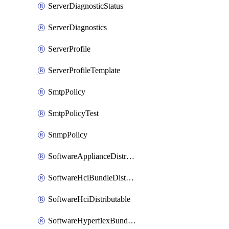
ServerDiagnosticStatus
ServerDiagnostics
ServerProfile
ServerProfileTemplate
SmtpPolicy
SmtpPolicyTest
SnmpPolicy
SoftwareApplianceDistributable
SoftwareHciBundleDistributable
SoftwareHciDistributable
SoftwareHyperflexBundleDistributable