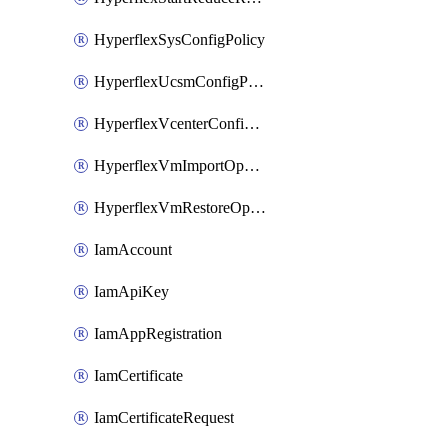
HyperflexSysConfigPolicy
HyperflexUcsmConfigPolicy
HyperflexVcenterConfigPolicy
HyperflexVmImportOperation
HyperflexVmRestoreOperation
IamAccount
IamApiKey
IamAppRegistration
IamCertificate
IamCertificateRequest