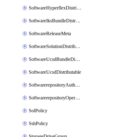
SoftwareHyperflexDistributable
SoftwareIksBundleDistributable
SoftwareReleaseMeta
SoftwareSolutionDistributable
SoftwareUcsdBundleDistributable
SoftwareUcsdDistributable
SoftwarerepositoryAuthorization
SoftwarerepositoryOperatingSystemFile
SolPolicy
SshPolicy
StorageDriveGroup