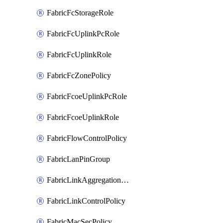
FabricFcStorageRole
FabricFcUplinkPcRole
FabricFcUplinkRole
FabricFcZonePolicy
FabricFcoeUplinkPcRole
FabricFcoeUplinkRole
FabricFlowControlPolicy
FabricLanPinGroup
FabricLinkAggregationPolicy
FabricLinkControlPolicy
FabricMacSecPolicy