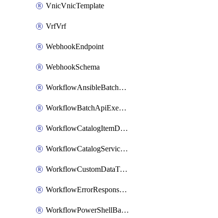
VnicVnicTemplate
VrfVrf
WebhookEndpoint
WebhookSchema
WorkflowAnsibleBatchExecutor
WorkflowBatchApiExecutor
WorkflowCatalogItemDefinition
WorkflowCatalogServiceRequest
WorkflowCustomDataTypeDefinition
WorkflowErrorResponseHandler
WorkflowPowerShellBatchApiExecutor