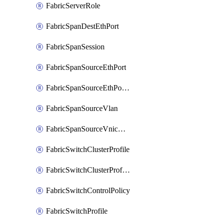
FabricServerRole
FabricSpanDestEthPort
FabricSpanSession
FabricSpanSourceEthPort
FabricSpanSourceEthPortChannel
FabricSpanSourceVlan
FabricSpanSourceVnicEthIf
FabricSwitchClusterProfile
FabricSwitchClusterProfileTemplate
FabricSwitchControlPolicy
FabricSwitchProfile