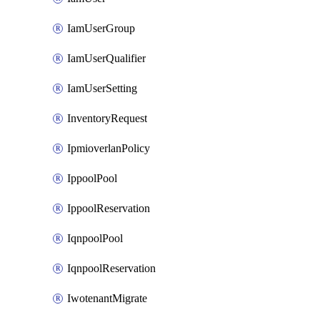
IamUserGroup
IamUserQualifier
IamUserSetting
InventoryRequest
IpmioverlanPolicy
IppoolPool
IppoolReservation
IqnpoolPool
IqnpoolReservation
IwotenantMigrate