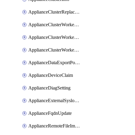
ApplianceClusterReplaceNode
ApplianceClusterWorkerNode
ApplianceClusterWorkerNodeReplace
ApplianceClusterWorkerNodeReuse
ApplianceDataExportPolicy
ApplianceDeviceClaim
ApplianceDiagSetting
ApplianceExternalSyslogSetting
ApplianceFqdnUpdate
ApplianceRemoteFileImport