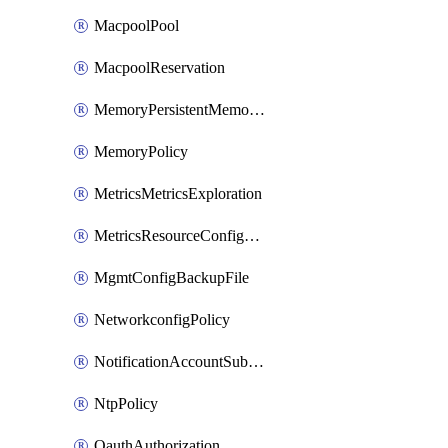
MacpoolPool
MacpoolReservation
MemoryPersistentMemoryPolicy
MemoryPolicy
MetricsMetricsExploration
MetricsResourceConfiguration
MgmtConfigBackupFile
NetworkconfigPolicy
NotificationAccountSubscription
NtpPolicy
OauthAuthorization