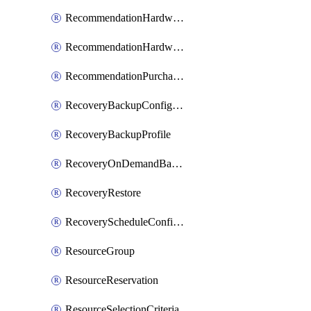
RecommendationHardwareExpansionRequest
RecommendationHardwareExpansionRequestItem
RecommendationPurchaseOrderEstimate
RecoveryBackupConfigPolicy
RecoveryBackupProfile
RecoveryOnDemandBackup
RecoveryRestore
RecoveryScheduleConfigPolicy
ResourceGroup
ResourceReservation
ResourceSelectionCriteria