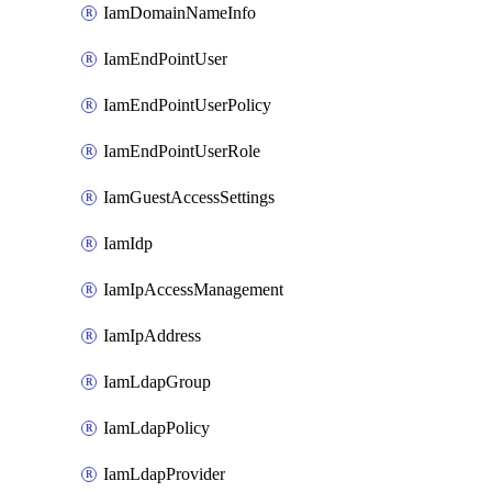
IamDomainNameInfo
IamEndPointUser
IamEndPointUserPolicy
IamEndPointUserRole
IamGuestAccessSettings
IamIdp
IamIpAccessManagement
IamIpAddress
IamLdapGroup
IamLdapPolicy
IamLdapProvider