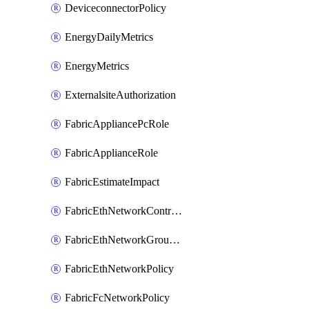
DeviceconnectorPolicy
EnergyDailyMetrics
EnergyMetrics
ExternalsiteAuthorization
FabricAppliancePcRole
FabricApplianceRole
FabricEstimateImpact
FabricEthNetworkControlPolicy
FabricEthNetworkGroupPolicy
FabricEthNetworkPolicy
FabricFcNetworkPolicy