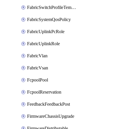
FabricSwitchProfileTemplate
FabricSystemQosPolicy
FabricUplinkPcRole
FabricUplinkRole
FabricVlan
FabricVsan
FcpoolPool
FcpoolReservation
FeedbackFeedbackPost
FirmwareChassisUpgrade
FirmwareDistributable