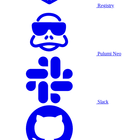
Registry
Pulumi Neo
Slack