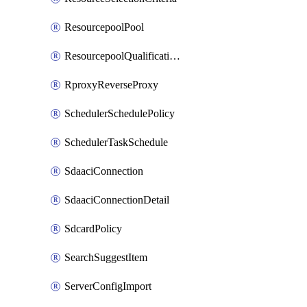
ResourcepoolPool
ResourcepoolQualificationPolicy
RproxyReverseProxy
SchedulerSchedulePolicy
SchedulerTaskSchedule
SdaaciConnection
SdaaciConnectionDetail
SdcardPolicy
SearchSuggestItem
ServerConfigImport