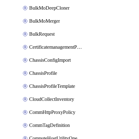
BulkMoDeepCloner
BulkMoMerger
BulkRequest
CertificatemanagementPolicy
ChassisConfigImport
ChassisProfile
ChassisProfileTemplate
CloudCollectInventory
CommHttpProxyPolicy
CommTagDefinition
ComputeHostUtilityOperation