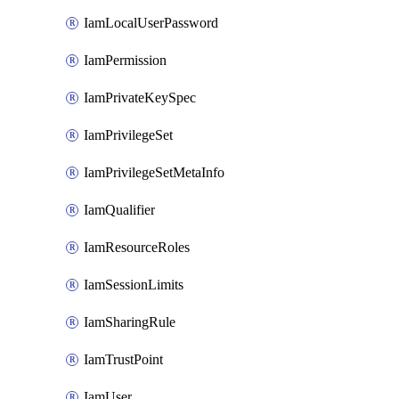
IamLocalUserPassword
IamPermission
IamPrivateKeySpec
IamPrivilegeSet
IamPrivilegeSetMetaInfo
IamQualifier
IamResourceRoles
IamSessionLimits
IamSharingRule
IamTrustPoint
IamUser