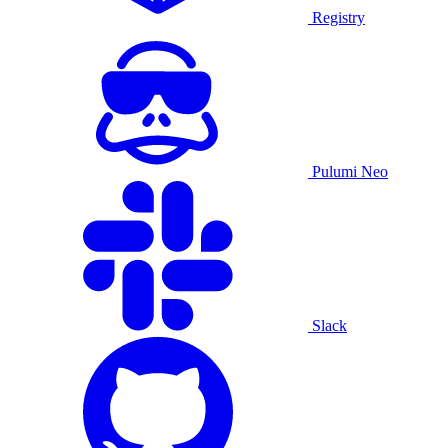
Registry
Pulumi Neo
Slack