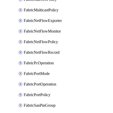
FabricMulticastPolicy
FabricNetFlowExporter
FabricNetFlowMonitor
FabricNetFlowPolicy
FabricNetFlowRecord
FabricPcOperation
FabricPortMode
FabricPortOperation
FabricPortPolicy
FabricSanPinGroup