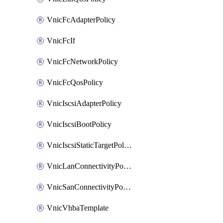
VnicFcAdapterPolicy
VnicFcIf
VnicFcNetworkPolicy
VnicFcQosPolicy
VnicIscsiAdapterPolicy
VnicIscsiBootPolicy
VnicIscsiStaticTargetPolicy
VnicLanConnectivityPolicy
VnicSanConnectivityPolicy
VnicVhbaTemplate