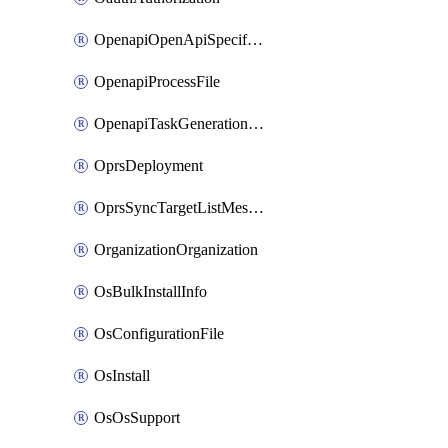
OpenapiOpenApiSpecification
OpenapiProcessFile
OpenapiTaskGenerationRequest
OprsDeployment
OprsSyncTargetListMessage
OrganizationOrganization
OsBulkInstallInfo
OsConfigurationFile
OsInstall
OsOsSupport