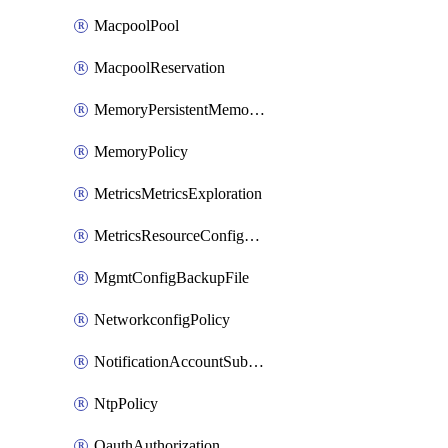
MacpoolPool
MacpoolReservation
MemoryPersistentMemoryPolicy
MemoryPolicy
MetricsMetricsExploration
MetricsResourceConfiguration
MgmtConfigBackupFile
NetworkconfigPolicy
NotificationAccountSubscription
NtpPolicy
OauthAuthorization