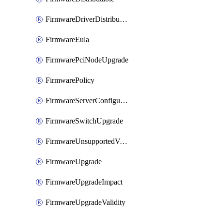
FirmwareDriverDistributable
FirmwareEula
FirmwarePciNodeUpgrade
FirmwarePolicy
FirmwareServerConfigurationUtilityDistributable
FirmwareSwitchUpgrade
FirmwareUnsupportedVersionUpgrade
FirmwareUpgrade
FirmwareUpgradeImpact
FirmwareUpgradeValidity