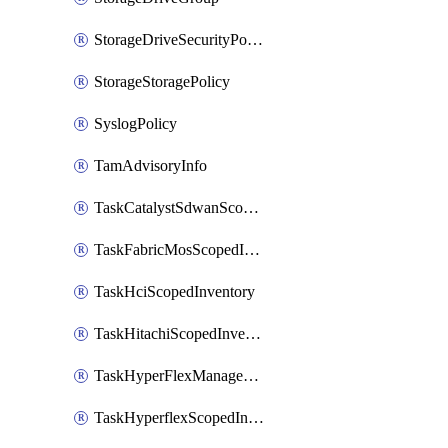
StorageDriveSecurityPolicy
StorageStoragePolicy
SyslogPolicy
TamAdvisoryInfo
TaskCatalystSdwanScopedInventory
TaskFabricMosScopedInventory
TaskHciScopedInventory
TaskHitachiScopedInventory
TaskHyperFlexManagementScopedInventory
TaskHyperflexScopedInventory