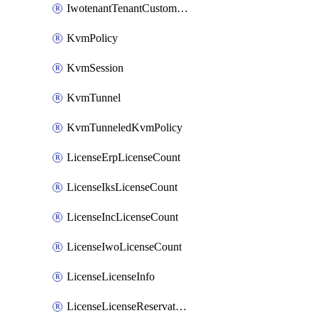
IwotenantTenantCustomization
KvmPolicy
KvmSession
KvmTunnel
KvmTunneledKvmPolicy
LicenseErpLicenseCount
LicenseIksLicenseCount
LicenseIncLicenseCount
LicenseIwoLicenseCount
LicenseLicenseInfo
LicenseLicenseReservationOp