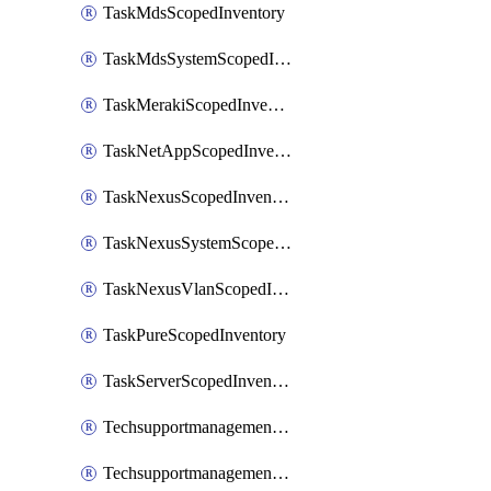
TaskMdsScopedInventory
TaskMdsSystemScopedInventory
TaskMerakiScopedInventory
TaskNetAppScopedInventory
TaskNexusScopedInventory
TaskNexusSystemScopedInventory
TaskNexusVlanScopedInventory
TaskPureScopedInventory
TaskServerScopedInventory
TechsupportmanagementCollectionControlPolicy
TechsupportmanagementTechSupportBundle