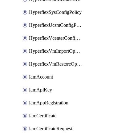
HyperflexSysConfigPolicy
HyperflexUcsmConfigPolicy
HyperflexVcenterConfigPolicy
HyperflexVmImportOperation
HyperflexVmRestoreOperation
IamAccount
IamApiKey
IamAppRegistration
IamCertificate
IamCertificateRequest