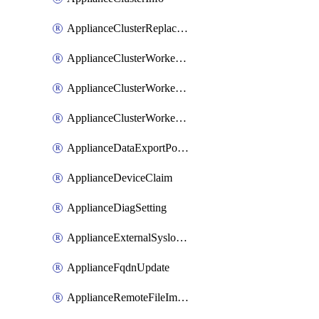
ApplianceClusterReplaceNode
ApplianceClusterWorkerNode
ApplianceClusterWorkerNodeReplace
ApplianceClusterWorkerNodeReuse
ApplianceDataExportPolicy
ApplianceDeviceClaim
ApplianceDiagSetting
ApplianceExternalSyslogSetting
ApplianceFqdnUpdate
ApplianceRemoteFileImport