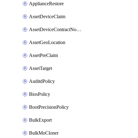
ApplianceRestore
AssetDeviceClaim
AssetDeviceContractNotification
AssetGeoLocation
AssetPreClaim
AssetTarget
AuditdPolicy
BiosPolicy
BootPrecisionPolicy
BulkExport
BulkMoCloner