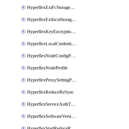
HyperflexExtFcStoragePolicy
HyperflexExtIscsiStoragePolicy
HyperflexKeyEncryptionKey
HyperflexLocalCredentialPolicy
HyperflexNodeConfigPolicy
HyperflexNodeProfile
HyperflexProxySettingPolicy
HyperflexReduceReSync
HyperflexServiceAuthToken
HyperflexSoftwareVersionPolicy
HyperflexStartReduceReSync