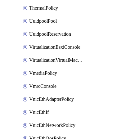
ThermalPolicy
UuidpoolPool
UuidpoolReservation
VirtualizationEsxiConsole
VirtualizationVirtualMachine
VmediaPolicy
VmrcConsole
VnicEthAdapterPolicy
VnicEthIf
VnicEthNetworkPolicy
VnicEthQosPolicy