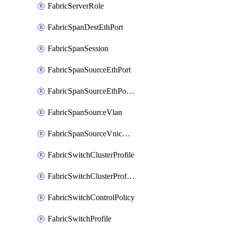
FabricServerRole
FabricSpanDestEthPort
FabricSpanSession
FabricSpanSourceEthPort
FabricSpanSourceEthPortChannel
FabricSpanSourceVlan
FabricSpanSourceVnicEthIf
FabricSwitchClusterProfile
FabricSwitchClusterProfileTemplate
FabricSwitchControlPolicy
FabricSwitchProfile