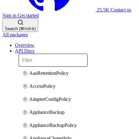
25.5K
Contact us
Sign in
Get started
Search (⌘/ctrl-k)
All packages
Overview
API Docs
AaaRetentionPolicy
AccessPolicy
AdapterConfigPolicy
ApplianceBackup
ApplianceBackupPolicy
ApplianceClusterInfo