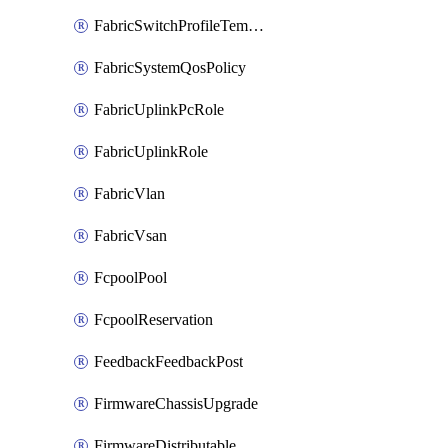
FabricSwitchProfileTemplate
FabricSystemQosPolicy
FabricUplinkPcRole
FabricUplinkRole
FabricVlan
FabricVsan
FcpoolPool
FcpoolReservation
FeedbackFeedbackPost
FirmwareChassisUpgrade
FirmwareDistributable