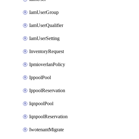
IamUserGroup
IamUserQualifier
IamUserSetting
InventoryRequest
IpmioverlanPolicy
IppoolPool
IppoolReservation
IqnpoolPool
IqnpoolReservation
IwotenantMigrate