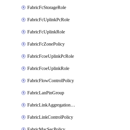
FabricFcStorageRole
FabricFcUplinkPcRole
FabricFcUplinkRole
FabricFcZonePolicy
FabricFcoeUplinkPcRole
FabricFcoeUplinkRole
FabricFlowControlPolicy
FabricLanPinGroup
FabricLinkAggregationPolicy
FabricLinkControlPolicy
FabricMacSecPolicy