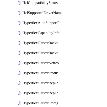
HclCompatibilityStatus
HclSupportedDriverName
HyperflexAutoSupportPolicy
HyperflexCapabilityInfo
HyperflexClusterBackupPolicy
HyperflexClusterBackupPolicyDeployment
HyperflexClusterNetworkPolicy
HyperflexClusterProfile
HyperflexClusterReplicationNetworkPolicy
HyperflexClusterReplicationNetworkPolicyDeployment
HyperflexClusterStoragePolicy