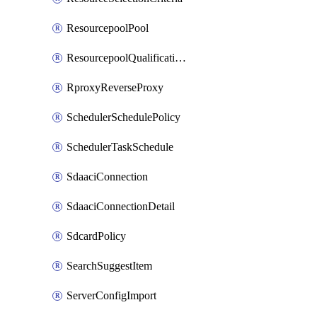
ResourcepoolPool
ResourcepoolQualificationPolicy
RproxyReverseProxy
SchedulerSchedulePolicy
SchedulerTaskSchedule
SdaaciConnection
SdaaciConnectionDetail
SdcardPolicy
SearchSuggestItem
ServerConfigImport