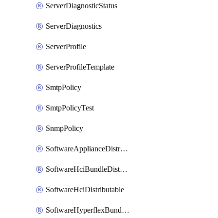
ServerDiagnosticStatus
ServerDiagnostics
ServerProfile
ServerProfileTemplate
SmtpPolicy
SmtpPolicyTest
SnmpPolicy
SoftwareApplianceDistributable
SoftwareHciBundleDistributable
SoftwareHciDistributable
SoftwareHyperflexBundleDistributable