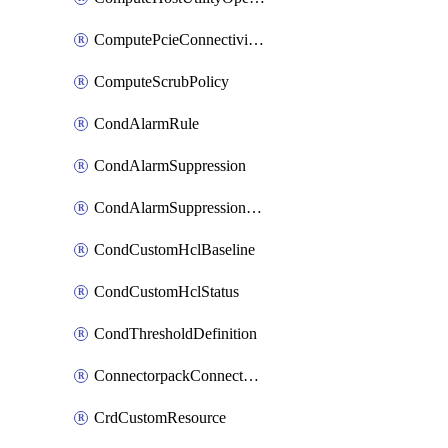
ComputePcieConnectivityPolicy
ComputeScrubPolicy
CondAlarmRule
CondAlarmSuppression
CondAlarmSuppressionDryRun
CondCustomHclBaseline
CondCustomHclStatus
CondThresholdDefinition
ConnectorpackConnectorPackUpgrade
CrdCustomResource