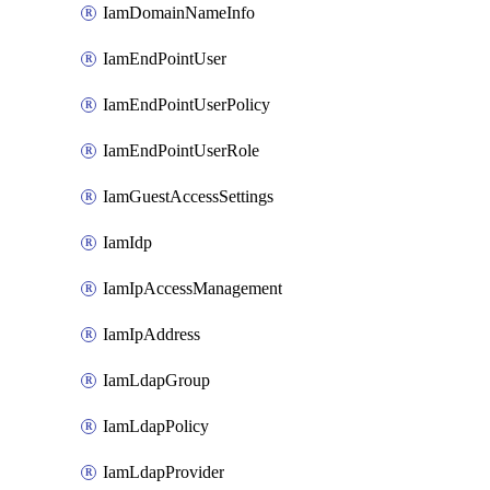
IamDomainNameInfo
IamEndPointUser
IamEndPointUserPolicy
IamEndPointUserRole
IamGuestAccessSettings
IamIdp
IamIpAccessManagement
IamIpAddress
IamLdapGroup
IamLdapPolicy
IamLdapProvider