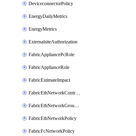
DeviceconnectorPolicy
EnergyDailyMetrics
EnergyMetrics
ExternalsiteAuthorization
FabricAppliancePcRole
FabricApplianceRole
FabricEstimateImpact
FabricEthNetworkControlPolicy
FabricEthNetworkGroupPolicy
FabricEthNetworkPolicy
FabricFcNetworkPolicy