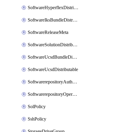
SoftwareHyperflexDistributable
SoftwareIksBundleDistributable
SoftwareReleaseMeta
SoftwareSolutionDistributable
SoftwareUcsdBundleDistributable
SoftwareUcsdDistributable
SoftwarerepositoryAuthorization
SoftwarerepositoryOperatingSystemFile
SolPolicy
SshPolicy
StorageDriveGroup