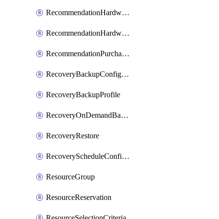
RecommendationHardwareExpansionRequest
RecommendationHardwareExpansionRequestItem
RecommendationPurchaseOrderEstimate
RecoveryBackupConfigPolicy
RecoveryBackupProfile
RecoveryOnDemandBackup
RecoveryRestore
RecoveryScheduleConfigPolicy
ResourceGroup
ResourceReservation
ResourceSelectionCriteria