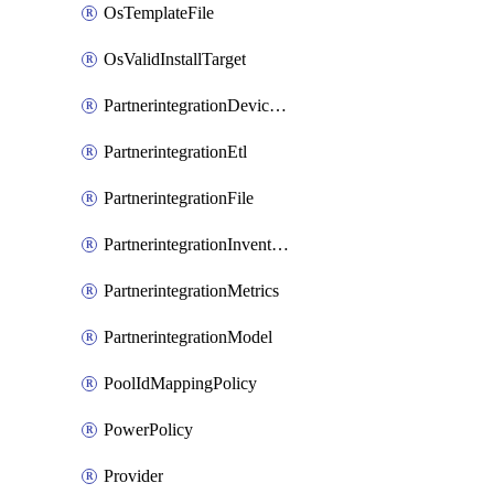
OsTemplateFile
OsValidInstallTarget
PartnerintegrationDeviceConnector
PartnerintegrationEtl
PartnerintegrationFile
PartnerintegrationInventory
PartnerintegrationMetrics
PartnerintegrationModel
PoolIdMappingPolicy
PowerPolicy
Provider