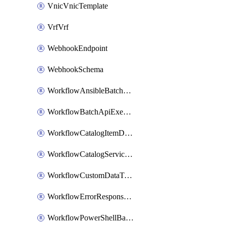
VnicVnicTemplate
VrfVrf
WebhookEndpoint
WebhookSchema
WorkflowAnsibleBatchExecutor
WorkflowBatchApiExecutor
WorkflowCatalogItemDefinition
WorkflowCatalogServiceRequest
WorkflowCustomDataTypeDefinition
WorkflowErrorResponseHandler
WorkflowPowerShellBatchApiExecutor