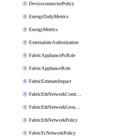
DeviceconnectorPolicy
EnergyDailyMetrics
EnergyMetrics
ExternalsiteAuthorization
FabricAppliancePcRole
FabricApplianceRole
FabricEstimateImpact
FabricEthNetworkControlPolicy
FabricEthNetworkGroupPolicy
FabricEthNetworkPolicy
FabricFcNetworkPolicy