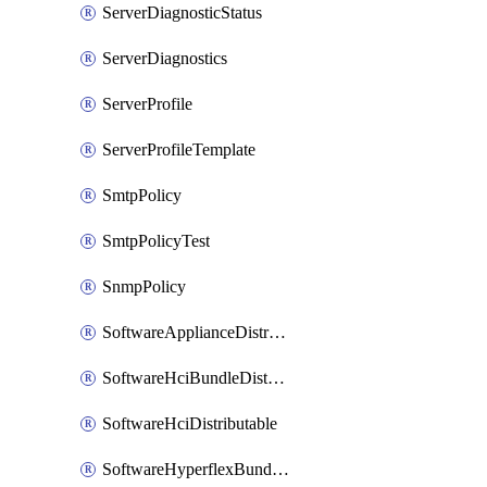
ServerDiagnosticStatus
ServerDiagnostics
ServerProfile
ServerProfileTemplate
SmtpPolicy
SmtpPolicyTest
SnmpPolicy
SoftwareApplianceDistributable
SoftwareHciBundleDistributable
SoftwareHciDistributable
SoftwareHyperflexBundleDistributable