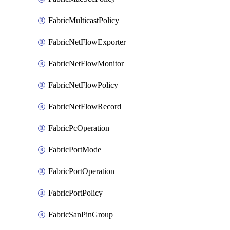
FabricMulticastPolicy
FabricNetFlowExporter
FabricNetFlowMonitor
FabricNetFlowPolicy
FabricNetFlowRecord
FabricPcOperation
FabricPortMode
FabricPortOperation
FabricPortPolicy
FabricSanPinGroup