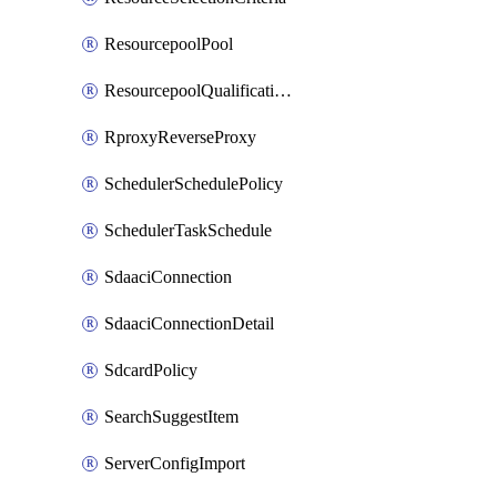
ResourcepoolPool
ResourcepoolQualificationPolicy
RproxyReverseProxy
SchedulerSchedulePolicy
SchedulerTaskSchedule
SdaaciConnection
SdaaciConnectionDetail
SdcardPolicy
SearchSuggestItem
ServerConfigImport