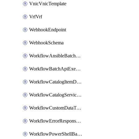
VnicVnicTemplate
VrfVrf
WebhookEndpoint
WebhookSchema
WorkflowAnsibleBatchExecutor
WorkflowBatchApiExecutor
WorkflowCatalogItemDefinition
WorkflowCatalogServiceRequest
WorkflowCustomDataTypeDefinition
WorkflowErrorResponseHandler
WorkflowPowerShellBatchApiExecutor