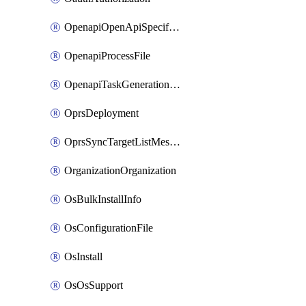
OpenapiOpenApiSpecification
OpenapiProcessFile
OpenapiTaskGenerationRequest
OprsDeployment
OprsSyncTargetListMessage
OrganizationOrganization
OsBulkInstallInfo
OsConfigurationFile
OsInstall
OsOsSupport