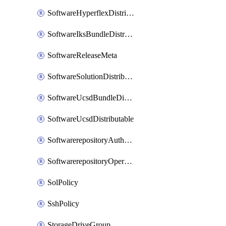
SoftwareHyperflexDistributable
SoftwareIksBundleDistributable
SoftwareReleaseMeta
SoftwareSolutionDistributable
SoftwareUcsdBundleDistributable
SoftwareUcsdDistributable
SoftwarerepositoryAuthorization
SoftwarerepositoryOperatingSystemFile
SolPolicy
SshPolicy
StorageDriveGroup