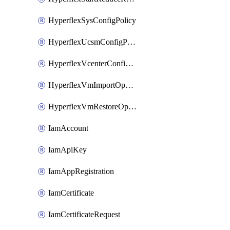
HyperflexSysConfigPolicy
HyperflexUcsmConfigPolicy
HyperflexVcenterConfigPolicy
HyperflexVmImportOperation
HyperflexVmRestoreOperation
IamAccount
IamApiKey
IamAppRegistration
IamCertificate
IamCertificateRequest