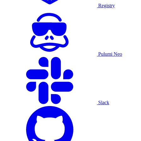
Registry
Pulumi Neo
Slack