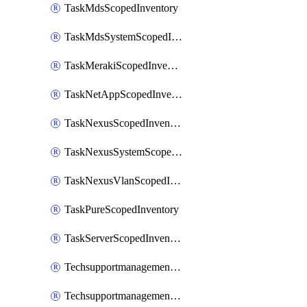
TaskMdsScopedInventory
TaskMdsSystemScopedInventory
TaskMerakiScopedInventory
TaskNetAppScopedInventory
TaskNexusScopedInventory
TaskNexusSystemScopedInventory
TaskNexusVlanScopedInventory
TaskPureScopedInventory
TaskServerScopedInventory
TechsupportmanagementCollectionControlPolicy
TechsupportmanagementTechSupportBundle