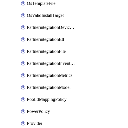
OsTemplateFile
OsValidInstallTarget
PartnerintegrationDeviceConnector
PartnerintegrationEtl
PartnerintegrationFile
PartnerintegrationInventory
PartnerintegrationMetrics
PartnerintegrationModel
PoolIdMappingPolicy
PowerPolicy
Provider