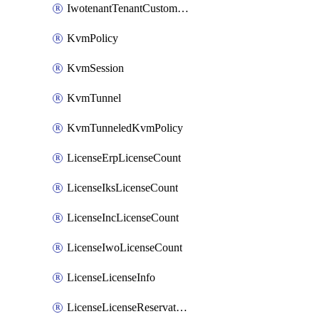
IwotenantTenantCustomization
KvmPolicy
KvmSession
KvmTunnel
KvmTunneledKvmPolicy
LicenseErpLicenseCount
LicenseIksLicenseCount
LicenseIncLicenseCount
LicenseIwoLicenseCount
LicenseLicenseInfo
LicenseLicenseReservationOp