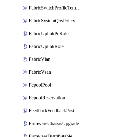
FabricSwitchProfileTemplate
FabricSystemQosPolicy
FabricUplinkPcRole
FabricUplinkRole
FabricVlan
FabricVsan
FcpoolPool
FcpoolReservation
FeedbackFeedbackPost
FirmwareChassisUpgrade
FirmwareDistributable