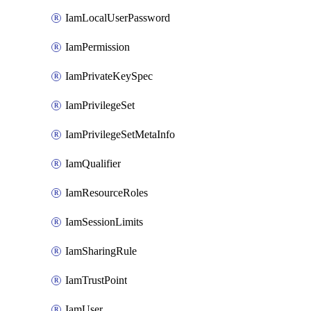
IamLocalUserPassword
IamPermission
IamPrivateKeySpec
IamPrivilegeSet
IamPrivilegeSetMetaInfo
IamQualifier
IamResourceRoles
IamSessionLimits
IamSharingRule
IamTrustPoint
IamUser