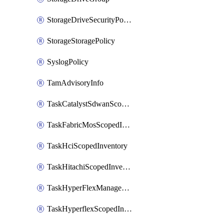
StorageDriveSecurityPolicy
StorageStoragePolicy
SyslogPolicy
TamAdvisoryInfo
TaskCatalystSdwanScopedInventory
TaskFabricMosScopedInventory
TaskHciScopedInventory
TaskHitachiScopedInventory
TaskHyperFlexManagementScopedInventory
TaskHyperflexScopedInventory