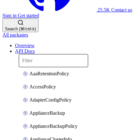
25.5K
Contact us
Sign in
Get started
Search (⌘/ctrl-k)
All packages
Overview
API Docs
AaaRetentionPolicy
AccessPolicy
AdapterConfigPolicy
ApplianceBackup
ApplianceBackupPolicy
ApplianceClusterInfo