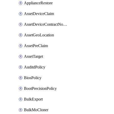
ApplianceRestore
AssetDeviceClaim
AssetDeviceContractNotification
AssetGeoLocation
AssetPreClaim
AssetTarget
AuditdPolicy
BiosPolicy
BootPrecisionPolicy
BulkExport
BulkMoCloner