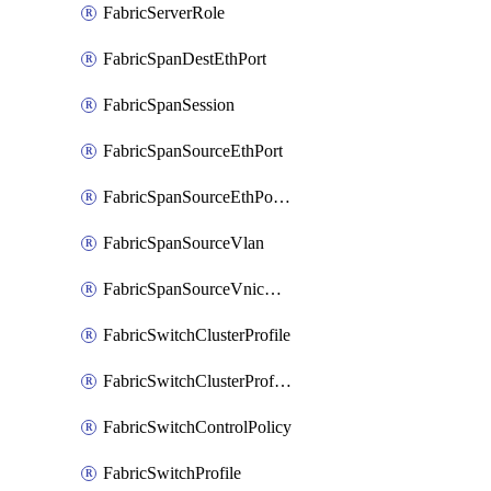
FabricServerRole
FabricSpanDestEthPort
FabricSpanSession
FabricSpanSourceEthPort
FabricSpanSourceEthPortChannel
FabricSpanSourceVlan
FabricSpanSourceVnicEthIf
FabricSwitchClusterProfile
FabricSwitchClusterProfileTemplate
FabricSwitchControlPolicy
FabricSwitchProfile