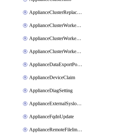
ApplianceClusterReplaceNode
ApplianceClusterWorkerNode
ApplianceClusterWorkerNodeReplace
ApplianceClusterWorkerNodeReuse
ApplianceDataExportPolicy
ApplianceDeviceClaim
ApplianceDiagSetting
ApplianceExternalSyslogSetting
ApplianceFqdnUpdate
ApplianceRemoteFileImport