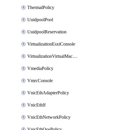
ThermalPolicy
UuidpoolPool
UuidpoolReservation
VirtualizationEsxiConsole
VirtualizationVirtualMachine
VmediaPolicy
VmrcConsole
VnicEthAdapterPolicy
VnicEthIf
VnicEthNetworkPolicy
VnicEthQosPolicy