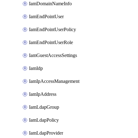
IamDomainNameInfo
IamEndPointUser
IamEndPointUserPolicy
IamEndPointUserRole
IamGuestAccessSettings
IamIdp
IamIpAccessManagement
IamIpAddress
IamLdapGroup
IamLdapPolicy
IamLdapProvider