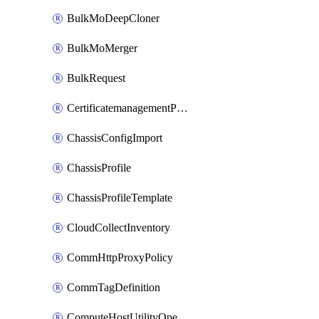
BulkMoDeepCloner
BulkMoMerger
BulkRequest
CertificatemanagementPolicy
ChassisConfigImport
ChassisProfile
ChassisProfileTemplate
CloudCollectInventory
CommHttpProxyPolicy
CommTagDefinition
ComputeHostUtilityOperation