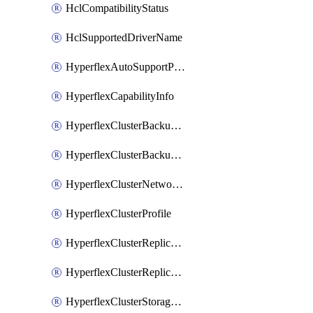
HclCompatibilityStatus
HclSupportedDriverName
HyperflexAutoSupportPolicy
HyperflexCapabilityInfo
HyperflexClusterBackupPolicy
HyperflexClusterBackupPolicyDeployment
HyperflexClusterNetworkPolicy
HyperflexClusterProfile
HyperflexClusterReplicationNetworkPolicy
HyperflexClusterReplicationNetworkPolicyDeployment
HyperflexClusterStoragePolicy