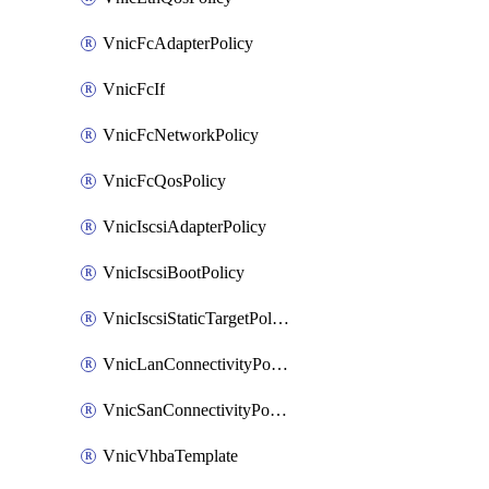
VnicFcAdapterPolicy
VnicFcIf
VnicFcNetworkPolicy
VnicFcQosPolicy
VnicIscsiAdapterPolicy
VnicIscsiBootPolicy
VnicIscsiStaticTargetPolicy
VnicLanConnectivityPolicy
VnicSanConnectivityPolicy
VnicVhbaTemplate