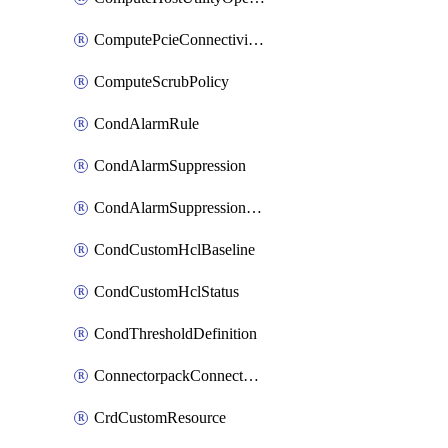
ComputePcieConnectivityPolicy
ComputeScrubPolicy
CondAlarmRule
CondAlarmSuppression
CondAlarmSuppressionDryRun
CondCustomHclBaseline
CondCustomHclStatus
CondThresholdDefinition
ConnectorpackConnectorPackUpgrade
CrdCustomResource