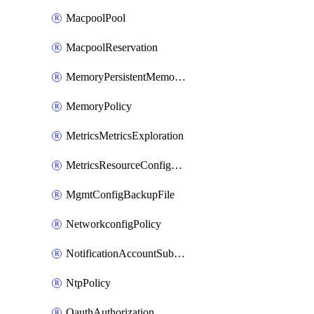
MacpoolPool
MacpoolReservation
MemoryPersistentMemoryPolicy
MemoryPolicy
MetricsMetricsExploration
MetricsResourceConfiguration
MgmtConfigBackupFile
NetworkconfigPolicy
NotificationAccountSubscription
NtpPolicy
OauthAuthorization