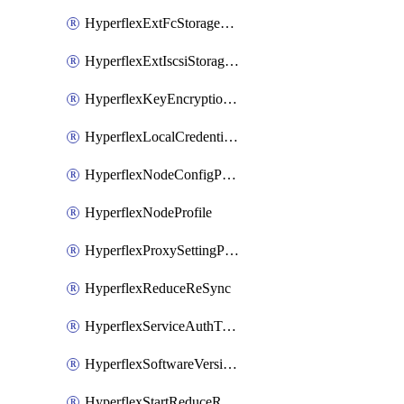
HyperflexExtFcStoragePolicy
HyperflexExtIscsiStoragePolicy
HyperflexKeyEncryptionKey
HyperflexLocalCredentialPolicy
HyperflexNodeConfigPolicy
HyperflexNodeProfile
HyperflexProxySettingPolicy
HyperflexReduceReSync
HyperflexServiceAuthToken
HyperflexSoftwareVersionPolicy
HyperflexStartReduceReSync