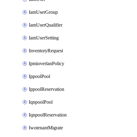
IamUserGroup
IamUserQualifier
IamUserSetting
InventoryRequest
IpmioverlanPolicy
IppoolPool
IppoolReservation
IqnpoolPool
IqnpoolReservation
IwotenantMigrate