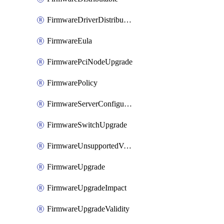
FirmwareDriverDistributable
FirmwareEula
FirmwarePciNodeUpgrade
FirmwarePolicy
FirmwareServerConfigurationUtilityDistributable
FirmwareSwitchUpgrade
FirmwareUnsupportedVersionUpgrade
FirmwareUpgrade
FirmwareUpgradeImpact
FirmwareUpgradeValidity