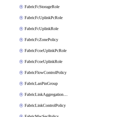
FabricFcStorageRole
FabricFcUplinkPcRole
FabricFcUplinkRole
FabricFcZonePolicy
FabricFcoeUplinkPcRole
FabricFcoeUplinkRole
FabricFlowControlPolicy
FabricLanPinGroup
FabricLinkAggregationPolicy
FabricLinkControlPolicy
FabricMacSecPolicy