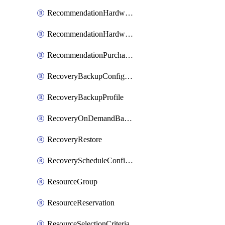
RecommendationHardwareExpansionRequest
RecommendationHardwareExpansionRequestItem
RecommendationPurchaseOrderEstimate
RecoveryBackupConfigPolicy
RecoveryBackupProfile
RecoveryOnDemandBackup
RecoveryRestore
RecoveryScheduleConfigPolicy
ResourceGroup
ResourceReservation
ResourceSelectionCriteria