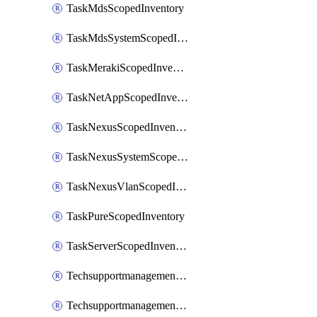
TaskMdsScopedInventory
TaskMdsSystemScopedInventory
TaskMerakiScopedInventory
TaskNetAppScopedInventory
TaskNexusScopedInventory
TaskNexusSystemScopedInventory
TaskNexusVlanScopedInventory
TaskPureScopedInventory
TaskServerScopedInventory
TechsupportmanagementCollectionControlPolicy
TechsupportmanagementTechSupportBundle