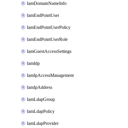
IamDomainNameInfo
IamEndPointUser
IamEndPointUserPolicy
IamEndPointUserRole
IamGuestAccessSettings
IamIdp
IamIpAccessManagement
IamIpAddress
IamLdapGroup
IamLdapPolicy
IamLdapProvider