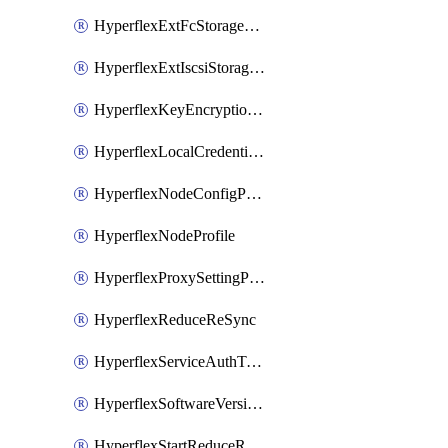
HyperflexExtFcStoragePolicy
HyperflexExtIscsiStoragePolicy
HyperflexKeyEncryptionKey
HyperflexLocalCredentialPolicy
HyperflexNodeConfigPolicy
HyperflexNodeProfile
HyperflexProxySettingPolicy
HyperflexReduceReSync
HyperflexServiceAuthToken
HyperflexSoftwareVersionPolicy
HyperflexStartReduceReSync