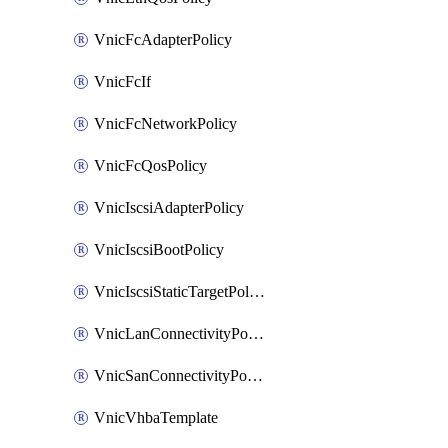
VnicFcAdapterPolicy
VnicFcIf
VnicFcNetworkPolicy
VnicFcQosPolicy
VnicIscsiAdapterPolicy
VnicIscsiBootPolicy
VnicIscsiStaticTargetPolicy
VnicLanConnectivityPolicy
VnicSanConnectivityPolicy
VnicVhbaTemplate