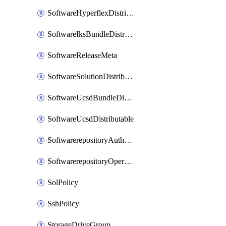
SoftwareHyperflexDistributable
SoftwareIksBundleDistributable
SoftwareReleaseMeta
SoftwareSolutionDistributable
SoftwareUcsdBundleDistributable
SoftwareUcsdDistributable
SoftwarerepositoryAuthorization
SoftwarerepositoryOperatingSystemFile
SolPolicy
SshPolicy
StorageDriveGroup