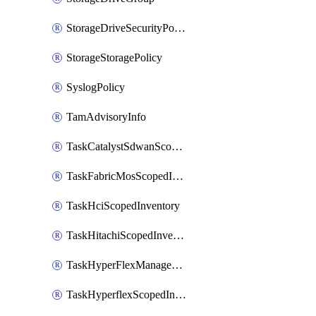
StorageDriveSecurityPolicy
StorageStoragePolicy
SyslogPolicy
TamAdvisoryInfo
TaskCatalystSdwanScopedInventory
TaskFabricMosScopedInventory
TaskHciScopedInventory
TaskHitachiScopedInventory
TaskHyperFlexManagementScopedInventory
TaskHyperflexScopedInventory