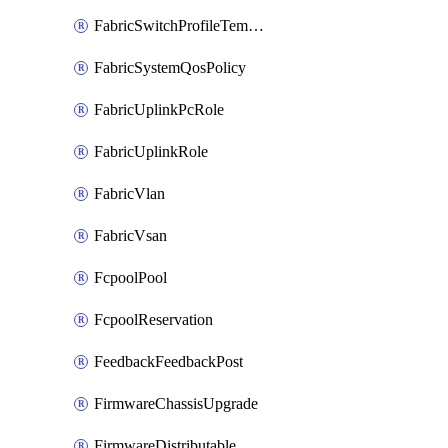
FabricSwitchProfileTemplate
FabricSystemQosPolicy
FabricUplinkPcRole
FabricUplinkRole
FabricVlan
FabricVsan
FcpoolPool
FcpoolReservation
FeedbackFeedbackPost
FirmwareChassisUpgrade
FirmwareDistributable