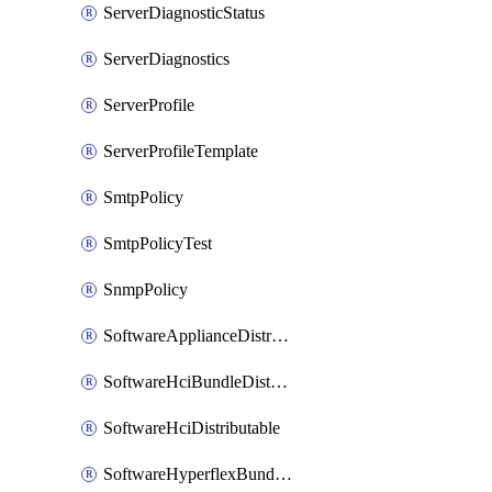
ServerDiagnosticStatus
ServerDiagnostics
ServerProfile
ServerProfileTemplate
SmtpPolicy
SmtpPolicyTest
SnmpPolicy
SoftwareApplianceDistributable
SoftwareHciBundleDistributable
SoftwareHciDistributable
SoftwareHyperflexBundleDistributable