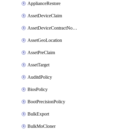
ApplianceRestore
AssetDeviceClaim
AssetDeviceContractNotification
AssetGeoLocation
AssetPreClaim
AssetTarget
AuditdPolicy
BiosPolicy
BootPrecisionPolicy
BulkExport
BulkMoCloner