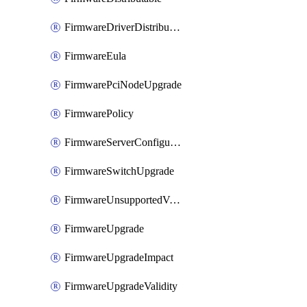
FirmwareDriverDistributable
FirmwareEula
FirmwarePciNodeUpgrade
FirmwarePolicy
FirmwareServerConfigurationUtilityDistributable
FirmwareSwitchUpgrade
FirmwareUnsupportedVersionUpgrade
FirmwareUpgrade
FirmwareUpgradeImpact
FirmwareUpgradeValidity