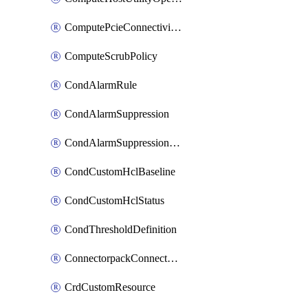
ComputePcieConnectivityPolicy
ComputeScrubPolicy
CondAlarmRule
CondAlarmSuppression
CondAlarmSuppressionDryRun
CondCustomHclBaseline
CondCustomHclStatus
CondThresholdDefinition
ConnectorpackConnectorPackUpgrade
CrdCustomResource