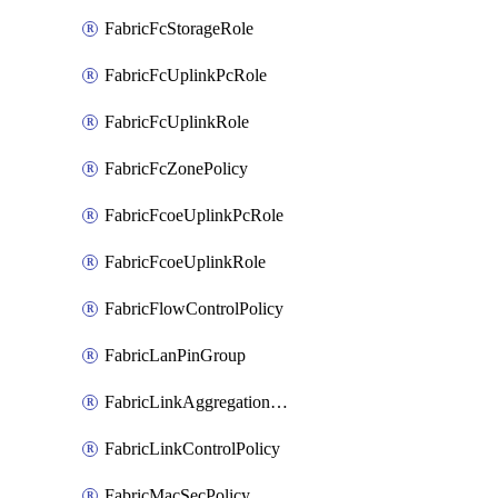
FabricFcStorageRole
FabricFcUplinkPcRole
FabricFcUplinkRole
FabricFcZonePolicy
FabricFcoeUplinkPcRole
FabricFcoeUplinkRole
FabricFlowControlPolicy
FabricLanPinGroup
FabricLinkAggregationPolicy
FabricLinkControlPolicy
FabricMacSecPolicy