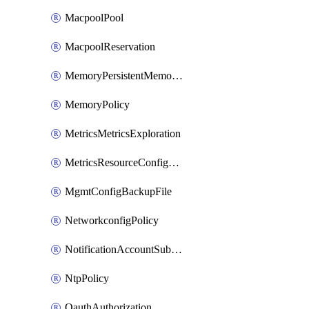
MacpoolPool
MacpoolReservation
MemoryPersistentMemoryPolicy
MemoryPolicy
MetricsMetricsExploration
MetricsResourceConfiguration
MgmtConfigBackupFile
NetworkconfigPolicy
NotificationAccountSubscription
NtpPolicy
OauthAuthorization