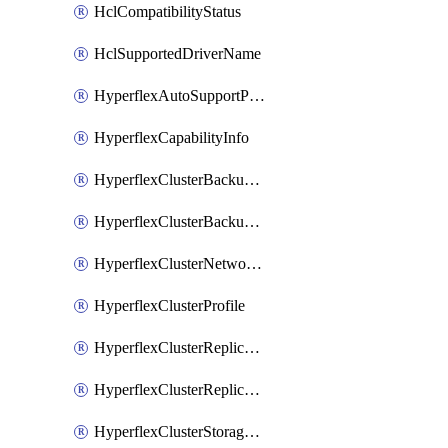
HclCompatibilityStatus
HclSupportedDriverName
HyperflexAutoSupportPolicy
HyperflexCapabilityInfo
HyperflexClusterBackupPolicy
HyperflexClusterBackupPolicyDeployment
HyperflexClusterNetworkPolicy
HyperflexClusterProfile
HyperflexClusterReplicationNetworkPolicy
HyperflexClusterReplicationNetworkPolicyDeployment
HyperflexClusterStoragePolicy