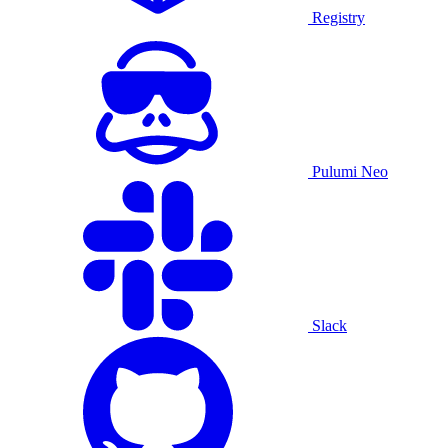
Registry
Pulumi Neo
Slack