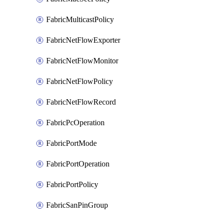
FabricMulticastPolicy
FabricNetFlowExporter
FabricNetFlowMonitor
FabricNetFlowPolicy
FabricNetFlowRecord
FabricPcOperation
FabricPortMode
FabricPortOperation
FabricPortPolicy
FabricSanPinGroup