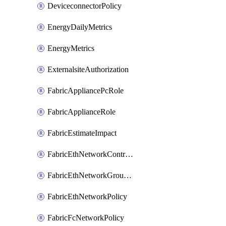
DeviceconnectorPolicy
EnergyDailyMetrics
EnergyMetrics
ExternalsiteAuthorization
FabricAppliancePcRole
FabricApplianceRole
FabricEstimateImpact
FabricEthNetworkControlPolicy
FabricEthNetworkGroupPolicy
FabricEthNetworkPolicy
FabricFcNetworkPolicy