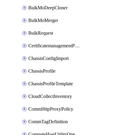
BulkMoDeepCloner
BulkMoMerger
BulkRequest
CertificatemanagementPolicy
ChassisConfigImport
ChassisProfile
ChassisProfileTemplate
CloudCollectInventory
CommHttpProxyPolicy
CommTagDefinition
ComputeHostUtilityOperation