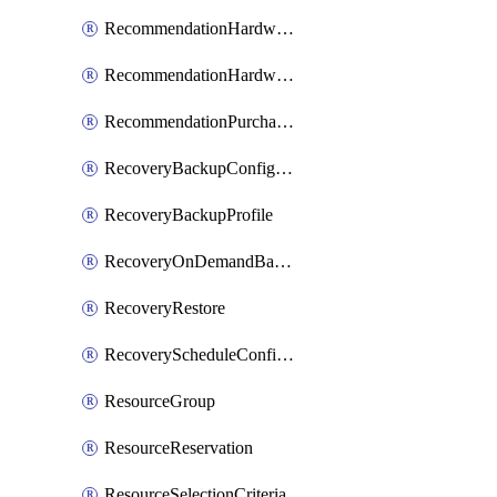
RecommendationHardwareExpansionRequest
RecommendationHardwareExpansionRequestItem
RecommendationPurchaseOrderEstimate
RecoveryBackupConfigPolicy
RecoveryBackupProfile
RecoveryOnDemandBackup
RecoveryRestore
RecoveryScheduleConfigPolicy
ResourceGroup
ResourceReservation
ResourceSelectionCriteria