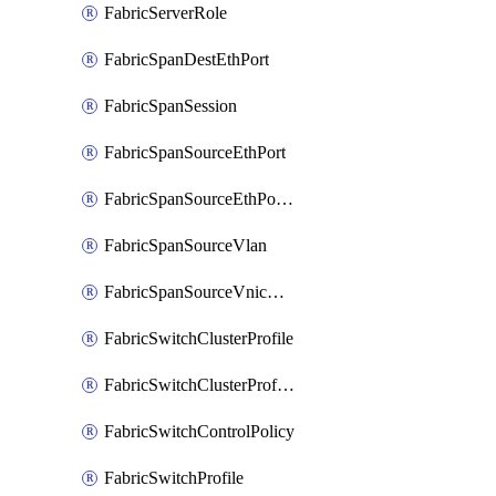
FabricServerRole
FabricSpanDestEthPort
FabricSpanSession
FabricSpanSourceEthPort
FabricSpanSourceEthPortChannel
FabricSpanSourceVlan
FabricSpanSourceVnicEthIf
FabricSwitchClusterProfile
FabricSwitchClusterProfileTemplate
FabricSwitchControlPolicy
FabricSwitchProfile