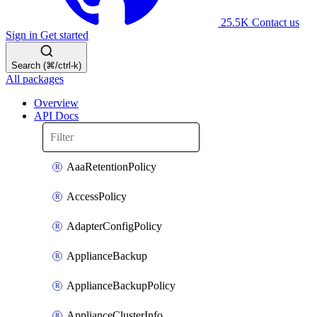
25.5K
Contact us
Sign in
Get started
Search (⌘/ctrl-k)
All packages
Overview
API Docs
AaaRetentionPolicy
AccessPolicy
AdapterConfigPolicy
ApplianceBackup
ApplianceBackupPolicy
ApplianceClusterInfo