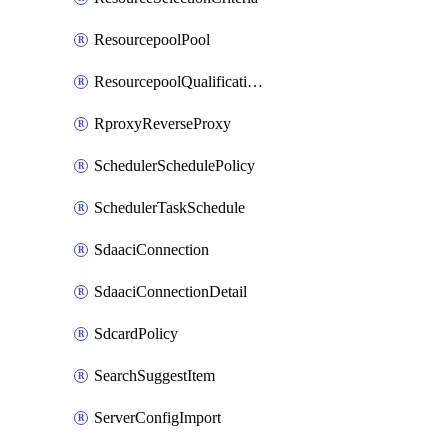
ResourcepoolPool
ResourcepoolQualificationPolicy
RproxyReverseProxy
SchedulerSchedulePolicy
SchedulerTaskSchedule
SdaaciConnection
SdaaciConnectionDetail
SdcardPolicy
SearchSuggestItem
ServerConfigImport