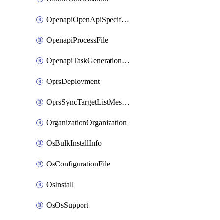
OpenapiOpenApiSpecification
OpenapiProcessFile
OpenapiTaskGenerationRequest
OprsDeployment
OprsSyncTargetListMessage
OrganizationOrganization
OsBulkInstallInfo
OsConfigurationFile
OsInstall
OsOsSupport