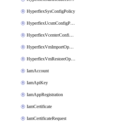
HyperflexSysConfigPolicy
HyperflexUcsmConfigPolicy
HyperflexVcenterConfigPolicy
HyperflexVmImportOperation
HyperflexVmRestoreOperation
IamAccount
IamApiKey
IamAppRegistration
IamCertificate
IamCertificateRequest