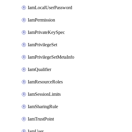
IamLocalUserPassword
IamPermission
IamPrivateKeySpec
IamPrivilegeSet
IamPrivilegeSetMetaInfo
IamQualifier
IamResourceRoles
IamSessionLimits
IamSharingRule
IamTrustPoint
IamUser