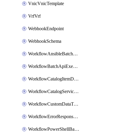
VnicVnicTemplate
VrfVrf
WebhookEndpoint
WebhookSchema
WorkflowAnsibleBatchExecutor
WorkflowBatchApiExecutor
WorkflowCatalogItemDefinition
WorkflowCatalogServiceRequest
WorkflowCustomDataTypeDefinition
WorkflowErrorResponseHandler
WorkflowPowerShellBatchApiExecutor