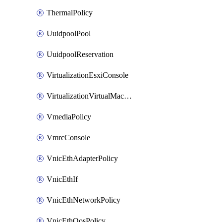
ThermalPolicy
UuidpoolPool
UuidpoolReservation
VirtualizationEsxiConsole
VirtualizationVirtualMachine
VmediaPolicy
VmrcConsole
VnicEthAdapterPolicy
VnicEthIf
VnicEthNetworkPolicy
VnicEthQosPolicy