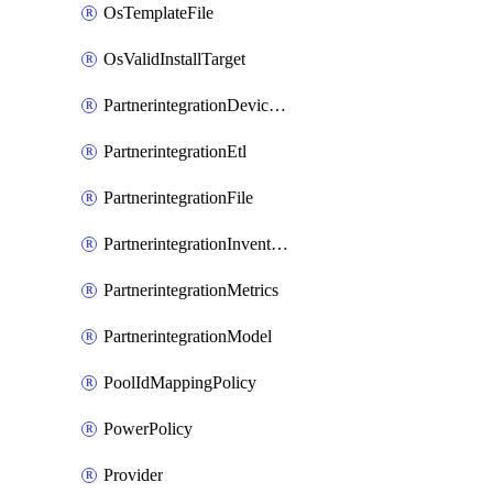
OsTemplateFile
OsValidInstallTarget
PartnerintegrationDeviceConnector
PartnerintegrationEtl
PartnerintegrationFile
PartnerintegrationInventory
PartnerintegrationMetrics
PartnerintegrationModel
PoolIdMappingPolicy
PowerPolicy
Provider