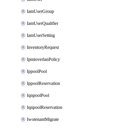
IamUserGroup
IamUserQualifier
IamUserSetting
InventoryRequest
IpmioverlanPolicy
IppoolPool
IppoolReservation
IqnpoolPool
IqnpoolReservation
IwotenantMigrate