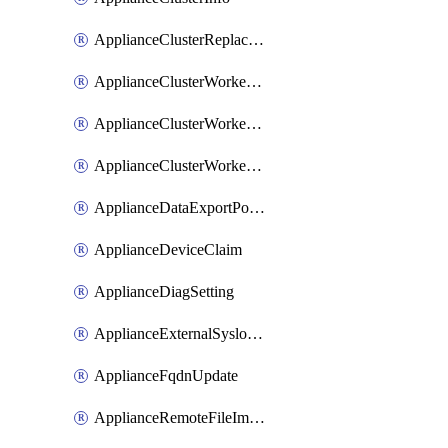
ApplianceClusterReplaceNode
ApplianceClusterWorkerNode
ApplianceClusterWorkerNodeReplace
ApplianceClusterWorkerNodeReuse
ApplianceDataExportPolicy
ApplianceDeviceClaim
ApplianceDiagSetting
ApplianceExternalSyslogSetting
ApplianceFqdnUpdate
ApplianceRemoteFileImport