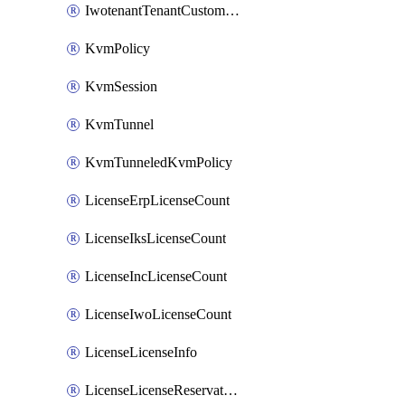
IwotenantTenantCustomization
KvmPolicy
KvmSession
KvmTunnel
KvmTunneledKvmPolicy
LicenseErpLicenseCount
LicenseIksLicenseCount
LicenseIncLicenseCount
LicenseIwoLicenseCount
LicenseLicenseInfo
LicenseLicenseReservationOp