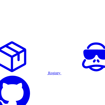
Registry