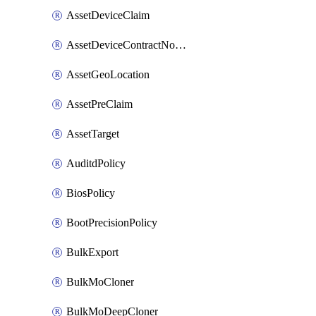
AssetDeviceClaim
AssetDeviceContractNotification
AssetGeoLocation
AssetPreClaim
AssetTarget
AuditdPolicy
BiosPolicy
BootPrecisionPolicy
BulkExport
BulkMoCloner
BulkMoDeepCloner