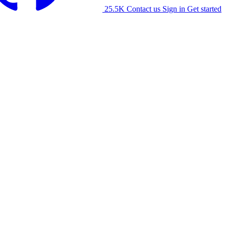
25.5K
Contact us
Sign in
Get started