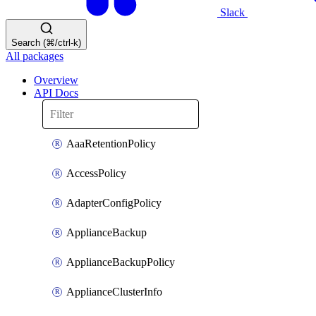
Slack
Search (⌘/ctrl-k)
All packages
Overview
API Docs
AaaRetentionPolicy
AccessPolicy
AdapterConfigPolicy
ApplianceBackup
ApplianceBackupPolicy
ApplianceClusterInfo