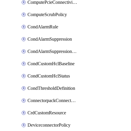
ComputePcieConnectivityPolicy
ComputeScrubPolicy
CondAlarmRule
CondAlarmSuppression
CondAlarmSuppressionDryRun
CondCustomHclBaseline
CondCustomHclStatus
CondThresholdDefinition
ConnectorpackConnectorPackUpgrade
CrdCustomResource
DeviceconnectorPolicy