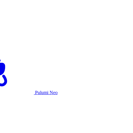
Pulumi Neo