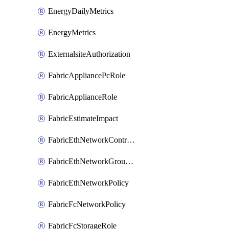
EnergyDailyMetrics
EnergyMetrics
ExternalsiteAuthorization
FabricAppliancePcRole
FabricApplianceRole
FabricEstimateImpact
FabricEthNetworkControlPolicy
FabricEthNetworkGroupPolicy
FabricEthNetworkPolicy
FabricFcNetworkPolicy
FabricFcStorageRole