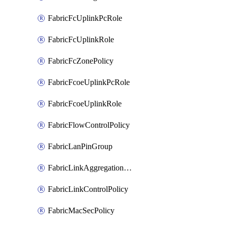
FabricFcUplinkPcRole
FabricFcUplinkRole
FabricFcZonePolicy
FabricFcoeUplinkPcRole
FabricFcoeUplinkRole
FabricFlowControlPolicy
FabricLanPinGroup
FabricLinkAggregationPolicy
FabricLinkControlPolicy
FabricMacSecPolicy