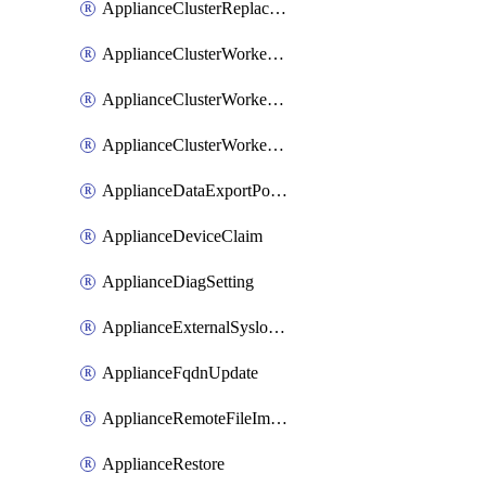
ApplianceClusterReplaceNode
ApplianceClusterWorkerNode
ApplianceClusterWorkerNodeReplace
ApplianceClusterWorkerNodeReuse
ApplianceDataExportPolicy
ApplianceDeviceClaim
ApplianceDiagSetting
ApplianceExternalSyslogSetting
ApplianceFqdnUpdate
ApplianceRemoteFileImport
ApplianceRestore