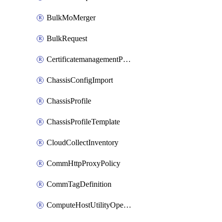
BulkMoMerger
BulkRequest
CertificatemanagementPolicy
ChassisConfigImport
ChassisProfile
ChassisProfileTemplate
CloudCollectInventory
CommHttpProxyPolicy
CommTagDefinition
ComputeHostUtilityOperation