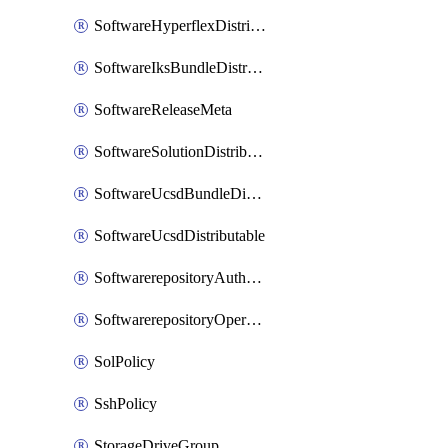
SoftwareHyperflexDistributable
SoftwareIksBundleDistributable
SoftwareReleaseMeta
SoftwareSolutionDistributable
SoftwareUcsdBundleDistributable
SoftwareUcsdDistributable
SoftwarerepositoryAuthorization
SoftwarerepositoryOperatingSystemFile
SolPolicy
SshPolicy
StorageDriveGroup