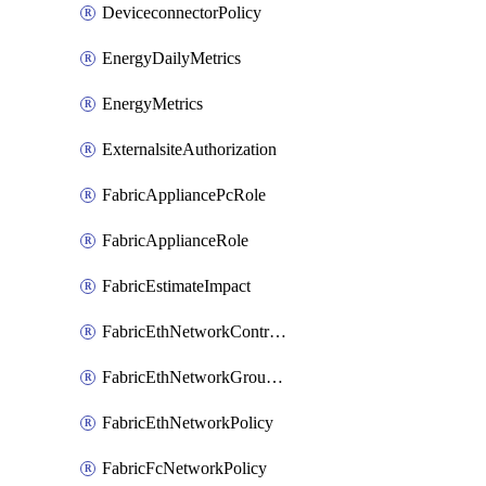
DeviceconnectorPolicy
EnergyDailyMetrics
EnergyMetrics
ExternalsiteAuthorization
FabricAppliancePcRole
FabricApplianceRole
FabricEstimateImpact
FabricEthNetworkControlPolicy
FabricEthNetworkGroupPolicy
FabricEthNetworkPolicy
FabricFcNetworkPolicy