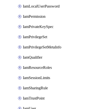
IamLocalUserPassword
IamPermission
IamPrivateKeySpec
IamPrivilegeSet
IamPrivilegeSetMetaInfo
IamQualifier
IamResourceRoles
IamSessionLimits
IamSharingRule
IamTrustPoint
IamUser