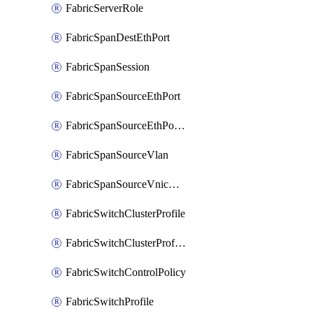
FabricServerRole
FabricSpanDestEthPort
FabricSpanSession
FabricSpanSourceEthPort
FabricSpanSourceEthPortChannel
FabricSpanSourceVlan
FabricSpanSourceVnicEthIf
FabricSwitchClusterProfile
FabricSwitchClusterProfileTemplate
FabricSwitchControlPolicy
FabricSwitchProfile