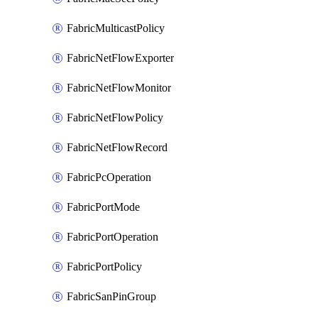
FabricMulticastPolicy
FabricNetFlowExporter
FabricNetFlowMonitor
FabricNetFlowPolicy
FabricNetFlowRecord
FabricPcOperation
FabricPortMode
FabricPortOperation
FabricPortPolicy
FabricSanPinGroup