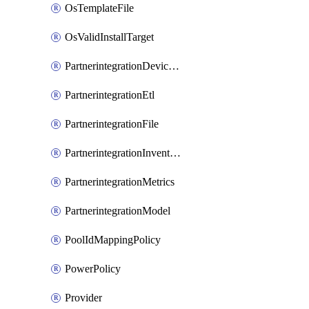
OsTemplateFile
OsValidInstallTarget
PartnerintegrationDeviceConnector
PartnerintegrationEtl
PartnerintegrationFile
PartnerintegrationInventory
PartnerintegrationMetrics
PartnerintegrationModel
PoolIdMappingPolicy
PowerPolicy
Provider