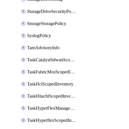
StorageDriveSecurityPolicy
StorageStoragePolicy
SyslogPolicy
TamAdvisoryInfo
TaskCatalystSdwanScopedInventory
TaskFabricMosScopedInventory
TaskHciScopedInventory
TaskHitachiScopedInventory
TaskHyperFlexManagementScopedInventory
TaskHyperflexScopedInventory