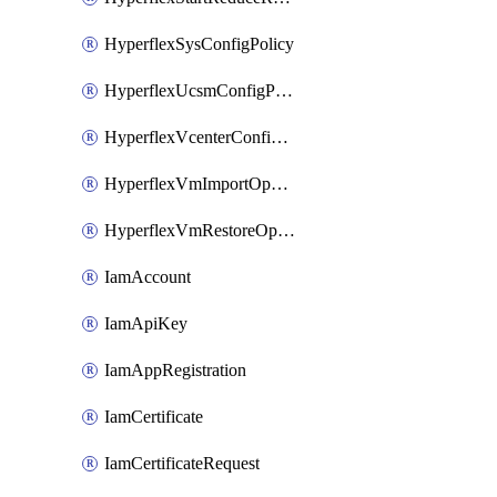
HyperflexSysConfigPolicy
HyperflexUcsmConfigPolicy
HyperflexVcenterConfigPolicy
HyperflexVmImportOperation
HyperflexVmRestoreOperation
IamAccount
IamApiKey
IamAppRegistration
IamCertificate
IamCertificateRequest