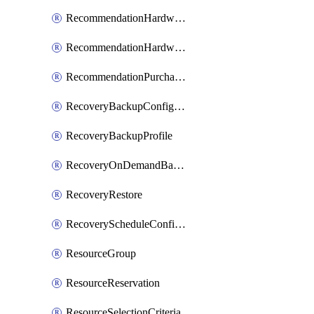
RecommendationHardwareExpansionRequest
RecommendationHardwareExpansionRequestItem
RecommendationPurchaseOrderEstimate
RecoveryBackupConfigPolicy
RecoveryBackupProfile
RecoveryOnDemandBackup
RecoveryRestore
RecoveryScheduleConfigPolicy
ResourceGroup
ResourceReservation
ResourceSelectionCriteria