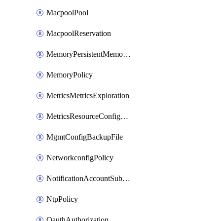
MacpoolPool
MacpoolReservation
MemoryPersistentMemoryPolicy
MemoryPolicy
MetricsMetricsExploration
MetricsResourceConfiguration
MgmtConfigBackupFile
NetworkconfigPolicy
NotificationAccountSubscription
NtpPolicy
OauthAuthorization