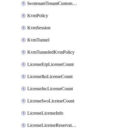
IwotenantTenantCustomization
KvmPolicy
KvmSession
KvmTunnel
KvmTunneledKvmPolicy
LicenseErpLicenseCount
LicenseIksLicenseCount
LicenseIncLicenseCount
LicenseIwoLicenseCount
LicenseLicenseInfo
LicenseLicenseReservationOp