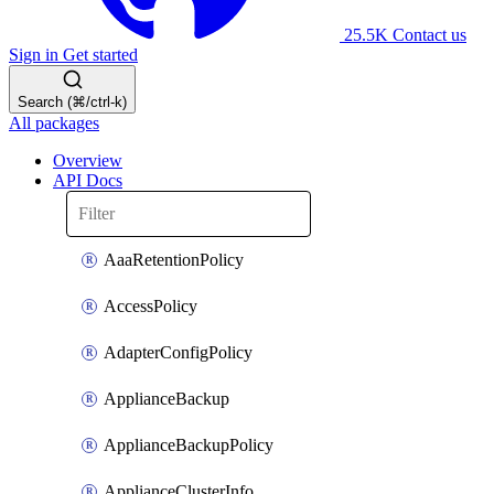
25.5K
Contact us
Sign in
Get started
Search (⌘/ctrl-k)
All packages
Overview
API Docs
AaaRetentionPolicy
AccessPolicy
AdapterConfigPolicy
ApplianceBackup
ApplianceBackupPolicy
ApplianceClusterInfo