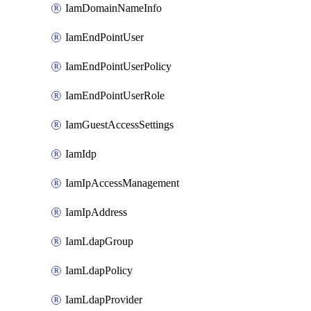
IamDomainNameInfo
IamEndPointUser
IamEndPointUserPolicy
IamEndPointUserRole
IamGuestAccessSettings
IamIdp
IamIpAccessManagement
IamIpAddress
IamLdapGroup
IamLdapPolicy
IamLdapProvider