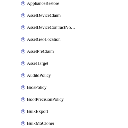
ApplianceRestore
AssetDeviceClaim
AssetDeviceContractNotification
AssetGeoLocation
AssetPreClaim
AssetTarget
AuditdPolicy
BiosPolicy
BootPrecisionPolicy
BulkExport
BulkMoCloner