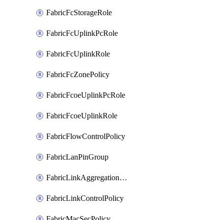
FabricFcStorageRole
FabricFcUplinkPcRole
FabricFcUplinkRole
FabricFcZonePolicy
FabricFcoeUplinkPcRole
FabricFcoeUplinkRole
FabricFlowControlPolicy
FabricLanPinGroup
FabricLinkAggregationPolicy
FabricLinkControlPolicy
FabricMacSecPolicy