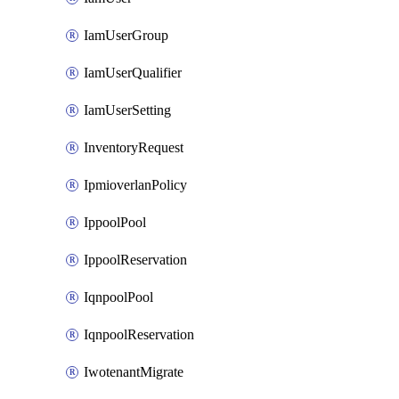
IamUserGroup
IamUserQualifier
IamUserSetting
InventoryRequest
IpmioverlanPolicy
IppoolPool
IppoolReservation
IqnpoolPool
IqnpoolReservation
IwotenantMigrate