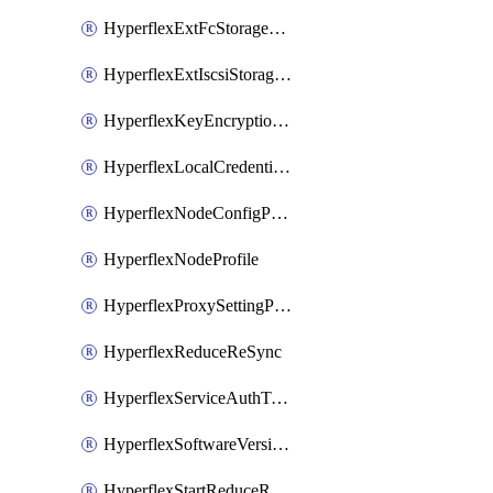
HyperflexExtFcStoragePolicy
HyperflexExtIscsiStoragePolicy
HyperflexKeyEncryptionKey
HyperflexLocalCredentialPolicy
HyperflexNodeConfigPolicy
HyperflexNodeProfile
HyperflexProxySettingPolicy
HyperflexReduceReSync
HyperflexServiceAuthToken
HyperflexSoftwareVersionPolicy
HyperflexStartReduceReSync