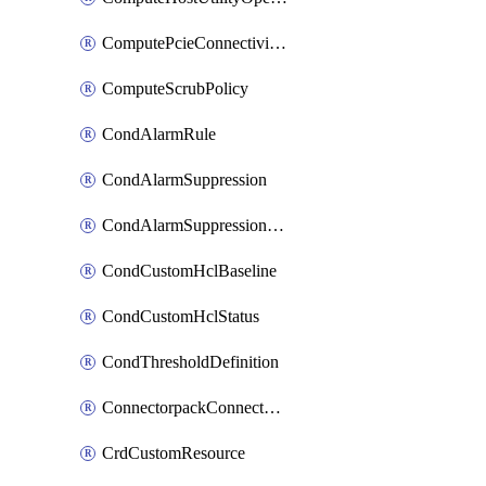
ComputePcieConnectivityPolicy
ComputeScrubPolicy
CondAlarmRule
CondAlarmSuppression
CondAlarmSuppressionDryRun
CondCustomHclBaseline
CondCustomHclStatus
CondThresholdDefinition
ConnectorpackConnectorPackUpgrade
CrdCustomResource