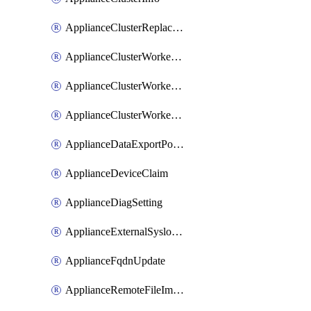
ApplianceClusterReplaceNode
ApplianceClusterWorkerNode
ApplianceClusterWorkerNodeReplace
ApplianceClusterWorkerNodeReuse
ApplianceDataExportPolicy
ApplianceDeviceClaim
ApplianceDiagSetting
ApplianceExternalSyslogSetting
ApplianceFqdnUpdate
ApplianceRemoteFileImport