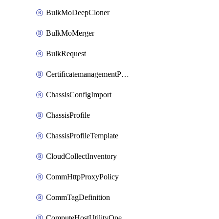
BulkMoDeepCloner
BulkMoMerger
BulkRequest
CertificatemanagementPolicy
ChassisConfigImport
ChassisProfile
ChassisProfileTemplate
CloudCollectInventory
CommHttpProxyPolicy
CommTagDefinition
ComputeHostUtilityOperation