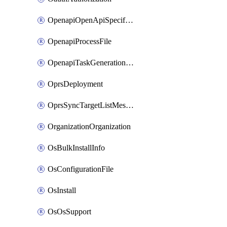
OpenapiOpenApiSpecification
OpenapiProcessFile
OpenapiTaskGenerationRequest
OprsDeployment
OprsSyncTargetListMessage
OrganizationOrganization
OsBulkInstallInfo
OsConfigurationFile
OsInstall
OsOsSupport