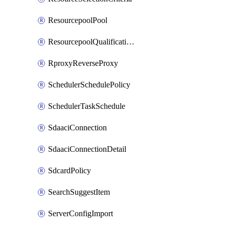
ResourcepoolPool
ResourcepoolQualificationPolicy
RproxyReverseProxy
SchedulerSchedulePolicy
SchedulerTaskSchedule
SdaaciConnection
SdaaciConnectionDetail
SdcardPolicy
SearchSuggestItem
ServerConfigImport