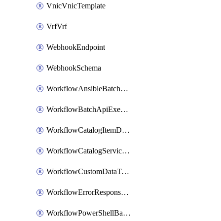
VnicVnicTemplate
VrfVrf
WebhookEndpoint
WebhookSchema
WorkflowAnsibleBatchExecutor
WorkflowBatchApiExecutor
WorkflowCatalogItemDefinition
WorkflowCatalogServiceRequest
WorkflowCustomDataTypeDefinition
WorkflowErrorResponseHandler
WorkflowPowerShellBatchApiExecutor