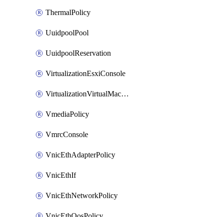
ThermalPolicy
UuidpoolPool
UuidpoolReservation
VirtualizationEsxiConsole
VirtualizationVirtualMachine
VmediaPolicy
VmrcConsole
VnicEthAdapterPolicy
VnicEthIf
VnicEthNetworkPolicy
VnicEthQosPolicy