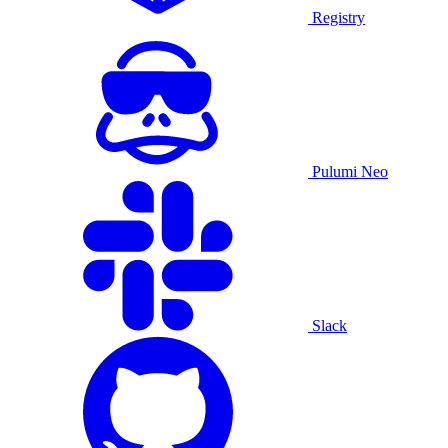
Registry
Pulumi Neo
Slack