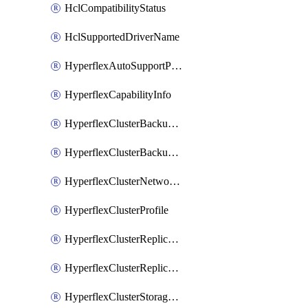
HclCompatibilityStatus
HclSupportedDriverName
HyperflexAutoSupportPolicy
HyperflexCapabilityInfo
HyperflexClusterBackupPolicy
HyperflexClusterBackupPolicyDeployment
HyperflexClusterNetworkPolicy
HyperflexClusterProfile
HyperflexClusterReplicationNetworkPolicy
HyperflexClusterReplicationNetworkPolicyDeployment
HyperflexClusterStoragePolicy