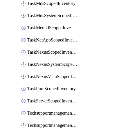
TaskMdsScopedInventory
TaskMdsSystemScopedInventory
TaskMerakiScopedInventory
TaskNetAppScopedInventory
TaskNexusScopedInventory
TaskNexusSystemScopedInventory
TaskNexusVlanScopedInventory
TaskPureScopedInventory
TaskServerScopedInventory
TechsupportmanagementCollectionControlPolicy
TechsupportmanagementTechSupportBundle