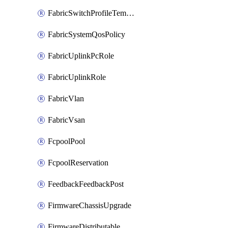
FabricSwitchProfileTemplate
FabricSystemQosPolicy
FabricUplinkPcRole
FabricUplinkRole
FabricVlan
FabricVsan
FcpoolPool
FcpoolReservation
FeedbackFeedbackPost
FirmwareChassisUpgrade
FirmwareDistributable