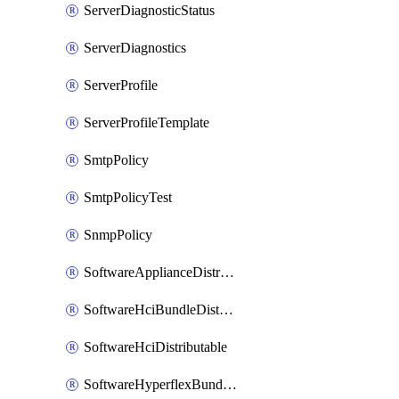
ServerDiagnosticStatus
ServerDiagnostics
ServerProfile
ServerProfileTemplate
SmtpPolicy
SmtpPolicyTest
SnmpPolicy
SoftwareApplianceDistributable
SoftwareHciBundleDistributable
SoftwareHciDistributable
SoftwareHyperflexBundleDistributable