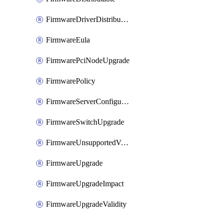
FirmwareDriverDistributable
FirmwareEula
FirmwarePciNodeUpgrade
FirmwarePolicy
FirmwareServerConfigurationUtilityDistributable
FirmwareSwitchUpgrade
FirmwareUnsupportedVersionUpgrade
FirmwareUpgrade
FirmwareUpgradeImpact
FirmwareUpgradeValidity