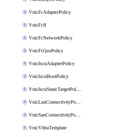
VnicFcAdapterPolicy
VnicFcIf
VnicFcNetworkPolicy
VnicFcQosPolicy
VnicIscsiAdapterPolicy
VnicIscsiBootPolicy
VnicIscsiStaticTargetPolicy
VnicLanConnectivityPolicy
VnicSanConnectivityPolicy
VnicVhbaTemplate