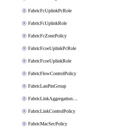
FabricFcUplinkPcRole
FabricFcUplinkRole
FabricFcZonePolicy
FabricFcoeUplinkPcRole
FabricFcoeUplinkRole
FabricFlowControlPolicy
FabricLanPinGroup
FabricLinkAggregationPolicy
FabricLinkControlPolicy
FabricMacSecPolicy