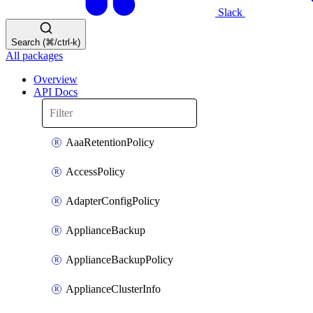
Slack
Search (⌘/ctrl-k)
All packages
Overview
API Docs
AaaRetentionPolicy
AccessPolicy
AdapterConfigPolicy
ApplianceBackup
ApplianceBackupPolicy
ApplianceClusterInfo