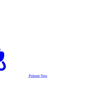
Pulumi Neo