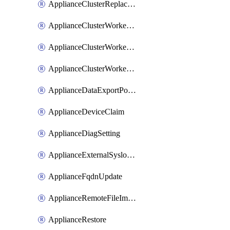
ApplianceClusterReplaceNode
ApplianceClusterWorkerNode
ApplianceClusterWorkerNodeReplace
ApplianceClusterWorkerNodeReuse
ApplianceDataExportPolicy
ApplianceDeviceClaim
ApplianceDiagSetting
ApplianceExternalSyslogSetting
ApplianceFqdnUpdate
ApplianceRemoteFileImport
ApplianceRestore