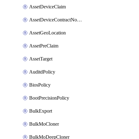
AssetDeviceClaim
AssetDeviceContractNotification
AssetGeoLocation
AssetPreClaim
AssetTarget
AuditdPolicy
BiosPolicy
BootPrecisionPolicy
BulkExport
BulkMoCloner
BulkMoDeepCloner