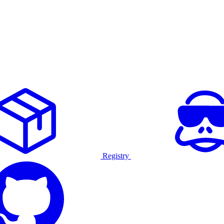
Registry