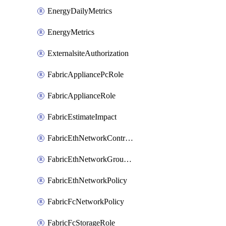
EnergyDailyMetrics
EnergyMetrics
ExternalsiteAuthorization
FabricAppliancePcRole
FabricApplianceRole
FabricEstimateImpact
FabricEthNetworkControlPolicy
FabricEthNetworkGroupPolicy
FabricEthNetworkPolicy
FabricFcNetworkPolicy
FabricFcStorageRole