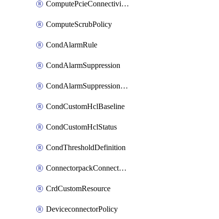
ComputePcieConnectivityPolicy
ComputeScrubPolicy
CondAlarmRule
CondAlarmSuppression
CondAlarmSuppressionDryRun
CondCustomHclBaseline
CondCustomHclStatus
CondThresholdDefinition
ConnectorpackConnectorPackUpgrade
CrdCustomResource
DeviceconnectorPolicy