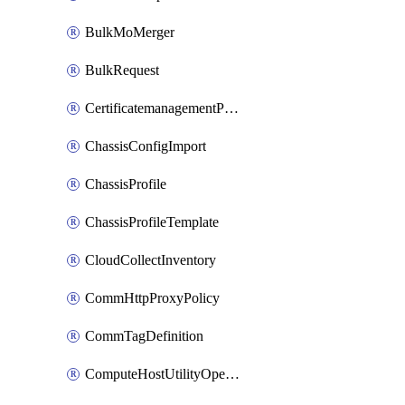
BulkMoMerger
BulkRequest
CertificatemanagementPolicy
ChassisConfigImport
ChassisProfile
ChassisProfileTemplate
CloudCollectInventory
CommHttpProxyPolicy
CommTagDefinition
ComputeHostUtilityOperation