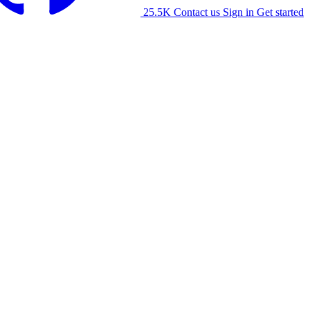
25.5K
Contact us
Sign in
Get started