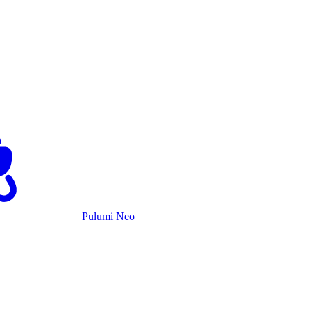
Pulumi Neo