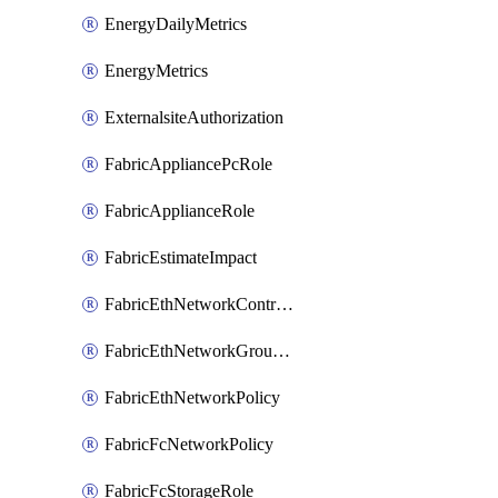
EnergyDailyMetrics
EnergyMetrics
ExternalsiteAuthorization
FabricAppliancePcRole
FabricApplianceRole
FabricEstimateImpact
FabricEthNetworkControlPolicy
FabricEthNetworkGroupPolicy
FabricEthNetworkPolicy
FabricFcNetworkPolicy
FabricFcStorageRole