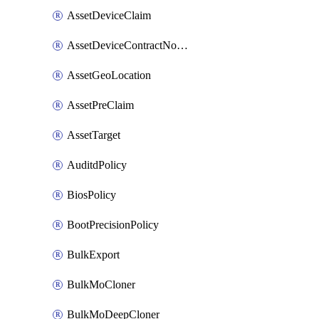
AssetDeviceClaim
AssetDeviceContractNotification
AssetGeoLocation
AssetPreClaim
AssetTarget
AuditdPolicy
BiosPolicy
BootPrecisionPolicy
BulkExport
BulkMoCloner
BulkMoDeepCloner