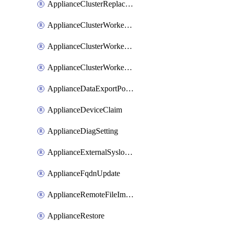
ApplianceClusterReplaceNode
ApplianceClusterWorkerNode
ApplianceClusterWorkerNodeReplace
ApplianceClusterWorkerNodeReuse
ApplianceDataExportPolicy
ApplianceDeviceClaim
ApplianceDiagSetting
ApplianceExternalSyslogSetting
ApplianceFqdnUpdate
ApplianceRemoteFileImport
ApplianceRestore