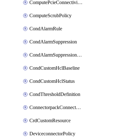
ComputePcieConnectivityPolicy
ComputeScrubPolicy
CondAlarmRule
CondAlarmSuppression
CondAlarmSuppressionDryRun
CondCustomHclBaseline
CondCustomHclStatus
CondThresholdDefinition
ConnectorpackConnectorPackUpgrade
CrdCustomResource
DeviceconnectorPolicy