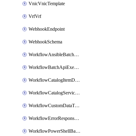
VnicVnicTemplate
VrfVrf
WebhookEndpoint
WebhookSchema
WorkflowAnsibleBatchExecutor
WorkflowBatchApiExecutor
WorkflowCatalogItemDefinition
WorkflowCatalogServiceRequest
WorkflowCustomDataTypeDefinition
WorkflowErrorResponseHandler
WorkflowPowerShellBatchApiExecutor