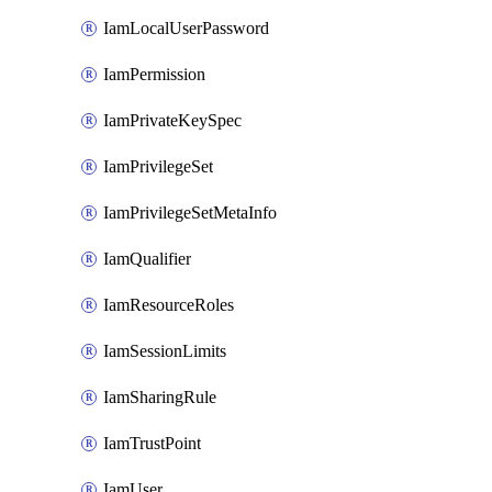
IamLocalUserPassword
IamPermission
IamPrivateKeySpec
IamPrivilegeSet
IamPrivilegeSetMetaInfo
IamQualifier
IamResourceRoles
IamSessionLimits
IamSharingRule
IamTrustPoint
IamUser