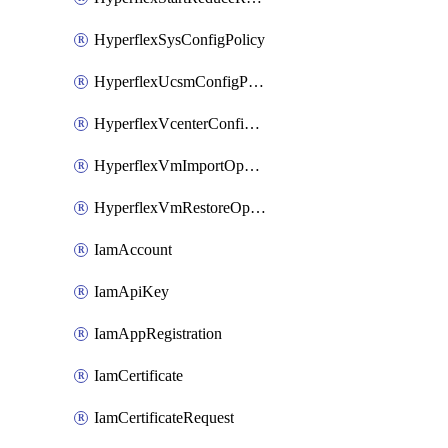
HyperflexSysConfigPolicy
HyperflexUcsmConfigPolicy
HyperflexVcenterConfigPolicy
HyperflexVmImportOperation
HyperflexVmRestoreOperation
IamAccount
IamApiKey
IamAppRegistration
IamCertificate
IamCertificateRequest