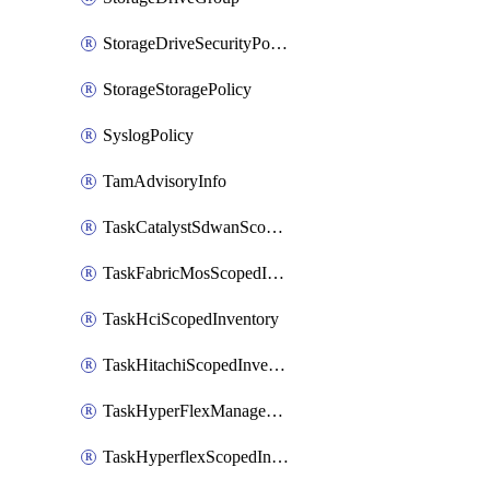
StorageDriveSecurityPolicy
StorageStoragePolicy
SyslogPolicy
TamAdvisoryInfo
TaskCatalystSdwanScopedInventory
TaskFabricMosScopedInventory
TaskHciScopedInventory
TaskHitachiScopedInventory
TaskHyperFlexManagementScopedInventory
TaskHyperflexScopedInventory