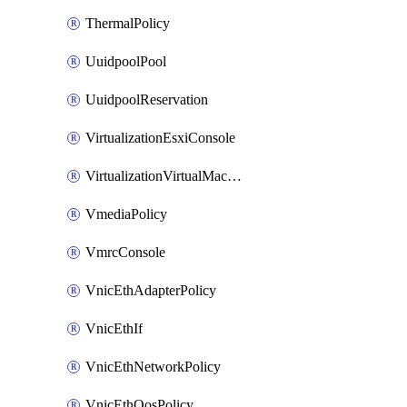
ThermalPolicy
UuidpoolPool
UuidpoolReservation
VirtualizationEsxiConsole
VirtualizationVirtualMachine
VmediaPolicy
VmrcConsole
VnicEthAdapterPolicy
VnicEthIf
VnicEthNetworkPolicy
VnicEthQosPolicy