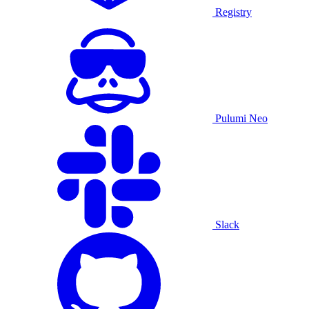
Registry
Pulumi Neo
Slack