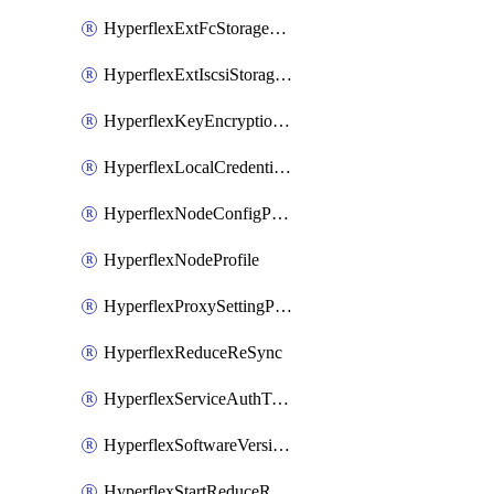
HyperflexExtFcStoragePolicy
HyperflexExtIscsiStoragePolicy
HyperflexKeyEncryptionKey
HyperflexLocalCredentialPolicy
HyperflexNodeConfigPolicy
HyperflexNodeProfile
HyperflexProxySettingPolicy
HyperflexReduceReSync
HyperflexServiceAuthToken
HyperflexSoftwareVersionPolicy
HyperflexStartReduceReSync