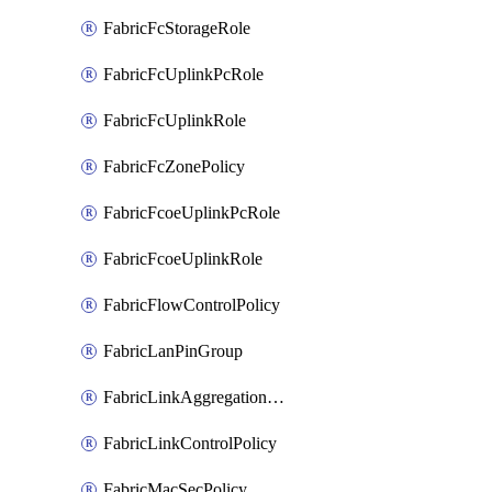
FabricFcStorageRole
FabricFcUplinkPcRole
FabricFcUplinkRole
FabricFcZonePolicy
FabricFcoeUplinkPcRole
FabricFcoeUplinkRole
FabricFlowControlPolicy
FabricLanPinGroup
FabricLinkAggregationPolicy
FabricLinkControlPolicy
FabricMacSecPolicy