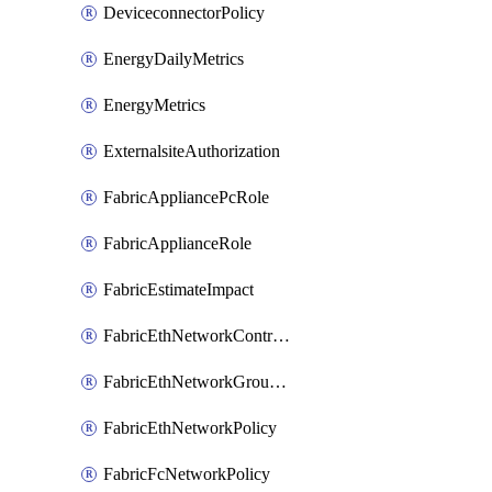
DeviceconnectorPolicy
EnergyDailyMetrics
EnergyMetrics
ExternalsiteAuthorization
FabricAppliancePcRole
FabricApplianceRole
FabricEstimateImpact
FabricEthNetworkControlPolicy
FabricEthNetworkGroupPolicy
FabricEthNetworkPolicy
FabricFcNetworkPolicy