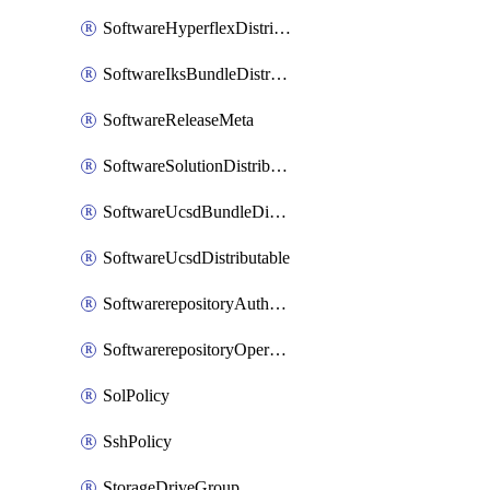
SoftwareHyperflexDistributable
SoftwareIksBundleDistributable
SoftwareReleaseMeta
SoftwareSolutionDistributable
SoftwareUcsdBundleDistributable
SoftwareUcsdDistributable
SoftwarerepositoryAuthorization
SoftwarerepositoryOperatingSystemFile
SolPolicy
SshPolicy
StorageDriveGroup