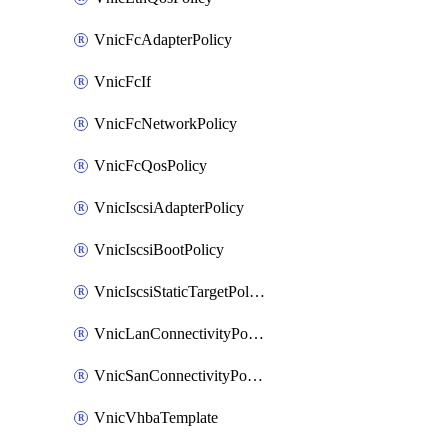
VnicFcAdapterPolicy
VnicFcIf
VnicFcNetworkPolicy
VnicFcQosPolicy
VnicIscsiAdapterPolicy
VnicIscsiBootPolicy
VnicIscsiStaticTargetPolicy
VnicLanConnectivityPolicy
VnicSanConnectivityPolicy
VnicVhbaTemplate