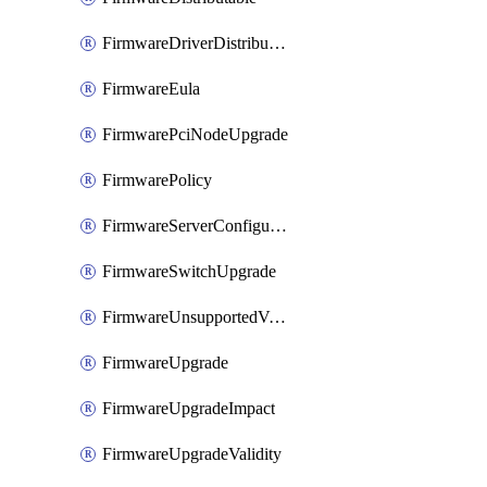
FirmwareDriverDistributable
FirmwareEula
FirmwarePciNodeUpgrade
FirmwarePolicy
FirmwareServerConfigurationUtilityDistributable
FirmwareSwitchUpgrade
FirmwareUnsupportedVersionUpgrade
FirmwareUpgrade
FirmwareUpgradeImpact
FirmwareUpgradeValidity