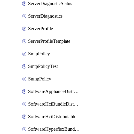
ServerDiagnosticStatus
ServerDiagnostics
ServerProfile
ServerProfileTemplate
SmtpPolicy
SmtpPolicyTest
SnmpPolicy
SoftwareApplianceDistributable
SoftwareHciBundleDistributable
SoftwareHciDistributable
SoftwareHyperflexBundleDistributable