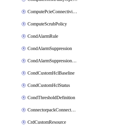
ComputePcieConnectivityPolicy
ComputeScrubPolicy
CondAlarmRule
CondAlarmSuppression
CondAlarmSuppressionDryRun
CondCustomHclBaseline
CondCustomHclStatus
CondThresholdDefinition
ConnectorpackConnectorPackUpgrade
CrdCustomResource