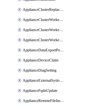
ApplianceClusterReplaceNode
ApplianceClusterWorkerNode
ApplianceClusterWorkerNodeReplace
ApplianceClusterWorkerNodeReuse
ApplianceDataExportPolicy
ApplianceDeviceClaim
ApplianceDiagSetting
ApplianceExternalSyslogSetting
ApplianceFqdnUpdate
ApplianceRemoteFileImport