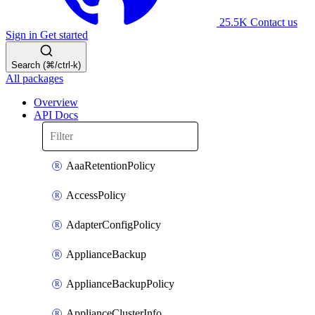
25.5K
Contact us
Sign in
Get started
Search (⌘/ctrl-k)
All packages
Overview
API Docs
AaaRetentionPolicy
AccessPolicy
AdapterConfigPolicy
ApplianceBackup
ApplianceBackupPolicy
ApplianceClusterInfo