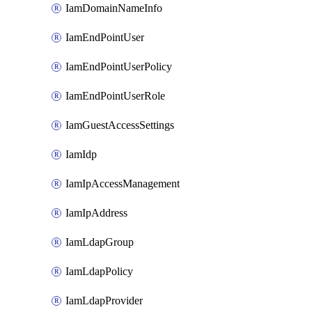
IamDomainNameInfo
IamEndPointUser
IamEndPointUserPolicy
IamEndPointUserRole
IamGuestAccessSettings
IamIdp
IamIpAccessManagement
IamIpAddress
IamLdapGroup
IamLdapPolicy
IamLdapProvider