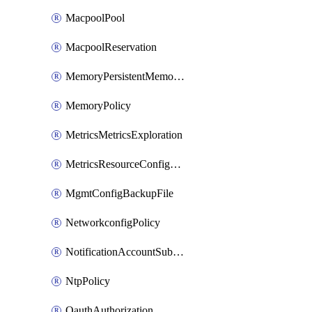
MacpoolPool
MacpoolReservation
MemoryPersistentMemoryPolicy
MemoryPolicy
MetricsMetricsExploration
MetricsResourceConfiguration
MgmtConfigBackupFile
NetworkconfigPolicy
NotificationAccountSubscription
NtpPolicy
OauthAuthorization