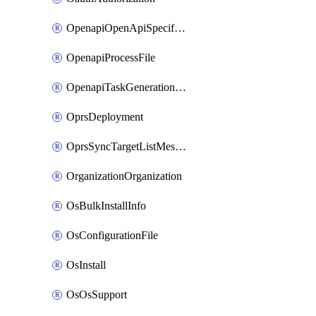
OpenapiOpenApiSpecification
OpenapiProcessFile
OpenapiTaskGenerationRequest
OprsDeployment
OprsSyncTargetListMessage
OrganizationOrganization
OsBulkInstallInfo
OsConfigurationFile
OsInstall
OsOsSupport