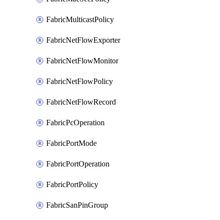
FabricMulticastPolicy
FabricNetFlowExporter
FabricNetFlowMonitor
FabricNetFlowPolicy
FabricNetFlowRecord
FabricPcOperation
FabricPortMode
FabricPortOperation
FabricPortPolicy
FabricSanPinGroup