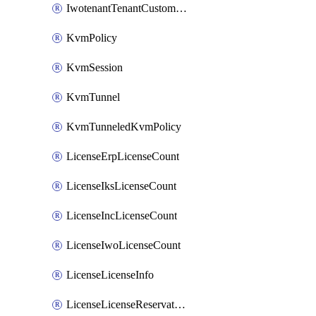
IwotenantTenantCustomization
KvmPolicy
KvmSession
KvmTunnel
KvmTunneledKvmPolicy
LicenseErpLicenseCount
LicenseIksLicenseCount
LicenseIncLicenseCount
LicenseIwoLicenseCount
LicenseLicenseInfo
LicenseLicenseReservationOp