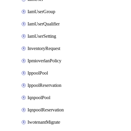
IamUserGroup
IamUserQualifier
IamUserSetting
InventoryRequest
IpmioverlanPolicy
IppoolPool
IppoolReservation
IqnpoolPool
IqnpoolReservation
IwotenantMigrate