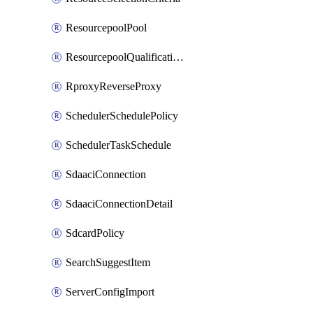
ResourcepoolPool
ResourcepoolQualificationPolicy
RproxyReverseProxy
SchedulerSchedulePolicy
SchedulerTaskSchedule
SdaaciConnection
SdaaciConnectionDetail
SdcardPolicy
SearchSuggestItem
ServerConfigImport