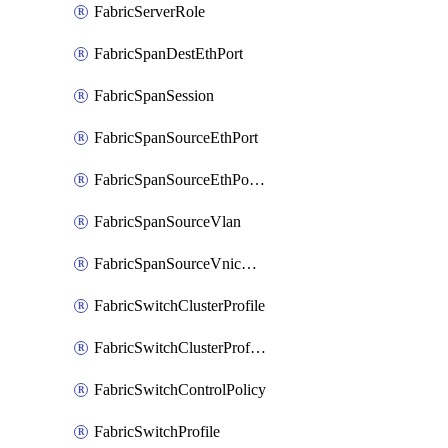
FabricServerRole
FabricSpanDestEthPort
FabricSpanSession
FabricSpanSourceEthPort
FabricSpanSourceEthPortChannel
FabricSpanSourceVlan
FabricSpanSourceVnicEthIf
FabricSwitchClusterProfile
FabricSwitchClusterProfileTemplate
FabricSwitchControlPolicy
FabricSwitchProfile