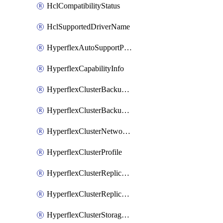
HclCompatibilityStatus
HclSupportedDriverName
HyperflexAutoSupportPolicy
HyperflexCapabilityInfo
HyperflexClusterBackupPolicy
HyperflexClusterBackupPolicyDeployment
HyperflexClusterNetworkPolicy
HyperflexClusterProfile
HyperflexClusterReplicationNetworkPolicy
HyperflexClusterReplicationNetworkPolicyDeployment
HyperflexClusterStoragePolicy