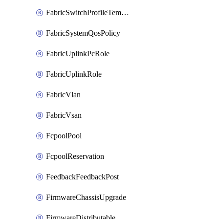
FabricSwitchProfileTemplate
FabricSystemQosPolicy
FabricUplinkPcRole
FabricUplinkRole
FabricVlan
FabricVsan
FcpoolPool
FcpoolReservation
FeedbackFeedbackPost
FirmwareChassisUpgrade
FirmwareDistributable