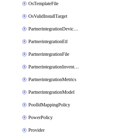
OsTemplateFile
OsValidInstallTarget
PartnerintegrationDeviceConnector
PartnerintegrationEtl
PartnerintegrationFile
PartnerintegrationInventory
PartnerintegrationMetrics
PartnerintegrationModel
PoolIdMappingPolicy
PowerPolicy
Provider