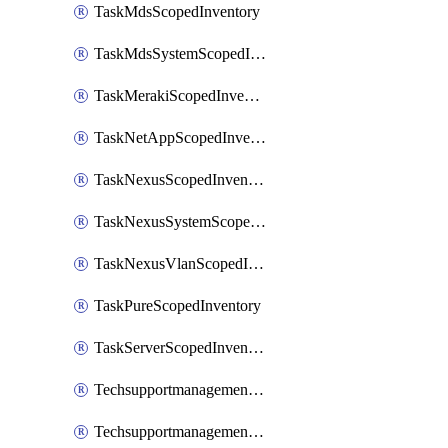
TaskMdsScopedInventory
TaskMdsSystemScopedInventory
TaskMerakiScopedInventory
TaskNetAppScopedInventory
TaskNexusScopedInventory
TaskNexusSystemScopedInventory
TaskNexusVlanScopedInventory
TaskPureScopedInventory
TaskServerScopedInventory
TechsupportmanagementCollectionControlPolicy
TechsupportmanagementTechSupportBundle