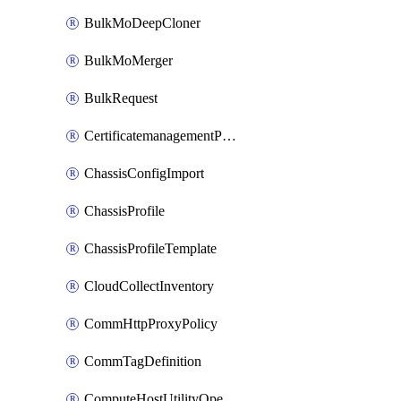
BulkMoDeepCloner
BulkMoMerger
BulkRequest
CertificatemanagementPolicy
ChassisConfigImport
ChassisProfile
ChassisProfileTemplate
CloudCollectInventory
CommHttpProxyPolicy
CommTagDefinition
ComputeHostUtilityOperation