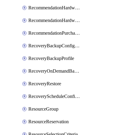
RecommendationHardwareExpansionRequest
RecommendationHardwareExpansionRequestItem
RecommendationPurchaseOrderEstimate
RecoveryBackupConfigPolicy
RecoveryBackupProfile
RecoveryOnDemandBackup
RecoveryRestore
RecoveryScheduleConfigPolicy
ResourceGroup
ResourceReservation
ResourceSelectionCriteria