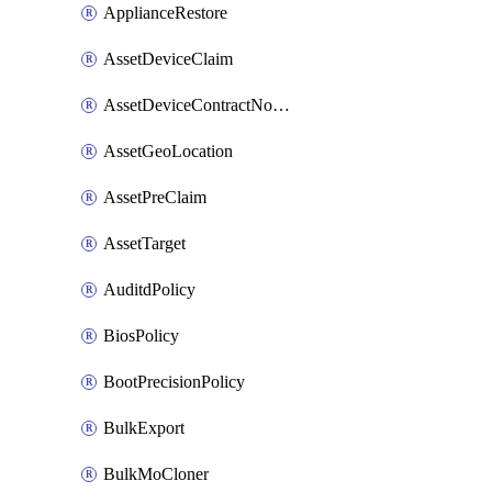
ApplianceRestore
AssetDeviceClaim
AssetDeviceContractNotification
AssetGeoLocation
AssetPreClaim
AssetTarget
AuditdPolicy
BiosPolicy
BootPrecisionPolicy
BulkExport
BulkMoCloner