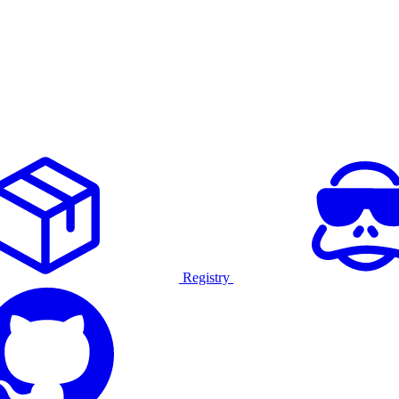
Registry