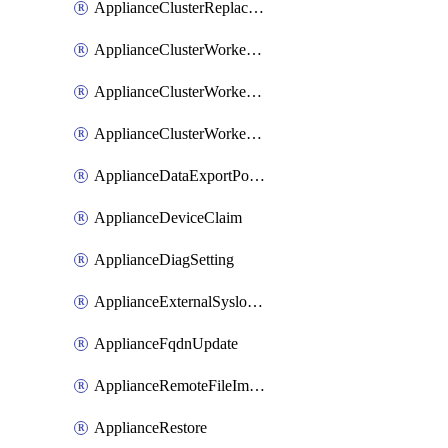
ApplianceClusterReplaceNode
ApplianceClusterWorkerNode
ApplianceClusterWorkerNodeReplace
ApplianceClusterWorkerNodeReuse
ApplianceDataExportPolicy
ApplianceDeviceClaim
ApplianceDiagSetting
ApplianceExternalSyslogSetting
ApplianceFqdnUpdate
ApplianceRemoteFileImport
ApplianceRestore