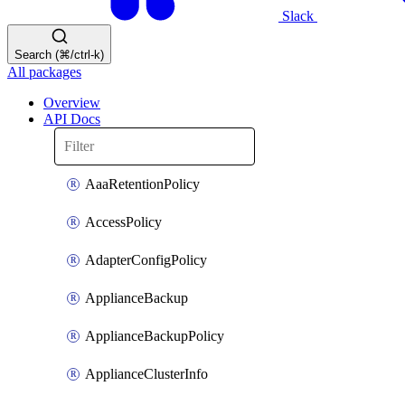
Slack
Search (⌘/ctrl-k)
All packages
Overview
API Docs
AaaRetentionPolicy
AccessPolicy
AdapterConfigPolicy
ApplianceBackup
ApplianceBackupPolicy
ApplianceClusterInfo