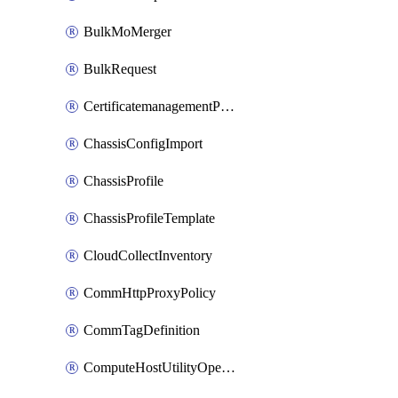
BulkMoMerger
BulkRequest
CertificatemanagementPolicy
ChassisConfigImport
ChassisProfile
ChassisProfileTemplate
CloudCollectInventory
CommHttpProxyPolicy
CommTagDefinition
ComputeHostUtilityOperation