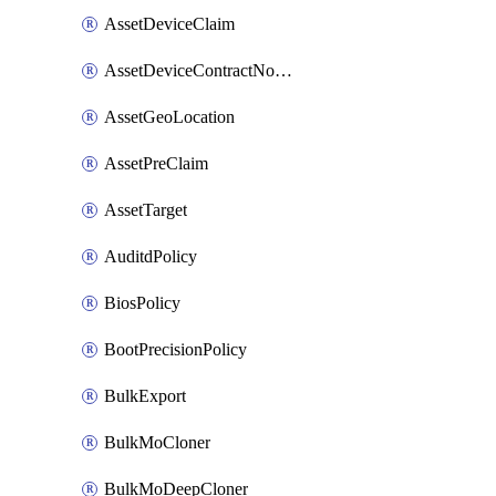
AssetDeviceClaim
AssetDeviceContractNotification
AssetGeoLocation
AssetPreClaim
AssetTarget
AuditdPolicy
BiosPolicy
BootPrecisionPolicy
BulkExport
BulkMoCloner
BulkMoDeepCloner