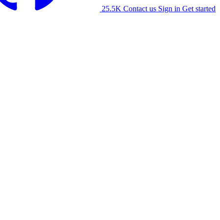
25.5K
Contact us
Sign in
Get started