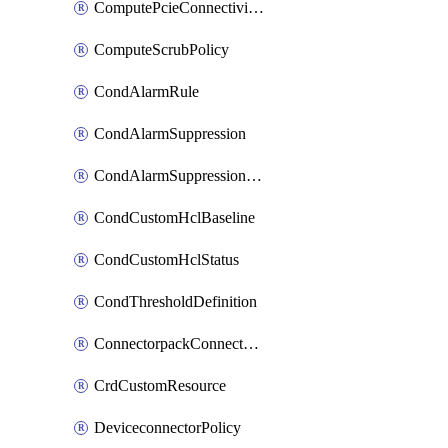
ComputePcieConnectivityPolicy
ComputeScrubPolicy
CondAlarmRule
CondAlarmSuppression
CondAlarmSuppressionDryRun
CondCustomHclBaseline
CondCustomHclStatus
CondThresholdDefinition
ConnectorpackConnectorPackUpgrade
CrdCustomResource
DeviceconnectorPolicy