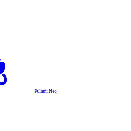
Pulumi Neo