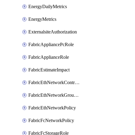
EnergyDailyMetrics
EnergyMetrics
ExternalsiteAuthorization
FabricAppliancePcRole
FabricApplianceRole
FabricEstimateImpact
FabricEthNetworkControlPolicy
FabricEthNetworkGroupPolicy
FabricEthNetworkPolicy
FabricFcNetworkPolicy
FabricFcStorageRole