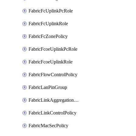
FabricFcUplinkPcRole
FabricFcUplinkRole
FabricFcZonePolicy
FabricFcoeUplinkPcRole
FabricFcoeUplinkRole
FabricFlowControlPolicy
FabricLanPinGroup
FabricLinkAggregationPolicy
FabricLinkControlPolicy
FabricMacSecPolicy