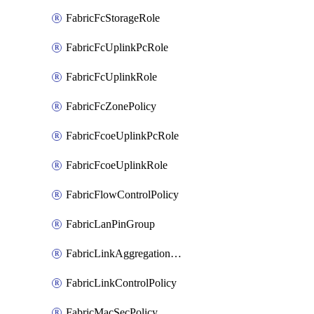
FabricFcStorageRole
FabricFcUplinkPcRole
FabricFcUplinkRole
FabricFcZonePolicy
FabricFcoeUplinkPcRole
FabricFcoeUplinkRole
FabricFlowControlPolicy
FabricLanPinGroup
FabricLinkAggregationPolicy
FabricLinkControlPolicy
FabricMacSecPolicy