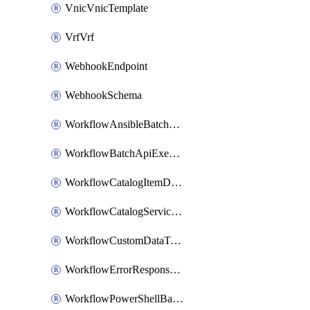
VnicVnicTemplate
VrfVrf
WebhookEndpoint
WebhookSchema
WorkflowAnsibleBatchExecutor
WorkflowBatchApiExecutor
WorkflowCatalogItemDefinition
WorkflowCatalogServiceRequest
WorkflowCustomDataTypeDefinition
WorkflowErrorResponseHandler
WorkflowPowerShellBatchApiExecutor