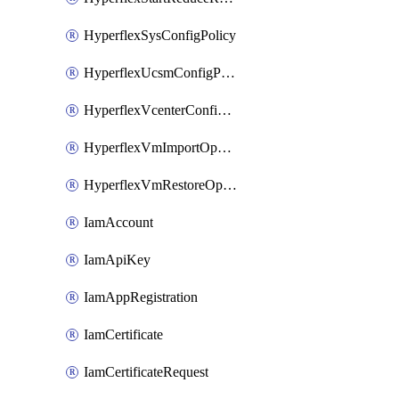
HyperflexSysConfigPolicy
HyperflexUcsmConfigPolicy
HyperflexVcenterConfigPolicy
HyperflexVmImportOperation
HyperflexVmRestoreOperation
IamAccount
IamApiKey
IamAppRegistration
IamCertificate
IamCertificateRequest