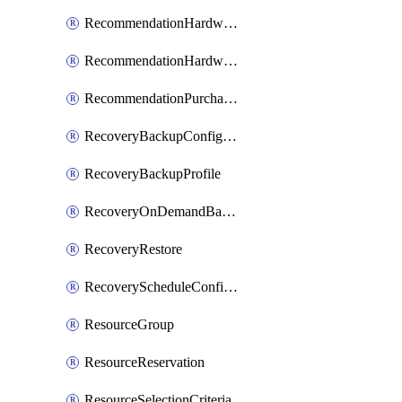
RecommendationHardwareExpansionRequest
RecommendationHardwareExpansionRequestItem
RecommendationPurchaseOrderEstimate
RecoveryBackupConfigPolicy
RecoveryBackupProfile
RecoveryOnDemandBackup
RecoveryRestore
RecoveryScheduleConfigPolicy
ResourceGroup
ResourceReservation
ResourceSelectionCriteria