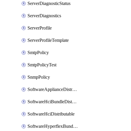
ServerDiagnosticStatus
ServerDiagnostics
ServerProfile
ServerProfileTemplate
SmtpPolicy
SmtpPolicyTest
SnmpPolicy
SoftwareApplianceDistributable
SoftwareHciBundleDistributable
SoftwareHciDistributable
SoftwareHyperflexBundleDistributable