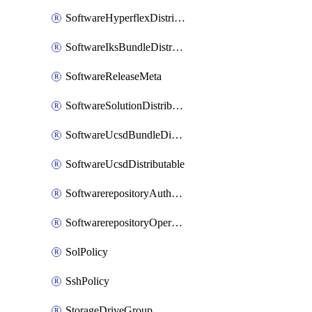
SoftwareHyperflexDistributable
SoftwareIksBundleDistributable
SoftwareReleaseMeta
SoftwareSolutionDistributable
SoftwareUcsdBundleDistributable
SoftwareUcsdDistributable
SoftwarerepositoryAuthorization
SoftwarerepositoryOperatingSystemFile
SolPolicy
SshPolicy
StorageDriveGroup