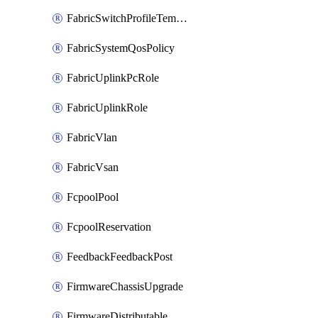
FabricSwitchProfileTemplate
FabricSystemQosPolicy
FabricUplinkPcRole
FabricUplinkRole
FabricVlan
FabricVsan
FcpoolPool
FcpoolReservation
FeedbackFeedbackPost
FirmwareChassisUpgrade
FirmwareDistributable