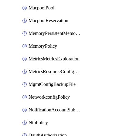
MacpoolPool
MacpoolReservation
MemoryPersistentMemoryPolicy
MemoryPolicy
MetricsMetricsExploration
MetricsResourceConfiguration
MgmtConfigBackupFile
NetworkconfigPolicy
NotificationAccountSubscription
NtpPolicy
OauthAuthorization