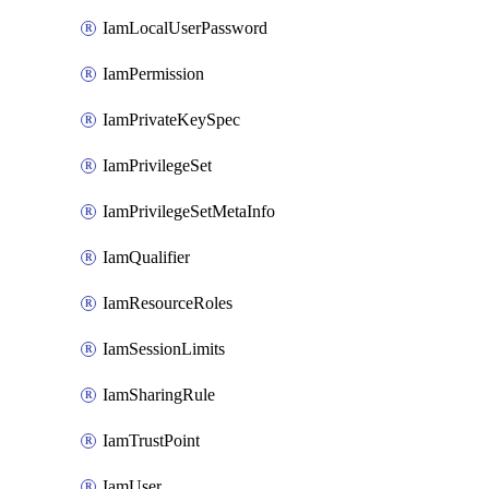
IamLocalUserPassword
IamPermission
IamPrivateKeySpec
IamPrivilegeSet
IamPrivilegeSetMetaInfo
IamQualifier
IamResourceRoles
IamSessionLimits
IamSharingRule
IamTrustPoint
IamUser