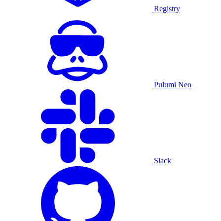
Registry
Pulumi Neo
Slack