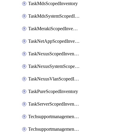
TaskMdsScopedInventory
TaskMdsSystemScopedInventory
TaskMerakiScopedInventory
TaskNetAppScopedInventory
TaskNexusScopedInventory
TaskNexusSystemScopedInventory
TaskNexusVlanScopedInventory
TaskPureScopedInventory
TaskServerScopedInventory
TechsupportmanagementCollectionControlPolicy
TechsupportmanagementTechSupportBundle