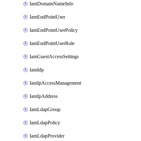
IamDomainNameInfo
IamEndPointUser
IamEndPointUserPolicy
IamEndPointUserRole
IamGuestAccessSettings
IamIdp
IamIpAccessManagement
IamIpAddress
IamLdapGroup
IamLdapPolicy
IamLdapProvider