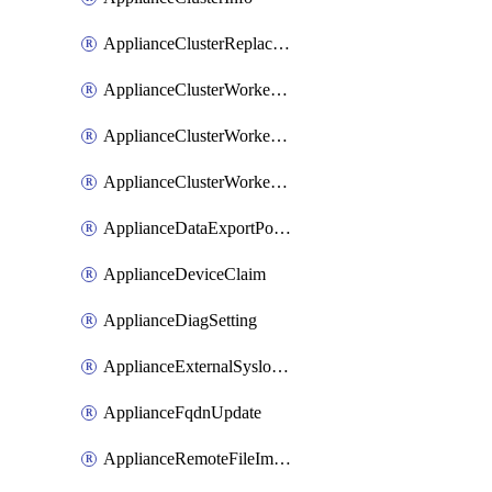
ApplianceClusterReplaceNode
ApplianceClusterWorkerNode
ApplianceClusterWorkerNodeReplace
ApplianceClusterWorkerNodeReuse
ApplianceDataExportPolicy
ApplianceDeviceClaim
ApplianceDiagSetting
ApplianceExternalSyslogSetting
ApplianceFqdnUpdate
ApplianceRemoteFileImport