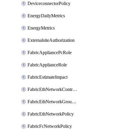
DeviceconnectorPolicy
EnergyDailyMetrics
EnergyMetrics
ExternalsiteAuthorization
FabricAppliancePcRole
FabricApplianceRole
FabricEstimateImpact
FabricEthNetworkControlPolicy
FabricEthNetworkGroupPolicy
FabricEthNetworkPolicy
FabricFcNetworkPolicy