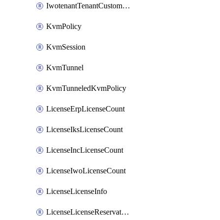
IwotenantTenantCustomization
KvmPolicy
KvmSession
KvmTunnel
KvmTunneledKvmPolicy
LicenseErpLicenseCount
LicenseIksLicenseCount
LicenseIncLicenseCount
LicenseIwoLicenseCount
LicenseLicenseInfo
LicenseLicenseReservationOp