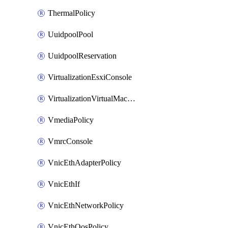
ThermalPolicy
UuidpoolPool
UuidpoolReservation
VirtualizationEsxiConsole
VirtualizationVirtualMachine
VmediaPolicy
VmrcConsole
VnicEthAdapterPolicy
VnicEthIf
VnicEthNetworkPolicy
VnicEthQosPolicy