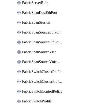
FabricServerRole
FabricSpanDestEthPort
FabricSpanSession
FabricSpanSourceEthPort
FabricSpanSourceEthPortChannel
FabricSpanSourceVlan
FabricSpanSourceVnicEthIf
FabricSwitchClusterProfile
FabricSwitchClusterProfileTemplate
FabricSwitchControlPolicy
FabricSwitchProfile