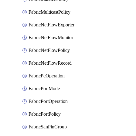
FabricMulticastPolicy
FabricNetFlowExporter
FabricNetFlowMonitor
FabricNetFlowPolicy
FabricNetFlowRecord
FabricPcOperation
FabricPortMode
FabricPortOperation
FabricPortPolicy
FabricSanPinGroup