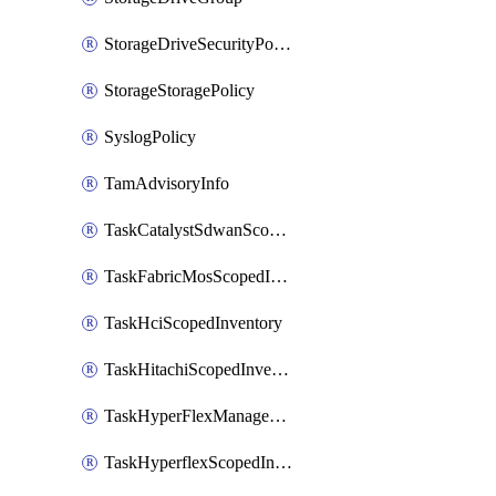
StorageDriveSecurityPolicy
StorageStoragePolicy
SyslogPolicy
TamAdvisoryInfo
TaskCatalystSdwanScopedInventory
TaskFabricMosScopedInventory
TaskHciScopedInventory
TaskHitachiScopedInventory
TaskHyperFlexManagementScopedInventory
TaskHyperflexScopedInventory