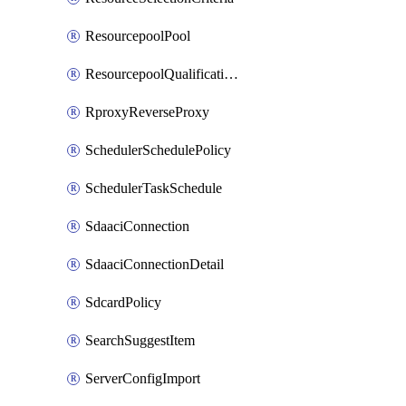
ResourcepoolPool
ResourcepoolQualificationPolicy
RproxyReverseProxy
SchedulerSchedulePolicy
SchedulerTaskSchedule
SdaaciConnection
SdaaciConnectionDetail
SdcardPolicy
SearchSuggestItem
ServerConfigImport