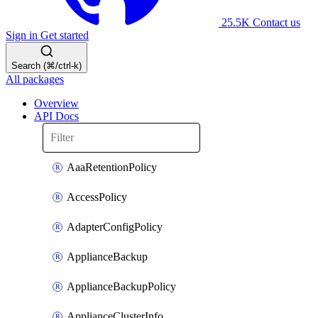
25.5K
Contact us
Sign in
Get started
Search (⌘/ctrl-k)
All packages
Overview
API Docs
AaaRetentionPolicy
AccessPolicy
AdapterConfigPolicy
ApplianceBackup
ApplianceBackupPolicy
ApplianceClusterInfo