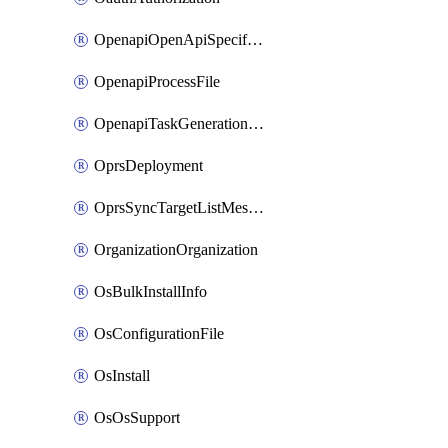
OpenapiOpenApiSpecification
OpenapiProcessFile
OpenapiTaskGenerationRequest
OprsDeployment
OprsSyncTargetListMessage
OrganizationOrganization
OsBulkInstallInfo
OsConfigurationFile
OsInstall
OsOsSupport