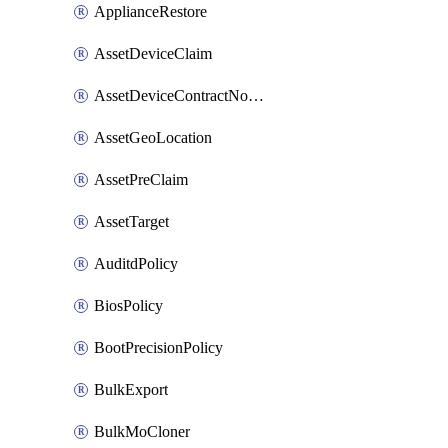
ApplianceRestore
AssetDeviceClaim
AssetDeviceContractNotification
AssetGeoLocation
AssetPreClaim
AssetTarget
AuditdPolicy
BiosPolicy
BootPrecisionPolicy
BulkExport
BulkMoCloner