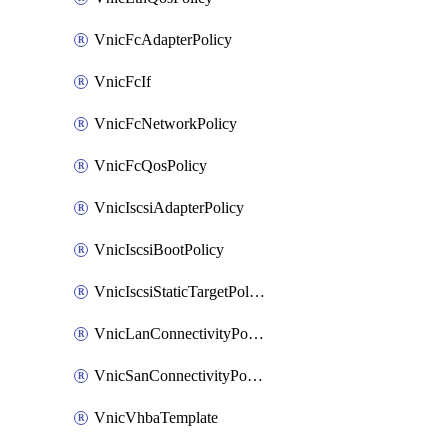
VnicFcAdapterPolicy
VnicFcIf
VnicFcNetworkPolicy
VnicFcQosPolicy
VnicIscsiAdapterPolicy
VnicIscsiBootPolicy
VnicIscsiStaticTargetPolicy
VnicLanConnectivityPolicy
VnicSanConnectivityPolicy
VnicVhbaTemplate