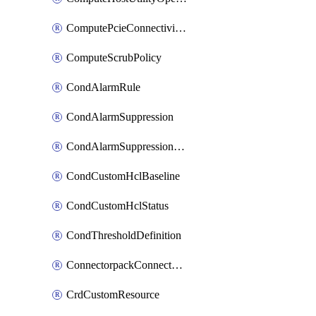
ComputePcieConnectivityPolicy
ComputeScrubPolicy
CondAlarmRule
CondAlarmSuppression
CondAlarmSuppressionDryRun
CondCustomHclBaseline
CondCustomHclStatus
CondThresholdDefinition
ConnectorpackConnectorPackUpgrade
CrdCustomResource