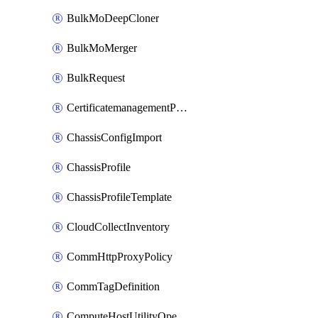
BulkMoDeepCloner
BulkMoMerger
BulkRequest
CertificatemanagementPolicy
ChassisConfigImport
ChassisProfile
ChassisProfileTemplate
CloudCollectInventory
CommHttpProxyPolicy
CommTagDefinition
ComputeHostUtilityOperation