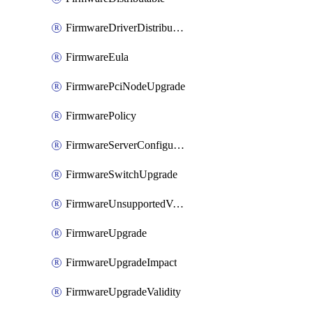
FirmwareDriverDistributable
FirmwareEula
FirmwarePciNodeUpgrade
FirmwarePolicy
FirmwareServerConfigurationUtilityDistributable
FirmwareSwitchUpgrade
FirmwareUnsupportedVersionUpgrade
FirmwareUpgrade
FirmwareUpgradeImpact
FirmwareUpgradeValidity