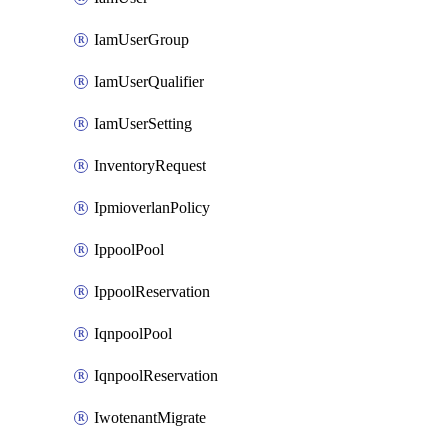
IamUserGroup
IamUserQualifier
IamUserSetting
InventoryRequest
IpmioverlanPolicy
IppoolPool
IppoolReservation
IqnpoolPool
IqnpoolReservation
IwotenantMigrate