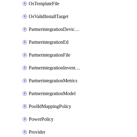
OsTemplateFile
OsValidInstallTarget
PartnerintegrationDeviceConnector
PartnerintegrationEtl
PartnerintegrationFile
PartnerintegrationInventory
PartnerintegrationMetrics
PartnerintegrationModel
PoolIdMappingPolicy
PowerPolicy
Provider