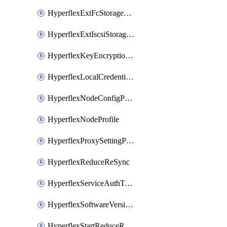
HyperflexExtFcStoragePolicy
HyperflexExtIscsiStoragePolicy
HyperflexKeyEncryptionKey
HyperflexLocalCredentialPolicy
HyperflexNodeConfigPolicy
HyperflexNodeProfile
HyperflexProxySettingPolicy
HyperflexReduceReSync
HyperflexServiceAuthToken
HyperflexSoftwareVersionPolicy
HyperflexStartReduceReSync