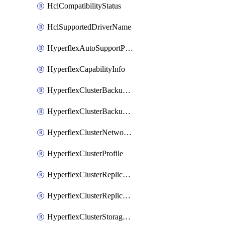
HclCompatibilityStatus
HclSupportedDriverName
HyperflexAutoSupportPolicy
HyperflexCapabilityInfo
HyperflexClusterBackupPolicy
HyperflexClusterBackupPolicyDeployment
HyperflexClusterNetworkPolicy
HyperflexClusterProfile
HyperflexClusterReplicationNetworkPolicy
HyperflexClusterReplicationNetworkPolicyDeployment
HyperflexClusterStoragePolicy