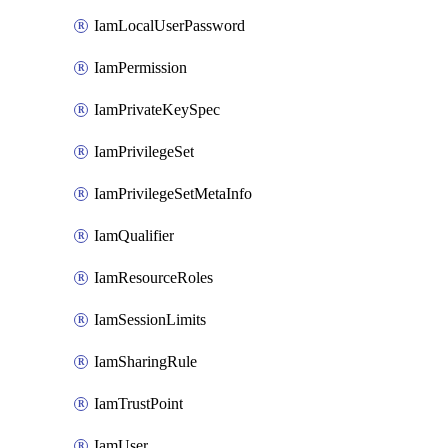
IamLocalUserPassword
IamPermission
IamPrivateKeySpec
IamPrivilegeSet
IamPrivilegeSetMetaInfo
IamQualifier
IamResourceRoles
IamSessionLimits
IamSharingRule
IamTrustPoint
IamUser