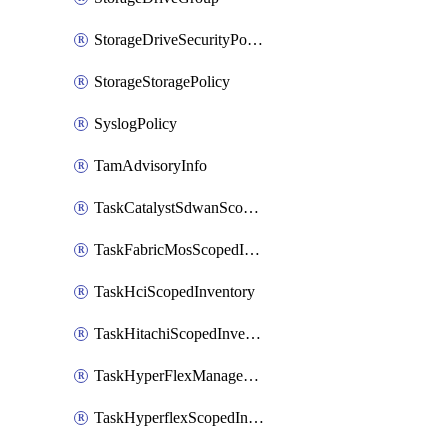
StorageDriveSecurityPolicy
StorageStoragePolicy
SyslogPolicy
TamAdvisoryInfo
TaskCatalystSdwanScopedInventory
TaskFabricMosScopedInventory
TaskHciScopedInventory
TaskHitachiScopedInventory
TaskHyperFlexManagementScopedInventory
TaskHyperflexScopedInventory