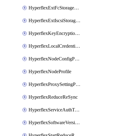
HyperflexExtFcStoragePolicy
HyperflexExtIscsiStoragePolicy
HyperflexKeyEncryptionKey
HyperflexLocalCredentialPolicy
HyperflexNodeConfigPolicy
HyperflexNodeProfile
HyperflexProxySettingPolicy
HyperflexReduceReSync
HyperflexServiceAuthToken
HyperflexSoftwareVersionPolicy
HyperflexStartReduceReSync