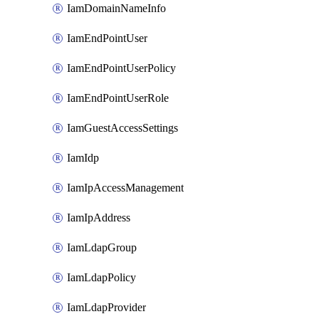
IamDomainNameInfo
IamEndPointUser
IamEndPointUserPolicy
IamEndPointUserRole
IamGuestAccessSettings
IamIdp
IamIpAccessManagement
IamIpAddress
IamLdapGroup
IamLdapPolicy
IamLdapProvider