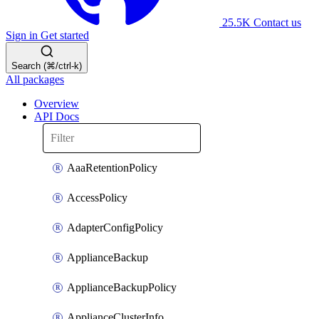
25.5K
Contact us
Sign in
Get started
Search (⌘/ctrl-k)
All packages
Overview
API Docs
AaaRetentionPolicy
AccessPolicy
AdapterConfigPolicy
ApplianceBackup
ApplianceBackupPolicy
ApplianceClusterInfo