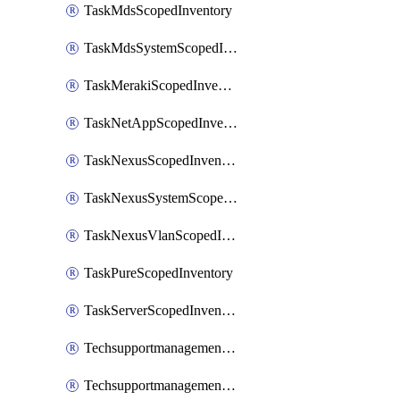
TaskMdsScopedInventory
TaskMdsSystemScopedInventory
TaskMerakiScopedInventory
TaskNetAppScopedInventory
TaskNexusScopedInventory
TaskNexusSystemScopedInventory
TaskNexusVlanScopedInventory
TaskPureScopedInventory
TaskServerScopedInventory
TechsupportmanagementCollectionControlPolicy
TechsupportmanagementTechSupportBundle