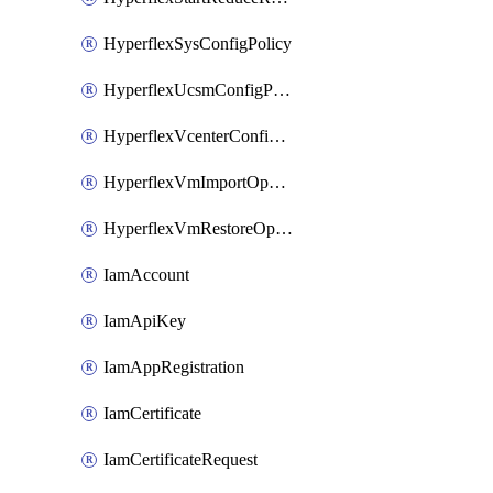
HyperflexSysConfigPolicy
HyperflexUcsmConfigPolicy
HyperflexVcenterConfigPolicy
HyperflexVmImportOperation
HyperflexVmRestoreOperation
IamAccount
IamApiKey
IamAppRegistration
IamCertificate
IamCertificateRequest