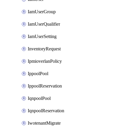
IamUserGroup
IamUserQualifier
IamUserSetting
InventoryRequest
IpmioverlanPolicy
IppoolPool
IppoolReservation
IqnpoolPool
IqnpoolReservation
IwotenantMigrate