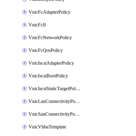
VnicFcAdapterPolicy
VnicFcIf
VnicFcNetworkPolicy
VnicFcQosPolicy
VnicIscsiAdapterPolicy
VnicIscsiBootPolicy
VnicIscsiStaticTargetPolicy
VnicLanConnectivityPolicy
VnicSanConnectivityPolicy
VnicVhbaTemplate