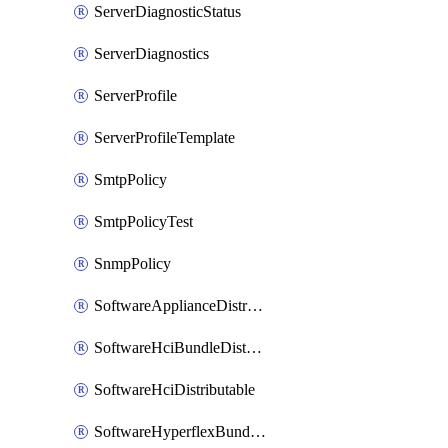
ServerDiagnosticStatus
ServerDiagnostics
ServerProfile
ServerProfileTemplate
SmtpPolicy
SmtpPolicyTest
SnmpPolicy
SoftwareApplianceDistributable
SoftwareHciBundleDistributable
SoftwareHciDistributable
SoftwareHyperflexBundleDistributable