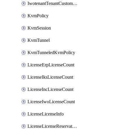
IwotenantTenantCustomization
KvmPolicy
KvmSession
KvmTunnel
KvmTunneledKvmPolicy
LicenseErpLicenseCount
LicenseIksLicenseCount
LicenseIncLicenseCount
LicenseIwoLicenseCount
LicenseLicenseInfo
LicenseLicenseReservationOp