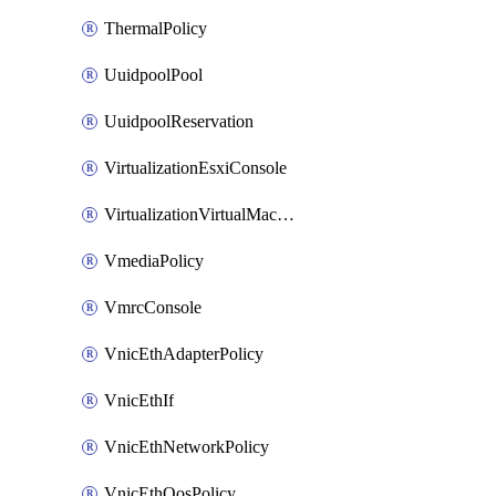
ThermalPolicy
UuidpoolPool
UuidpoolReservation
VirtualizationEsxiConsole
VirtualizationVirtualMachine
VmediaPolicy
VmrcConsole
VnicEthAdapterPolicy
VnicEthIf
VnicEthNetworkPolicy
VnicEthQosPolicy