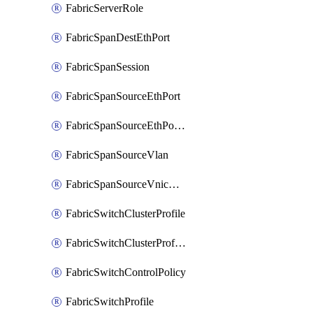
FabricServerRole
FabricSpanDestEthPort
FabricSpanSession
FabricSpanSourceEthPort
FabricSpanSourceEthPortChannel
FabricSpanSourceVlan
FabricSpanSourceVnicEthIf
FabricSwitchClusterProfile
FabricSwitchClusterProfileTemplate
FabricSwitchControlPolicy
FabricSwitchProfile