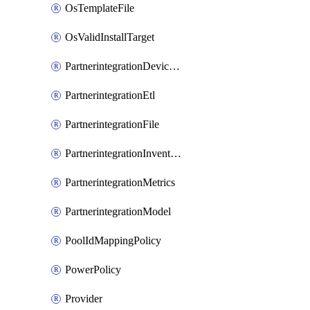
OsTemplateFile
OsValidInstallTarget
PartnerintegrationDeviceConnector
PartnerintegrationEtl
PartnerintegrationFile
PartnerintegrationInventory
PartnerintegrationMetrics
PartnerintegrationModel
PoolIdMappingPolicy
PowerPolicy
Provider