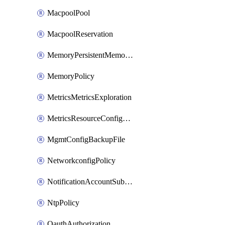
MacpoolPool
MacpoolReservation
MemoryPersistentMemoryPolicy
MemoryPolicy
MetricsMetricsExploration
MetricsResourceConfiguration
MgmtConfigBackupFile
NetworkconfigPolicy
NotificationAccountSubscription
NtpPolicy
OauthAuthorization