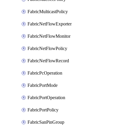
FabricMulticastPolicy
FabricNetFlowExporter
FabricNetFlowMonitor
FabricNetFlowPolicy
FabricNetFlowRecord
FabricPcOperation
FabricPortMode
FabricPortOperation
FabricPortPolicy
FabricSanPinGroup