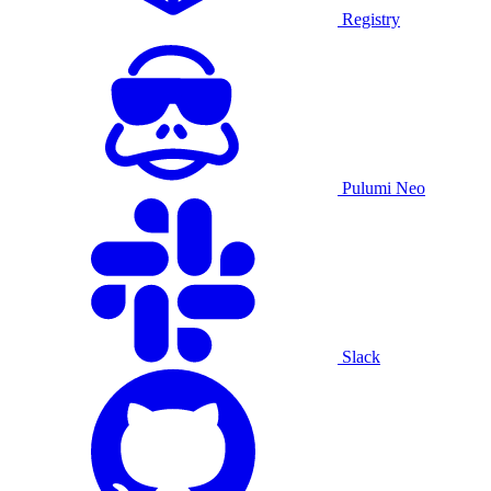
Registry
Pulumi Neo
Slack