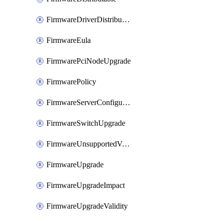
FirmwareDriverDistributable
FirmwareEula
FirmwarePciNodeUpgrade
FirmwarePolicy
FirmwareServerConfigurationUtilityDistributable
FirmwareSwitchUpgrade
FirmwareUnsupportedVersionUpgrade
FirmwareUpgrade
FirmwareUpgradeImpact
FirmwareUpgradeValidity