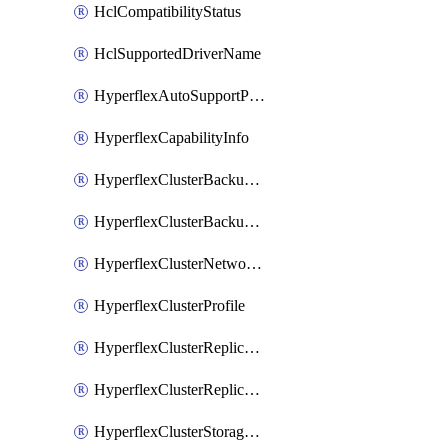
HclCompatibilityStatus
HclSupportedDriverName
HyperflexAutoSupportPolicy
HyperflexCapabilityInfo
HyperflexClusterBackupPolicy
HyperflexClusterBackupPolicyDeployment
HyperflexClusterNetworkPolicy
HyperflexClusterProfile
HyperflexClusterReplicationNetworkPolicy
HyperflexClusterReplicationNetworkPolicyDeployment
HyperflexClusterStoragePolicy