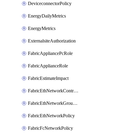
DeviceconnectorPolicy
EnergyDailyMetrics
EnergyMetrics
ExternalsiteAuthorization
FabricAppliancePcRole
FabricApplianceRole
FabricEstimateImpact
FabricEthNetworkControlPolicy
FabricEthNetworkGroupPolicy
FabricEthNetworkPolicy
FabricFcNetworkPolicy