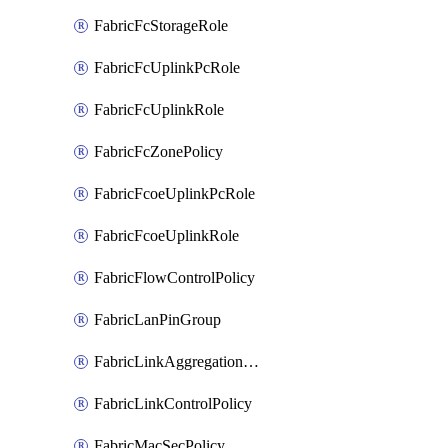
FabricFcStorageRole
FabricFcUplinkPcRole
FabricFcUplinkRole
FabricFcZonePolicy
FabricFcoeUplinkPcRole
FabricFcoeUplinkRole
FabricFlowControlPolicy
FabricLanPinGroup
FabricLinkAggregationPolicy
FabricLinkControlPolicy
FabricMacSecPolicy