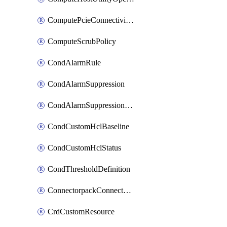
ComputePcieConnectivityPolicy
ComputeScrubPolicy
CondAlarmRule
CondAlarmSuppression
CondAlarmSuppressionDryRun
CondCustomHclBaseline
CondCustomHclStatus
CondThresholdDefinition
ConnectorpackConnectorPackUpgrade
CrdCustomResource