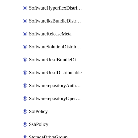
SoftwareHyperflexDistributable
SoftwareIksBundleDistributable
SoftwareReleaseMeta
SoftwareSolutionDistributable
SoftwareUcsdBundleDistributable
SoftwareUcsdDistributable
SoftwarerepositoryAuthorization
SoftwarerepositoryOperatingSystemFile
SolPolicy
SshPolicy
StorageDriveGroup