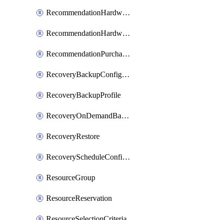
RecommendationHardwareExpansionRequest
RecommendationHardwareExpansionRequestItem
RecommendationPurchaseOrderEstimate
RecoveryBackupConfigPolicy
RecoveryBackupProfile
RecoveryOnDemandBackup
RecoveryRestore
RecoveryScheduleConfigPolicy
ResourceGroup
ResourceReservation
ResourceSelectionCriteria