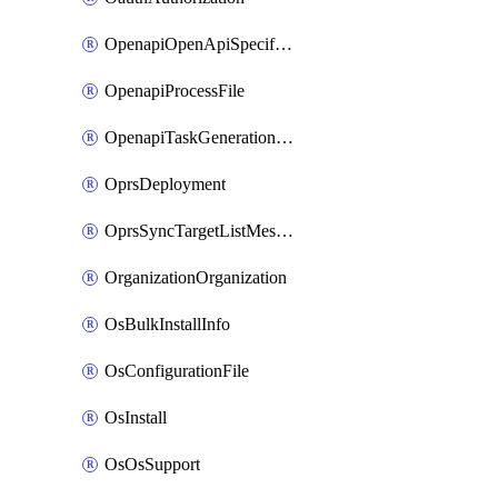
OpenapiOpenApiSpecification
OpenapiProcessFile
OpenapiTaskGenerationRequest
OprsDeployment
OprsSyncTargetListMessage
OrganizationOrganization
OsBulkInstallInfo
OsConfigurationFile
OsInstall
OsOsSupport