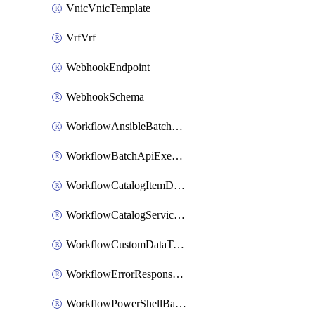
VnicVnicTemplate
VrfVrf
WebhookEndpoint
WebhookSchema
WorkflowAnsibleBatchExecutor
WorkflowBatchApiExecutor
WorkflowCatalogItemDefinition
WorkflowCatalogServiceRequest
WorkflowCustomDataTypeDefinition
WorkflowErrorResponseHandler
WorkflowPowerShellBatchApiExecutor