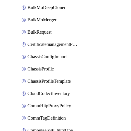
BulkMoDeepCloner
BulkMoMerger
BulkRequest
CertificatemanagementPolicy
ChassisConfigImport
ChassisProfile
ChassisProfileTemplate
CloudCollectInventory
CommHttpProxyPolicy
CommTagDefinition
ComputeHostUtilityOperation