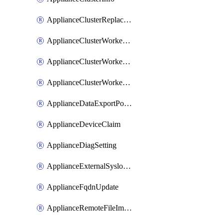
ApplianceClusterReplaceNode
ApplianceClusterWorkerNode
ApplianceClusterWorkerNodeReplace
ApplianceClusterWorkerNodeReuse
ApplianceDataExportPolicy
ApplianceDeviceClaim
ApplianceDiagSetting
ApplianceExternalSyslogSetting
ApplianceFqdnUpdate
ApplianceRemoteFileImport