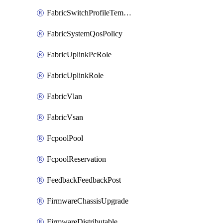
FabricSwitchProfileTemplate
FabricSystemQosPolicy
FabricUplinkPcRole
FabricUplinkRole
FabricVlan
FabricVsan
FcpoolPool
FcpoolReservation
FeedbackFeedbackPost
FirmwareChassisUpgrade
FirmwareDistributable