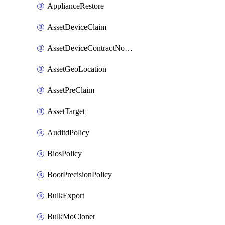
ApplianceRestore
AssetDeviceClaim
AssetDeviceContractNotification
AssetGeoLocation
AssetPreClaim
AssetTarget
AuditdPolicy
BiosPolicy
BootPrecisionPolicy
BulkExport
BulkMoCloner