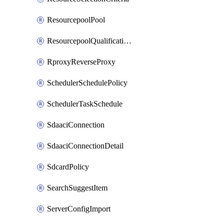
ResourcepoolPool
ResourcepoolQualificationPolicy
RproxyReverseProxy
SchedulerSchedulePolicy
SchedulerTaskSchedule
SdaaciConnection
SdaaciConnectionDetail
SdcardPolicy
SearchSuggestItem
ServerConfigImport