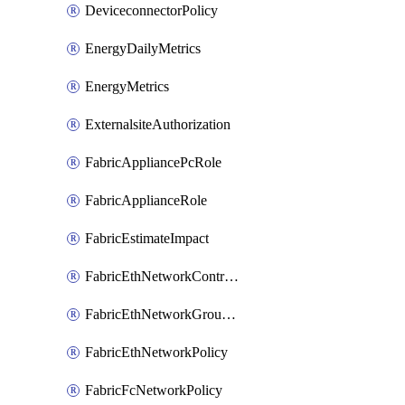
DeviceconnectorPolicy
EnergyDailyMetrics
EnergyMetrics
ExternalsiteAuthorization
FabricAppliancePcRole
FabricApplianceRole
FabricEstimateImpact
FabricEthNetworkControlPolicy
FabricEthNetworkGroupPolicy
FabricEthNetworkPolicy
FabricFcNetworkPolicy