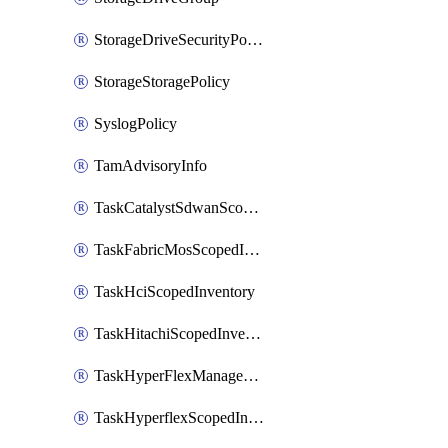
StorageDriveSecurityPolicy
StorageStoragePolicy
SyslogPolicy
TamAdvisoryInfo
TaskCatalystSdwanScopedInventory
TaskFabricMosScopedInventory
TaskHciScopedInventory
TaskHitachiScopedInventory
TaskHyperFlexManagementScopedInventory
TaskHyperflexScopedInventory