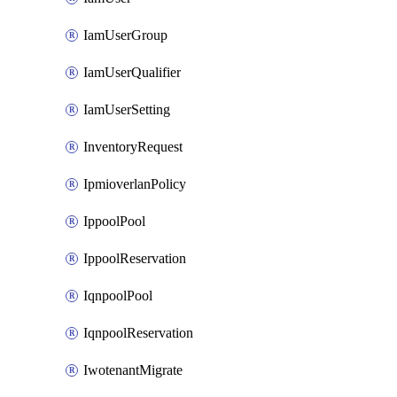
IamUserGroup
IamUserQualifier
IamUserSetting
InventoryRequest
IpmioverlanPolicy
IppoolPool
IppoolReservation
IqnpoolPool
IqnpoolReservation
IwotenantMigrate