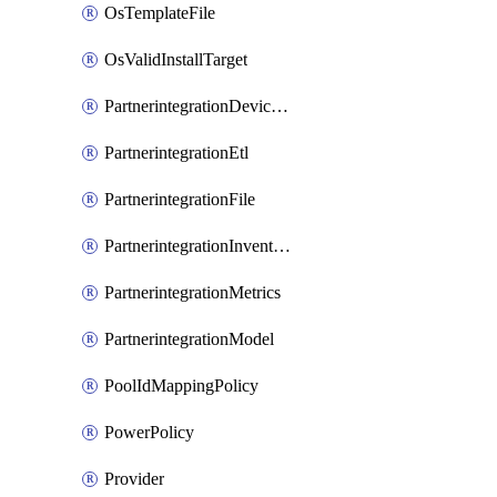
OsTemplateFile
OsValidInstallTarget
PartnerintegrationDeviceConnector
PartnerintegrationEtl
PartnerintegrationFile
PartnerintegrationInventory
PartnerintegrationMetrics
PartnerintegrationModel
PoolIdMappingPolicy
PowerPolicy
Provider