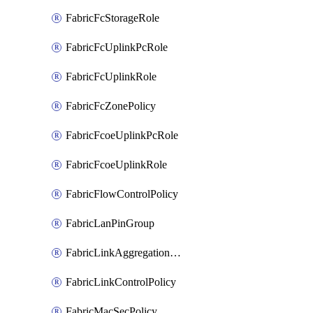
FabricFcStorageRole
FabricFcUplinkPcRole
FabricFcUplinkRole
FabricFcZonePolicy
FabricFcoeUplinkPcRole
FabricFcoeUplinkRole
FabricFlowControlPolicy
FabricLanPinGroup
FabricLinkAggregationPolicy
FabricLinkControlPolicy
FabricMacSecPolicy