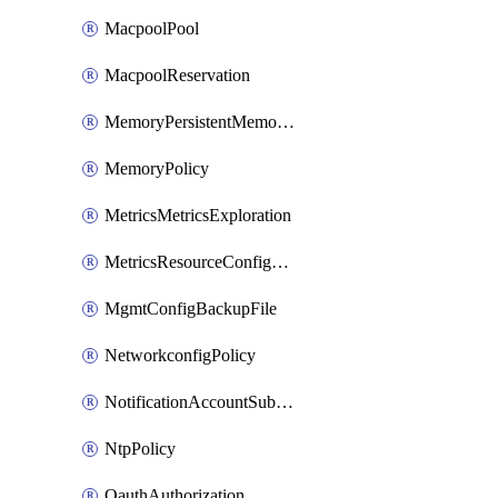
MacpoolPool
MacpoolReservation
MemoryPersistentMemoryPolicy
MemoryPolicy
MetricsMetricsExploration
MetricsResourceConfiguration
MgmtConfigBackupFile
NetworkconfigPolicy
NotificationAccountSubscription
NtpPolicy
OauthAuthorization