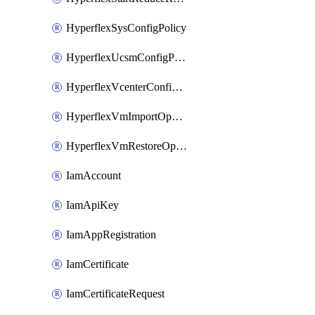
HyperflexSysConfigPolicy
HyperflexUcsmConfigPolicy
HyperflexVcenterConfigPolicy
HyperflexVmImportOperation
HyperflexVmRestoreOperation
IamAccount
IamApiKey
IamAppRegistration
IamCertificate
IamCertificateRequest