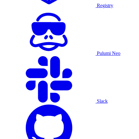
Registry
Pulumi Neo
Slack