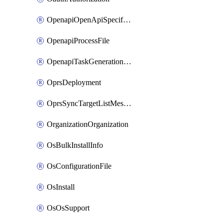
OpenapiOpenApiSpecification
OpenapiProcessFile
OpenapiTaskGenerationRequest
OprsDeployment
OprsSyncTargetListMessage
OrganizationOrganization
OsBulkInstallInfo
OsConfigurationFile
OsInstall
OsOsSupport