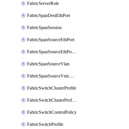
FabricServerRole
FabricSpanDestEthPort
FabricSpanSession
FabricSpanSourceEthPort
FabricSpanSourceEthPortChannel
FabricSpanSourceVlan
FabricSpanSourceVnicEthIf
FabricSwitchClusterProfile
FabricSwitchClusterProfileTemplate
FabricSwitchControlPolicy
FabricSwitchProfile