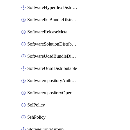
SoftwareHyperflexDistributable
SoftwareIksBundleDistributable
SoftwareReleaseMeta
SoftwareSolutionDistributable
SoftwareUcsdBundleDistributable
SoftwareUcsdDistributable
SoftwarerepositoryAuthorization
SoftwarerepositoryOperatingSystemFile
SolPolicy
SshPolicy
StorageDriveGroup