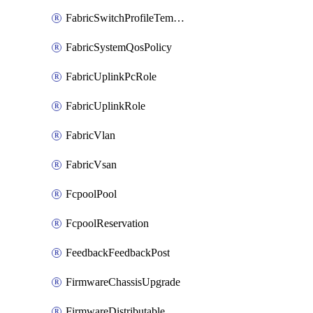
FabricSwitchProfileTemplate
FabricSystemQosPolicy
FabricUplinkPcRole
FabricUplinkRole
FabricVlan
FabricVsan
FcpoolPool
FcpoolReservation
FeedbackFeedbackPost
FirmwareChassisUpgrade
FirmwareDistributable