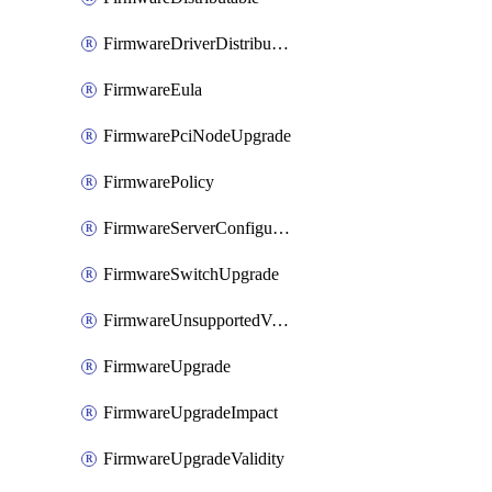
FirmwareDriverDistributable
FirmwareEula
FirmwarePciNodeUpgrade
FirmwarePolicy
FirmwareServerConfigurationUtilityDistributable
FirmwareSwitchUpgrade
FirmwareUnsupportedVersionUpgrade
FirmwareUpgrade
FirmwareUpgradeImpact
FirmwareUpgradeValidity