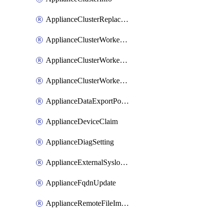
ApplianceClusterReplaceNode
ApplianceClusterWorkerNode
ApplianceClusterWorkerNodeReplace
ApplianceClusterWorkerNodeReuse
ApplianceDataExportPolicy
ApplianceDeviceClaim
ApplianceDiagSetting
ApplianceExternalSyslogSetting
ApplianceFqdnUpdate
ApplianceRemoteFileImport