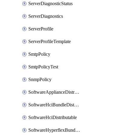
ServerDiagnosticStatus
ServerDiagnostics
ServerProfile
ServerProfileTemplate
SmtpPolicy
SmtpPolicyTest
SnmpPolicy
SoftwareApplianceDistributable
SoftwareHciBundleDistributable
SoftwareHciDistributable
SoftwareHyperflexBundleDistributable