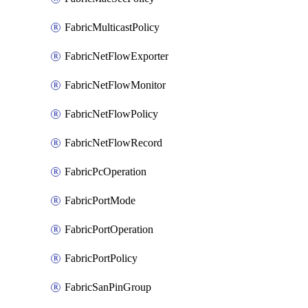
FabricMulticastPolicy
FabricNetFlowExporter
FabricNetFlowMonitor
FabricNetFlowPolicy
FabricNetFlowRecord
FabricPcOperation
FabricPortMode
FabricPortOperation
FabricPortPolicy
FabricSanPinGroup