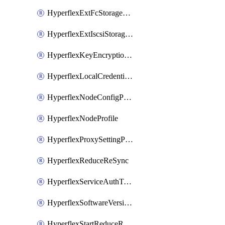
HyperflexExtFcStoragePolicy
HyperflexExtIscsiStoragePolicy
HyperflexKeyEncryptionKey
HyperflexLocalCredentialPolicy
HyperflexNodeConfigPolicy
HyperflexNodeProfile
HyperflexProxySettingPolicy
HyperflexReduceReSync
HyperflexServiceAuthToken
HyperflexSoftwareVersionPolicy
HyperflexStartReduceReSync