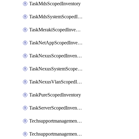
TaskMdsScopedInventory
TaskMdsSystemScopedInventory
TaskMerakiScopedInventory
TaskNetAppScopedInventory
TaskNexusScopedInventory
TaskNexusSystemScopedInventory
TaskNexusVlanScopedInventory
TaskPureScopedInventory
TaskServerScopedInventory
TechsupportmanagementCollectionControlPolicy
TechsupportmanagementTechSupportBundle