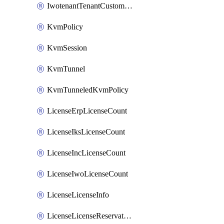
IwotenantTenantCustomization
KvmPolicy
KvmSession
KvmTunnel
KvmTunneledKvmPolicy
LicenseErpLicenseCount
LicenseIksLicenseCount
LicenseIncLicenseCount
LicenseIwoLicenseCount
LicenseLicenseInfo
LicenseLicenseReservationOp