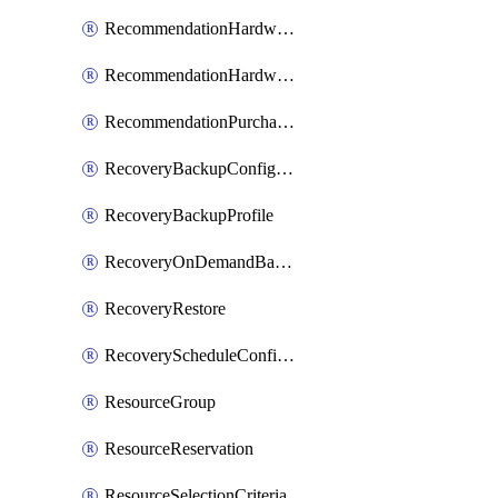
RecommendationHardwareExpansionRequest
RecommendationHardwareExpansionRequestItem
RecommendationPurchaseOrderEstimate
RecoveryBackupConfigPolicy
RecoveryBackupProfile
RecoveryOnDemandBackup
RecoveryRestore
RecoveryScheduleConfigPolicy
ResourceGroup
ResourceReservation
ResourceSelectionCriteria