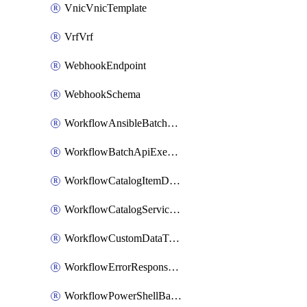
VnicVnicTemplate
VrfVrf
WebhookEndpoint
WebhookSchema
WorkflowAnsibleBatchExecutor
WorkflowBatchApiExecutor
WorkflowCatalogItemDefinition
WorkflowCatalogServiceRequest
WorkflowCustomDataTypeDefinition
WorkflowErrorResponseHandler
WorkflowPowerShellBatchApiExecutor