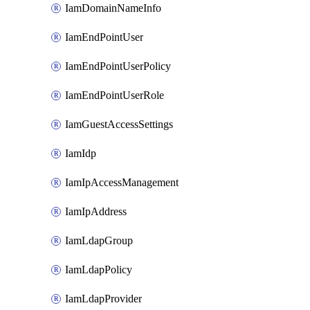
IamDomainNameInfo
IamEndPointUser
IamEndPointUserPolicy
IamEndPointUserRole
IamGuestAccessSettings
IamIdp
IamIpAccessManagement
IamIpAddress
IamLdapGroup
IamLdapPolicy
IamLdapProvider