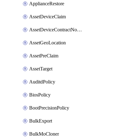
ApplianceRestore
AssetDeviceClaim
AssetDeviceContractNotification
AssetGeoLocation
AssetPreClaim
AssetTarget
AuditdPolicy
BiosPolicy
BootPrecisionPolicy
BulkExport
BulkMoCloner