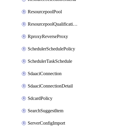
ResourcepoolPool
ResourcepoolQualificationPolicy
RproxyReverseProxy
SchedulerSchedulePolicy
SchedulerTaskSchedule
SdaaciConnection
SdaaciConnectionDetail
SdcardPolicy
SearchSuggestItem
ServerConfigImport