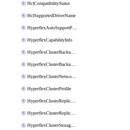
HclCompatibilityStatus
HclSupportedDriverName
HyperflexAutoSupportPolicy
HyperflexCapabilityInfo
HyperflexClusterBackupPolicy
HyperflexClusterBackupPolicyDeployment
HyperflexClusterNetworkPolicy
HyperflexClusterProfile
HyperflexClusterReplicationNetworkPolicy
HyperflexClusterReplicationNetworkPolicyDeployment
HyperflexClusterStoragePolicy