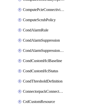
ComputePcieConnectivityPolicy
ComputeScrubPolicy
CondAlarmRule
CondAlarmSuppression
CondAlarmSuppressionDryRun
CondCustomHclBaseline
CondCustomHclStatus
CondThresholdDefinition
ConnectorpackConnectorPackUpgrade
CrdCustomResource