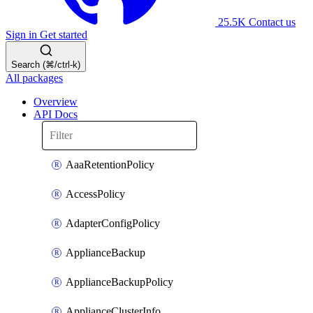
25.5K
Contact us
Sign in
Get started
Search (⌘/ctrl-k)
All packages
Overview
API Docs
AaaRetentionPolicy
AccessPolicy
AdapterConfigPolicy
ApplianceBackup
ApplianceBackupPolicy
ApplianceClusterInfo