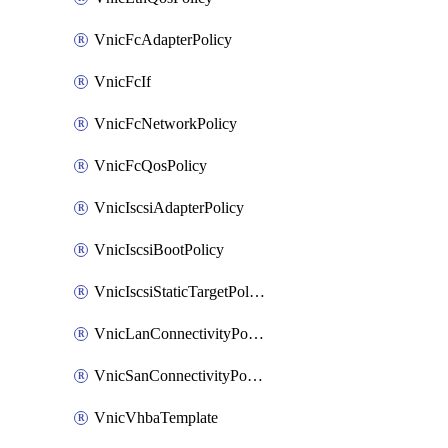
VnicFcAdapterPolicy
VnicFcIf
VnicFcNetworkPolicy
VnicFcQosPolicy
VnicIscsiAdapterPolicy
VnicIscsiBootPolicy
VnicIscsiStaticTargetPolicy
VnicLanConnectivityPolicy
VnicSanConnectivityPolicy
VnicVhbaTemplate