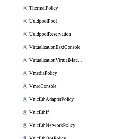
ThermalPolicy
UuidpoolPool
UuidpoolReservation
VirtualizationEsxiConsole
VirtualizationVirtualMachine
VmediaPolicy
VmrcConsole
VnicEthAdapterPolicy
VnicEthIf
VnicEthNetworkPolicy
VnicEthQosPolicy