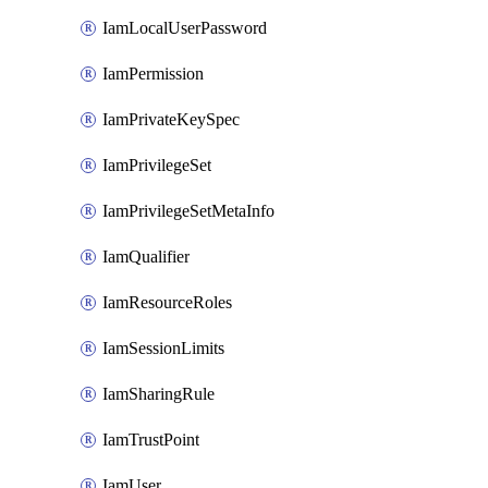
IamLocalUserPassword
IamPermission
IamPrivateKeySpec
IamPrivilegeSet
IamPrivilegeSetMetaInfo
IamQualifier
IamResourceRoles
IamSessionLimits
IamSharingRule
IamTrustPoint
IamUser