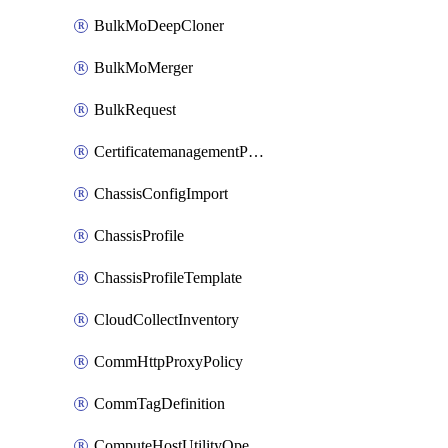
BulkMoDeepCloner
BulkMoMerger
BulkRequest
CertificatemanagementPolicy
ChassisConfigImport
ChassisProfile
ChassisProfileTemplate
CloudCollectInventory
CommHttpProxyPolicy
CommTagDefinition
ComputeHostUtilityOperation