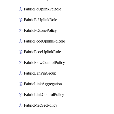
FabricFcUplinkPcRole
FabricFcUplinkRole
FabricFcZonePolicy
FabricFcoeUplinkPcRole
FabricFcoeUplinkRole
FabricFlowControlPolicy
FabricLanPinGroup
FabricLinkAggregationPolicy
FabricLinkControlPolicy
FabricMacSecPolicy