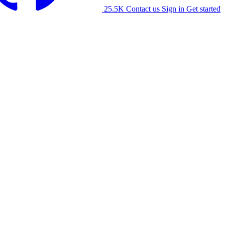
25.5K
Contact us
Sign in
Get started