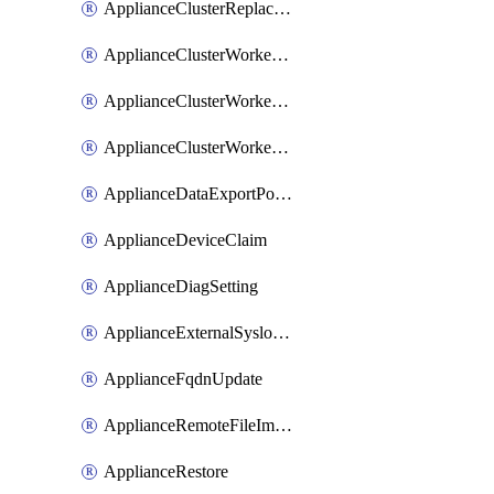
ApplianceClusterReplaceNode
ApplianceClusterWorkerNode
ApplianceClusterWorkerNodeReplace
ApplianceClusterWorkerNodeReuse
ApplianceDataExportPolicy
ApplianceDeviceClaim
ApplianceDiagSetting
ApplianceExternalSyslogSetting
ApplianceFqdnUpdate
ApplianceRemoteFileImport
ApplianceRestore