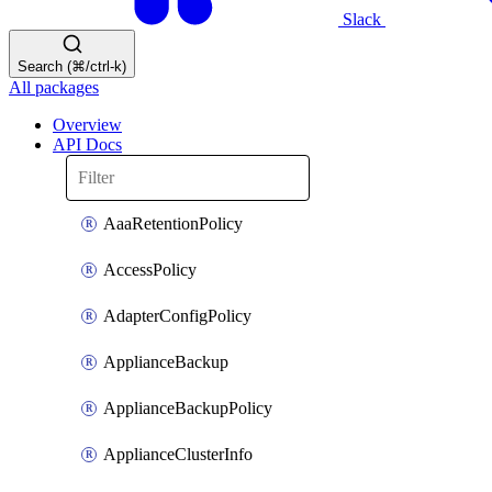
Slack
Search (⌘/ctrl-k)
All packages
Overview
API Docs
AaaRetentionPolicy
AccessPolicy
AdapterConfigPolicy
ApplianceBackup
ApplianceBackupPolicy
ApplianceClusterInfo