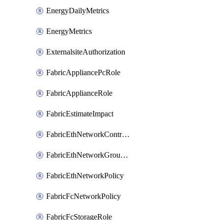
EnergyDailyMetrics
EnergyMetrics
ExternalsiteAuthorization
FabricAppliancePcRole
FabricApplianceRole
FabricEstimateImpact
FabricEthNetworkControlPolicy
FabricEthNetworkGroupPolicy
FabricEthNetworkPolicy
FabricFcNetworkPolicy
FabricFcStorageRole