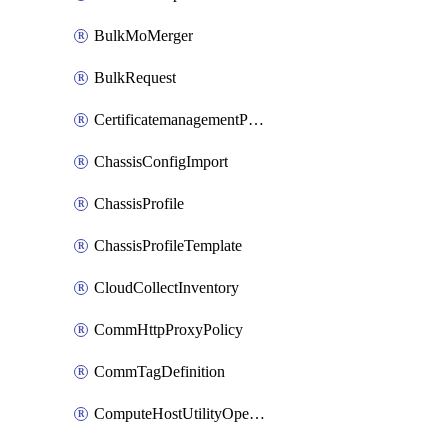
BulkMoMerger
BulkRequest
CertificatemanagementPolicy
ChassisConfigImport
ChassisProfile
ChassisProfileTemplate
CloudCollectInventory
CommHttpProxyPolicy
CommTagDefinition
ComputeHostUtilityOperation