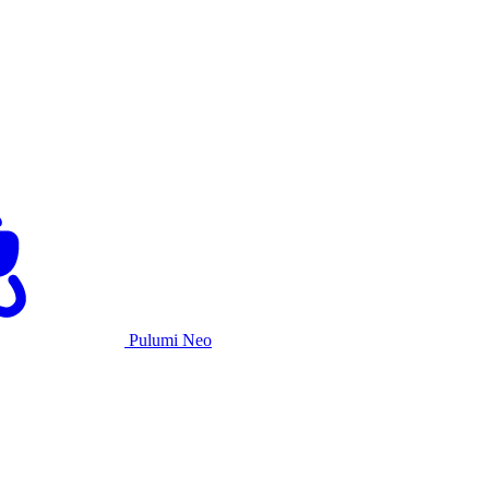
Pulumi Neo