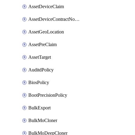
AssetDeviceClaim
AssetDeviceContractNotification
AssetGeoLocation
AssetPreClaim
AssetTarget
AuditdPolicy
BiosPolicy
BootPrecisionPolicy
BulkExport
BulkMoCloner
BulkMoDeepCloner