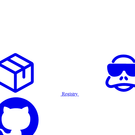
Registry