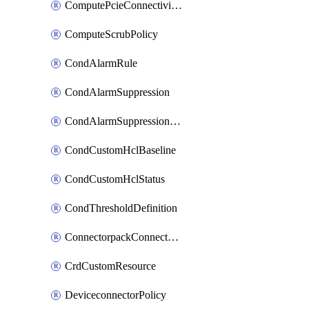
ComputePcieConnectivityPolicy
ComputeScrubPolicy
CondAlarmRule
CondAlarmSuppression
CondAlarmSuppressionDryRun
CondCustomHclBaseline
CondCustomHclStatus
CondThresholdDefinition
ConnectorpackConnectorPackUpgrade
CrdCustomResource
DeviceconnectorPolicy