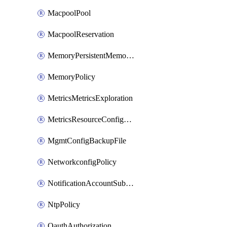
MacpoolPool
MacpoolReservation
MemoryPersistentMemoryPolicy
MemoryPolicy
MetricsMetricsExploration
MetricsResourceConfiguration
MgmtConfigBackupFile
NetworkconfigPolicy
NotificationAccountSubscription
NtpPolicy
OauthAuthorization