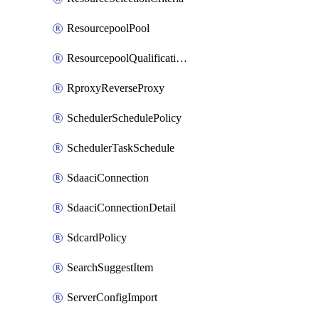
ResourcepoolPool
ResourcepoolQualificationPolicy
RproxyReverseProxy
SchedulerSchedulePolicy
SchedulerTaskSchedule
SdaaciConnection
SdaaciConnectionDetail
SdcardPolicy
SearchSuggestItem
ServerConfigImport