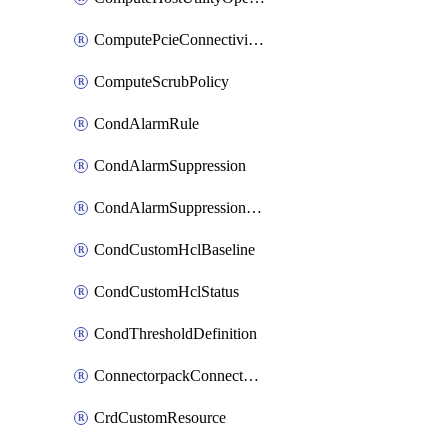
ComputePcieConnectivityPolicy
ComputeScrubPolicy
CondAlarmRule
CondAlarmSuppression
CondAlarmSuppressionDryRun
CondCustomHclBaseline
CondCustomHclStatus
CondThresholdDefinition
ConnectorpackConnectorPackUpgrade
CrdCustomResource