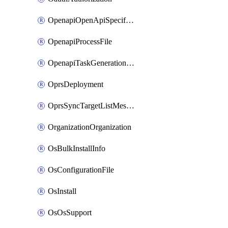
OpenapiOpenApiSpecification
OpenapiProcessFile
OpenapiTaskGenerationRequest
OprsDeployment
OprsSyncTargetListMessage
OrganizationOrganization
OsBulkInstallInfo
OsConfigurationFile
OsInstall
OsOsSupport