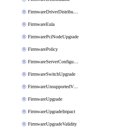
FirmwareDriverDistributable
FirmwareEula
FirmwarePciNodeUpgrade
FirmwarePolicy
FirmwareServerConfigurationUtilityDistributable
FirmwareSwitchUpgrade
FirmwareUnsupportedVersionUpgrade
FirmwareUpgrade
FirmwareUpgradeImpact
FirmwareUpgradeValidity