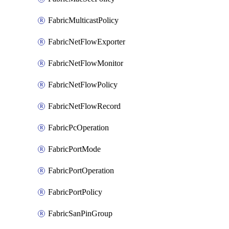
FabricMulticastPolicy
FabricNetFlowExporter
FabricNetFlowMonitor
FabricNetFlowPolicy
FabricNetFlowRecord
FabricPcOperation
FabricPortMode
FabricPortOperation
FabricPortPolicy
FabricSanPinGroup