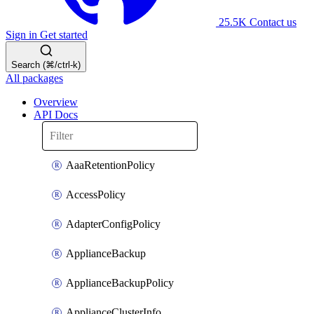
25.5K
Contact us
Sign in
Get started
Search (⌘/ctrl-k)
All packages
Overview
API Docs
AaaRetentionPolicy
AccessPolicy
AdapterConfigPolicy
ApplianceBackup
ApplianceBackupPolicy
ApplianceClusterInfo