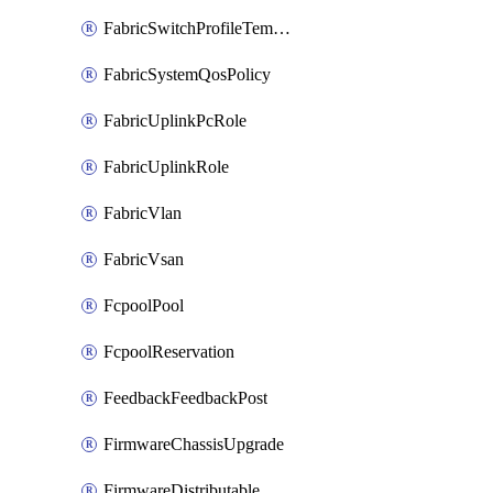
FabricSwitchProfileTemplate
FabricSystemQosPolicy
FabricUplinkPcRole
FabricUplinkRole
FabricVlan
FabricVsan
FcpoolPool
FcpoolReservation
FeedbackFeedbackPost
FirmwareChassisUpgrade
FirmwareDistributable