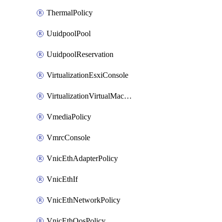
ThermalPolicy
UuidpoolPool
UuidpoolReservation
VirtualizationEsxiConsole
VirtualizationVirtualMachine
VmediaPolicy
VmrcConsole
VnicEthAdapterPolicy
VnicEthIf
VnicEthNetworkPolicy
VnicEthQosPolicy