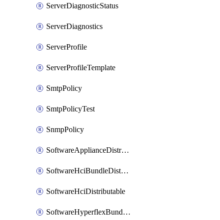
ServerDiagnosticStatus
ServerDiagnostics
ServerProfile
ServerProfileTemplate
SmtpPolicy
SmtpPolicyTest
SnmpPolicy
SoftwareApplianceDistributable
SoftwareHciBundleDistributable
SoftwareHciDistributable
SoftwareHyperflexBundleDistributable