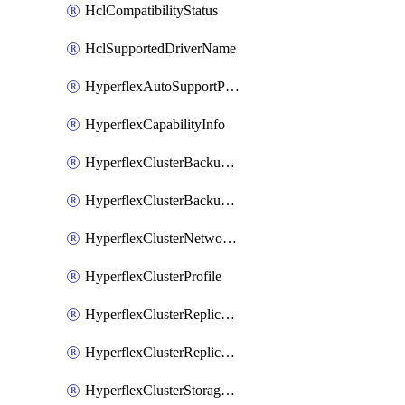
HclCompatibilityStatus
HclSupportedDriverName
HyperflexAutoSupportPolicy
HyperflexCapabilityInfo
HyperflexClusterBackupPolicy
HyperflexClusterBackupPolicyDeployment
HyperflexClusterNetworkPolicy
HyperflexClusterProfile
HyperflexClusterReplicationNetworkPolicy
HyperflexClusterReplicationNetworkPolicyDeployment
HyperflexClusterStoragePolicy