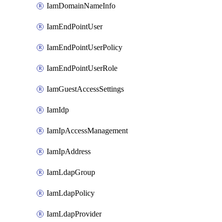
IamDomainNameInfo
IamEndPointUser
IamEndPointUserPolicy
IamEndPointUserRole
IamGuestAccessSettings
IamIdp
IamIpAccessManagement
IamIpAddress
IamLdapGroup
IamLdapPolicy
IamLdapProvider