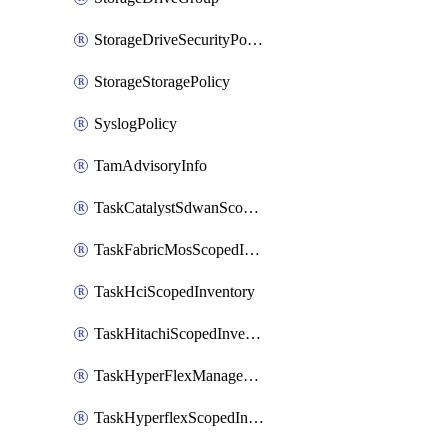
StorageDriveSecurityPolicy
StorageStoragePolicy
SyslogPolicy
TamAdvisoryInfo
TaskCatalystSdwanScopedInventory
TaskFabricMosScopedInventory
TaskHciScopedInventory
TaskHitachiScopedInventory
TaskHyperFlexManagementScopedInventory
TaskHyperflexScopedInventory