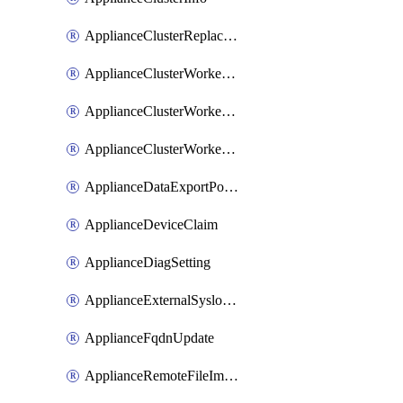
ApplianceClusterReplaceNode
ApplianceClusterWorkerNode
ApplianceClusterWorkerNodeReplace
ApplianceClusterWorkerNodeReuse
ApplianceDataExportPolicy
ApplianceDeviceClaim
ApplianceDiagSetting
ApplianceExternalSyslogSetting
ApplianceFqdnUpdate
ApplianceRemoteFileImport