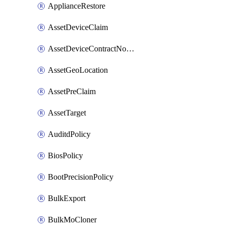
ApplianceRestore
AssetDeviceClaim
AssetDeviceContractNotification
AssetGeoLocation
AssetPreClaim
AssetTarget
AuditdPolicy
BiosPolicy
BootPrecisionPolicy
BulkExport
BulkMoCloner