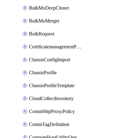
BulkMoDeepCloner
BulkMoMerger
BulkRequest
CertificatemanagementPolicy
ChassisConfigImport
ChassisProfile
ChassisProfileTemplate
CloudCollectInventory
CommHttpProxyPolicy
CommTagDefinition
ComputeHostUtilityOperation