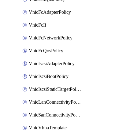
VnicFcAdapterPolicy
VnicFcIf
VnicFcNetworkPolicy
VnicFcQosPolicy
VnicIscsiAdapterPolicy
VnicIscsiBootPolicy
VnicIscsiStaticTargetPolicy
VnicLanConnectivityPolicy
VnicSanConnectivityPolicy
VnicVhbaTemplate