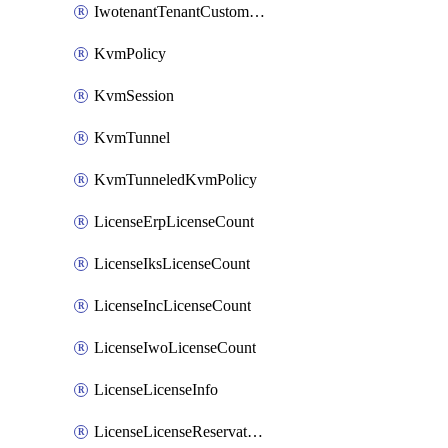
IwotenantTenantCustomization
KvmPolicy
KvmSession
KvmTunnel
KvmTunneledKvmPolicy
LicenseErpLicenseCount
LicenseIksLicenseCount
LicenseIncLicenseCount
LicenseIwoLicenseCount
LicenseLicenseInfo
LicenseLicenseReservationOp