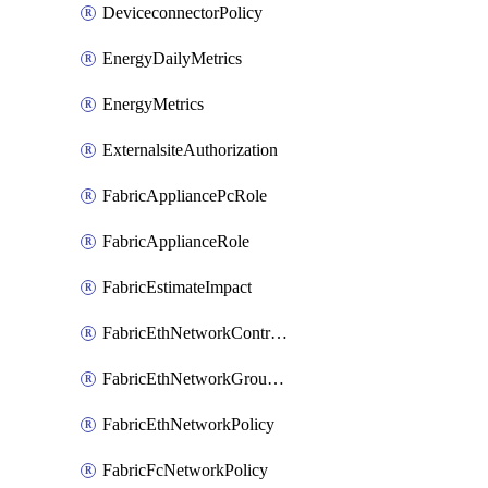
DeviceconnectorPolicy
EnergyDailyMetrics
EnergyMetrics
ExternalsiteAuthorization
FabricAppliancePcRole
FabricApplianceRole
FabricEstimateImpact
FabricEthNetworkControlPolicy
FabricEthNetworkGroupPolicy
FabricEthNetworkPolicy
FabricFcNetworkPolicy