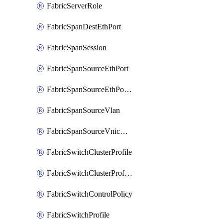
FabricServerRole
FabricSpanDestEthPort
FabricSpanSession
FabricSpanSourceEthPort
FabricSpanSourceEthPortChannel
FabricSpanSourceVlan
FabricSpanSourceVnicEthIf
FabricSwitchClusterProfile
FabricSwitchClusterProfileTemplate
FabricSwitchControlPolicy
FabricSwitchProfile