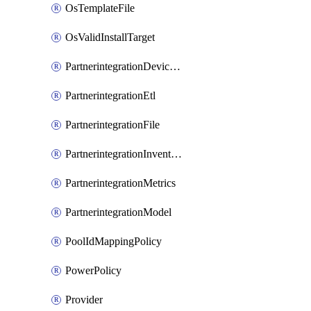
OsTemplateFile
OsValidInstallTarget
PartnerintegrationDeviceConnector
PartnerintegrationEtl
PartnerintegrationFile
PartnerintegrationInventory
PartnerintegrationMetrics
PartnerintegrationModel
PoolIdMappingPolicy
PowerPolicy
Provider