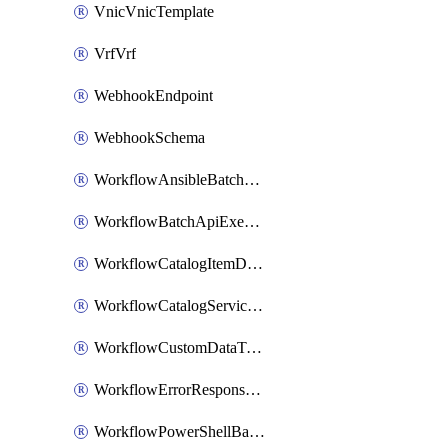
VnicVnicTemplate
VrfVrf
WebhookEndpoint
WebhookSchema
WorkflowAnsibleBatchExecutor
WorkflowBatchApiExecutor
WorkflowCatalogItemDefinition
WorkflowCatalogServiceRequest
WorkflowCustomDataTypeDefinition
WorkflowErrorResponseHandler
WorkflowPowerShellBatchApiExecutor