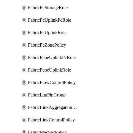
FabricFcStorageRole
FabricFcUplinkPcRole
FabricFcUplinkRole
FabricFcZonePolicy
FabricFcoeUplinkPcRole
FabricFcoeUplinkRole
FabricFlowControlPolicy
FabricLanPinGroup
FabricLinkAggregationPolicy
FabricLinkControlPolicy
FabricMacSecPolicy