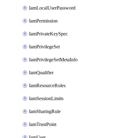
IamLocalUserPassword
IamPermission
IamPrivateKeySpec
IamPrivilegeSet
IamPrivilegeSetMetaInfo
IamQualifier
IamResourceRoles
IamSessionLimits
IamSharingRule
IamTrustPoint
IamUser