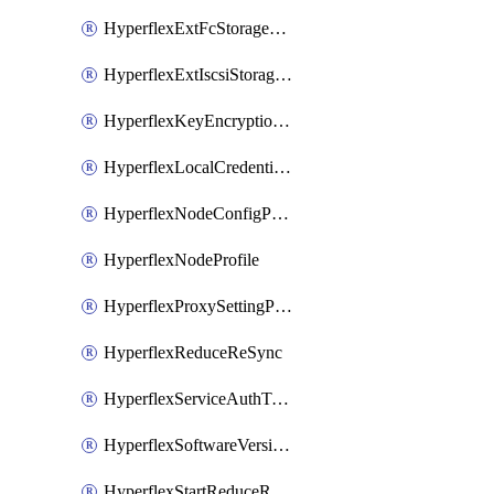
HyperflexExtFcStoragePolicy
HyperflexExtIscsiStoragePolicy
HyperflexKeyEncryptionKey
HyperflexLocalCredentialPolicy
HyperflexNodeConfigPolicy
HyperflexNodeProfile
HyperflexProxySettingPolicy
HyperflexReduceReSync
HyperflexServiceAuthToken
HyperflexSoftwareVersionPolicy
HyperflexStartReduceReSync