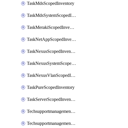
TaskMdsScopedInventory
TaskMdsSystemScopedInventory
TaskMerakiScopedInventory
TaskNetAppScopedInventory
TaskNexusScopedInventory
TaskNexusSystemScopedInventory
TaskNexusVlanScopedInventory
TaskPureScopedInventory
TaskServerScopedInventory
TechsupportmanagementCollectionControlPolicy
TechsupportmanagementTechSupportBundle