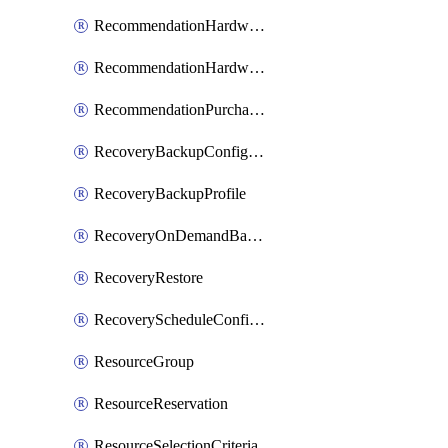
RecommendationHardwareExpansionRequest
RecommendationHardwareExpansionRequestItem
RecommendationPurchaseOrderEstimate
RecoveryBackupConfigPolicy
RecoveryBackupProfile
RecoveryOnDemandBackup
RecoveryRestore
RecoveryScheduleConfigPolicy
ResourceGroup
ResourceReservation
ResourceSelectionCriteria