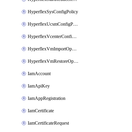
HyperflexSysConfigPolicy
HyperflexUcsmConfigPolicy
HyperflexVcenterConfigPolicy
HyperflexVmImportOperation
HyperflexVmRestoreOperation
IamAccount
IamApiKey
IamAppRegistration
IamCertificate
IamCertificateRequest