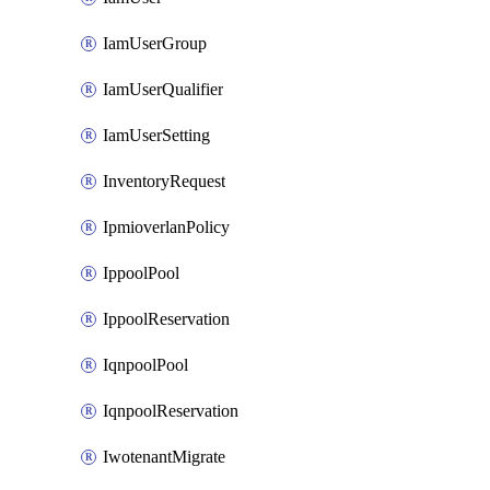
IamUserGroup
IamUserQualifier
IamUserSetting
InventoryRequest
IpmioverlanPolicy
IppoolPool
IppoolReservation
IqnpoolPool
IqnpoolReservation
IwotenantMigrate