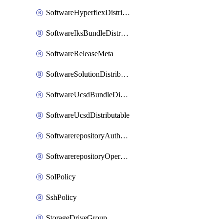
SoftwareHyperflexDistributable
SoftwareIksBundleDistributable
SoftwareReleaseMeta
SoftwareSolutionDistributable
SoftwareUcsdBundleDistributable
SoftwareUcsdDistributable
SoftwarerepositoryAuthorization
SoftwarerepositoryOperatingSystemFile
SolPolicy
SshPolicy
StorageDriveGroup