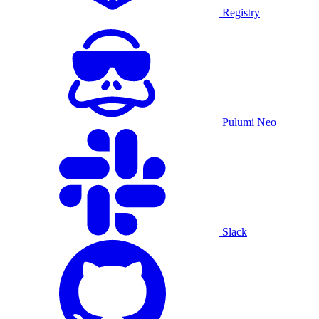
Registry
Pulumi Neo
Slack