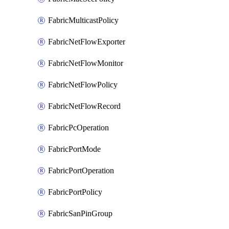
FabricMulticastPolicy
FabricNetFlowExporter
FabricNetFlowMonitor
FabricNetFlowPolicy
FabricNetFlowRecord
FabricPcOperation
FabricPortMode
FabricPortOperation
FabricPortPolicy
FabricSanPinGroup