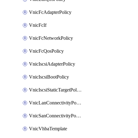
VnicFcAdapterPolicy
VnicFcIf
VnicFcNetworkPolicy
VnicFcQosPolicy
VnicIscsiAdapterPolicy
VnicIscsiBootPolicy
VnicIscsiStaticTargetPolicy
VnicLanConnectivityPolicy
VnicSanConnectivityPolicy
VnicVhbaTemplate