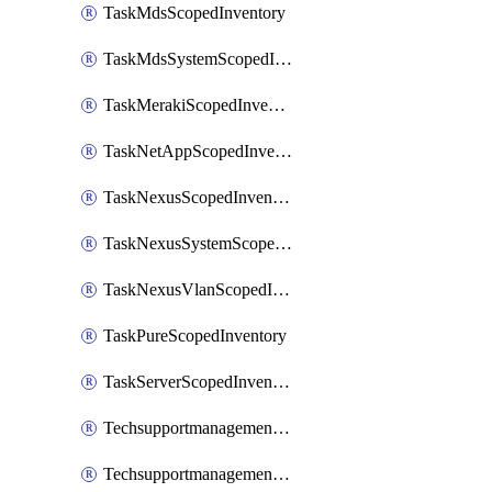
TaskMdsScopedInventory
TaskMdsSystemScopedInventory
TaskMerakiScopedInventory
TaskNetAppScopedInventory
TaskNexusScopedInventory
TaskNexusSystemScopedInventory
TaskNexusVlanScopedInventory
TaskPureScopedInventory
TaskServerScopedInventory
TechsupportmanagementCollectionControlPolicy
TechsupportmanagementTechSupportBundle