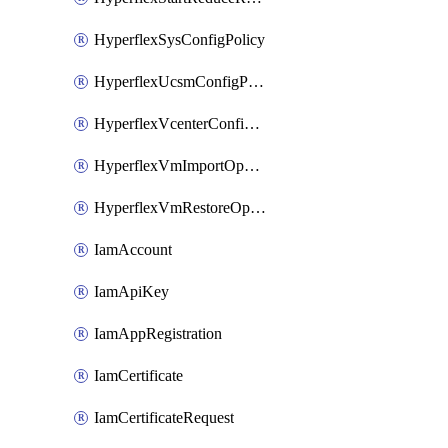
HyperflexSysConfigPolicy
HyperflexUcsmConfigPolicy
HyperflexVcenterConfigPolicy
HyperflexVmImportOperation
HyperflexVmRestoreOperation
IamAccount
IamApiKey
IamAppRegistration
IamCertificate
IamCertificateRequest