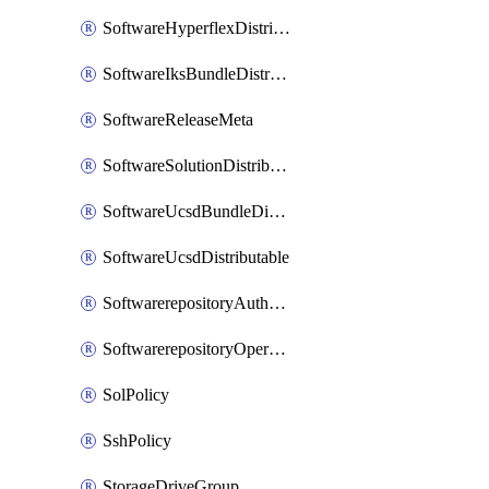
SoftwareHyperflexDistributable
SoftwareIksBundleDistributable
SoftwareReleaseMeta
SoftwareSolutionDistributable
SoftwareUcsdBundleDistributable
SoftwareUcsdDistributable
SoftwarerepositoryAuthorization
SoftwarerepositoryOperatingSystemFile
SolPolicy
SshPolicy
StorageDriveGroup