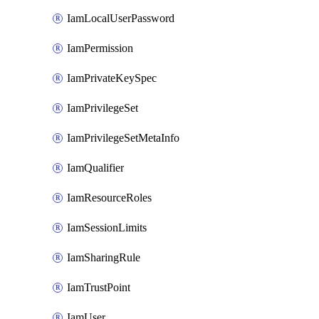
IamLocalUserPassword
IamPermission
IamPrivateKeySpec
IamPrivilegeSet
IamPrivilegeSetMetaInfo
IamQualifier
IamResourceRoles
IamSessionLimits
IamSharingRule
IamTrustPoint
IamUser