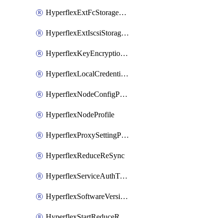
HyperflexExtFcStoragePolicy
HyperflexExtIscsiStoragePolicy
HyperflexKeyEncryptionKey
HyperflexLocalCredentialPolicy
HyperflexNodeConfigPolicy
HyperflexNodeProfile
HyperflexProxySettingPolicy
HyperflexReduceReSync
HyperflexServiceAuthToken
HyperflexSoftwareVersionPolicy
HyperflexStartReduceReSync