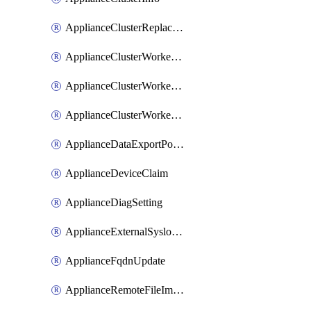
ApplianceClusterReplaceNode
ApplianceClusterWorkerNode
ApplianceClusterWorkerNodeReplace
ApplianceClusterWorkerNodeReuse
ApplianceDataExportPolicy
ApplianceDeviceClaim
ApplianceDiagSetting
ApplianceExternalSyslogSetting
ApplianceFqdnUpdate
ApplianceRemoteFileImport