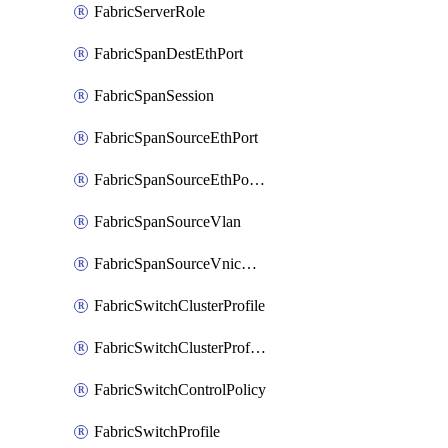
FabricServerRole
FabricSpanDestEthPort
FabricSpanSession
FabricSpanSourceEthPort
FabricSpanSourceEthPortChannel
FabricSpanSourceVlan
FabricSpanSourceVnicEthIf
FabricSwitchClusterProfile
FabricSwitchClusterProfileTemplate
FabricSwitchControlPolicy
FabricSwitchProfile