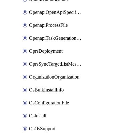
OpenapiOpenApiSpecification
OpenapiProcessFile
OpenapiTaskGenerationRequest
OprsDeployment
OprsSyncTargetListMessage
OrganizationOrganization
OsBulkInstallInfo
OsConfigurationFile
OsInstall
OsOsSupport