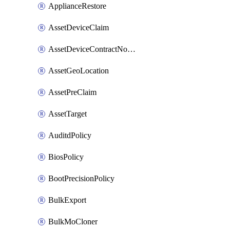
ApplianceRestore
AssetDeviceClaim
AssetDeviceContractNotification
AssetGeoLocation
AssetPreClaim
AssetTarget
AuditdPolicy
BiosPolicy
BootPrecisionPolicy
BulkExport
BulkMoCloner