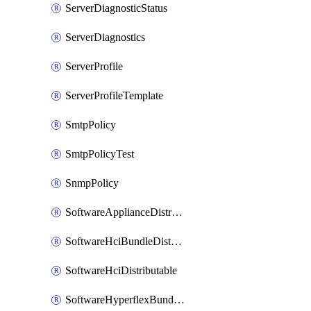
ServerDiagnosticStatus
ServerDiagnostics
ServerProfile
ServerProfileTemplate
SmtpPolicy
SmtpPolicyTest
SnmpPolicy
SoftwareApplianceDistributable
SoftwareHciBundleDistributable
SoftwareHciDistributable
SoftwareHyperflexBundleDistributable