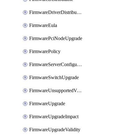
FirmwareDriverDistributable
FirmwareEula
FirmwarePciNodeUpgrade
FirmwarePolicy
FirmwareServerConfigurationUtilityDistributable
FirmwareSwitchUpgrade
FirmwareUnsupportedVersionUpgrade
FirmwareUpgrade
FirmwareUpgradeImpact
FirmwareUpgradeValidity