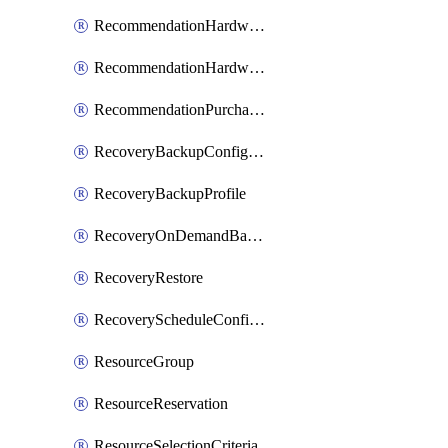
RecommendationHardwareExpansionRequest
RecommendationHardwareExpansionRequestItem
RecommendationPurchaseOrderEstimate
RecoveryBackupConfigPolicy
RecoveryBackupProfile
RecoveryOnDemandBackup
RecoveryRestore
RecoveryScheduleConfigPolicy
ResourceGroup
ResourceReservation
ResourceSelectionCriteria