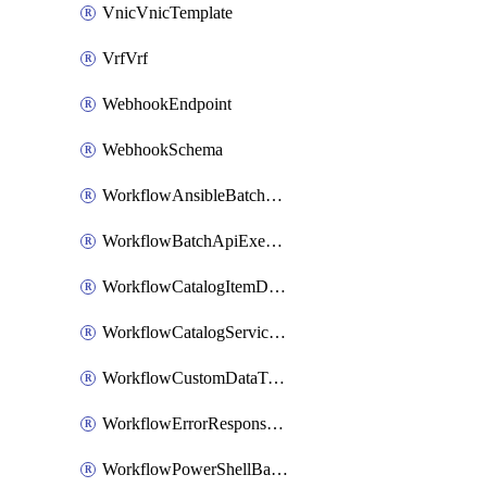
VnicVnicTemplate
VrfVrf
WebhookEndpoint
WebhookSchema
WorkflowAnsibleBatchExecutor
WorkflowBatchApiExecutor
WorkflowCatalogItemDefinition
WorkflowCatalogServiceRequest
WorkflowCustomDataTypeDefinition
WorkflowErrorResponseHandler
WorkflowPowerShellBatchApiExecutor