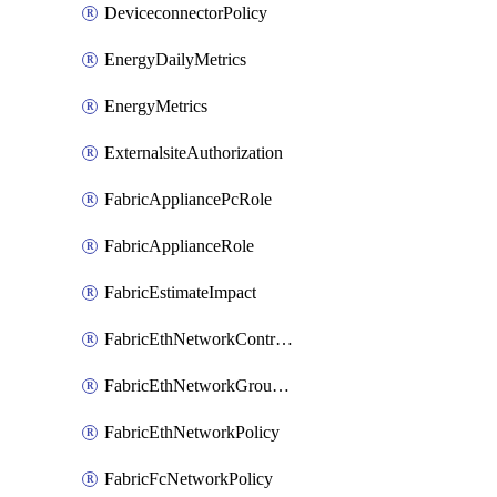
DeviceconnectorPolicy
EnergyDailyMetrics
EnergyMetrics
ExternalsiteAuthorization
FabricAppliancePcRole
FabricApplianceRole
FabricEstimateImpact
FabricEthNetworkControlPolicy
FabricEthNetworkGroupPolicy
FabricEthNetworkPolicy
FabricFcNetworkPolicy