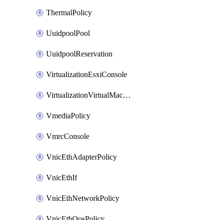
ThermalPolicy
UuidpoolPool
UuidpoolReservation
VirtualizationEsxiConsole
VirtualizationVirtualMachine
VmediaPolicy
VmrcConsole
VnicEthAdapterPolicy
VnicEthIf
VnicEthNetworkPolicy
VnicEthQosPolicy