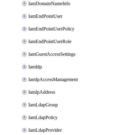
IamDomainNameInfo
IamEndPointUser
IamEndPointUserPolicy
IamEndPointUserRole
IamGuestAccessSettings
IamIdp
IamIpAccessManagement
IamIpAddress
IamLdapGroup
IamLdapPolicy
IamLdapProvider