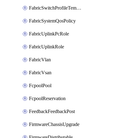
FabricSwitchProfileTemplate
FabricSystemQosPolicy
FabricUplinkPcRole
FabricUplinkRole
FabricVlan
FabricVsan
FcpoolPool
FcpoolReservation
FeedbackFeedbackPost
FirmwareChassisUpgrade
FirmwareDistributable