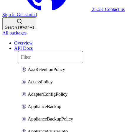
25.5K
Contact us
Sign in
Get started
Search (⌘/ctrl-k)
All packages
Overview
API Docs
AaaRetentionPolicy
AccessPolicy
AdapterConfigPolicy
ApplianceBackup
ApplianceBackupPolicy
ApplianceClusterInfo