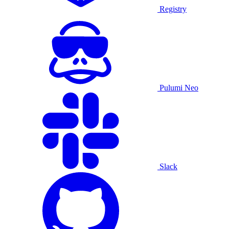
Registry
Pulumi Neo
Slack