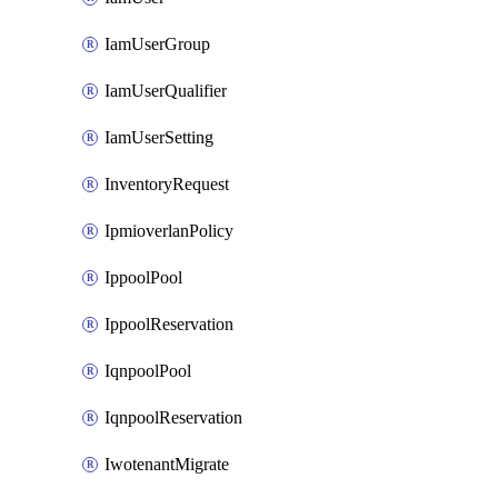
IamUserGroup
IamUserQualifier
IamUserSetting
InventoryRequest
IpmioverlanPolicy
IppoolPool
IppoolReservation
IqnpoolPool
IqnpoolReservation
IwotenantMigrate