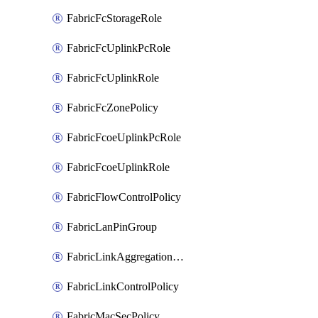
FabricFcStorageRole
FabricFcUplinkPcRole
FabricFcUplinkRole
FabricFcZonePolicy
FabricFcoeUplinkPcRole
FabricFcoeUplinkRole
FabricFlowControlPolicy
FabricLanPinGroup
FabricLinkAggregationPolicy
FabricLinkControlPolicy
FabricMacSecPolicy