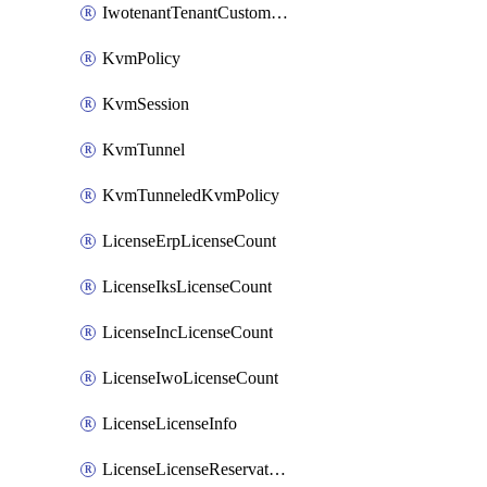
IwotenantTenantCustomization
KvmPolicy
KvmSession
KvmTunnel
KvmTunneledKvmPolicy
LicenseErpLicenseCount
LicenseIksLicenseCount
LicenseIncLicenseCount
LicenseIwoLicenseCount
LicenseLicenseInfo
LicenseLicenseReservationOp