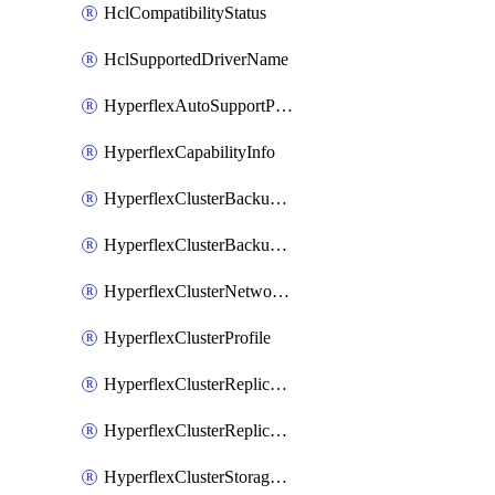
HclCompatibilityStatus
HclSupportedDriverName
HyperflexAutoSupportPolicy
HyperflexCapabilityInfo
HyperflexClusterBackupPolicy
HyperflexClusterBackupPolicyDeployment
HyperflexClusterNetworkPolicy
HyperflexClusterProfile
HyperflexClusterReplicationNetworkPolicy
HyperflexClusterReplicationNetworkPolicyDeployment
HyperflexClusterStoragePolicy