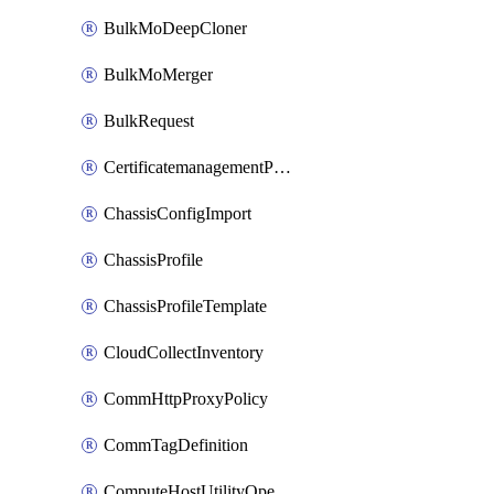
BulkMoDeepCloner
BulkMoMerger
BulkRequest
CertificatemanagementPolicy
ChassisConfigImport
ChassisProfile
ChassisProfileTemplate
CloudCollectInventory
CommHttpProxyPolicy
CommTagDefinition
ComputeHostUtilityOperation