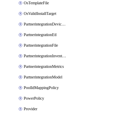
OsTemplateFile
OsValidInstallTarget
PartnerintegrationDeviceConnector
PartnerintegrationEtl
PartnerintegrationFile
PartnerintegrationInventory
PartnerintegrationMetrics
PartnerintegrationModel
PoolIdMappingPolicy
PowerPolicy
Provider