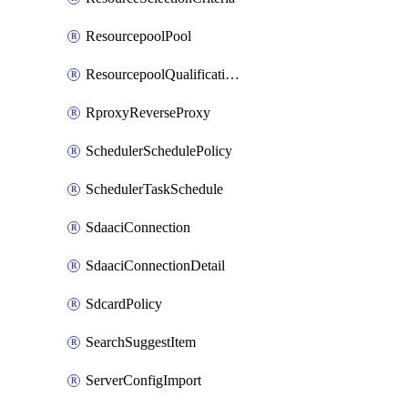
ResourcepoolPool
ResourcepoolQualificationPolicy
RproxyReverseProxy
SchedulerSchedulePolicy
SchedulerTaskSchedule
SdaaciConnection
SdaaciConnectionDetail
SdcardPolicy
SearchSuggestItem
ServerConfigImport