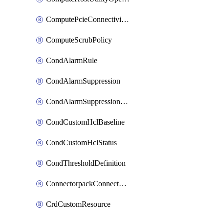
ComputePcieConnectivityPolicy
ComputeScrubPolicy
CondAlarmRule
CondAlarmSuppression
CondAlarmSuppressionDryRun
CondCustomHclBaseline
CondCustomHclStatus
CondThresholdDefinition
ConnectorpackConnectorPackUpgrade
CrdCustomResource