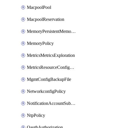
MacpoolPool
MacpoolReservation
MemoryPersistentMemoryPolicy
MemoryPolicy
MetricsMetricsExploration
MetricsResourceConfiguration
MgmtConfigBackupFile
NetworkconfigPolicy
NotificationAccountSubscription
NtpPolicy
OauthAuthorization