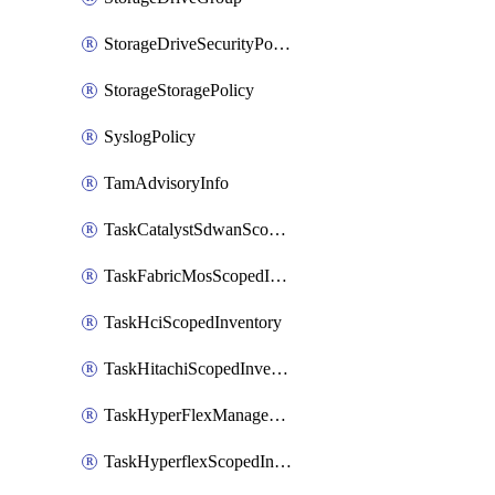
StorageDriveSecurityPolicy
StorageStoragePolicy
SyslogPolicy
TamAdvisoryInfo
TaskCatalystSdwanScopedInventory
TaskFabricMosScopedInventory
TaskHciScopedInventory
TaskHitachiScopedInventory
TaskHyperFlexManagementScopedInventory
TaskHyperflexScopedInventory