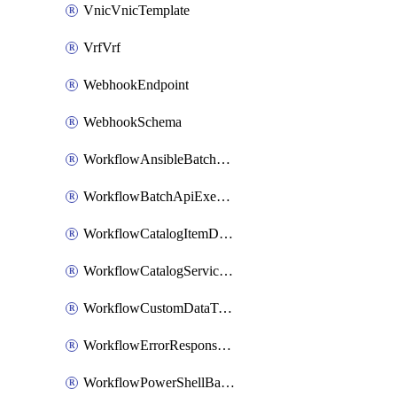
VnicVnicTemplate
VrfVrf
WebhookEndpoint
WebhookSchema
WorkflowAnsibleBatchExecutor
WorkflowBatchApiExecutor
WorkflowCatalogItemDefinition
WorkflowCatalogServiceRequest
WorkflowCustomDataTypeDefinition
WorkflowErrorResponseHandler
WorkflowPowerShellBatchApiExecutor