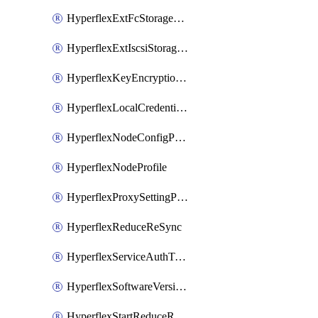
HyperflexExtFcStoragePolicy
HyperflexExtIscsiStoragePolicy
HyperflexKeyEncryptionKey
HyperflexLocalCredentialPolicy
HyperflexNodeConfigPolicy
HyperflexNodeProfile
HyperflexProxySettingPolicy
HyperflexReduceReSync
HyperflexServiceAuthToken
HyperflexSoftwareVersionPolicy
HyperflexStartReduceReSync