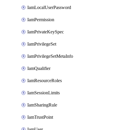
IamLocalUserPassword
IamPermission
IamPrivateKeySpec
IamPrivilegeSet
IamPrivilegeSetMetaInfo
IamQualifier
IamResourceRoles
IamSessionLimits
IamSharingRule
IamTrustPoint
IamUser