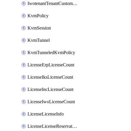
IwotenantTenantCustomization
KvmPolicy
KvmSession
KvmTunnel
KvmTunneledKvmPolicy
LicenseErpLicenseCount
LicenseIksLicenseCount
LicenseIncLicenseCount
LicenseIwoLicenseCount
LicenseLicenseInfo
LicenseLicenseReservationOp