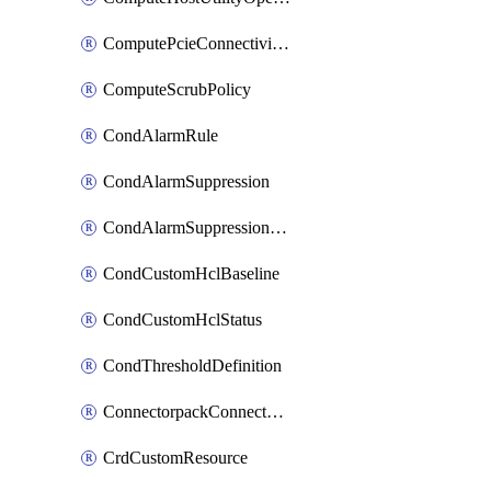
ComputePcieConnectivityPolicy
ComputeScrubPolicy
CondAlarmRule
CondAlarmSuppression
CondAlarmSuppressionDryRun
CondCustomHclBaseline
CondCustomHclStatus
CondThresholdDefinition
ConnectorpackConnectorPackUpgrade
CrdCustomResource