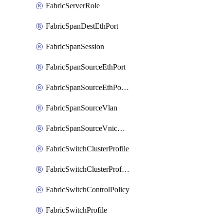
FabricServerRole
FabricSpanDestEthPort
FabricSpanSession
FabricSpanSourceEthPort
FabricSpanSourceEthPortChannel
FabricSpanSourceVlan
FabricSpanSourceVnicEthIf
FabricSwitchClusterProfile
FabricSwitchClusterProfileTemplate
FabricSwitchControlPolicy
FabricSwitchProfile