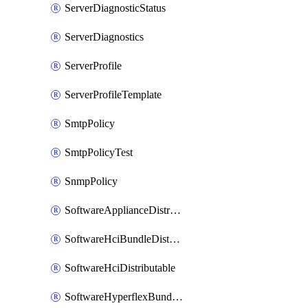
ServerDiagnosticStatus
ServerDiagnostics
ServerProfile
ServerProfileTemplate
SmtpPolicy
SmtpPolicyTest
SnmpPolicy
SoftwareApplianceDistributable
SoftwareHciBundleDistributable
SoftwareHciDistributable
SoftwareHyperflexBundleDistributable