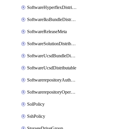
SoftwareHyperflexDistributable
SoftwareIksBundleDistributable
SoftwareReleaseMeta
SoftwareSolutionDistributable
SoftwareUcsdBundleDistributable
SoftwareUcsdDistributable
SoftwarerepositoryAuthorization
SoftwarerepositoryOperatingSystemFile
SolPolicy
SshPolicy
StorageDriveGroup