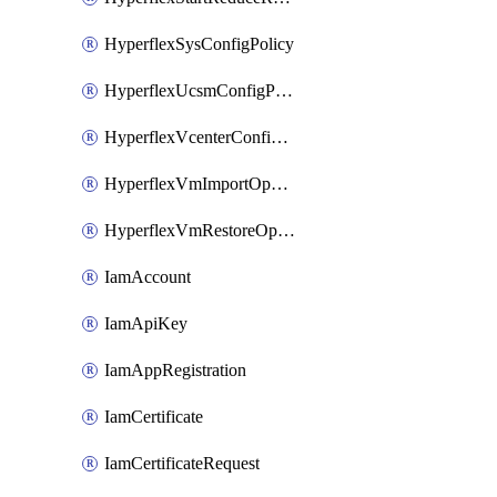
HyperflexSysConfigPolicy
HyperflexUcsmConfigPolicy
HyperflexVcenterConfigPolicy
HyperflexVmImportOperation
HyperflexVmRestoreOperation
IamAccount
IamApiKey
IamAppRegistration
IamCertificate
IamCertificateRequest