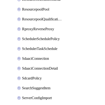
ResourcepoolPool
ResourcepoolQualificationPolicy
RproxyReverseProxy
SchedulerSchedulePolicy
SchedulerTaskSchedule
SdaaciConnection
SdaaciConnectionDetail
SdcardPolicy
SearchSuggestItem
ServerConfigImport