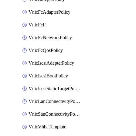
VnicFcAdapterPolicy
VnicFcIf
VnicFcNetworkPolicy
VnicFcQosPolicy
VnicIscsiAdapterPolicy
VnicIscsiBootPolicy
VnicIscsiStaticTargetPolicy
VnicLanConnectivityPolicy
VnicSanConnectivityPolicy
VnicVhbaTemplate