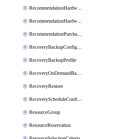
RecommendationHardwareExpansionRequest
RecommendationHardwareExpansionRequestItem
RecommendationPurchaseOrderEstimate
RecoveryBackupConfigPolicy
RecoveryBackupProfile
RecoveryOnDemandBackup
RecoveryRestore
RecoveryScheduleConfigPolicy
ResourceGroup
ResourceReservation
ResourceSelectionCriteria