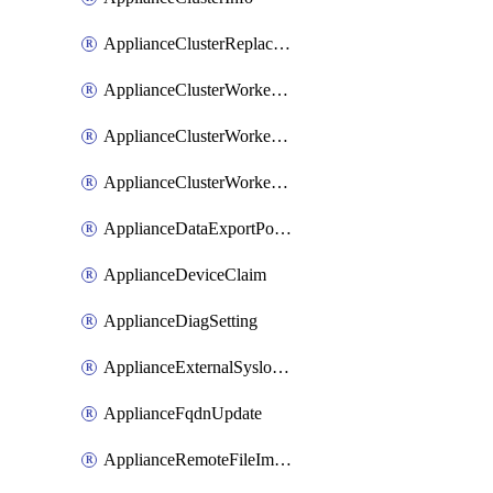
ApplianceClusterReplaceNode
ApplianceClusterWorkerNode
ApplianceClusterWorkerNodeReplace
ApplianceClusterWorkerNodeReuse
ApplianceDataExportPolicy
ApplianceDeviceClaim
ApplianceDiagSetting
ApplianceExternalSyslogSetting
ApplianceFqdnUpdate
ApplianceRemoteFileImport