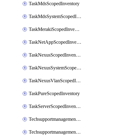
TaskMdsScopedInventory
TaskMdsSystemScopedInventory
TaskMerakiScopedInventory
TaskNetAppScopedInventory
TaskNexusScopedInventory
TaskNexusSystemScopedInventory
TaskNexusVlanScopedInventory
TaskPureScopedInventory
TaskServerScopedInventory
TechsupportmanagementCollectionControlPolicy
TechsupportmanagementTechSupportBundle