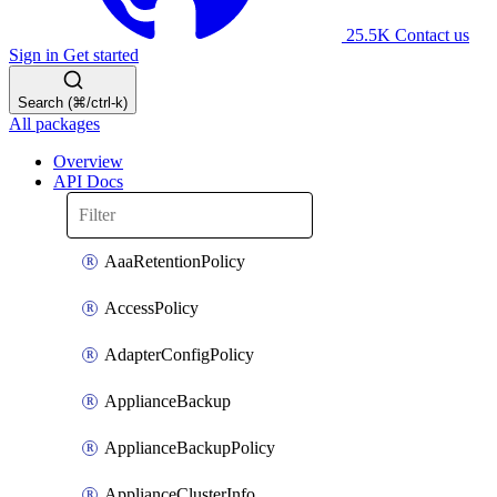
25.5K
Contact us
Sign in
Get started
Search (⌘/ctrl-k)
All packages
Overview
API Docs
AaaRetentionPolicy
AccessPolicy
AdapterConfigPolicy
ApplianceBackup
ApplianceBackupPolicy
ApplianceClusterInfo