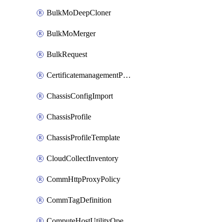
BulkMoDeepCloner
BulkMoMerger
BulkRequest
CertificatemanagementPolicy
ChassisConfigImport
ChassisProfile
ChassisProfileTemplate
CloudCollectInventory
CommHttpProxyPolicy
CommTagDefinition
ComputeHostUtilityOperation