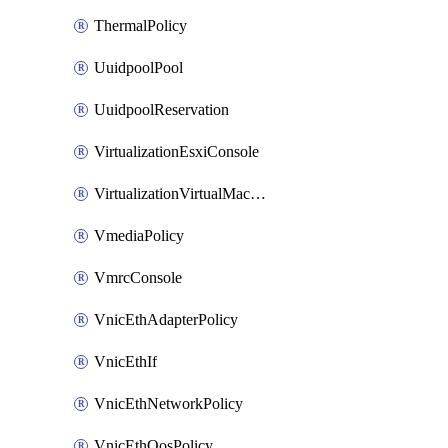
ThermalPolicy
UuidpoolPool
UuidpoolReservation
VirtualizationEsxiConsole
VirtualizationVirtualMachine
VmediaPolicy
VmrcConsole
VnicEthAdapterPolicy
VnicEthIf
VnicEthNetworkPolicy
VnicEthQosPolicy