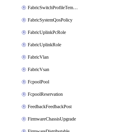
FabricSwitchProfileTemplate
FabricSystemQosPolicy
FabricUplinkPcRole
FabricUplinkRole
FabricVlan
FabricVsan
FcpoolPool
FcpoolReservation
FeedbackFeedbackPost
FirmwareChassisUpgrade
FirmwareDistributable