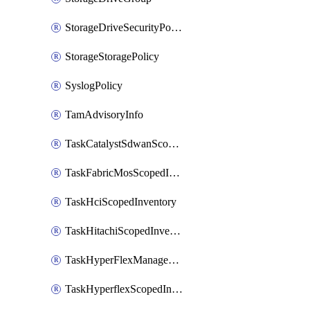
StorageDriveSecurityPolicy
StorageStoragePolicy
SyslogPolicy
TamAdvisoryInfo
TaskCatalystSdwanScopedInventory
TaskFabricMosScopedInventory
TaskHciScopedInventory
TaskHitachiScopedInventory
TaskHyperFlexManagementScopedInventory
TaskHyperflexScopedInventory