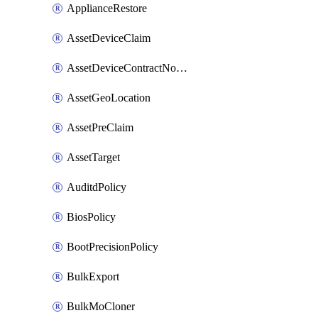
ApplianceRestore
AssetDeviceClaim
AssetDeviceContractNotification
AssetGeoLocation
AssetPreClaim
AssetTarget
AuditdPolicy
BiosPolicy
BootPrecisionPolicy
BulkExport
BulkMoCloner