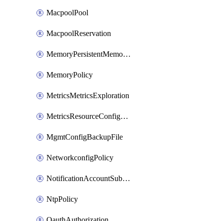
MacpoolPool
MacpoolReservation
MemoryPersistentMemoryPolicy
MemoryPolicy
MetricsMetricsExploration
MetricsResourceConfiguration
MgmtConfigBackupFile
NetworkconfigPolicy
NotificationAccountSubscription
NtpPolicy
OauthAuthorization