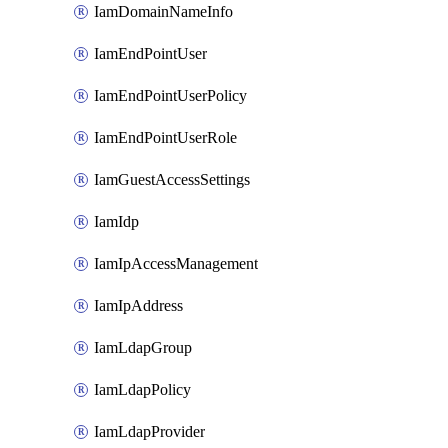
IamDomainNameInfo
IamEndPointUser
IamEndPointUserPolicy
IamEndPointUserRole
IamGuestAccessSettings
IamIdp
IamIpAccessManagement
IamIpAddress
IamLdapGroup
IamLdapPolicy
IamLdapProvider