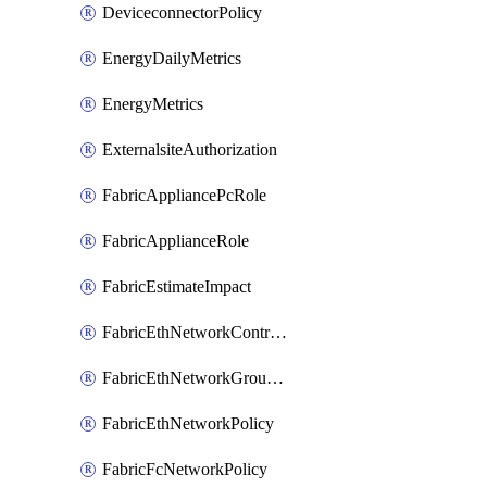
DeviceconnectorPolicy
EnergyDailyMetrics
EnergyMetrics
ExternalsiteAuthorization
FabricAppliancePcRole
FabricApplianceRole
FabricEstimateImpact
FabricEthNetworkControlPolicy
FabricEthNetworkGroupPolicy
FabricEthNetworkPolicy
FabricFcNetworkPolicy