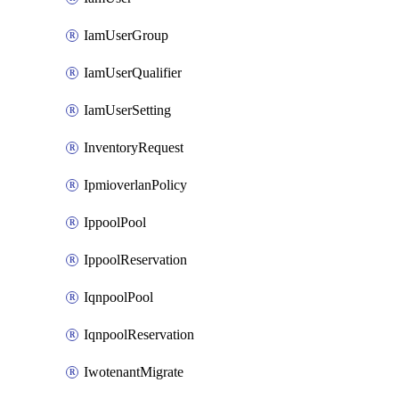
IamUserGroup
IamUserQualifier
IamUserSetting
InventoryRequest
IpmioverlanPolicy
IppoolPool
IppoolReservation
IqnpoolPool
IqnpoolReservation
IwotenantMigrate