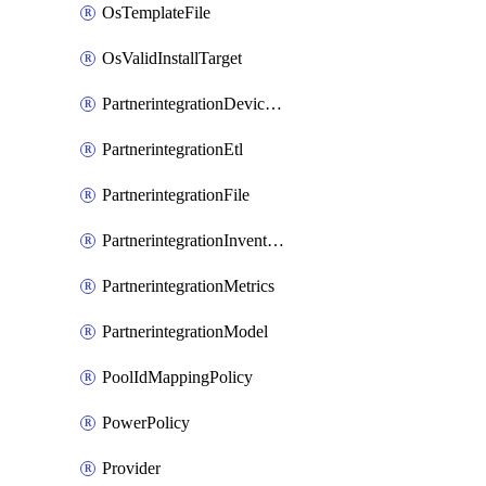
OsTemplateFile
OsValidInstallTarget
PartnerintegrationDeviceConnector
PartnerintegrationEtl
PartnerintegrationFile
PartnerintegrationInventory
PartnerintegrationMetrics
PartnerintegrationModel
PoolIdMappingPolicy
PowerPolicy
Provider