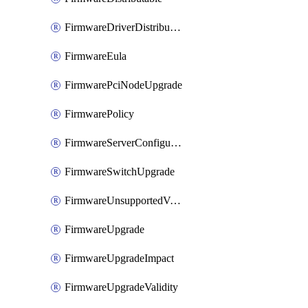
FirmwareDriverDistributable
FirmwareEula
FirmwarePciNodeUpgrade
FirmwarePolicy
FirmwareServerConfigurationUtilityDistributable
FirmwareSwitchUpgrade
FirmwareUnsupportedVersionUpgrade
FirmwareUpgrade
FirmwareUpgradeImpact
FirmwareUpgradeValidity