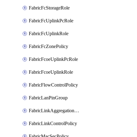
FabricFcStorageRole
FabricFcUplinkPcRole
FabricFcUplinkRole
FabricFcZonePolicy
FabricFcoeUplinkPcRole
FabricFcoeUplinkRole
FabricFlowControlPolicy
FabricLanPinGroup
FabricLinkAggregationPolicy
FabricLinkControlPolicy
FabricMacSecPolicy