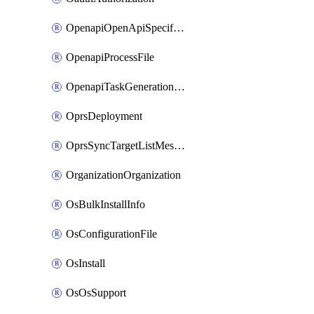
OpenapiOpenApiSpecification
OpenapiProcessFile
OpenapiTaskGenerationRequest
OprsDeployment
OprsSyncTargetListMessage
OrganizationOrganization
OsBulkInstallInfo
OsConfigurationFile
OsInstall
OsOsSupport