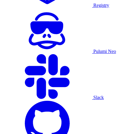
Registry
Pulumi Neo
Slack