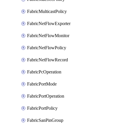
FabricMulticastPolicy
FabricNetFlowExporter
FabricNetFlowMonitor
FabricNetFlowPolicy
FabricNetFlowRecord
FabricPcOperation
FabricPortMode
FabricPortOperation
FabricPortPolicy
FabricSanPinGroup