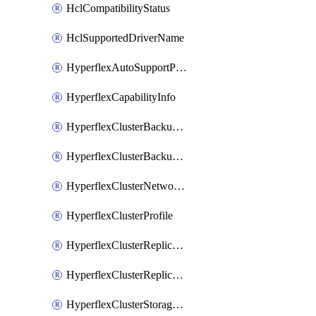
HclCompatibilityStatus
HclSupportedDriverName
HyperflexAutoSupportPolicy
HyperflexCapabilityInfo
HyperflexClusterBackupPolicy
HyperflexClusterBackupPolicyDeployment
HyperflexClusterNetworkPolicy
HyperflexClusterProfile
HyperflexClusterReplicationNetworkPolicy
HyperflexClusterReplicationNetworkPolicyDeployment
HyperflexClusterStoragePolicy