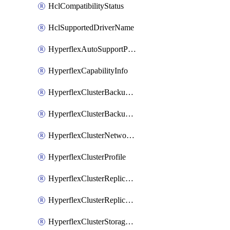
HclCompatibilityStatus
HclSupportedDriverName
HyperflexAutoSupportPolicy
HyperflexCapabilityInfo
HyperflexClusterBackupPolicy
HyperflexClusterBackupPolicyDeployment
HyperflexClusterNetworkPolicy
HyperflexClusterProfile
HyperflexClusterReplicationNetworkPolicy
HyperflexClusterReplicationNetworkPolicyDeployment
HyperflexClusterStoragePolicy