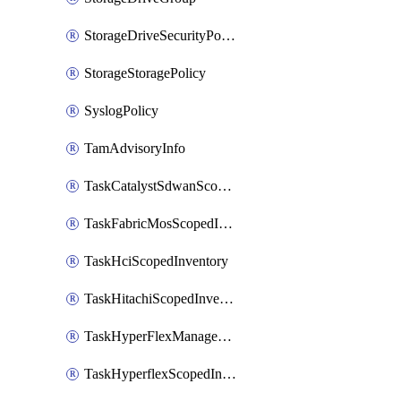
StorageDriveSecurityPolicy
StorageStoragePolicy
SyslogPolicy
TamAdvisoryInfo
TaskCatalystSdwanScopedInventory
TaskFabricMosScopedInventory
TaskHciScopedInventory
TaskHitachiScopedInventory
TaskHyperFlexManagementScopedInventory
TaskHyperflexScopedInventory