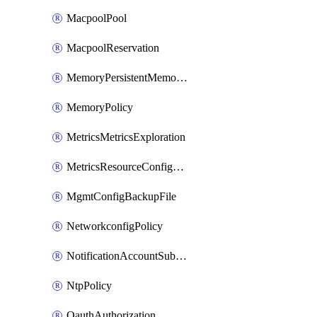
MacpoolPool
MacpoolReservation
MemoryPersistentMemoryPolicy
MemoryPolicy
MetricsMetricsExploration
MetricsResourceConfiguration
MgmtConfigBackupFile
NetworkconfigPolicy
NotificationAccountSubscription
NtpPolicy
OauthAuthorization