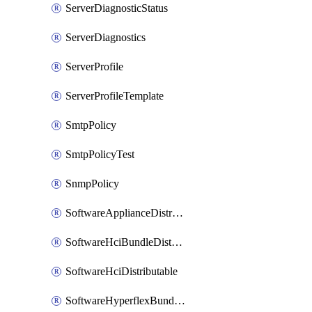
ServerDiagnosticStatus
ServerDiagnostics
ServerProfile
ServerProfileTemplate
SmtpPolicy
SmtpPolicyTest
SnmpPolicy
SoftwareApplianceDistributable
SoftwareHciBundleDistributable
SoftwareHciDistributable
SoftwareHyperflexBundleDistributable