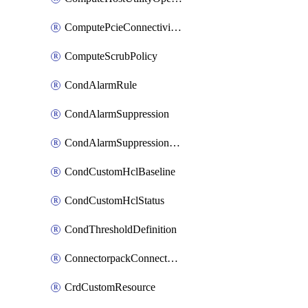
ComputePcieConnectivityPolicy
ComputeScrubPolicy
CondAlarmRule
CondAlarmSuppression
CondAlarmSuppressionDryRun
CondCustomHclBaseline
CondCustomHclStatus
CondThresholdDefinition
ConnectorpackConnectorPackUpgrade
CrdCustomResource