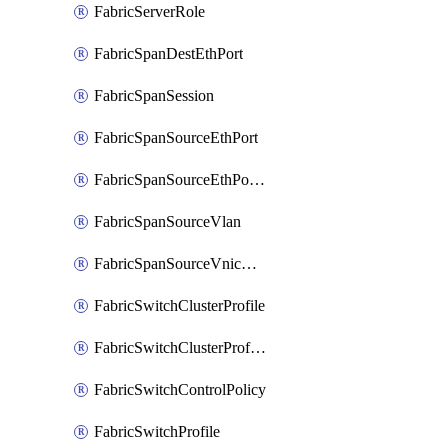
FabricServerRole
FabricSpanDestEthPort
FabricSpanSession
FabricSpanSourceEthPort
FabricSpanSourceEthPortChannel
FabricSpanSourceVlan
FabricSpanSourceVnicEthIf
FabricSwitchClusterProfile
FabricSwitchClusterProfileTemplate
FabricSwitchControlPolicy
FabricSwitchProfile