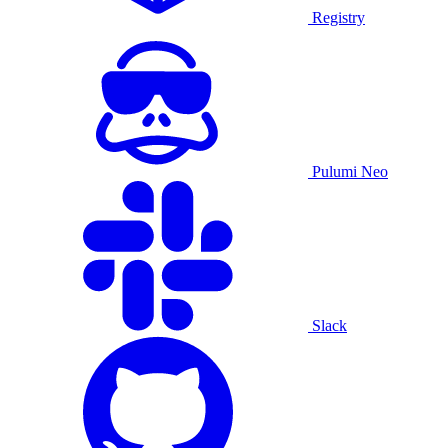
Registry
Pulumi Neo
Slack