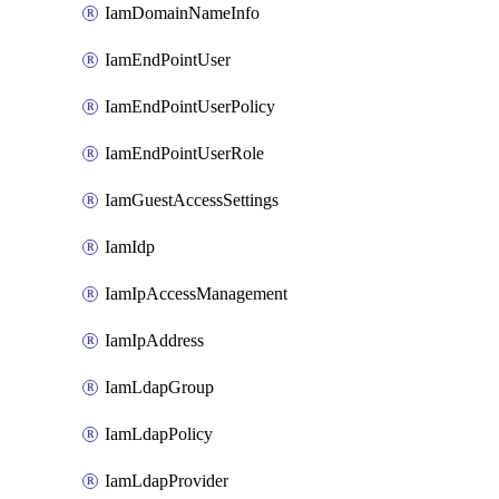
IamDomainNameInfo
IamEndPointUser
IamEndPointUserPolicy
IamEndPointUserRole
IamGuestAccessSettings
IamIdp
IamIpAccessManagement
IamIpAddress
IamLdapGroup
IamLdapPolicy
IamLdapProvider