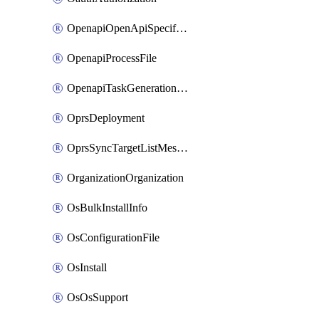
OpenapiOpenApiSpecification
OpenapiProcessFile
OpenapiTaskGenerationRequest
OprsDeployment
OprsSyncTargetListMessage
OrganizationOrganization
OsBulkInstallInfo
OsConfigurationFile
OsInstall
OsOsSupport