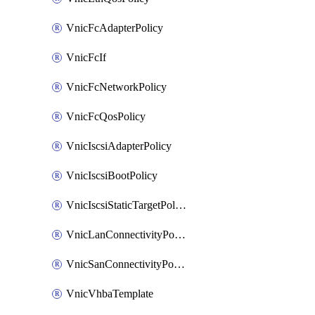
VnicFcAdapterPolicy
VnicFcIf
VnicFcNetworkPolicy
VnicFcQosPolicy
VnicIscsiAdapterPolicy
VnicIscsiBootPolicy
VnicIscsiStaticTargetPolicy
VnicLanConnectivityPolicy
VnicSanConnectivityPolicy
VnicVhbaTemplate