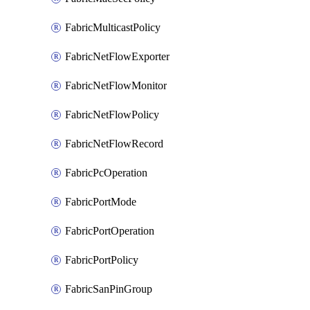
FabricMulticastPolicy
FabricNetFlowExporter
FabricNetFlowMonitor
FabricNetFlowPolicy
FabricNetFlowRecord
FabricPcOperation
FabricPortMode
FabricPortOperation
FabricPortPolicy
FabricSanPinGroup