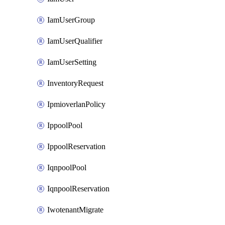
IamUserGroup
IamUserQualifier
IamUserSetting
InventoryRequest
IpmioverlanPolicy
IppoolPool
IppoolReservation
IqnpoolPool
IqnpoolReservation
IwotenantMigrate