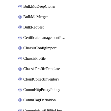
BulkMoDeepCloner
BulkMoMerger
BulkRequest
CertificatemanagementPolicy
ChassisConfigImport
ChassisProfile
ChassisProfileTemplate
CloudCollectInventory
CommHttpProxyPolicy
CommTagDefinition
ComputeHostUtilityOperation