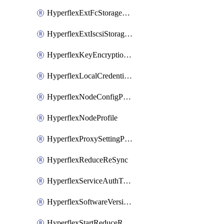
HyperflexExtFcStoragePolicy
HyperflexExtIscsiStoragePolicy
HyperflexKeyEncryptionKey
HyperflexLocalCredentialPolicy
HyperflexNodeConfigPolicy
HyperflexNodeProfile
HyperflexProxySettingPolicy
HyperflexReduceReSync
HyperflexServiceAuthToken
HyperflexSoftwareVersionPolicy
HyperflexStartReduceReSync