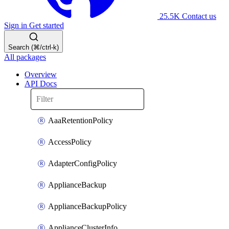
25.5K
Contact us
Sign in
Get started
Search (⌘/ctrl-k)
All packages
Overview
API Docs
AaaRetentionPolicy
AccessPolicy
AdapterConfigPolicy
ApplianceBackup
ApplianceBackupPolicy
ApplianceClusterInfo