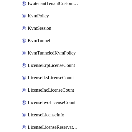
IwotenantTenantCustomization
KvmPolicy
KvmSession
KvmTunnel
KvmTunneledKvmPolicy
LicenseErpLicenseCount
LicenseIksLicenseCount
LicenseIncLicenseCount
LicenseIwoLicenseCount
LicenseLicenseInfo
LicenseLicenseReservationOp