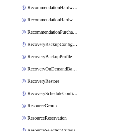
RecommendationHardwareExpansionRequest
RecommendationHardwareExpansionRequestItem
RecommendationPurchaseOrderEstimate
RecoveryBackupConfigPolicy
RecoveryBackupProfile
RecoveryOnDemandBackup
RecoveryRestore
RecoveryScheduleConfigPolicy
ResourceGroup
ResourceReservation
ResourceSelectionCriteria