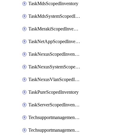
TaskMdsScopedInventory
TaskMdsSystemScopedInventory
TaskMerakiScopedInventory
TaskNetAppScopedInventory
TaskNexusScopedInventory
TaskNexusSystemScopedInventory
TaskNexusVlanScopedInventory
TaskPureScopedInventory
TaskServerScopedInventory
TechsupportmanagementCollectionControlPolicy
TechsupportmanagementTechSupportBundle