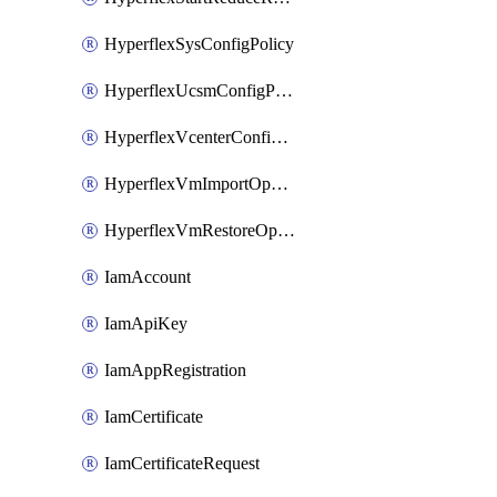
HyperflexSysConfigPolicy
HyperflexUcsmConfigPolicy
HyperflexVcenterConfigPolicy
HyperflexVmImportOperation
HyperflexVmRestoreOperation
IamAccount
IamApiKey
IamAppRegistration
IamCertificate
IamCertificateRequest