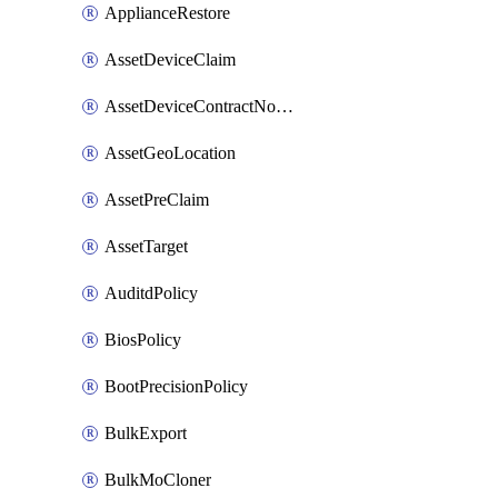
ApplianceRestore
AssetDeviceClaim
AssetDeviceContractNotification
AssetGeoLocation
AssetPreClaim
AssetTarget
AuditdPolicy
BiosPolicy
BootPrecisionPolicy
BulkExport
BulkMoCloner