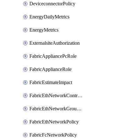
DeviceconnectorPolicy
EnergyDailyMetrics
EnergyMetrics
ExternalsiteAuthorization
FabricAppliancePcRole
FabricApplianceRole
FabricEstimateImpact
FabricEthNetworkControlPolicy
FabricEthNetworkGroupPolicy
FabricEthNetworkPolicy
FabricFcNetworkPolicy