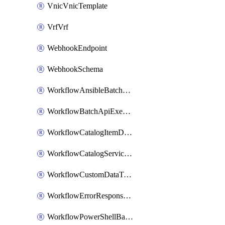
VnicVnicTemplate
VrfVrf
WebhookEndpoint
WebhookSchema
WorkflowAnsibleBatchExecutor
WorkflowBatchApiExecutor
WorkflowCatalogItemDefinition
WorkflowCatalogServiceRequest
WorkflowCustomDataTypeDefinition
WorkflowErrorResponseHandler
WorkflowPowerShellBatchApiExecutor