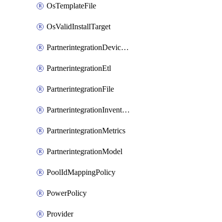
OsTemplateFile
OsValidInstallTarget
PartnerintegrationDeviceConnector
PartnerintegrationEtl
PartnerintegrationFile
PartnerintegrationInventory
PartnerintegrationMetrics
PartnerintegrationModel
PoolIdMappingPolicy
PowerPolicy
Provider