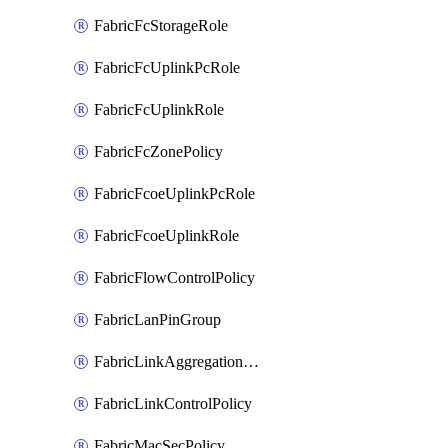
FabricFcStorageRole
FabricFcUplinkPcRole
FabricFcUplinkRole
FabricFcZonePolicy
FabricFcoeUplinkPcRole
FabricFcoeUplinkRole
FabricFlowControlPolicy
FabricLanPinGroup
FabricLinkAggregationPolicy
FabricLinkControlPolicy
FabricMacSecPolicy