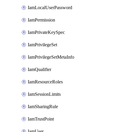
IamLocalUserPassword
IamPermission
IamPrivateKeySpec
IamPrivilegeSet
IamPrivilegeSetMetaInfo
IamQualifier
IamResourceRoles
IamSessionLimits
IamSharingRule
IamTrustPoint
IamUser