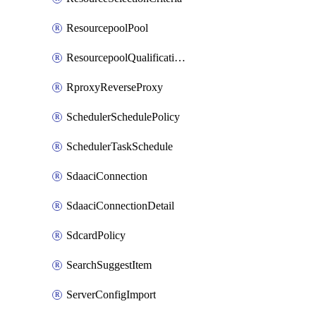
ResourcepoolPool
ResourcepoolQualificationPolicy
RproxyReverseProxy
SchedulerSchedulePolicy
SchedulerTaskSchedule
SdaaciConnection
SdaaciConnectionDetail
SdcardPolicy
SearchSuggestItem
ServerConfigImport