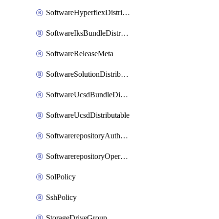
SoftwareHyperflexDistributable
SoftwareIksBundleDistributable
SoftwareReleaseMeta
SoftwareSolutionDistributable
SoftwareUcsdBundleDistributable
SoftwareUcsdDistributable
SoftwarerepositoryAuthorization
SoftwarerepositoryOperatingSystemFile
SolPolicy
SshPolicy
StorageDriveGroup