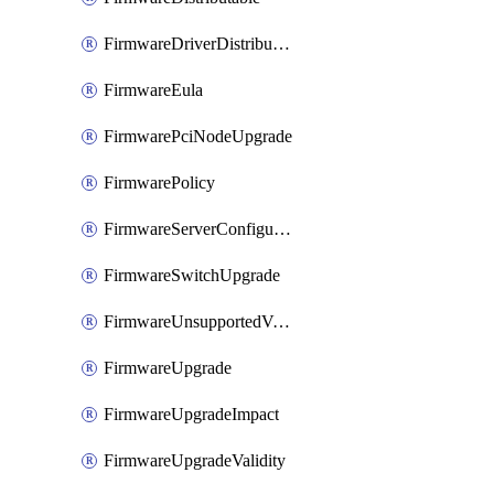
FirmwareDriverDistributable
FirmwareEula
FirmwarePciNodeUpgrade
FirmwarePolicy
FirmwareServerConfigurationUtilityDistributable
FirmwareSwitchUpgrade
FirmwareUnsupportedVersionUpgrade
FirmwareUpgrade
FirmwareUpgradeImpact
FirmwareUpgradeValidity