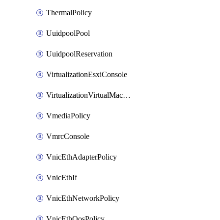
ThermalPolicy
UuidpoolPool
UuidpoolReservation
VirtualizationEsxiConsole
VirtualizationVirtualMachine
VmediaPolicy
VmrcConsole
VnicEthAdapterPolicy
VnicEthIf
VnicEthNetworkPolicy
VnicEthQosPolicy