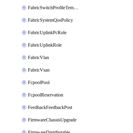
FabricSwitchProfileTemplate
FabricSystemQosPolicy
FabricUplinkPcRole
FabricUplinkRole
FabricVlan
FabricVsan
FcpoolPool
FcpoolReservation
FeedbackFeedbackPost
FirmwareChassisUpgrade
FirmwareDistributable