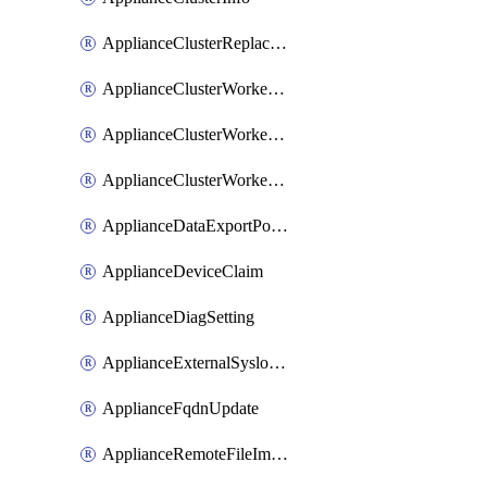
ApplianceClusterReplaceNode
ApplianceClusterWorkerNode
ApplianceClusterWorkerNodeReplace
ApplianceClusterWorkerNodeReuse
ApplianceDataExportPolicy
ApplianceDeviceClaim
ApplianceDiagSetting
ApplianceExternalSyslogSetting
ApplianceFqdnUpdate
ApplianceRemoteFileImport