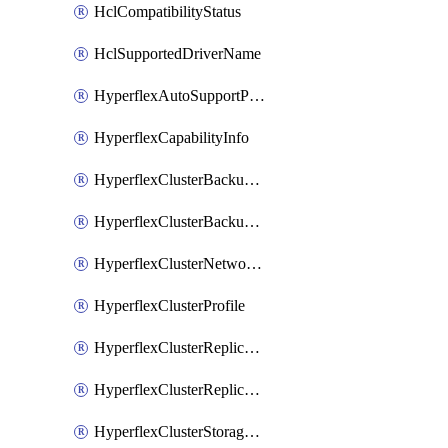
HclCompatibilityStatus
HclSupportedDriverName
HyperflexAutoSupportPolicy
HyperflexCapabilityInfo
HyperflexClusterBackupPolicy
HyperflexClusterBackupPolicyDeployment
HyperflexClusterNetworkPolicy
HyperflexClusterProfile
HyperflexClusterReplicationNetworkPolicy
HyperflexClusterReplicationNetworkPolicyDeployment
HyperflexClusterStoragePolicy