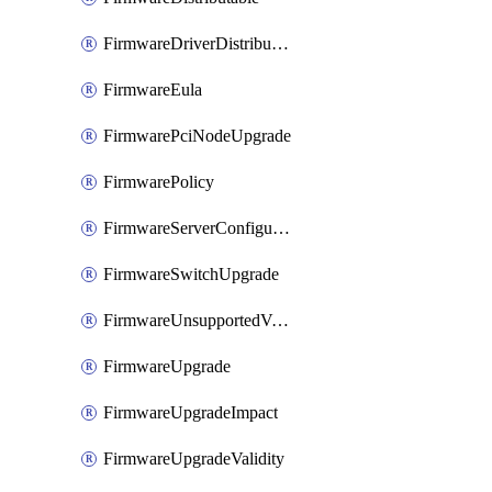
FirmwareDriverDistributable
FirmwareEula
FirmwarePciNodeUpgrade
FirmwarePolicy
FirmwareServerConfigurationUtilityDistributable
FirmwareSwitchUpgrade
FirmwareUnsupportedVersionUpgrade
FirmwareUpgrade
FirmwareUpgradeImpact
FirmwareUpgradeValidity