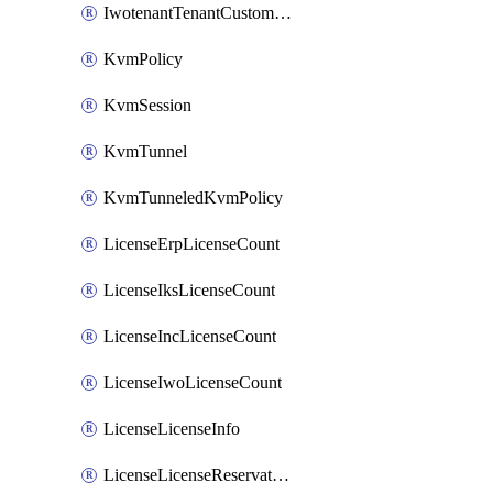
IwotenantTenantCustomization
KvmPolicy
KvmSession
KvmTunnel
KvmTunneledKvmPolicy
LicenseErpLicenseCount
LicenseIksLicenseCount
LicenseIncLicenseCount
LicenseIwoLicenseCount
LicenseLicenseInfo
LicenseLicenseReservationOp