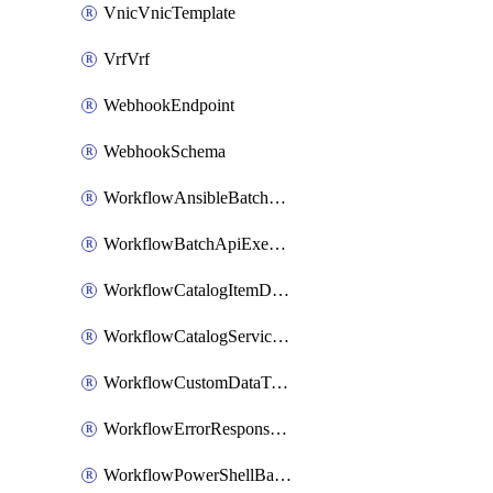
VnicVnicTemplate
VrfVrf
WebhookEndpoint
WebhookSchema
WorkflowAnsibleBatchExecutor
WorkflowBatchApiExecutor
WorkflowCatalogItemDefinition
WorkflowCatalogServiceRequest
WorkflowCustomDataTypeDefinition
WorkflowErrorResponseHandler
WorkflowPowerShellBatchApiExecutor