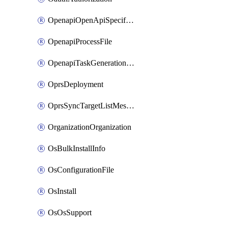
OpenapiOpenApiSpecification
OpenapiProcessFile
OpenapiTaskGenerationRequest
OprsDeployment
OprsSyncTargetListMessage
OrganizationOrganization
OsBulkInstallInfo
OsConfigurationFile
OsInstall
OsOsSupport