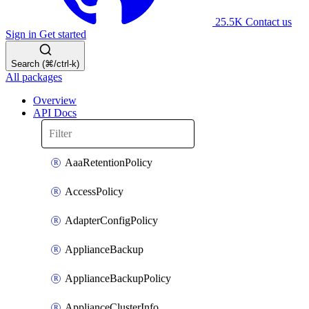
25.5K
Contact us
Sign in
Get started
Search (⌘/ctrl-k)
All packages
Overview
API Docs
AaaRetentionPolicy
AccessPolicy
AdapterConfigPolicy
ApplianceBackup
ApplianceBackupPolicy
ApplianceClusterInfo