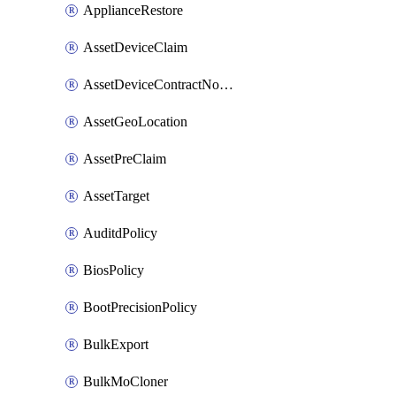
ApplianceRestore
AssetDeviceClaim
AssetDeviceContractNotification
AssetGeoLocation
AssetPreClaim
AssetTarget
AuditdPolicy
BiosPolicy
BootPrecisionPolicy
BulkExport
BulkMoCloner