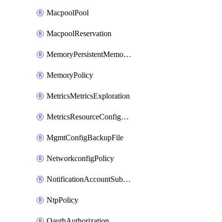
MacpoolPool
MacpoolReservation
MemoryPersistentMemoryPolicy
MemoryPolicy
MetricsMetricsExploration
MetricsResourceConfiguration
MgmtConfigBackupFile
NetworkconfigPolicy
NotificationAccountSubscription
NtpPolicy
OauthAuthorization