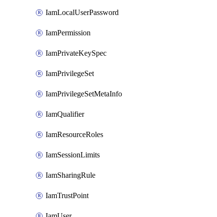
IamLocalUserPassword
IamPermission
IamPrivateKeySpec
IamPrivilegeSet
IamPrivilegeSetMetaInfo
IamQualifier
IamResourceRoles
IamSessionLimits
IamSharingRule
IamTrustPoint
IamUser