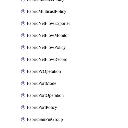
FabricMulticastPolicy
FabricNetFlowExporter
FabricNetFlowMonitor
FabricNetFlowPolicy
FabricNetFlowRecord
FabricPcOperation
FabricPortMode
FabricPortOperation
FabricPortPolicy
FabricSanPinGroup