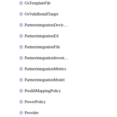
OsTemplateFile
OsValidInstallTarget
PartnerintegrationDeviceConnector
PartnerintegrationEtl
PartnerintegrationFile
PartnerintegrationInventory
PartnerintegrationMetrics
PartnerintegrationModel
PoolIdMappingPolicy
PowerPolicy
Provider