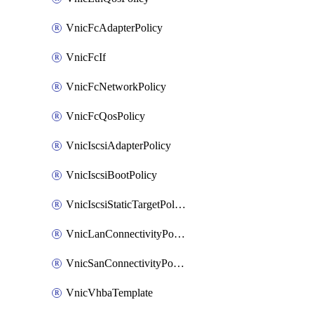
VnicFcAdapterPolicy
VnicFcIf
VnicFcNetworkPolicy
VnicFcQosPolicy
VnicIscsiAdapterPolicy
VnicIscsiBootPolicy
VnicIscsiStaticTargetPolicy
VnicLanConnectivityPolicy
VnicSanConnectivityPolicy
VnicVhbaTemplate