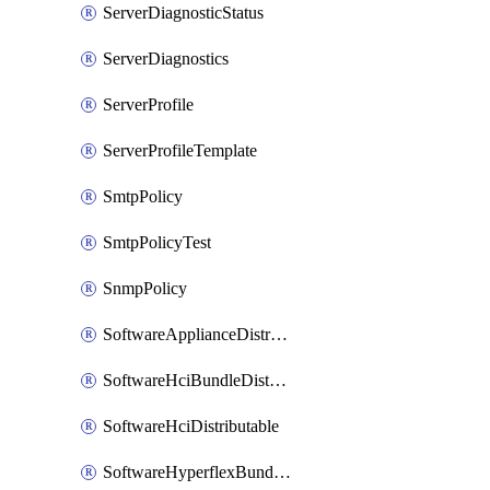
ServerDiagnosticStatus
ServerDiagnostics
ServerProfile
ServerProfileTemplate
SmtpPolicy
SmtpPolicyTest
SnmpPolicy
SoftwareApplianceDistributable
SoftwareHciBundleDistributable
SoftwareHciDistributable
SoftwareHyperflexBundleDistributable