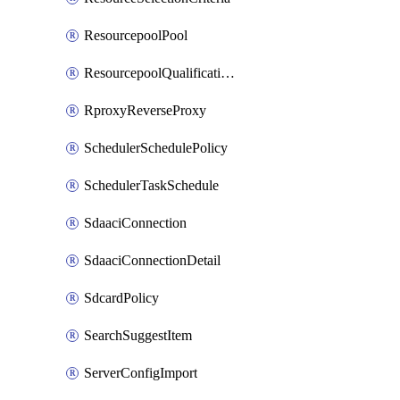
ResourcepoolPool
ResourcepoolQualificationPolicy
RproxyReverseProxy
SchedulerSchedulePolicy
SchedulerTaskSchedule
SdaaciConnection
SdaaciConnectionDetail
SdcardPolicy
SearchSuggestItem
ServerConfigImport