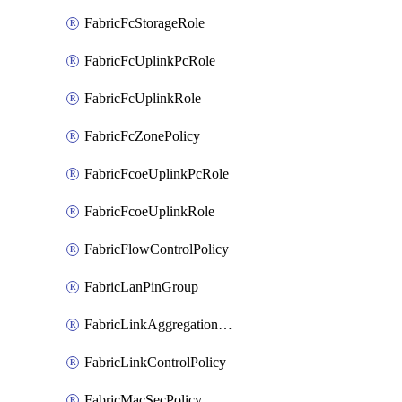
FabricFcStorageRole
FabricFcUplinkPcRole
FabricFcUplinkRole
FabricFcZonePolicy
FabricFcoeUplinkPcRole
FabricFcoeUplinkRole
FabricFlowControlPolicy
FabricLanPinGroup
FabricLinkAggregationPolicy
FabricLinkControlPolicy
FabricMacSecPolicy