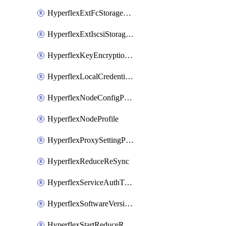
HyperflexExtFcStoragePolicy
HyperflexExtIscsiStoragePolicy
HyperflexKeyEncryptionKey
HyperflexLocalCredentialPolicy
HyperflexNodeConfigPolicy
HyperflexNodeProfile
HyperflexProxySettingPolicy
HyperflexReduceReSync
HyperflexServiceAuthToken
HyperflexSoftwareVersionPolicy
HyperflexStartReduceReSync