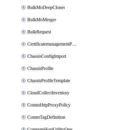
BulkMoDeepCloner
BulkMoMerger
BulkRequest
CertificatemanagementPolicy
ChassisConfigImport
ChassisProfile
ChassisProfileTemplate
CloudCollectInventory
CommHttpProxyPolicy
CommTagDefinition
ComputeHostUtilityOperation