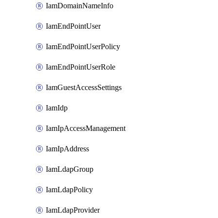
IamDomainNameInfo
IamEndPointUser
IamEndPointUserPolicy
IamEndPointUserRole
IamGuestAccessSettings
IamIdp
IamIpAccessManagement
IamIpAddress
IamLdapGroup
IamLdapPolicy
IamLdapProvider