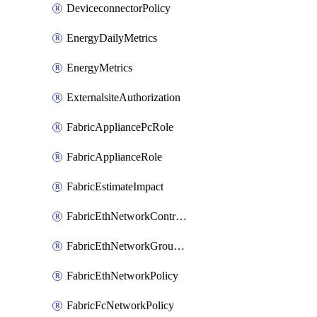
DeviceconnectorPolicy
EnergyDailyMetrics
EnergyMetrics
ExternalsiteAuthorization
FabricAppliancePcRole
FabricApplianceRole
FabricEstimateImpact
FabricEthNetworkControlPolicy
FabricEthNetworkGroupPolicy
FabricEthNetworkPolicy
FabricFcNetworkPolicy