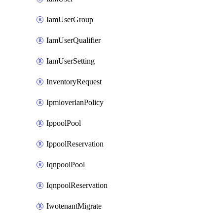
IamUserGroup
IamUserQualifier
IamUserSetting
InventoryRequest
IpmioverlanPolicy
IppoolPool
IppoolReservation
IqnpoolPool
IqnpoolReservation
IwotenantMigrate