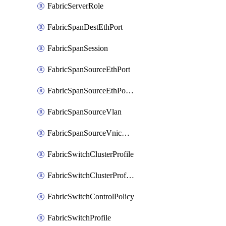
FabricServerRole
FabricSpanDestEthPort
FabricSpanSession
FabricSpanSourceEthPort
FabricSpanSourceEthPortChannel
FabricSpanSourceVlan
FabricSpanSourceVnicEthIf
FabricSwitchClusterProfile
FabricSwitchClusterProfileTemplate
FabricSwitchControlPolicy
FabricSwitchProfile