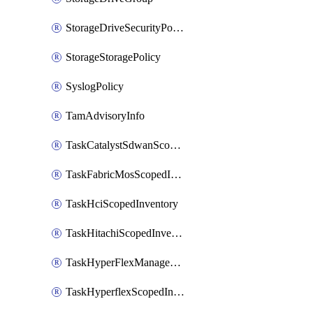
StorageDriveSecurityPolicy
StorageStoragePolicy
SyslogPolicy
TamAdvisoryInfo
TaskCatalystSdwanScopedInventory
TaskFabricMosScopedInventory
TaskHciScopedInventory
TaskHitachiScopedInventory
TaskHyperFlexManagementScopedInventory
TaskHyperflexScopedInventory