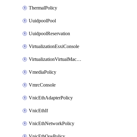
ThermalPolicy
UuidpoolPool
UuidpoolReservation
VirtualizationEsxiConsole
VirtualizationVirtualMachine
VmediaPolicy
VmrcConsole
VnicEthAdapterPolicy
VnicEthIf
VnicEthNetworkPolicy
VnicEthQosPolicy