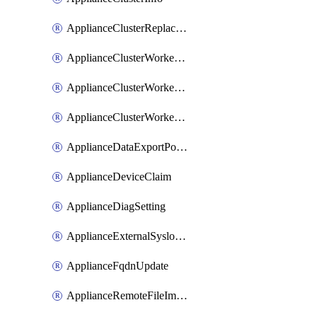
ApplianceClusterReplaceNode
ApplianceClusterWorkerNode
ApplianceClusterWorkerNodeReplace
ApplianceClusterWorkerNodeReuse
ApplianceDataExportPolicy
ApplianceDeviceClaim
ApplianceDiagSetting
ApplianceExternalSyslogSetting
ApplianceFqdnUpdate
ApplianceRemoteFileImport