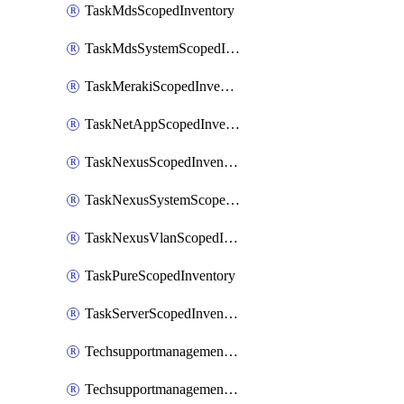
TaskMdsScopedInventory
TaskMdsSystemScopedInventory
TaskMerakiScopedInventory
TaskNetAppScopedInventory
TaskNexusScopedInventory
TaskNexusSystemScopedInventory
TaskNexusVlanScopedInventory
TaskPureScopedInventory
TaskServerScopedInventory
TechsupportmanagementCollectionControlPolicy
TechsupportmanagementTechSupportBundle