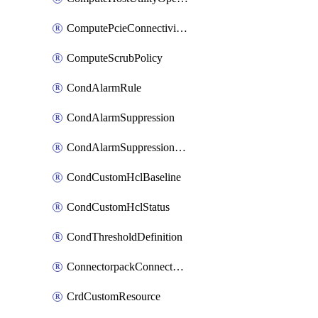
ComputePcieConnectivityPolicy
ComputeScrubPolicy
CondAlarmRule
CondAlarmSuppression
CondAlarmSuppressionDryRun
CondCustomHclBaseline
CondCustomHclStatus
CondThresholdDefinition
ConnectorpackConnectorPackUpgrade
CrdCustomResource