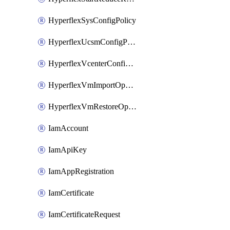
HyperflexSysConfigPolicy
HyperflexUcsmConfigPolicy
HyperflexVcenterConfigPolicy
HyperflexVmImportOperation
HyperflexVmRestoreOperation
IamAccount
IamApiKey
IamAppRegistration
IamCertificate
IamCertificateRequest