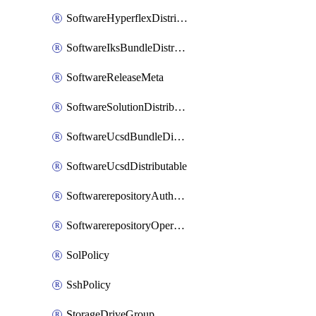
SoftwareHyperflexDistributable
SoftwareIksBundleDistributable
SoftwareReleaseMeta
SoftwareSolutionDistributable
SoftwareUcsdBundleDistributable
SoftwareUcsdDistributable
SoftwarerepositoryAuthorization
SoftwarerepositoryOperatingSystemFile
SolPolicy
SshPolicy
StorageDriveGroup