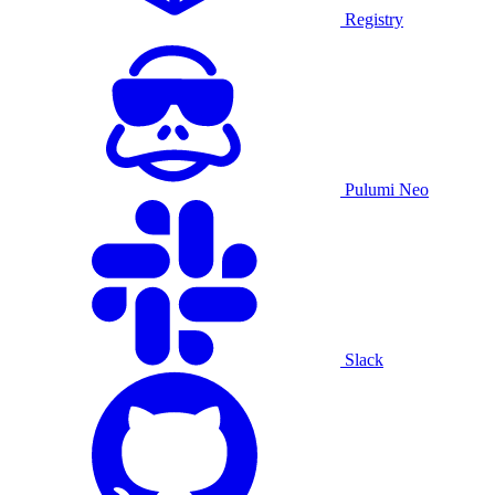
Registry
Pulumi Neo
Slack