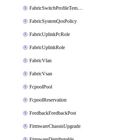
FabricSwitchProfileTemplate
FabricSystemQosPolicy
FabricUplinkPcRole
FabricUplinkRole
FabricVlan
FabricVsan
FcpoolPool
FcpoolReservation
FeedbackFeedbackPost
FirmwareChassisUpgrade
FirmwareDistributable