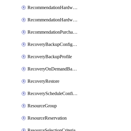
RecommendationHardwareExpansionRequest
RecommendationHardwareExpansionRequestItem
RecommendationPurchaseOrderEstimate
RecoveryBackupConfigPolicy
RecoveryBackupProfile
RecoveryOnDemandBackup
RecoveryRestore
RecoveryScheduleConfigPolicy
ResourceGroup
ResourceReservation
ResourceSelectionCriteria