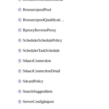
ResourcepoolPool
ResourcepoolQualificationPolicy
RproxyReverseProxy
SchedulerSchedulePolicy
SchedulerTaskSchedule
SdaaciConnection
SdaaciConnectionDetail
SdcardPolicy
SearchSuggestItem
ServerConfigImport