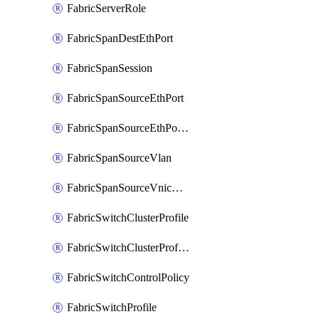
FabricServerRole
FabricSpanDestEthPort
FabricSpanSession
FabricSpanSourceEthPort
FabricSpanSourceEthPortChannel
FabricSpanSourceVlan
FabricSpanSourceVnicEthIf
FabricSwitchClusterProfile
FabricSwitchClusterProfileTemplate
FabricSwitchControlPolicy
FabricSwitchProfile