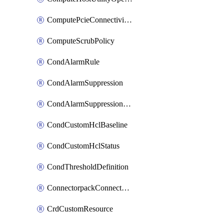
ComputePcieConnectivityPolicy
ComputeScrubPolicy
CondAlarmRule
CondAlarmSuppression
CondAlarmSuppressionDryRun
CondCustomHclBaseline
CondCustomHclStatus
CondThresholdDefinition
ConnectorpackConnectorPackUpgrade
CrdCustomResource