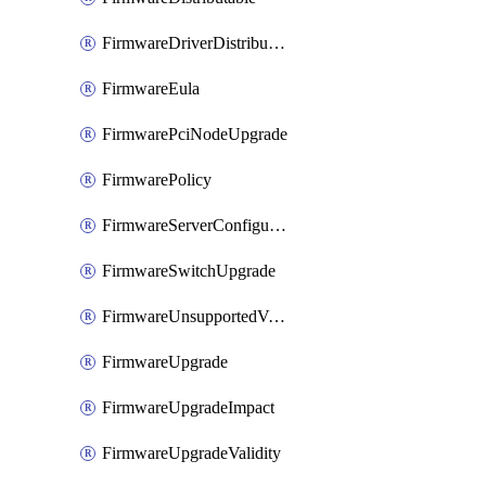
FirmwareDriverDistributable
FirmwareEula
FirmwarePciNodeUpgrade
FirmwarePolicy
FirmwareServerConfigurationUtilityDistributable
FirmwareSwitchUpgrade
FirmwareUnsupportedVersionUpgrade
FirmwareUpgrade
FirmwareUpgradeImpact
FirmwareUpgradeValidity