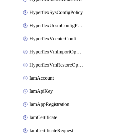
HyperflexSysConfigPolicy
HyperflexUcsmConfigPolicy
HyperflexVcenterConfigPolicy
HyperflexVmImportOperation
HyperflexVmRestoreOperation
IamAccount
IamApiKey
IamAppRegistration
IamCertificate
IamCertificateRequest