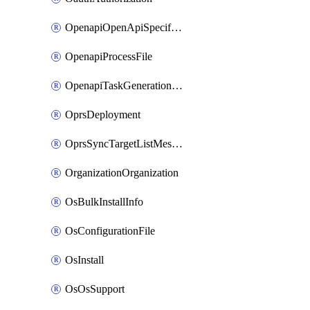
OpenapiOpenApiSpecification
OpenapiProcessFile
OpenapiTaskGenerationRequest
OprsDeployment
OprsSyncTargetListMessage
OrganizationOrganization
OsBulkInstallInfo
OsConfigurationFile
OsInstall
OsOsSupport