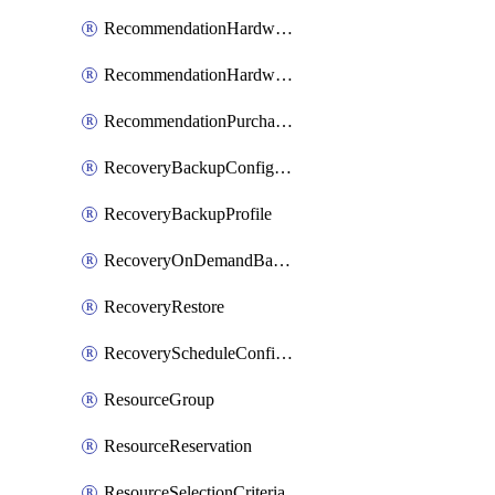
RecommendationHardwareExpansionRequest
RecommendationHardwareExpansionRequestItem
RecommendationPurchaseOrderEstimate
RecoveryBackupConfigPolicy
RecoveryBackupProfile
RecoveryOnDemandBackup
RecoveryRestore
RecoveryScheduleConfigPolicy
ResourceGroup
ResourceReservation
ResourceSelectionCriteria