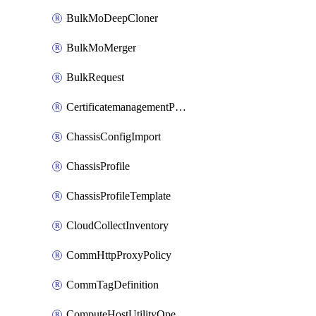
BulkMoDeepCloner
BulkMoMerger
BulkRequest
CertificatemanagementPolicy
ChassisConfigImport
ChassisProfile
ChassisProfileTemplate
CloudCollectInventory
CommHttpProxyPolicy
CommTagDefinition
ComputeHostUtilityOperation