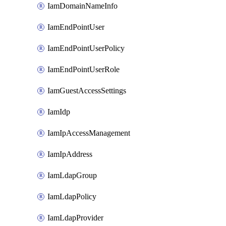
IamDomainNameInfo
IamEndPointUser
IamEndPointUserPolicy
IamEndPointUserRole
IamGuestAccessSettings
IamIdp
IamIpAccessManagement
IamIpAddress
IamLdapGroup
IamLdapPolicy
IamLdapProvider