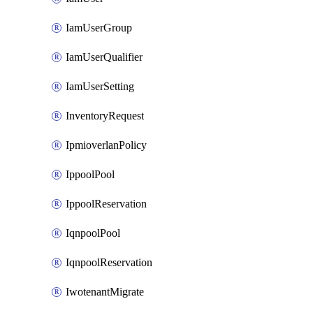
IamUserGroup
IamUserQualifier
IamUserSetting
InventoryRequest
IpmioverlanPolicy
IppoolPool
IppoolReservation
IqnpoolPool
IqnpoolReservation
IwotenantMigrate