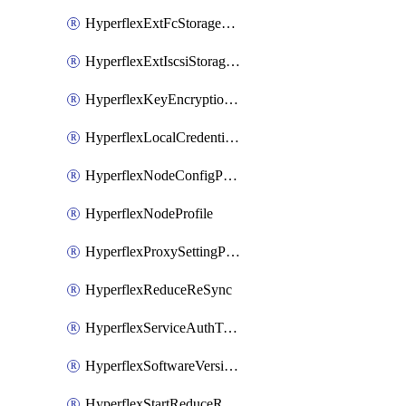
HyperflexExtFcStoragePolicy
HyperflexExtIscsiStoragePolicy
HyperflexKeyEncryptionKey
HyperflexLocalCredentialPolicy
HyperflexNodeConfigPolicy
HyperflexNodeProfile
HyperflexProxySettingPolicy
HyperflexReduceReSync
HyperflexServiceAuthToken
HyperflexSoftwareVersionPolicy
HyperflexStartReduceReSync