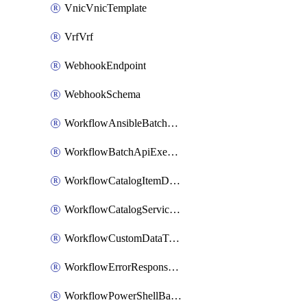
VnicVnicTemplate
VrfVrf
WebhookEndpoint
WebhookSchema
WorkflowAnsibleBatchExecutor
WorkflowBatchApiExecutor
WorkflowCatalogItemDefinition
WorkflowCatalogServiceRequest
WorkflowCustomDataTypeDefinition
WorkflowErrorResponseHandler
WorkflowPowerShellBatchApiExecutor