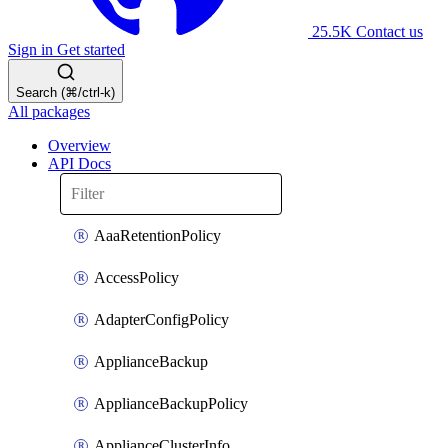
25.5K
Contact us
Sign in
Get started
Search (⌘/ctrl-k)
All packages
Overview
API Docs
AaaRetentionPolicy
AccessPolicy
AdapterConfigPolicy
ApplianceBackup
ApplianceBackupPolicy
ApplianceClusterInfo