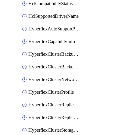
HclCompatibilityStatus
HclSupportedDriverName
HyperflexAutoSupportPolicy
HyperflexCapabilityInfo
HyperflexClusterBackupPolicy
HyperflexClusterBackupPolicyDeployment
HyperflexClusterNetworkPolicy
HyperflexClusterProfile
HyperflexClusterReplicationNetworkPolicy
HyperflexClusterReplicationNetworkPolicyDeployment
HyperflexClusterStoragePolicy