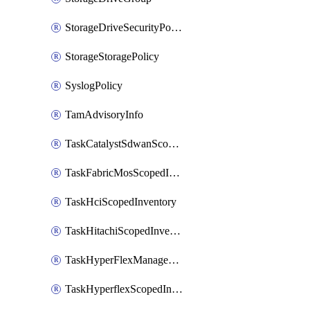
StorageDriveSecurityPolicy
StorageStoragePolicy
SyslogPolicy
TamAdvisoryInfo
TaskCatalystSdwanScopedInventory
TaskFabricMosScopedInventory
TaskHciScopedInventory
TaskHitachiScopedInventory
TaskHyperFlexManagementScopedInventory
TaskHyperflexScopedInventory