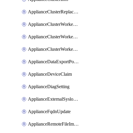
ApplianceClusterReplaceNode
ApplianceClusterWorkerNode
ApplianceClusterWorkerNodeReplace
ApplianceClusterWorkerNodeReuse
ApplianceDataExportPolicy
ApplianceDeviceClaim
ApplianceDiagSetting
ApplianceExternalSyslogSetting
ApplianceFqdnUpdate
ApplianceRemoteFileImport