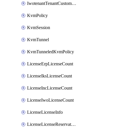
IwotenantTenantCustomization
KvmPolicy
KvmSession
KvmTunnel
KvmTunneledKvmPolicy
LicenseErpLicenseCount
LicenseIksLicenseCount
LicenseIncLicenseCount
LicenseIwoLicenseCount
LicenseLicenseInfo
LicenseLicenseReservationOp