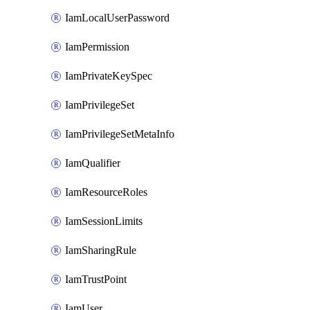
IamLocalUserPassword
IamPermission
IamPrivateKeySpec
IamPrivilegeSet
IamPrivilegeSetMetaInfo
IamQualifier
IamResourceRoles
IamSessionLimits
IamSharingRule
IamTrustPoint
IamUser