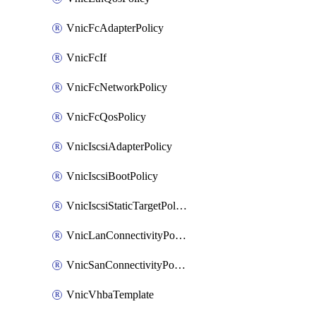
VnicFcAdapterPolicy
VnicFcIf
VnicFcNetworkPolicy
VnicFcQosPolicy
VnicIscsiAdapterPolicy
VnicIscsiBootPolicy
VnicIscsiStaticTargetPolicy
VnicLanConnectivityPolicy
VnicSanConnectivityPolicy
VnicVhbaTemplate