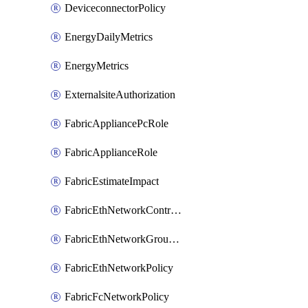
DeviceconnectorPolicy
EnergyDailyMetrics
EnergyMetrics
ExternalsiteAuthorization
FabricAppliancePcRole
FabricApplianceRole
FabricEstimateImpact
FabricEthNetworkControlPolicy
FabricEthNetworkGroupPolicy
FabricEthNetworkPolicy
FabricFcNetworkPolicy