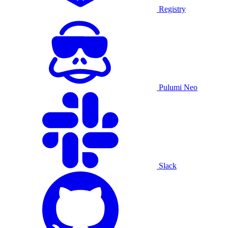
Registry
Pulumi Neo
Slack