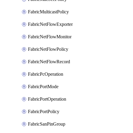
FabricMulticastPolicy
FabricNetFlowExporter
FabricNetFlowMonitor
FabricNetFlowPolicy
FabricNetFlowRecord
FabricPcOperation
FabricPortMode
FabricPortOperation
FabricPortPolicy
FabricSanPinGroup