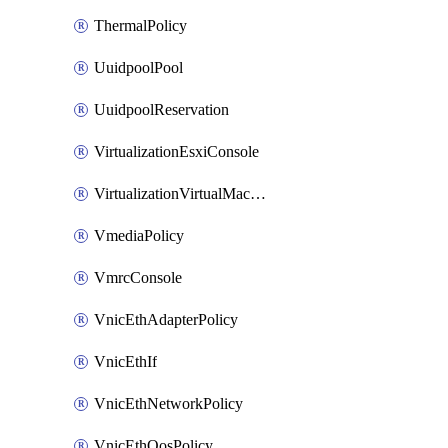
ThermalPolicy
UuidpoolPool
UuidpoolReservation
VirtualizationEsxiConsole
VirtualizationVirtualMachine
VmediaPolicy
VmrcConsole
VnicEthAdapterPolicy
VnicEthIf
VnicEthNetworkPolicy
VnicEthQosPolicy