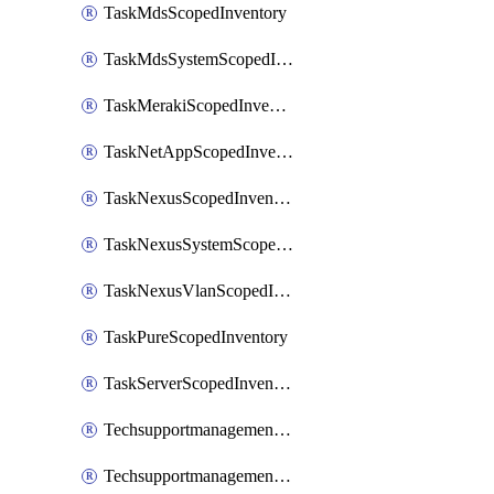
TaskMdsScopedInventory
TaskMdsSystemScopedInventory
TaskMerakiScopedInventory
TaskNetAppScopedInventory
TaskNexusScopedInventory
TaskNexusSystemScopedInventory
TaskNexusVlanScopedInventory
TaskPureScopedInventory
TaskServerScopedInventory
TechsupportmanagementCollectionControlPolicy
TechsupportmanagementTechSupportBundle