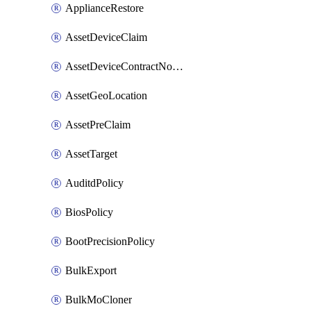
ApplianceRestore
AssetDeviceClaim
AssetDeviceContractNotification
AssetGeoLocation
AssetPreClaim
AssetTarget
AuditdPolicy
BiosPolicy
BootPrecisionPolicy
BulkExport
BulkMoCloner