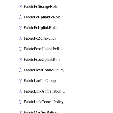
FabricFcStorageRole
FabricFcUplinkPcRole
FabricFcUplinkRole
FabricFcZonePolicy
FabricFcoeUplinkPcRole
FabricFcoeUplinkRole
FabricFlowControlPolicy
FabricLanPinGroup
FabricLinkAggregationPolicy
FabricLinkControlPolicy
FabricMacSecPolicy