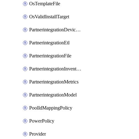
OsTemplateFile
OsValidInstallTarget
PartnerintegrationDeviceConnector
PartnerintegrationEtl
PartnerintegrationFile
PartnerintegrationInventory
PartnerintegrationMetrics
PartnerintegrationModel
PoolIdMappingPolicy
PowerPolicy
Provider