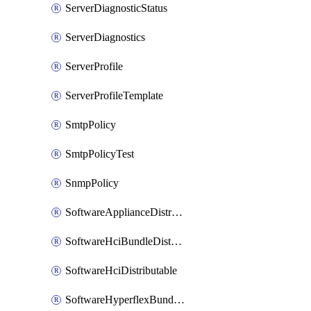
ServerDiagnosticStatus
ServerDiagnostics
ServerProfile
ServerProfileTemplate
SmtpPolicy
SmtpPolicyTest
SnmpPolicy
SoftwareApplianceDistributable
SoftwareHciBundleDistributable
SoftwareHciDistributable
SoftwareHyperflexBundleDistributable