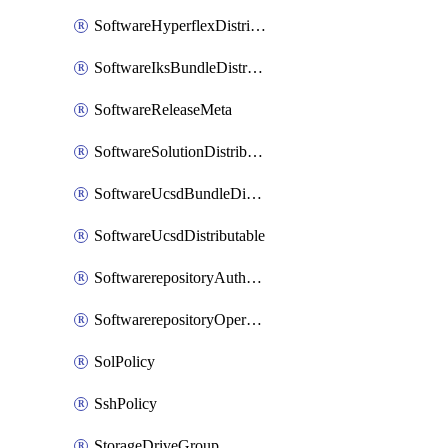
SoftwareHyperflexDistributable
SoftwareIksBundleDistributable
SoftwareReleaseMeta
SoftwareSolutionDistributable
SoftwareUcsdBundleDistributable
SoftwareUcsdDistributable
SoftwarerepositoryAuthorization
SoftwarerepositoryOperatingSystemFile
SolPolicy
SshPolicy
StorageDriveGroup