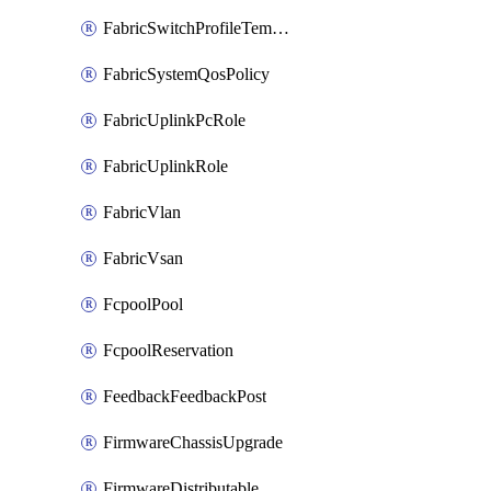
FabricSwitchProfileTemplate
FabricSystemQosPolicy
FabricUplinkPcRole
FabricUplinkRole
FabricVlan
FabricVsan
FcpoolPool
FcpoolReservation
FeedbackFeedbackPost
FirmwareChassisUpgrade
FirmwareDistributable