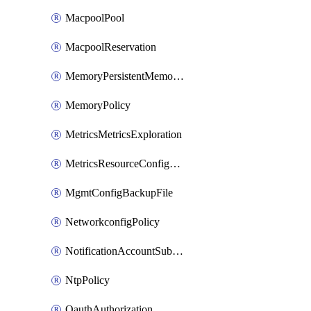
MacpoolPool
MacpoolReservation
MemoryPersistentMemoryPolicy
MemoryPolicy
MetricsMetricsExploration
MetricsResourceConfiguration
MgmtConfigBackupFile
NetworkconfigPolicy
NotificationAccountSubscription
NtpPolicy
OauthAuthorization