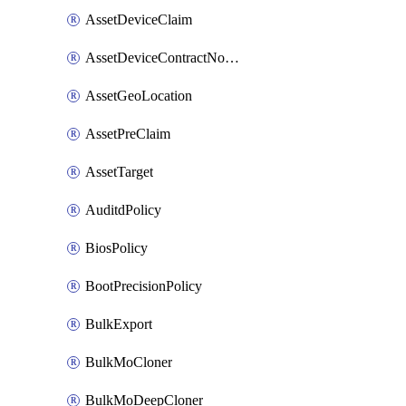
AssetDeviceClaim
AssetDeviceContractNotification
AssetGeoLocation
AssetPreClaim
AssetTarget
AuditdPolicy
BiosPolicy
BootPrecisionPolicy
BulkExport
BulkMoCloner
BulkMoDeepCloner