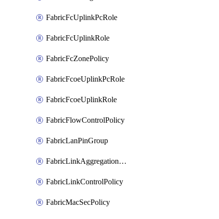
FabricFcUplinkPcRole
FabricFcUplinkRole
FabricFcZonePolicy
FabricFcoeUplinkPcRole
FabricFcoeUplinkRole
FabricFlowControlPolicy
FabricLanPinGroup
FabricLinkAggregationPolicy
FabricLinkControlPolicy
FabricMacSecPolicy