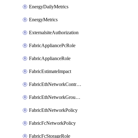
EnergyDailyMetrics
EnergyMetrics
ExternalsiteAuthorization
FabricAppliancePcRole
FabricApplianceRole
FabricEstimateImpact
FabricEthNetworkControlPolicy
FabricEthNetworkGroupPolicy
FabricEthNetworkPolicy
FabricFcNetworkPolicy
FabricFcStorageRole