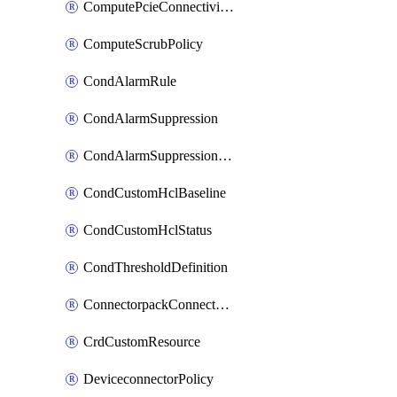
ComputePcieConnectivityPolicy
ComputeScrubPolicy
CondAlarmRule
CondAlarmSuppression
CondAlarmSuppressionDryRun
CondCustomHclBaseline
CondCustomHclStatus
CondThresholdDefinition
ConnectorpackConnectorPackUpgrade
CrdCustomResource
DeviceconnectorPolicy