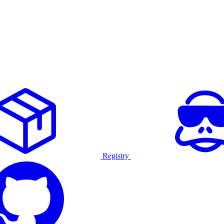
Registry