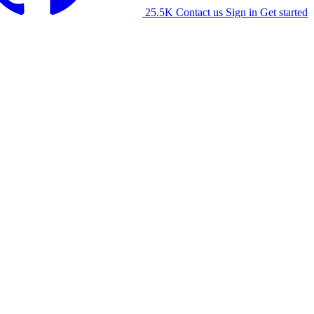
25.5K
Contact us
Sign in
Get started