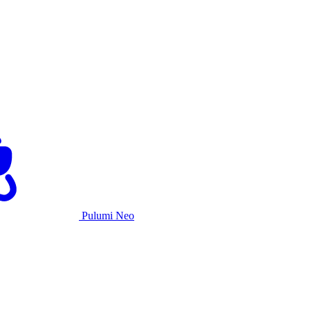
Pulumi Neo