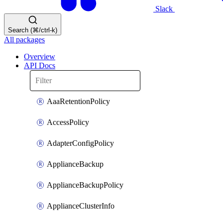
Slack
Search (⌘/ctrl-k)
All packages
Overview
API Docs
AaaRetentionPolicy
AccessPolicy
AdapterConfigPolicy
ApplianceBackup
ApplianceBackupPolicy
ApplianceClusterInfo