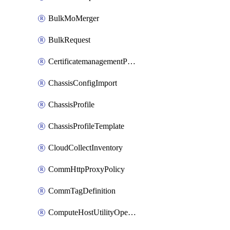
BulkMoMerger
BulkRequest
CertificatemanagementPolicy
ChassisConfigImport
ChassisProfile
ChassisProfileTemplate
CloudCollectInventory
CommHttpProxyPolicy
CommTagDefinition
ComputeHostUtilityOperation