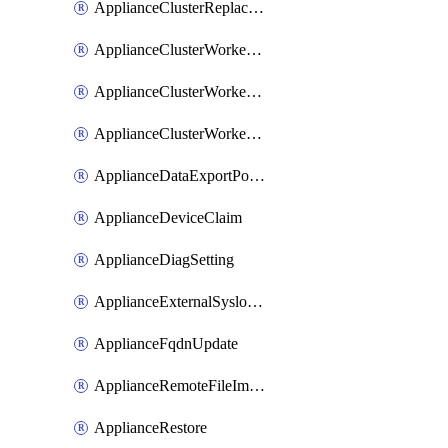
ApplianceClusterReplaceNode
ApplianceClusterWorkerNode
ApplianceClusterWorkerNodeReplace
ApplianceClusterWorkerNodeReuse
ApplianceDataExportPolicy
ApplianceDeviceClaim
ApplianceDiagSetting
ApplianceExternalSyslogSetting
ApplianceFqdnUpdate
ApplianceRemoteFileImport
ApplianceRestore