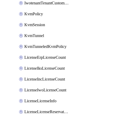
IwotenantTenantCustomization
KvmPolicy
KvmSession
KvmTunnel
KvmTunneledKvmPolicy
LicenseErpLicenseCount
LicenseIksLicenseCount
LicenseIncLicenseCount
LicenseIwoLicenseCount
LicenseLicenseInfo
LicenseLicenseReservationOp