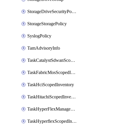
StorageDriveSecurityPolicy
StorageStoragePolicy
SyslogPolicy
TamAdvisoryInfo
TaskCatalystSdwanScopedInventory
TaskFabricMosScopedInventory
TaskHciScopedInventory
TaskHitachiScopedInventory
TaskHyperFlexManagementScopedInventory
TaskHyperflexScopedInventory