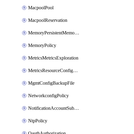
MacpoolPool
MacpoolReservation
MemoryPersistentMemoryPolicy
MemoryPolicy
MetricsMetricsExploration
MetricsResourceConfiguration
MgmtConfigBackupFile
NetworkconfigPolicy
NotificationAccountSubscription
NtpPolicy
OauthAuthorization