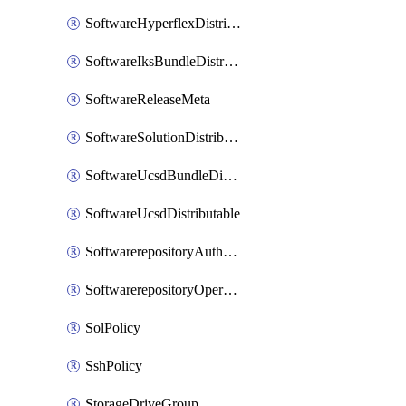
SoftwareHyperflexDistributable
SoftwareIksBundleDistributable
SoftwareReleaseMeta
SoftwareSolutionDistributable
SoftwareUcsdBundleDistributable
SoftwareUcsdDistributable
SoftwarerepositoryAuthorization
SoftwarerepositoryOperatingSystemFile
SolPolicy
SshPolicy
StorageDriveGroup