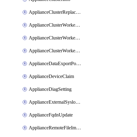
ApplianceClusterReplaceNode
ApplianceClusterWorkerNode
ApplianceClusterWorkerNodeReplace
ApplianceClusterWorkerNodeReuse
ApplianceDataExportPolicy
ApplianceDeviceClaim
ApplianceDiagSetting
ApplianceExternalSyslogSetting
ApplianceFqdnUpdate
ApplianceRemoteFileImport