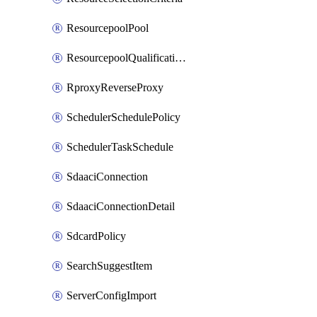
ResourcepoolPool
ResourcepoolQualificationPolicy
RproxyReverseProxy
SchedulerSchedulePolicy
SchedulerTaskSchedule
SdaaciConnection
SdaaciConnectionDetail
SdcardPolicy
SearchSuggestItem
ServerConfigImport