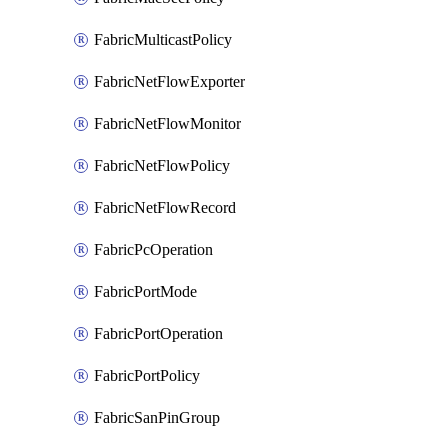
FabricMulticastPolicy
FabricNetFlowExporter
FabricNetFlowMonitor
FabricNetFlowPolicy
FabricNetFlowRecord
FabricPcOperation
FabricPortMode
FabricPortOperation
FabricPortPolicy
FabricSanPinGroup