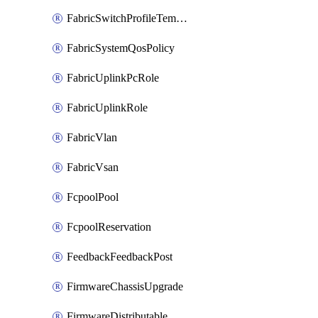
FabricSwitchProfileTemplate
FabricSystemQosPolicy
FabricUplinkPcRole
FabricUplinkRole
FabricVlan
FabricVsan
FcpoolPool
FcpoolReservation
FeedbackFeedbackPost
FirmwareChassisUpgrade
FirmwareDistributable