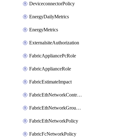
DeviceconnectorPolicy
EnergyDailyMetrics
EnergyMetrics
ExternalsiteAuthorization
FabricAppliancePcRole
FabricApplianceRole
FabricEstimateImpact
FabricEthNetworkControlPolicy
FabricEthNetworkGroupPolicy
FabricEthNetworkPolicy
FabricFcNetworkPolicy