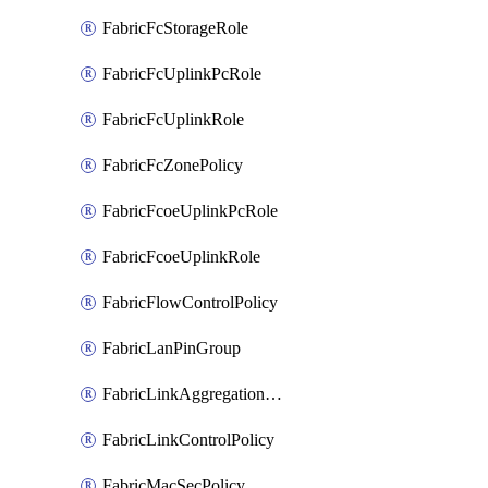
FabricFcStorageRole
FabricFcUplinkPcRole
FabricFcUplinkRole
FabricFcZonePolicy
FabricFcoeUplinkPcRole
FabricFcoeUplinkRole
FabricFlowControlPolicy
FabricLanPinGroup
FabricLinkAggregationPolicy
FabricLinkControlPolicy
FabricMacSecPolicy