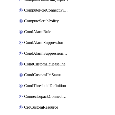
ComputePcieConnectivityPolicy
ComputeScrubPolicy
CondAlarmRule
CondAlarmSuppression
CondAlarmSuppressionDryRun
CondCustomHclBaseline
CondCustomHclStatus
CondThresholdDefinition
ConnectorpackConnectorPackUpgrade
CrdCustomResource