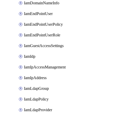
IamDomainNameInfo
IamEndPointUser
IamEndPointUserPolicy
IamEndPointUserRole
IamGuestAccessSettings
IamIdp
IamIpAccessManagement
IamIpAddress
IamLdapGroup
IamLdapPolicy
IamLdapProvider