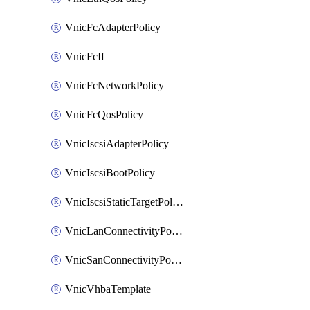
VnicFcAdapterPolicy
VnicFcIf
VnicFcNetworkPolicy
VnicFcQosPolicy
VnicIscsiAdapterPolicy
VnicIscsiBootPolicy
VnicIscsiStaticTargetPolicy
VnicLanConnectivityPolicy
VnicSanConnectivityPolicy
VnicVhbaTemplate