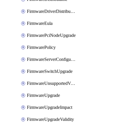
FirmwareDriverDistributable
FirmwareEula
FirmwarePciNodeUpgrade
FirmwarePolicy
FirmwareServerConfigurationUtilityDistributable
FirmwareSwitchUpgrade
FirmwareUnsupportedVersionUpgrade
FirmwareUpgrade
FirmwareUpgradeImpact
FirmwareUpgradeValidity