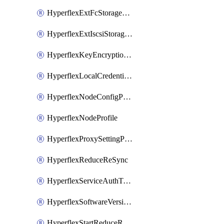
HyperflexExtFcStoragePolicy
HyperflexExtIscsiStoragePolicy
HyperflexKeyEncryptionKey
HyperflexLocalCredentialPolicy
HyperflexNodeConfigPolicy
HyperflexNodeProfile
HyperflexProxySettingPolicy
HyperflexReduceReSync
HyperflexServiceAuthToken
HyperflexSoftwareVersionPolicy
HyperflexStartReduceReSync