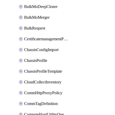
BulkMoDeepCloner
BulkMoMerger
BulkRequest
CertificatemanagementPolicy
ChassisConfigImport
ChassisProfile
ChassisProfileTemplate
CloudCollectInventory
CommHttpProxyPolicy
CommTagDefinition
ComputeHostUtilityOperation