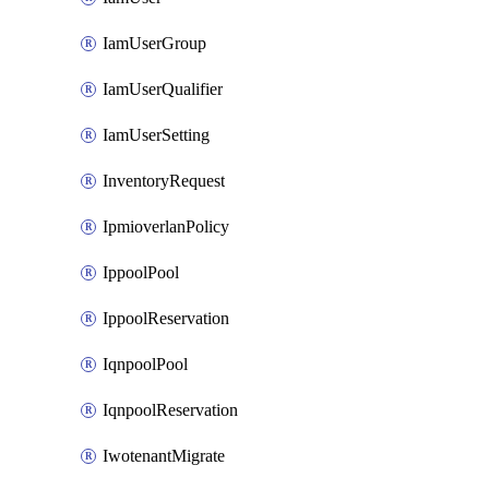
IamUserGroup
IamUserQualifier
IamUserSetting
InventoryRequest
IpmioverlanPolicy
IppoolPool
IppoolReservation
IqnpoolPool
IqnpoolReservation
IwotenantMigrate