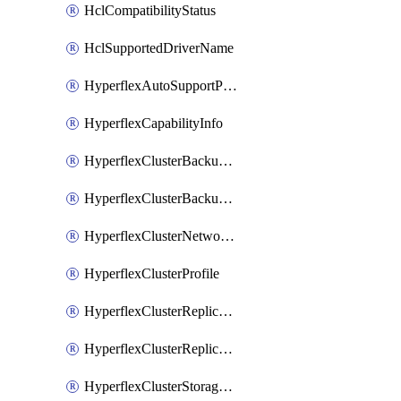
HclCompatibilityStatus
HclSupportedDriverName
HyperflexAutoSupportPolicy
HyperflexCapabilityInfo
HyperflexClusterBackupPolicy
HyperflexClusterBackupPolicyDeployment
HyperflexClusterNetworkPolicy
HyperflexClusterProfile
HyperflexClusterReplicationNetworkPolicy
HyperflexClusterReplicationNetworkPolicyDeployment
HyperflexClusterStoragePolicy