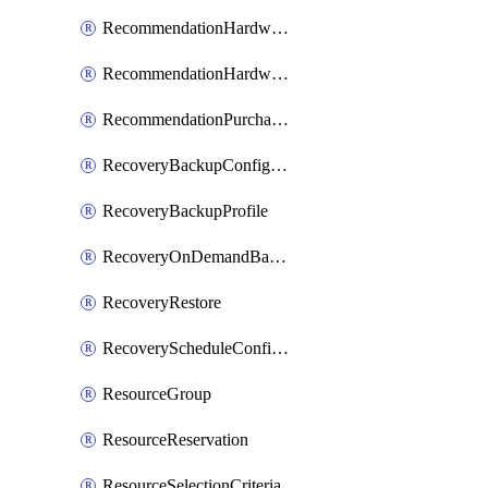
RecommendationHardwareExpansionRequest
RecommendationHardwareExpansionRequestItem
RecommendationPurchaseOrderEstimate
RecoveryBackupConfigPolicy
RecoveryBackupProfile
RecoveryOnDemandBackup
RecoveryRestore
RecoveryScheduleConfigPolicy
ResourceGroup
ResourceReservation
ResourceSelectionCriteria