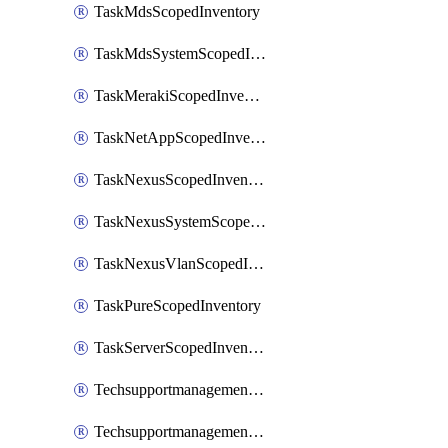
TaskMdsScopedInventory
TaskMdsSystemScopedInventory
TaskMerakiScopedInventory
TaskNetAppScopedInventory
TaskNexusScopedInventory
TaskNexusSystemScopedInventory
TaskNexusVlanScopedInventory
TaskPureScopedInventory
TaskServerScopedInventory
TechsupportmanagementCollectionControlPolicy
TechsupportmanagementTechSupportBundle