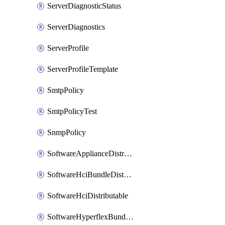
ServerDiagnosticStatus
ServerDiagnostics
ServerProfile
ServerProfileTemplate
SmtpPolicy
SmtpPolicyTest
SnmpPolicy
SoftwareApplianceDistributable
SoftwareHciBundleDistributable
SoftwareHciDistributable
SoftwareHyperflexBundleDistributable