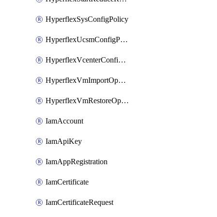
HyperflexSysConfigPolicy
HyperflexUcsmConfigPolicy
HyperflexVcenterConfigPolicy
HyperflexVmImportOperation
HyperflexVmRestoreOperation
IamAccount
IamApiKey
IamAppRegistration
IamCertificate
IamCertificateRequest