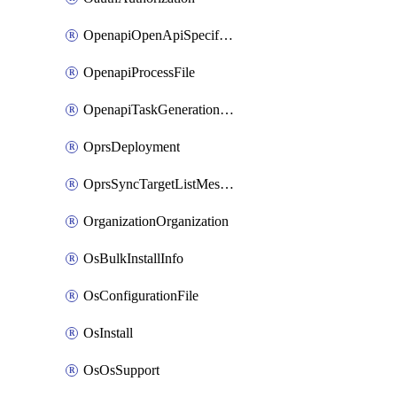
OpenapiOpenApiSpecification
OpenapiProcessFile
OpenapiTaskGenerationRequest
OprsDeployment
OprsSyncTargetListMessage
OrganizationOrganization
OsBulkInstallInfo
OsConfigurationFile
OsInstall
OsOsSupport