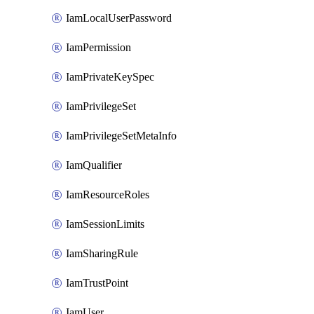
IamLocalUserPassword
IamPermission
IamPrivateKeySpec
IamPrivilegeSet
IamPrivilegeSetMetaInfo
IamQualifier
IamResourceRoles
IamSessionLimits
IamSharingRule
IamTrustPoint
IamUser