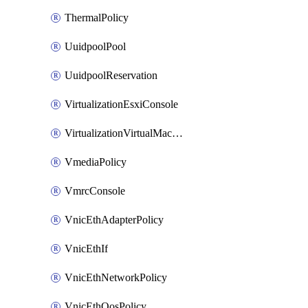
ThermalPolicy
UuidpoolPool
UuidpoolReservation
VirtualizationEsxiConsole
VirtualizationVirtualMachine
VmediaPolicy
VmrcConsole
VnicEthAdapterPolicy
VnicEthIf
VnicEthNetworkPolicy
VnicEthQosPolicy