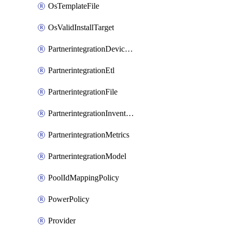
OsTemplateFile
OsValidInstallTarget
PartnerintegrationDeviceConnector
PartnerintegrationEtl
PartnerintegrationFile
PartnerintegrationInventory
PartnerintegrationMetrics
PartnerintegrationModel
PoolIdMappingPolicy
PowerPolicy
Provider