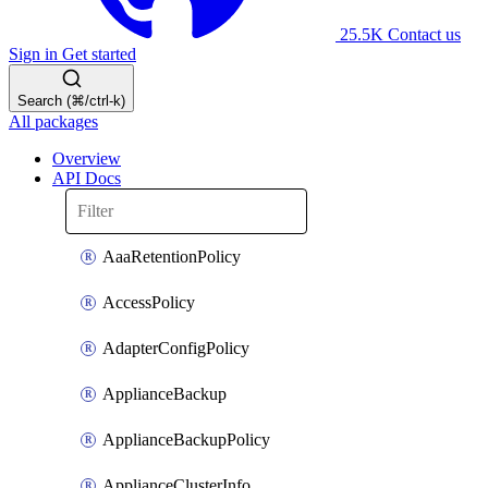
25.5K
Contact us
Sign in
Get started
Search (⌘/ctrl-k)
All packages
Overview
API Docs
AaaRetentionPolicy
AccessPolicy
AdapterConfigPolicy
ApplianceBackup
ApplianceBackupPolicy
ApplianceClusterInfo