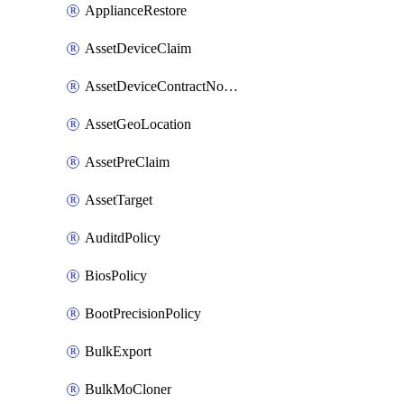
ApplianceRestore
AssetDeviceClaim
AssetDeviceContractNotification
AssetGeoLocation
AssetPreClaim
AssetTarget
AuditdPolicy
BiosPolicy
BootPrecisionPolicy
BulkExport
BulkMoCloner