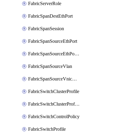
FabricServerRole
FabricSpanDestEthPort
FabricSpanSession
FabricSpanSourceEthPort
FabricSpanSourceEthPortChannel
FabricSpanSourceVlan
FabricSpanSourceVnicEthIf
FabricSwitchClusterProfile
FabricSwitchClusterProfileTemplate
FabricSwitchControlPolicy
FabricSwitchProfile