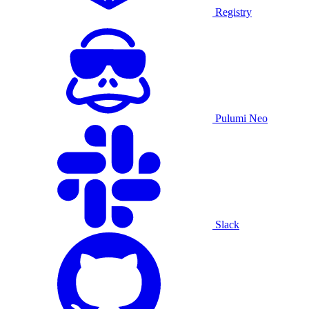
Registry
Pulumi Neo
Slack