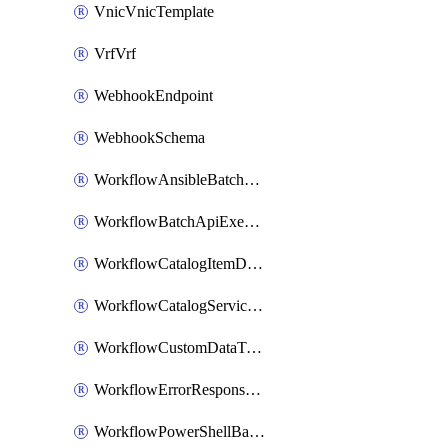
VnicVnicTemplate
VrfVrf
WebhookEndpoint
WebhookSchema
WorkflowAnsibleBatchExecutor
WorkflowBatchApiExecutor
WorkflowCatalogItemDefinition
WorkflowCatalogServiceRequest
WorkflowCustomDataTypeDefinition
WorkflowErrorResponseHandler
WorkflowPowerShellBatchApiExecutor