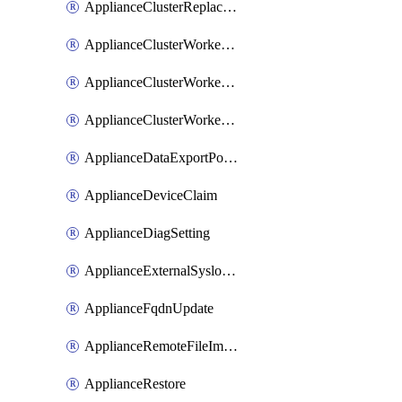
ApplianceClusterReplaceNode
ApplianceClusterWorkerNode
ApplianceClusterWorkerNodeReplace
ApplianceClusterWorkerNodeReuse
ApplianceDataExportPolicy
ApplianceDeviceClaim
ApplianceDiagSetting
ApplianceExternalSyslogSetting
ApplianceFqdnUpdate
ApplianceRemoteFileImport
ApplianceRestore