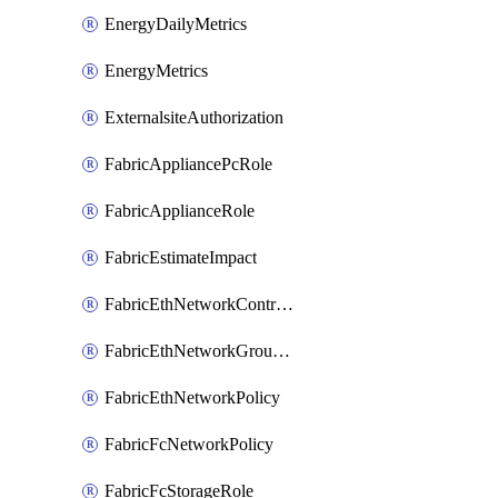
EnergyDailyMetrics
EnergyMetrics
ExternalsiteAuthorization
FabricAppliancePcRole
FabricApplianceRole
FabricEstimateImpact
FabricEthNetworkControlPolicy
FabricEthNetworkGroupPolicy
FabricEthNetworkPolicy
FabricFcNetworkPolicy
FabricFcStorageRole