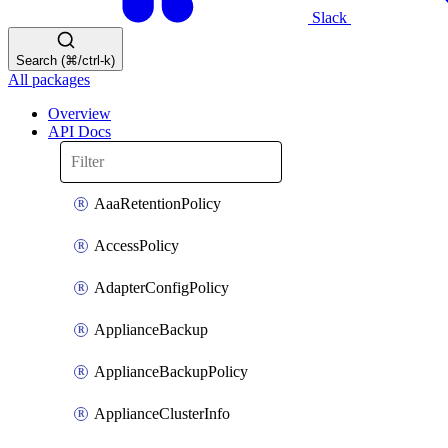
Slack
Search (⌘/ctrl-k)
All packages
Overview
API Docs
AaaRetentionPolicy
AccessPolicy
AdapterConfigPolicy
ApplianceBackup
ApplianceBackupPolicy
ApplianceClusterInfo