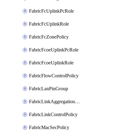
FabricFcUplinkPcRole
FabricFcUplinkRole
FabricFcZonePolicy
FabricFcoeUplinkPcRole
FabricFcoeUplinkRole
FabricFlowControlPolicy
FabricLanPinGroup
FabricLinkAggregationPolicy
FabricLinkControlPolicy
FabricMacSecPolicy