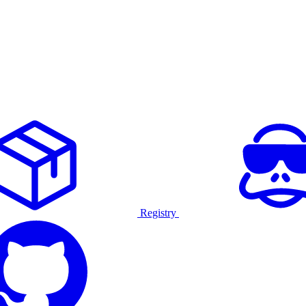
Registry