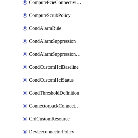
ComputePcieConnectivityPolicy
ComputeScrubPolicy
CondAlarmRule
CondAlarmSuppression
CondAlarmSuppressionDryRun
CondCustomHclBaseline
CondCustomHclStatus
CondThresholdDefinition
ConnectorpackConnectorPackUpgrade
CrdCustomResource
DeviceconnectorPolicy