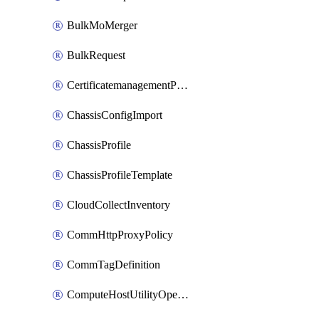
BulkMoMerger
BulkRequest
CertificatemanagementPolicy
ChassisConfigImport
ChassisProfile
ChassisProfileTemplate
CloudCollectInventory
CommHttpProxyPolicy
CommTagDefinition
ComputeHostUtilityOperation