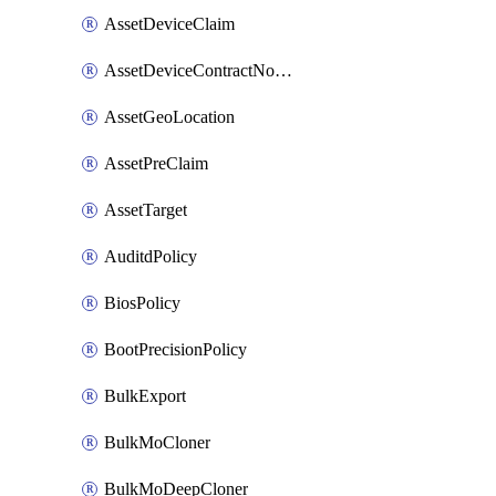
AssetDeviceClaim
AssetDeviceContractNotification
AssetGeoLocation
AssetPreClaim
AssetTarget
AuditdPolicy
BiosPolicy
BootPrecisionPolicy
BulkExport
BulkMoCloner
BulkMoDeepCloner