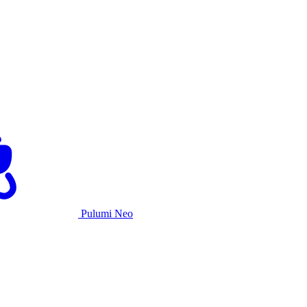
Pulumi Neo