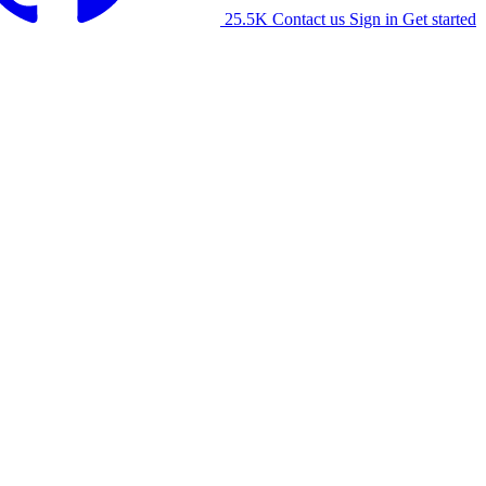
25.5K
Contact us
Sign in
Get started