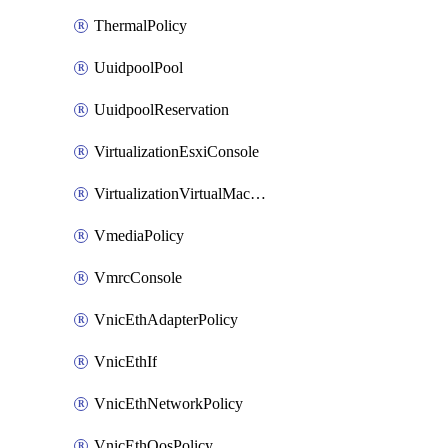
ThermalPolicy
UuidpoolPool
UuidpoolReservation
VirtualizationEsxiConsole
VirtualizationVirtualMachine
VmediaPolicy
VmrcConsole
VnicEthAdapterPolicy
VnicEthIf
VnicEthNetworkPolicy
VnicEthQosPolicy