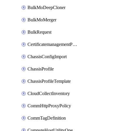
BulkMoDeepCloner
BulkMoMerger
BulkRequest
CertificatemanagementPolicy
ChassisConfigImport
ChassisProfile
ChassisProfileTemplate
CloudCollectInventory
CommHttpProxyPolicy
CommTagDefinition
ComputeHostUtilityOperation