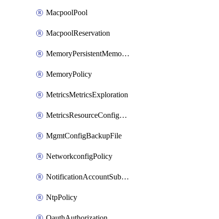
MacpoolPool
MacpoolReservation
MemoryPersistentMemoryPolicy
MemoryPolicy
MetricsMetricsExploration
MetricsResourceConfiguration
MgmtConfigBackupFile
NetworkconfigPolicy
NotificationAccountSubscription
NtpPolicy
OauthAuthorization