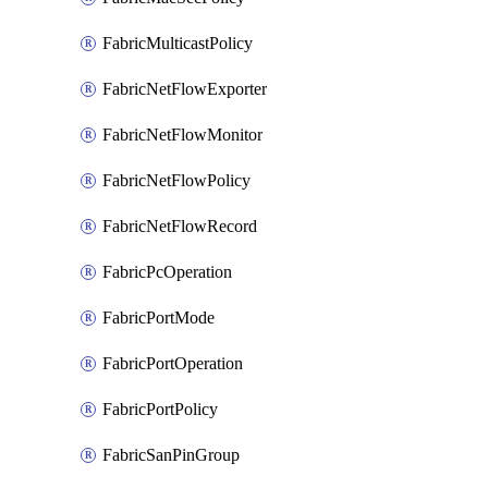
FabricMulticastPolicy
FabricNetFlowExporter
FabricNetFlowMonitor
FabricNetFlowPolicy
FabricNetFlowRecord
FabricPcOperation
FabricPortMode
FabricPortOperation
FabricPortPolicy
FabricSanPinGroup