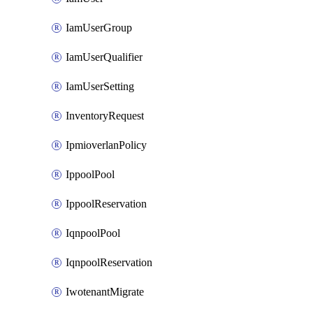
IamUserGroup
IamUserQualifier
IamUserSetting
InventoryRequest
IpmioverlanPolicy
IppoolPool
IppoolReservation
IqnpoolPool
IqnpoolReservation
IwotenantMigrate