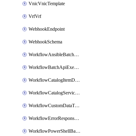
VnicVnicTemplate
VrfVrf
WebhookEndpoint
WebhookSchema
WorkflowAnsibleBatchExecutor
WorkflowBatchApiExecutor
WorkflowCatalogItemDefinition
WorkflowCatalogServiceRequest
WorkflowCustomDataTypeDefinition
WorkflowErrorResponseHandler
WorkflowPowerShellBatchApiExecutor