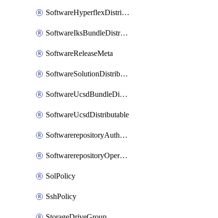
SoftwareHyperflexDistributable
SoftwareIksBundleDistributable
SoftwareReleaseMeta
SoftwareSolutionDistributable
SoftwareUcsdBundleDistributable
SoftwareUcsdDistributable
SoftwarerepositoryAuthorization
SoftwarerepositoryOperatingSystemFile
SolPolicy
SshPolicy
StorageDriveGroup