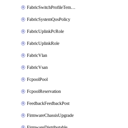
FabricSwitchProfileTemplate
FabricSystemQosPolicy
FabricUplinkPcRole
FabricUplinkRole
FabricVlan
FabricVsan
FcpoolPool
FcpoolReservation
FeedbackFeedbackPost
FirmwareChassisUpgrade
FirmwareDistributable