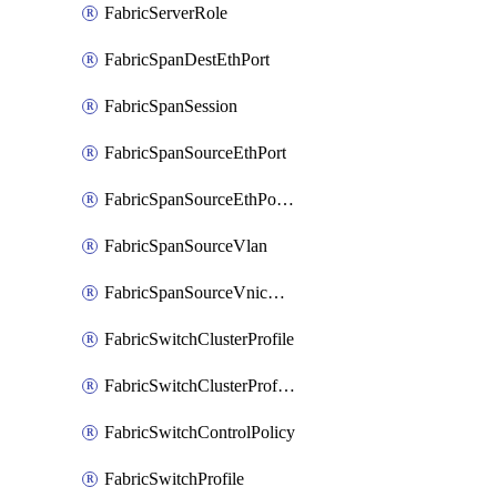
FabricServerRole
FabricSpanDestEthPort
FabricSpanSession
FabricSpanSourceEthPort
FabricSpanSourceEthPortChannel
FabricSpanSourceVlan
FabricSpanSourceVnicEthIf
FabricSwitchClusterProfile
FabricSwitchClusterProfileTemplate
FabricSwitchControlPolicy
FabricSwitchProfile