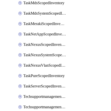
TaskMdsScopedInventory
TaskMdsSystemScopedInventory
TaskMerakiScopedInventory
TaskNetAppScopedInventory
TaskNexusScopedInventory
TaskNexusSystemScopedInventory
TaskNexusVlanScopedInventory
TaskPureScopedInventory
TaskServerScopedInventory
TechsupportmanagementCollectionControlPolicy
TechsupportmanagementTechSupportBundle