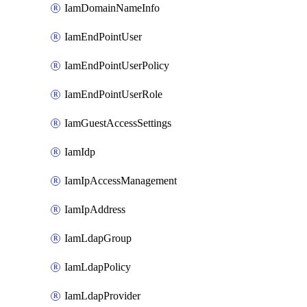
IamDomainNameInfo
IamEndPointUser
IamEndPointUserPolicy
IamEndPointUserRole
IamGuestAccessSettings
IamIdp
IamIpAccessManagement
IamIpAddress
IamLdapGroup
IamLdapPolicy
IamLdapProvider