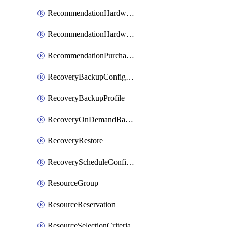
RecommendationHardwareExpansionRequest
RecommendationHardwareExpansionRequestItem
RecommendationPurchaseOrderEstimate
RecoveryBackupConfigPolicy
RecoveryBackupProfile
RecoveryOnDemandBackup
RecoveryRestore
RecoveryScheduleConfigPolicy
ResourceGroup
ResourceReservation
ResourceSelectionCriteria