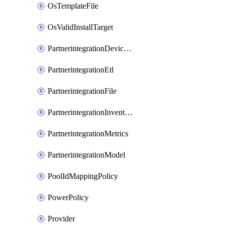
OsTemplateFile
OsValidInstallTarget
PartnerintegrationDeviceConnector
PartnerintegrationEtl
PartnerintegrationFile
PartnerintegrationInventory
PartnerintegrationMetrics
PartnerintegrationModel
PoolIdMappingPolicy
PowerPolicy
Provider