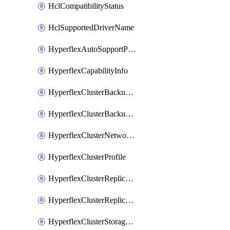
HclCompatibilityStatus
HclSupportedDriverName
HyperflexAutoSupportPolicy
HyperflexCapabilityInfo
HyperflexClusterBackupPolicy
HyperflexClusterBackupPolicyDeployment
HyperflexClusterNetworkPolicy
HyperflexClusterProfile
HyperflexClusterReplicationNetworkPolicy
HyperflexClusterReplicationNetworkPolicyDeployment
HyperflexClusterStoragePolicy