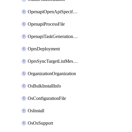
OpenapiOpenApiSpecification
OpenapiProcessFile
OpenapiTaskGenerationRequest
OprsDeployment
OprsSyncTargetListMessage
OrganizationOrganization
OsBulkInstallInfo
OsConfigurationFile
OsInstall
OsOsSupport