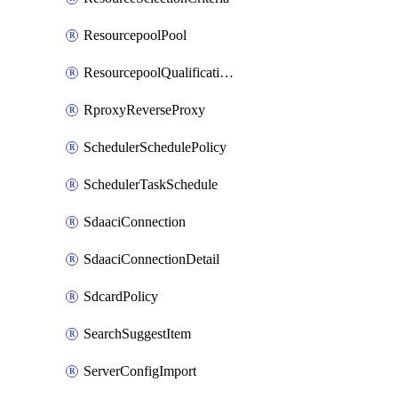
ResourcepoolPool
ResourcepoolQualificationPolicy
RproxyReverseProxy
SchedulerSchedulePolicy
SchedulerTaskSchedule
SdaaciConnection
SdaaciConnectionDetail
SdcardPolicy
SearchSuggestItem
ServerConfigImport