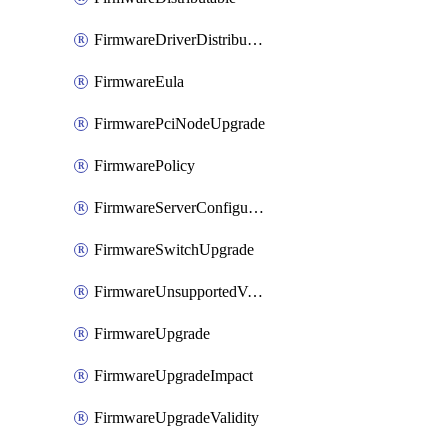
FirmwareDriverDistributable
FirmwareEula
FirmwarePciNodeUpgrade
FirmwarePolicy
FirmwareServerConfigurationUtilityDistributable
FirmwareSwitchUpgrade
FirmwareUnsupportedVersionUpgrade
FirmwareUpgrade
FirmwareUpgradeImpact
FirmwareUpgradeValidity