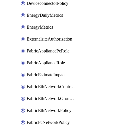
DeviceconnectorPolicy
EnergyDailyMetrics
EnergyMetrics
ExternalsiteAuthorization
FabricAppliancePcRole
FabricApplianceRole
FabricEstimateImpact
FabricEthNetworkControlPolicy
FabricEthNetworkGroupPolicy
FabricEthNetworkPolicy
FabricFcNetworkPolicy