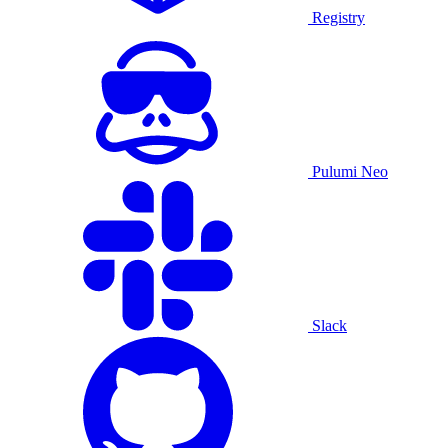
Registry
Pulumi Neo
Slack