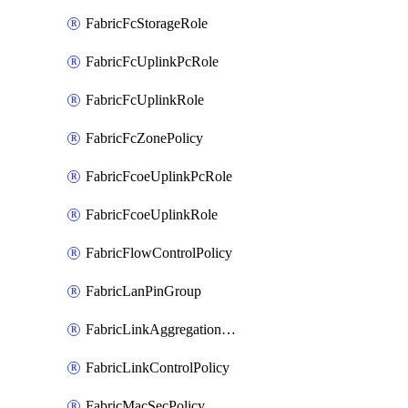
FabricFcStorageRole
FabricFcUplinkPcRole
FabricFcUplinkRole
FabricFcZonePolicy
FabricFcoeUplinkPcRole
FabricFcoeUplinkRole
FabricFlowControlPolicy
FabricLanPinGroup
FabricLinkAggregationPolicy
FabricLinkControlPolicy
FabricMacSecPolicy