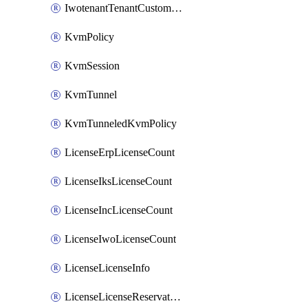
IwotenantTenantCustomization
KvmPolicy
KvmSession
KvmTunnel
KvmTunneledKvmPolicy
LicenseErpLicenseCount
LicenseIksLicenseCount
LicenseIncLicenseCount
LicenseIwoLicenseCount
LicenseLicenseInfo
LicenseLicenseReservationOp