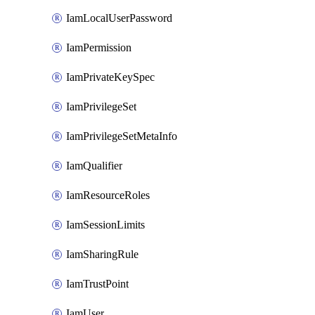
IamLocalUserPassword
IamPermission
IamPrivateKeySpec
IamPrivilegeSet
IamPrivilegeSetMetaInfo
IamQualifier
IamResourceRoles
IamSessionLimits
IamSharingRule
IamTrustPoint
IamUser