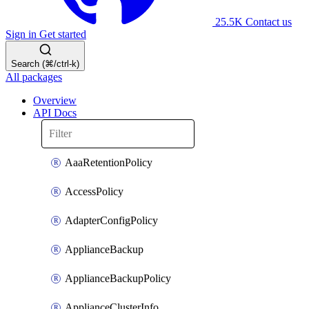
25.5K
Contact us
Sign in
Get started
Search (⌘/ctrl-k)
All packages
Overview
API Docs
AaaRetentionPolicy
AccessPolicy
AdapterConfigPolicy
ApplianceBackup
ApplianceBackupPolicy
ApplianceClusterInfo