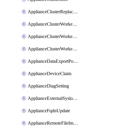
ApplianceClusterReplaceNode
ApplianceClusterWorkerNode
ApplianceClusterWorkerNodeReplace
ApplianceClusterWorkerNodeReuse
ApplianceDataExportPolicy
ApplianceDeviceClaim
ApplianceDiagSetting
ApplianceExternalSyslogSetting
ApplianceFqdnUpdate
ApplianceRemoteFileImport