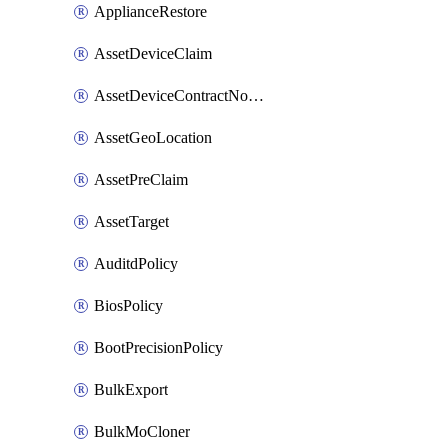
ApplianceRestore
AssetDeviceClaim
AssetDeviceContractNotification
AssetGeoLocation
AssetPreClaim
AssetTarget
AuditdPolicy
BiosPolicy
BootPrecisionPolicy
BulkExport
BulkMoCloner