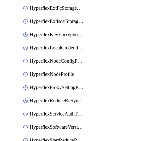
HyperflexExtFcStoragePolicy
HyperflexExtIscsiStoragePolicy
HyperflexKeyEncryptionKey
HyperflexLocalCredentialPolicy
HyperflexNodeConfigPolicy
HyperflexNodeProfile
HyperflexProxySettingPolicy
HyperflexReduceReSync
HyperflexServiceAuthToken
HyperflexSoftwareVersionPolicy
HyperflexStartReduceReSync