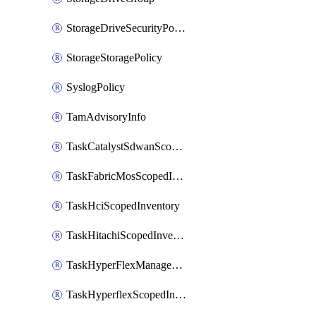
StorageDriveSecurityPolicy
StorageStoragePolicy
SyslogPolicy
TamAdvisoryInfo
TaskCatalystSdwanScopedInventory
TaskFabricMosScopedInventory
TaskHciScopedInventory
TaskHitachiScopedInventory
TaskHyperFlexManagementScopedInventory
TaskHyperflexScopedInventory