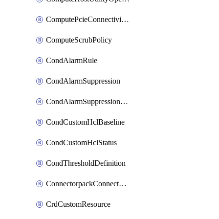
ComputePcieConnectivityPolicy
ComputeScrubPolicy
CondAlarmRule
CondAlarmSuppression
CondAlarmSuppressionDryRun
CondCustomHclBaseline
CondCustomHclStatus
CondThresholdDefinition
ConnectorpackConnectorPackUpgrade
CrdCustomResource