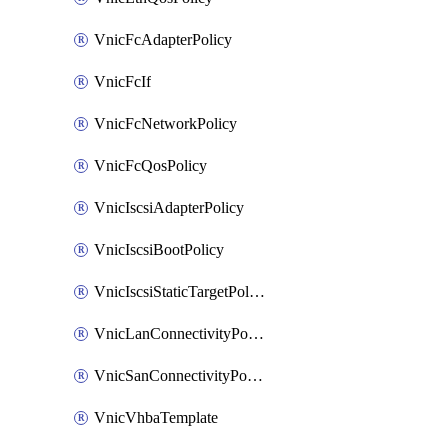
VnicFcAdapterPolicy
VnicFcIf
VnicFcNetworkPolicy
VnicFcQosPolicy
VnicIscsiAdapterPolicy
VnicIscsiBootPolicy
VnicIscsiStaticTargetPolicy
VnicLanConnectivityPolicy
VnicSanConnectivityPolicy
VnicVhbaTemplate