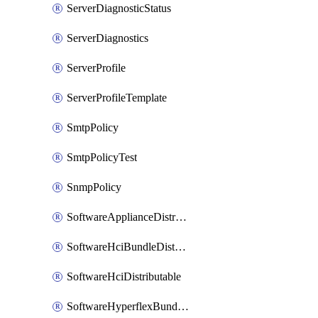
ServerDiagnosticStatus
ServerDiagnostics
ServerProfile
ServerProfileTemplate
SmtpPolicy
SmtpPolicyTest
SnmpPolicy
SoftwareApplianceDistributable
SoftwareHciBundleDistributable
SoftwareHciDistributable
SoftwareHyperflexBundleDistributable