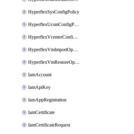
HyperflexSysConfigPolicy
HyperflexUcsmConfigPolicy
HyperflexVcenterConfigPolicy
HyperflexVmImportOperation
HyperflexVmRestoreOperation
IamAccount
IamApiKey
IamAppRegistration
IamCertificate
IamCertificateRequest